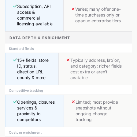
Subscription, API
Varies; many offer one-
access &
time purchases only or
commercial
opaque enterprise tiers
licensing available
DATA DEPTH & ENRICHMENT
Standard fields
15+ fields: store
Typically address, lat/lon,
ID, status,
and category; richer fields
direction URL,
cost extra or aren't
county & more
available
Competitive tracking
Openings, closures,
Limited; most provide
services &
snapshots without
proximity to
ongoing change
competitors
tracking
Custom enrichment