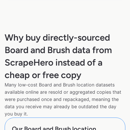
Why buy directly-sourced
Board and Brush data from
ScrapeHero instead of a
cheap or free copy
Many low-cost Board and Brush location datasets
available online are resold or aggregated copies that
were purchased once and repackaged, meaning the
data you receive may already be outdated the day
you buy it.
Our Board and Brush location