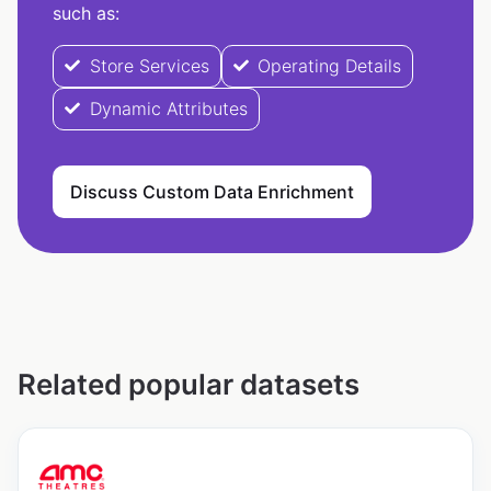
such as:
Store Services
Operating Details
Dynamic Attributes
Discuss Custom Data Enrichment
Related popular datasets