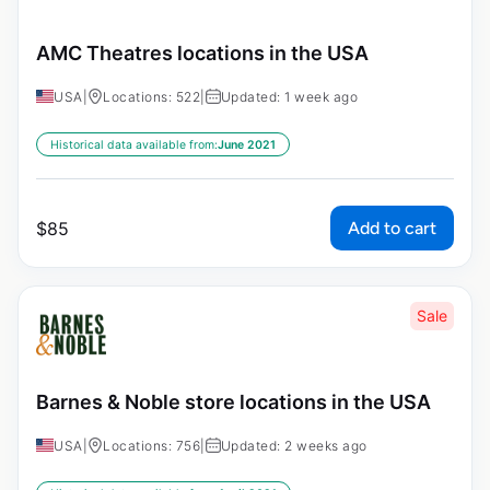
AMC Theatres locations in the USA
USA
|
Locations: 522
|
Updated: 1 week ago
Historical data available from:
June 2021
Add to cart
$
85
Sale
Barnes & Noble store locations in the USA
USA
|
Locations: 756
|
Updated: 2 weeks ago