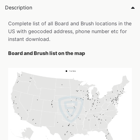
Description
Complete list of all Board and Brush locations in the
US with geocoded address, phone number etc for
instant download.
Board and Brush list on the map