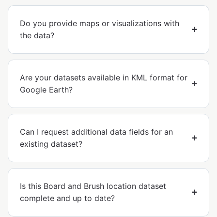
Do you provide maps or visualizations with
the data?
Are your datasets available in KML format for
Google Earth?
Can I request additional data fields for an
existing dataset?
Is this Board and Brush location dataset
complete and up to date?