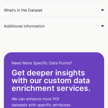
What’s in the Dataset
Additional information
Need More Specific Data Points?
Get deeper insights
with our custom data
enrichment services.
We can enhance most POI
datasets with specific attributes