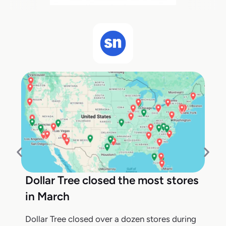
Dollar Tree closed the most stores
in March
Dollar Tree closed over a dozen stores during