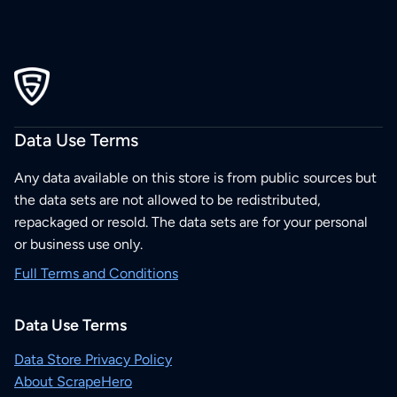
Data Use Terms
Any data available on this store is from public sources but
the data sets are not allowed to be redistributed,
repackaged or resold. The data sets are for your personal
or business use only.
Full Terms and Conditions
Data Use Terms
Data Store Privacy Policy
About ScrapeHero