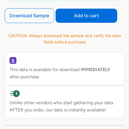
Download Sample
Add to cart
CAUTION: Always download the sample and verify the data
fields before purchase
This data is available for download
IMMEDIATELY
after purchase
Unlike other vendors who start gathering your data
AFTER you order, our data is instantly available!