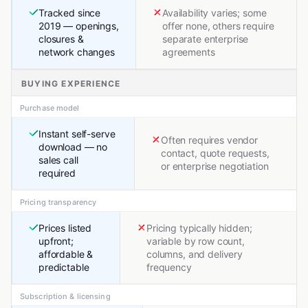
Tracked since
Availability varies; some
2019 — openings,
offer none, others require
closures &
separate enterprise
network changes
agreements
BUYING EXPERIENCE
Purchase model
Instant self-serve
Often requires vendor
download — no
contact, quote requests,
sales call
or enterprise negotiation
required
Pricing transparency
Prices listed
Pricing typically hidden;
upfront;
variable by row count,
affordable &
columns, and delivery
predictable
frequency
Subscription & licensing