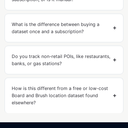
What is the difference between buying a
dataset once and a subscription?
Do you track non-retail POIs, like restaurants,
banks, or gas stations?
How is this different from a free or low-cost
Board and Brush location dataset found
elsewhere?