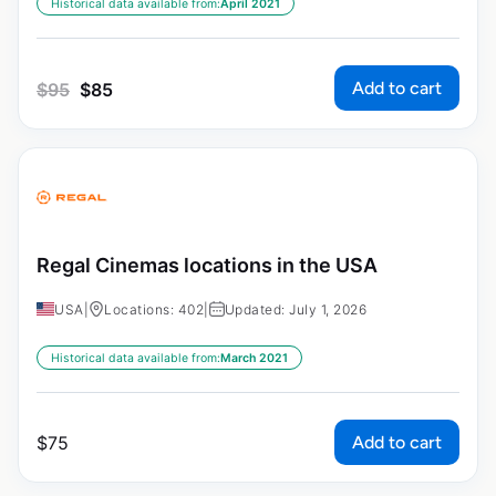
Historical data available from:
April 2021
Add to cart
$
95
$
85
Regal Cinemas locations in the USA
USA
|
Locations: 402
|
Updated: July 1, 2026
Historical data available from:
March 2021
Add to cart
$
75