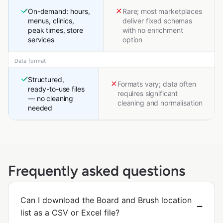
On-demand: hours,
Rare; most marketplaces
menus, clinics,
deliver fixed schemas
peak times, store
with no enrichment
services
option
Data format
Structured,
Formats vary; data often
ready-to-use files
requires significant
— no cleaning
cleaning and normalisation
needed
Frequently asked questions
Can I download the Board and Brush location
list as a CSV or Excel file?