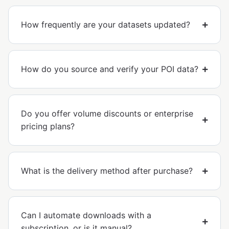
How frequently are your datasets updated?
How do you source and verify your POI data?
Do you offer volume discounts or enterprise
pricing plans?
What is the delivery method after purchase?
Can I automate downloads with a
subscription, or is it manual?