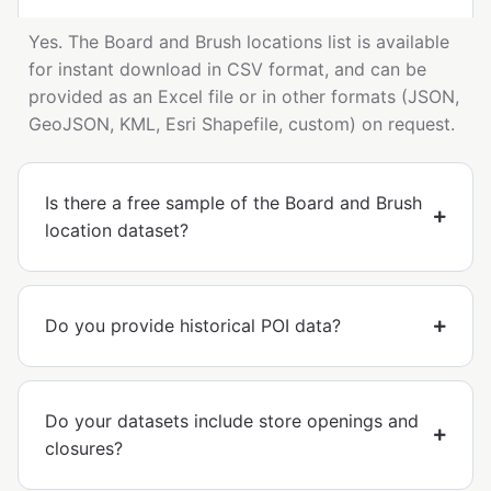
Yes. The Board and Brush locations list is available
for instant download in CSV format, and can be
provided as an Excel file or in other formats (JSON,
GeoJSON, KML, Esri Shapefile, custom) on request.
Is there a free sample of the Board and Brush
location dataset?
Do you provide historical POI data?
Do your datasets include store openings and
closures?