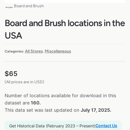
Board and Brush
Board and Brush locations in the
USA
All Stores
Miscellaneous
Categories:
,
$
65
(All prices are in USD)
Number of locations available for download in this
dataset are
160.
This data set was last updated on
July 17, 2025.
Contact Us
Get Historical Data (February 2023 – Present)