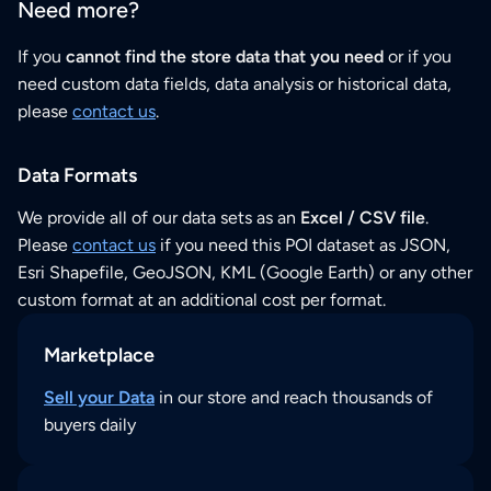
Need more?
If you
cannot find the store data that you need
or if you
need custom data fields, data analysis or historical data,
please
contact us
.
Data Formats
We provide all of our data sets as an
Excel / CSV file
.
Please
contact us
if you need this POI dataset as JSON,
Esri Shapefile, GeoJSON, KML (Google Earth) or any other
custom format at an additional cost per format.
Marketplace
Sell your Data
in our store and reach thousands of
buyers daily