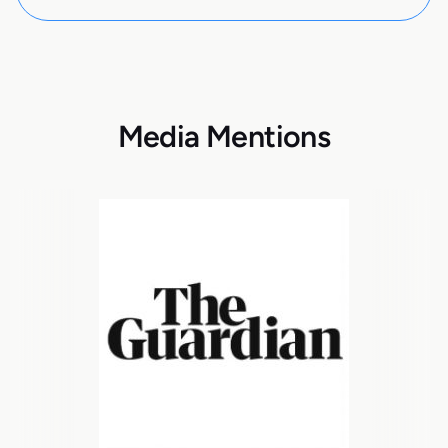
Media Mentions