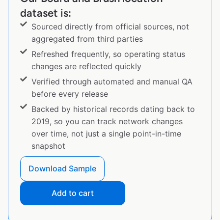
dataset is:
Sourced directly from official sources, not
aggregated from third parties
Refreshed frequently, so operating status
changes are reflected quickly
Verified through automated and manual QA
before every release
Backed by historical records dating back to
2019, so you can track network changes
over time, not just a single point-in-time
snapshot
Download Sample
Add to cart