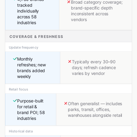
Broad category coverage;
tracked
brand-specific depth
individually
inconsistent across
across 58
vendors
industries
COVERAGE & FRESHNESS
Update frequency
Monthly
Typically every 30–90
refreshes; new
days; refresh cadence
brands added
varies by vendor
weekly
Retail focus
Purpose-built
Often generalist — includes
for retail &
parks, transit, offices,
brand POI; 58
warehouses alongside retail
industries
Historical data