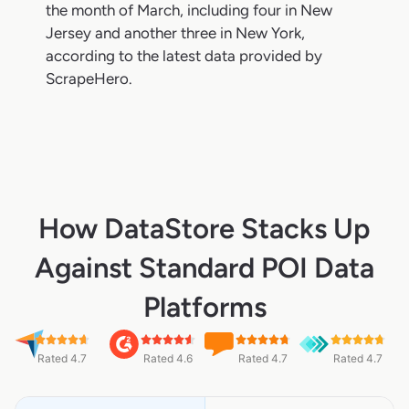
the month of March, including four in New
Jersey and another three in New York,
according to the latest data provided by
ScrapeHero.
How DataStore Stacks Up
Against Standard POI Data
Platforms
Rated 4.7
Rated 4.6
Rated 4.7
Rated 4.7