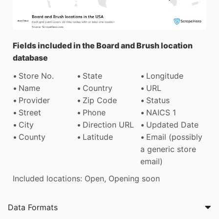
Fields included in the Board and Brush location
database
Store No.
State
Longitude
Name
Country
URL
Provider
Zip Code
Status
Street
Phone
NAICS 1
City
Direction URL
Updated Date
County
Latitude
Email (possibly
a generic store
email)
Included locations: Open, Opening soon
Data Formats