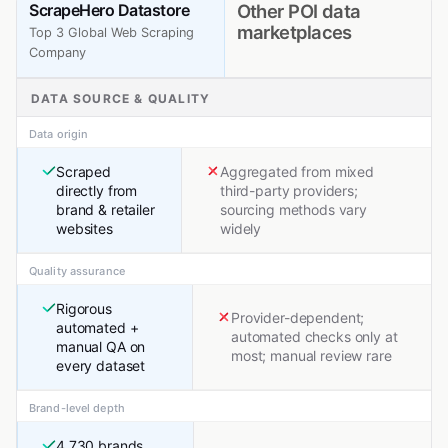
ScrapeHero Datastore
Other POI data
marketplaces
Top 3 Global Web Scraping
Company
DATA SOURCE & QUALITY
Data origin
Scraped
Aggregated from mixed
directly from
third-party providers;
brand & retailer
sourcing methods vary
websites
widely
Quality assurance
Rigorous
Provider-dependent;
automated +
automated checks only at
manual QA on
most; manual review rare
every dataset
Brand-level depth
4,730 brands