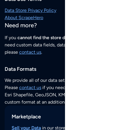
Data Store Privacy Policy
About ScrapeHero
Need more?
If you
cannot find the store data that you need
or if you
need custom data fields, data analysis or historical data,
please
contact us
.
Data Formats
We provide all of our data sets as an
Excel / CSV file
.
Please
contact us
if you need this POI dataset as JSON,
Esri Shapefile, GeoJSON, KML (Google Earth) or any other
custom format at an additional cost per format.
Marketplace
Sell your Data
in our store and reach thousands of