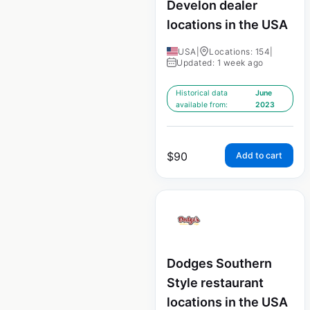
Develon dealer
locations in the USA
USA
|
Locations: 154
|
Updated: 1 week ago
Historical data
June
available from:
2023
$
90
Add to cart
Dodges Southern
Style restaurant
locations in the USA