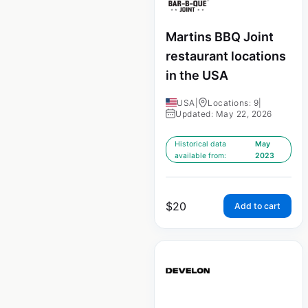
Martins BBQ Joint
restaurant locations
in the USA
USA
|
Locations: 9
|
Updated: May 22, 2026
Historical data
May
available from:
2023
$
20
Add to cart