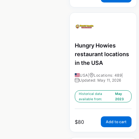
Hungry Howies
restaurant locations
in the USA
USA
|
Locations: 489
|
Updated: May 11, 2026
Historical data
May
available from:
2023
$
80
Add to cart