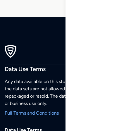
Data Use Terms
Any data available on this store is from public sources but
the data sets are not allowed to be redistributed,
repackaged or resold. The data sets are for your personal
or business use only.
Full Terms and Conditions
Data Use Terms