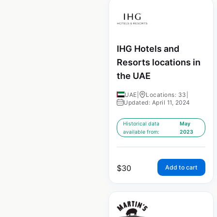
IHG Hotels and
Resorts locations in
the UAE
UAE
|
Locations: 33
|
Updated: April 11, 2024
Historical data
May
available from:
2023
$
30
Add to cart