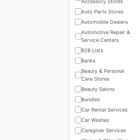
Accessory Stores
available from:
2023
Auto Parts Stores
Automobile Dealers
$
50
Add to cart
Automotive Repair &
Service Centers
B2B Lists
Banks
Beauty & Personal
UNC Health hospital
Care Stores
locations in the USA
Beauty Salons
USA
|
Locations: 255
|
Bundles
Updated: 1 week ago
Car Rental Services
Historical data
May
Car Washes
available from:
2023
Caregiver Services