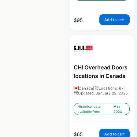
$
95
Add to cart
CHI Overhead Doors
locations in Canada
Canada
|
Locations: 67
|
Updated: January 22, 2026
Historical data
May
available from:
2023
$
65
Add to cart