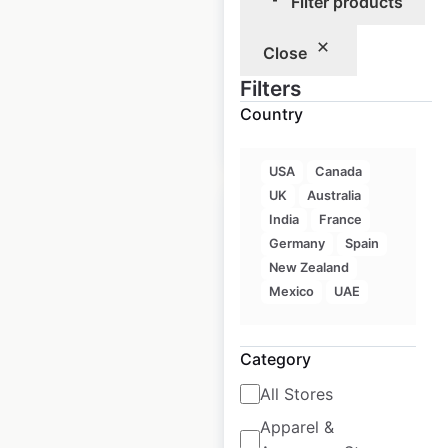
Filter products
Historical data
June
Close
available from:
2023
Filters
Country
$
50
Add to cart
USA
Canada
UK
Australia
India
France
Germany
Spain
New Zealand
Jimmy The Greek
Mexico
UAE
restaurant locations
in Canada
Category
Canada
|
Locations: 54
|
All Stores
Updated: July 12, 2024
Apparel &
Historical data
June