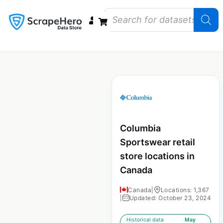
Data Bundles
Store Closings
Store Openings
State Reports – US
Columbia
Sportswear retail
store locations in
Canada
Canada
|
Locations: 1,367
|
Updated: October 23, 2024
Historical data
May