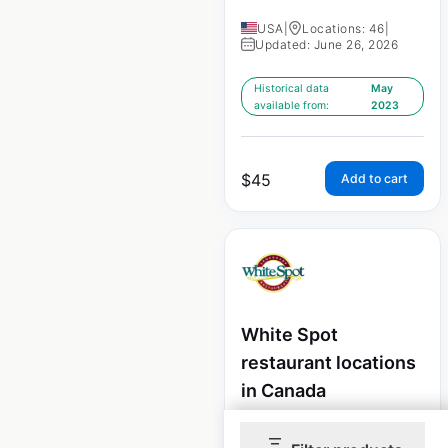
USA
|
Locations: 46
|
Updated: June 26, 2026
Historical data
May
available from:
2023
$
45
Add to cart
White Spot
restaurant locations
in Canada
Canada
|
Locations: 54
|
Updated: May 8, 2026