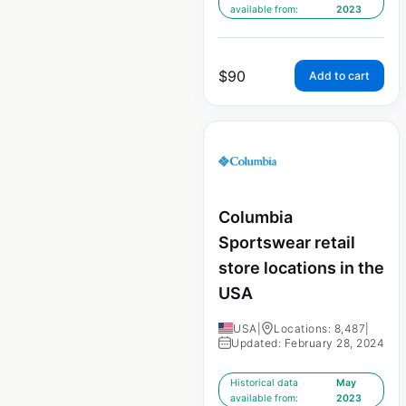
available from:
2023
$
90
Add to cart
Columbia
Sportswear retail
store locations in the
USA
USA
|
Locations: 8,487
|
Updated: February 28, 2024
Historical data
May
available from:
2023