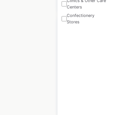
Clinics & Other Care
$
70
Add to cart
Centers
Confectionery
Stores
Sale
Albertsons
Companies store
locations in the USA
USA
|
Locations: 2,274
|
Updated: June 2, 2026
Historical data
April
available from:
2023
$
105
$
95
Add to cart