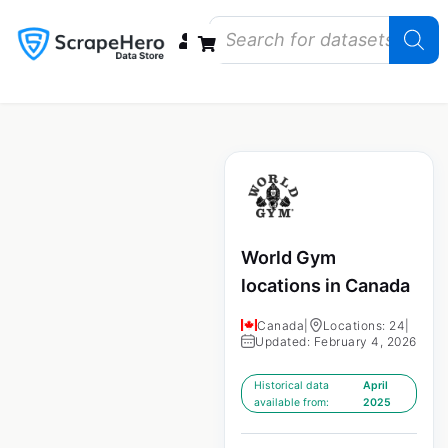
Data Bundles
Store Closings
Store Openings
State Reports – US
World Gym
locations in Canada
Canada
|
Locations: 24
|
Updated: February 4, 2026
Historical data
April
available from:
2025