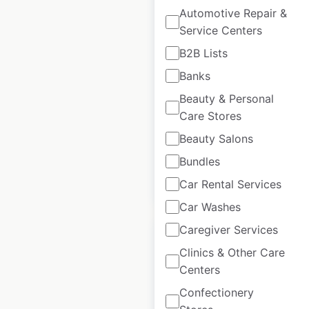
Automotive Repair &
Service Centers
Fitness 19 locations
in the USA
B2B Lists
Banks
USA
|
Locations: 61
|
Updated: April 17, 2025
Beauty & Personal
Care Stores
Historical data
April
available from:
2025
Beauty Salons
Bundles
$
55
Add to cart
Car Rental Services
Car Washes
Caregiver Services
Clinics & Other Care
Centers
Mandarin
Confectionery
Restaurant