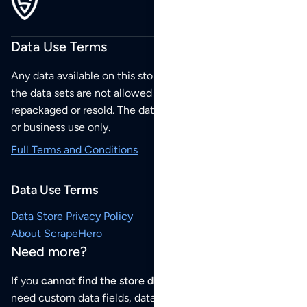
Data Use Terms
Any data available on this store is from public sources but
the data sets are not allowed to be redistributed,
repackaged or resold. The data sets are for your personal
or business use only.
Full Terms and Conditions
Data Use Terms
Data Store Privacy Policy
About ScrapeHero
Need more?
If you
cannot find the store data that you need
or if you
need custom data fields, data analysis or historical data,