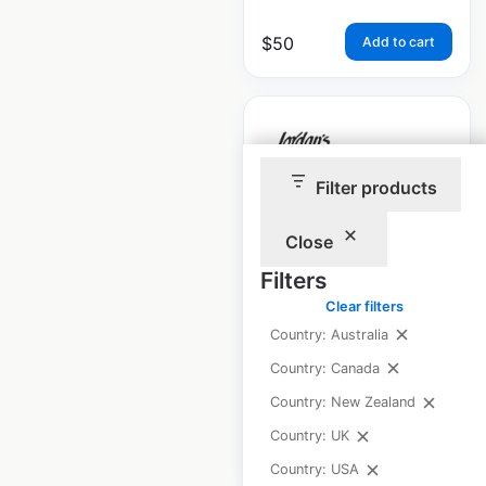
$
50
Add to cart
Filter products
Jordan’s Furniture
locations in the USA
Close
Filters
USA
|
Locations: 11
|
Updated: April 25, 2025
Clear filters
Country: Australia
Historical data
April
Country: Canada
available from:
2025
Country: New Zealand
Country: UK
$
25
Add to cart
Country: USA