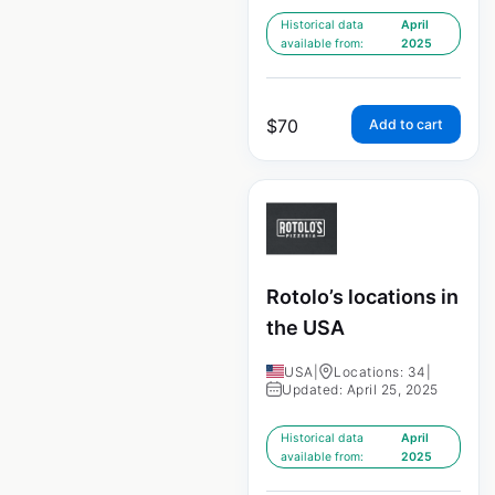
Historical data
April
available from:
2025
$
70
Add to cart
Rotolo’s locations in
the USA
USA
|
Locations: 34
|
Updated: April 25, 2025
Historical data
April
available from:
2025