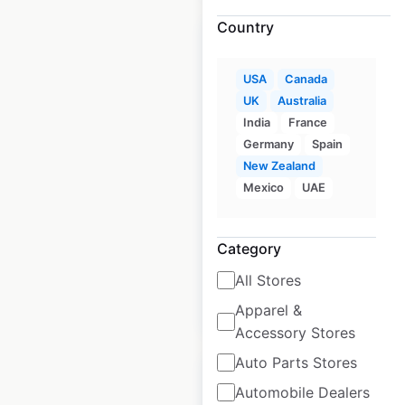
Country
USA
Canada
UK
Australia
PureGym locations
India
France
in the UK
Germany
Spain
New Zealand
UK
|
Locations: 445
|
Updated: April 27, 2025
Mexico
UAE
Historical data
April
available from:
2025
Category
All Stores
$
40
Add to cart
Apparel &
Accessory Stores
Auto Parts Stores
Automobile Dealers