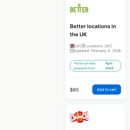
Better locations in
the UK
UK
|
Locations: 267
|
Updated: February 4, 2026
Historical data
April
available from:
2025
$
60
Add to cart