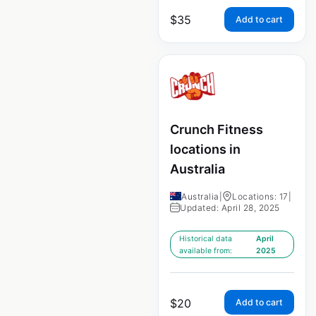
$
35
Add to cart
Crunch Fitness
locations in
Australia
Australia
|
Locations: 17
|
Updated: April 28, 2025
Historical data
April
available from:
2025
$
20
Add to cart