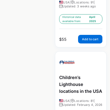
USA
|
Locations: 91
|
Updated: 3 weeks ago
Historical data
April
available from:
2025
$
55
Add to cart
Children’s
Lighthouse
locations in the USA
USA
|
Locations: 81
|
Updated: February 4, 2026