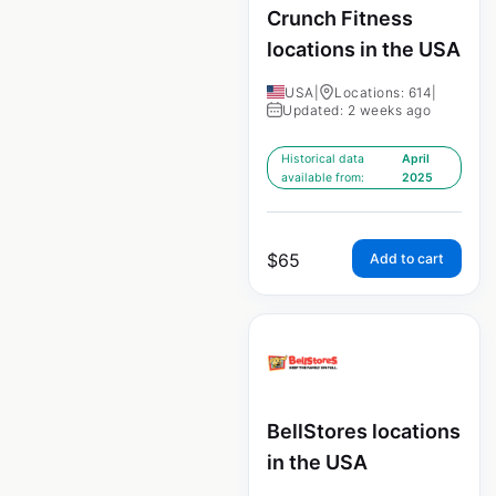
Crunch Fitness
locations in the USA
USA
|
Locations: 614
|
Updated: 2 weeks ago
Historical data
April
available from:
2025
$
65
Add to cart
BellStores locations
in the USA