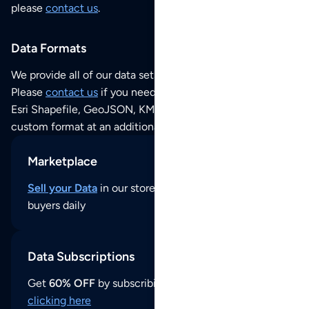
please
contact us
.
Data Formats
We provide all of our data sets as an
Excel / CSV file
.
Please
contact us
if you need this POI dataset as JSON,
Esri Shapefile, GeoJSON, KML (Google Earth) or any other
custom format at an additional cost per format.
Marketplace
Sell your Data
in our store and reach thousands of
buyers daily
Data Subscriptions
Get
60% OFF
by subscribing to our data updates by
clicking here