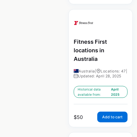
Fitness First
locations in
Australia
Australia
|
Locations: 47
|
Updated: April 28, 2025
Historical data
April
available from:
2025
$
50
Add to cart