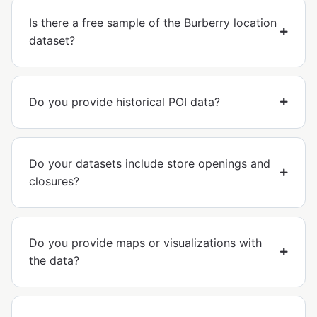
Is there a free sample of the Burberry location
dataset?
Do you provide historical POI data?
Do your datasets include store openings and
closures?
Do you provide maps or visualizations with
the data?