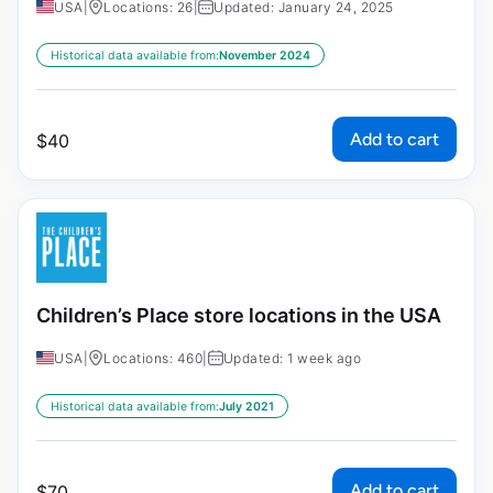
USA
|
Locations: 26
|
Updated: January 24, 2025
Historical data available from:
November 2024
Add to cart
$
40
Children’s Place store locations in the USA
USA
|
Locations: 460
|
Updated: 1 week ago
Historical data available from:
July 2021
Add to cart
$
70