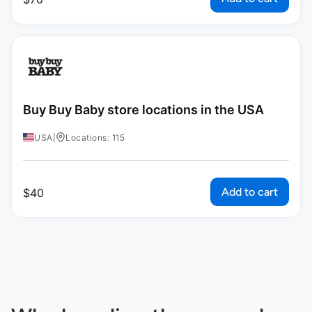
Buy Buy Baby store locations in the USA
USA
|
Locations: 115
Add to cart
$
40