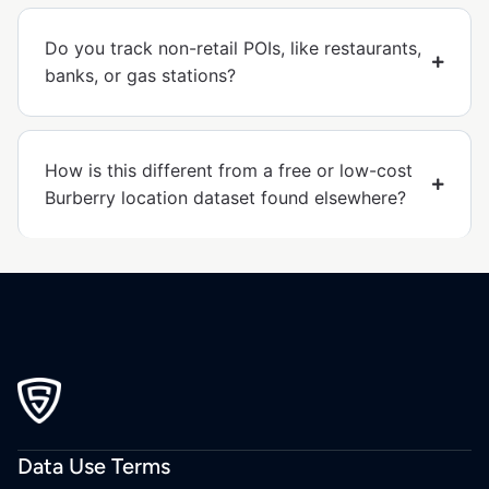
Do you track non-retail POIs, like restaurants,
banks, or gas stations?
How is this different from a free or low-cost
Burberry location dataset found elsewhere?
Data Use Terms