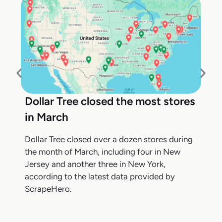
Dollar Tree closed the most stores
in March
Dollar Tree closed over a dozen stores during
the month of March, including four in New
Jersey and another three in New York,
according to the latest data provided by
ScrapeHero.