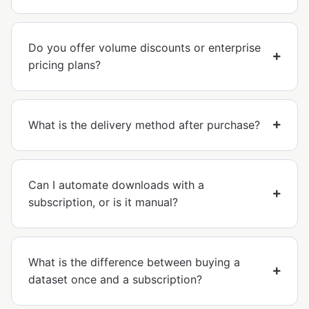
Do you offer volume discounts or enterprise
pricing plans?
What is the delivery method after purchase?
Can I automate downloads with a
subscription, or is it manual?
What is the difference between buying a
dataset once and a subscription?