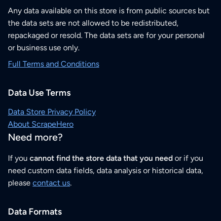
Any data available on this store is from public sources but
the data sets are not allowed to be redistributed,
repackaged or resold. The data sets are for your personal
or business use only.
Full Terms and Conditions
Data Use Terms
Data Store Privacy Policy
About ScrapeHero
Need more?
If you
cannot find the store data that you need
or if you
need custom data fields, data analysis or historical data,
please
contact us
.
Data Formats