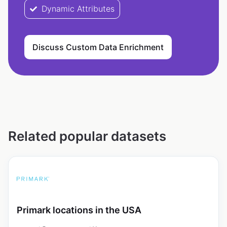
Dynamic Attributes
Discuss Custom Data Enrichment
Related popular datasets
Primark locations in the USA