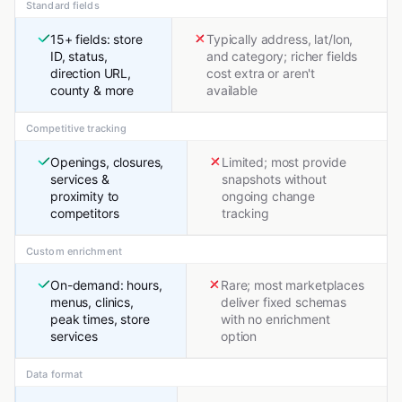
Standard fields
15+ fields: store
Typically address, lat/lon,
ID, status,
and category; richer fields
direction URL,
cost extra or aren't
county & more
available
Competitive tracking
Openings, closures,
Limited; most provide
services &
snapshots without
proximity to
ongoing change
competitors
tracking
Custom enrichment
On-demand: hours,
Rare; most marketplaces
menus, clinics,
deliver fixed schemas
peak times, store
with no enrichment
services
option
Data format