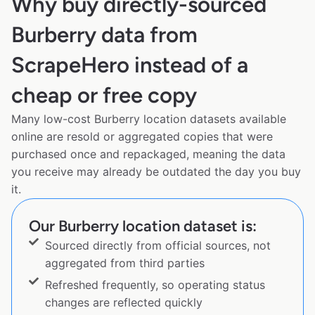
Why buy directly-sourced
Burberry data from
ScrapeHero instead of a
cheap or free copy
Many low-cost Burberry location datasets available
online are resold or aggregated copies that were
purchased once and repackaged, meaning the data
you receive may already be outdated the day you buy
it.
Our Burberry location dataset is:
Sourced directly from official sources, not
aggregated from third parties
Refreshed frequently, so operating status
changes are reflected quickly