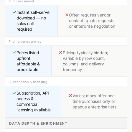
Purchase model
Instant self-serve
Often requires vendor
download — no
contact, quote requests,
sales call
or enterprise negotiation
required
Pricing transparency
Prices listed
Pricing typically hidden;
upfront;
variable by row count,
affordable &
columns, and delivery
predictable
frequency
Subscription & licensing
Subscription, API
Varies; many offer one-
access &
time purchases only or
commercial
opaque enterprise tiers
licensing available
DATA DEPTH & ENRICHMENT