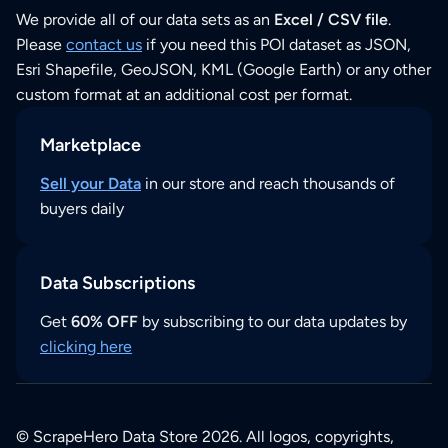
We provide all of our data sets as an
Excel / CSV file
.
Please
contact us
if you need this POI dataset as JSON,
Esri Shapefile, GeoJSON, KML (Google Earth) or any other
custom format at an additional cost per format.
Marketplace
Sell your Data
in our store and reach thousands of
buyers daily
Data Subscriptions
Get
60% OFF
by subscribing to our data updates by
clicking here
© ScrapeHero Data Store 2026. All logos, copyrights,