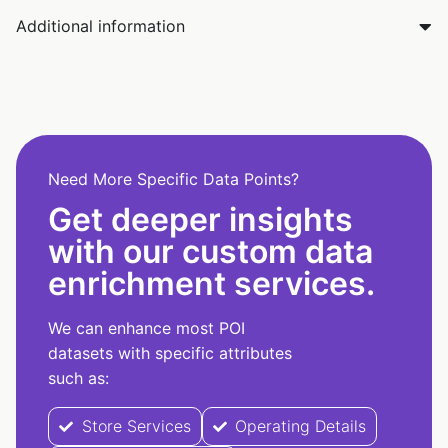
Additional information
Need More Specific Data Points?
Get deeper insights
with our custom data
enrichment services.
We can enhance most POI
datasets with specific attributes
such as:
Store Services
Operating Details