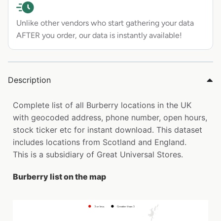
Unlike other vendors who start gathering your data
AFTER you order, our data is instantly available!
Description
Complete list of all Burberry locations in the UK
with geocoded address, phone number, open hours,
stock ticker etc for instant download. This dataset
includes locations from Scotland and England.
This is a subsidiary of Great Universal Stores.
Burberry list on the map