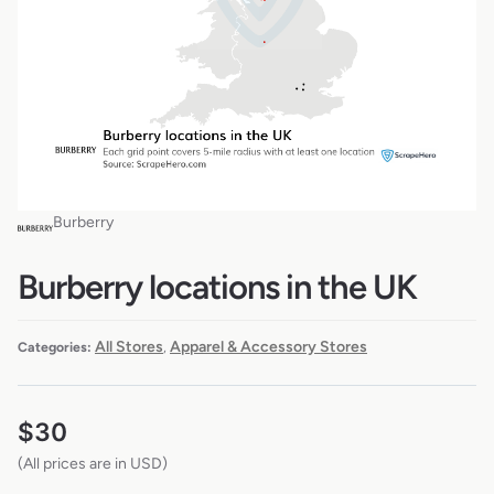
Burberry
Burberry locations in the UK
All Stores
Apparel & Accessory Stores
Categories:
,
$
30
(All prices are in USD)