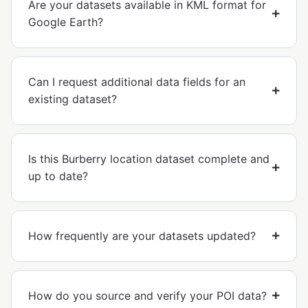
Are your datasets available in KML format for
Google Earth?
Can I request additional data fields for an
existing dataset?
Is this Burberry location dataset complete and
up to date?
How frequently are your datasets updated?
How do you source and verify your POI data?