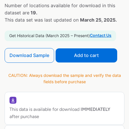
Number of locations available for download in this
dataset are
19.
This data set was last updated on
March 25, 2025.
Contact Us
Get Historical Data (March 2025 – Present)
Download Sample
Add to cart
CAUTION: Always download the sample and verify the data
fields before purchase
This data is available for download
IMMEDIATELY
after purchase