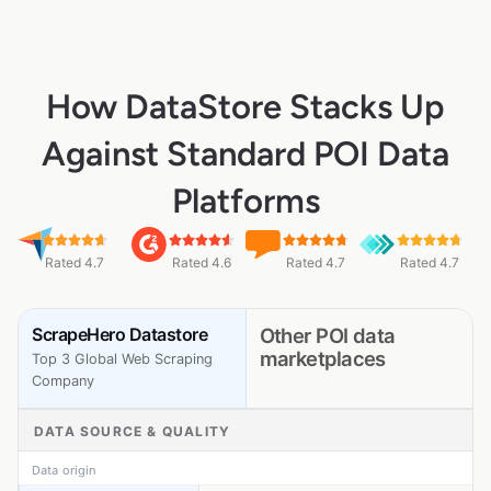
How DataStore Stacks Up
Against Standard POI Data
Platforms
Rated 4.7
Rated 4.6
Rated 4.7
Rated 4.7
ScrapeHero Datastore
Other POI data
marketplaces
Top 3 Global Web Scraping
Company
DATA SOURCE & QUALITY
Data origin