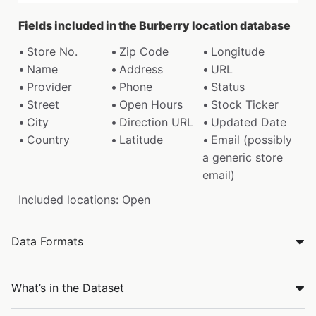
Fields included in the Burberry location database
Store No.
Zip Code
Longitude
Name
Address
URL
Provider
Phone
Status
Street
Open Hours
Stock Ticker
City
Direction URL
Updated Date
Country
Latitude
Email (possibly
a generic store
email)
Included locations: Open
Data Formats
What’s in the Dataset