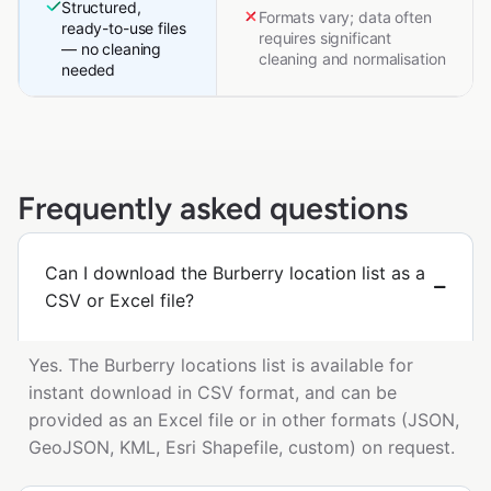
Structured,
Formats vary; data often
ready-to-use files
requires significant
— no cleaning
cleaning and normalisation
needed
Frequently asked questions
Can I download the Burberry location list as a
CSV or Excel file?
Yes. The Burberry locations list is available for
instant download in CSV format, and can be
provided as an Excel file or in other formats (JSON,
GeoJSON, KML, Esri Shapefile, custom) on request.