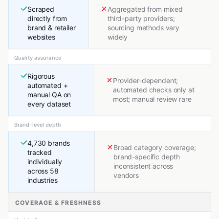
Scraped
Aggregated from mixed
directly from
third-party providers;
brand & retailer
sourcing methods vary
websites
widely
Quality assurance
Rigorous
Provider-dependent;
automated +
automated checks only at
manual QA on
most; manual review rare
every dataset
Brand-level depth
4,730 brands
Broad category coverage;
tracked
brand-specific depth
individually
inconsistent across
across 58
vendors
industries
COVERAGE & FRESHNESS