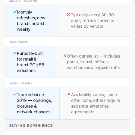
Update frequency
Monthly
Typically every 30–90
refreshes; new
days; refresh cadence
brands added
varies by vendor
weekly
Retail focus
Purpose-built
Often generalist — includes
for retail &
parks, transit, offices,
brand POI; 58
warehouses alongside retail
industries
Historical data
Tracked since
Availability varies; some
2019 — openings,
offer none, others require
closures &
separate enterprise
network changes
agreements
BUYING EXPERIENCE