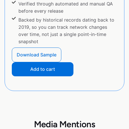
Verified through automated and manual QA
before every release
Backed by historical records dating back to
2019, so you can track network changes
over time, not just a single point-in-time
snapshot
Download Sample
Add to cart
Media Mentions