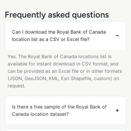
Frequently asked questions
Can I download the Royal Bank of Canada
location list as a CSV or Excel file?
Yes. The Royal Bank of Canada locations list is
available for instant download in CSV format, and
can be provided as an Excel file or in other formats
(JSON, GeoJSON, KML, Esri Shapefile, custom) on
request.
Is there a free sample of the Royal Bank of
Canada location dataset?