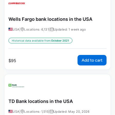
Wells Fargo bank locations in the USA
USA
|
Locations: 6,131
|
Updated: 1 week ago
Historical data available from:
October 2021
Add to cart
$
95
TD Bank locations in the USA
USA
|
Locations: 1,515
|
Updated: May 20, 2026