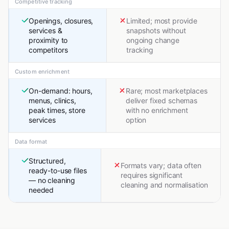
Competitive tracking
Openings, closures,
Limited; most provide
services &
snapshots without
proximity to
ongoing change
competitors
tracking
Custom enrichment
On-demand: hours,
Rare; most marketplaces
menus, clinics,
deliver fixed schemas
peak times, store
with no enrichment
services
option
Data format
Structured,
Formats vary; data often
ready-to-use files
requires significant
— no cleaning
cleaning and normalisation
needed