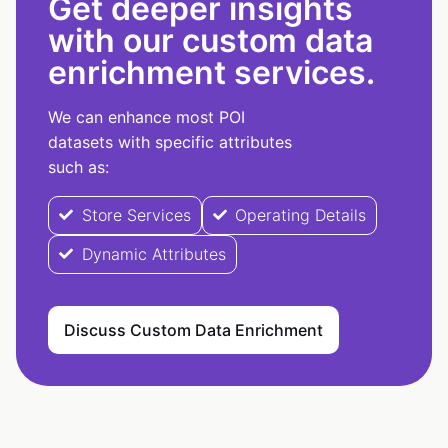
Get deeper insights
with our custom data
enrichment services.
We can enhance most POI
datasets with specific attributes
such as:
Store Services
Operating Details
Dynamic Attributes
Discuss Custom Data Enrichment