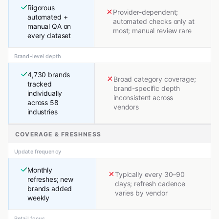
Rigorous
Provider-dependent;
automated +
automated checks only at
manual QA on
most; manual review rare
every dataset
Brand-level depth
4,730 brands
Broad category coverage;
tracked
brand-specific depth
individually
inconsistent across
across 58
vendors
industries
COVERAGE & FRESHNESS
Update frequency
Monthly
Typically every 30–90
refreshes; new
days; refresh cadence
brands added
varies by vendor
weekly
Retail focus