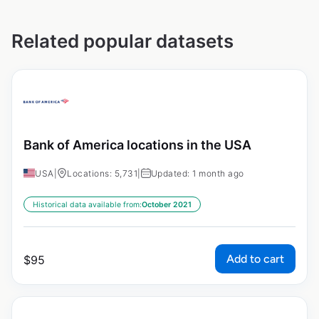
Related popular datasets
Bank of America locations in the USA
USA
|
Locations: 5,731
|
Updated: 1 month ago
Historical data available from:
October 2021
Add to cart
$
95