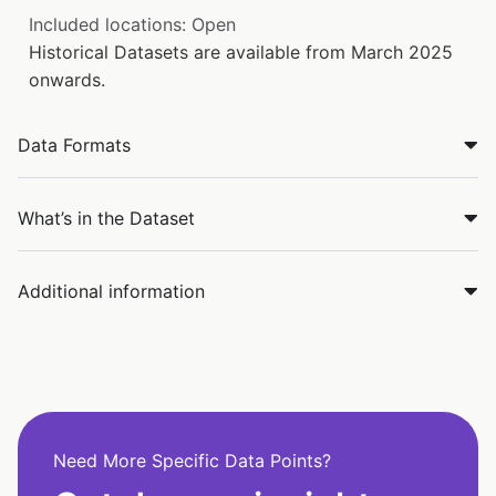
Included locations: Open
Historical Datasets are available from March 2025
onwards.
Data Formats
What’s in the Dataset
Additional information
Need More Specific Data Points?