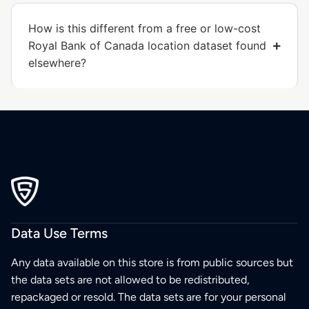
How is this different from a free or low-cost
Royal Bank of Canada location dataset found
elsewhere?
Data Use Terms
Any data available on this store is from public sources but
the data sets are not allowed to be redistributed,
repackaged or resold. The data sets are for your personal