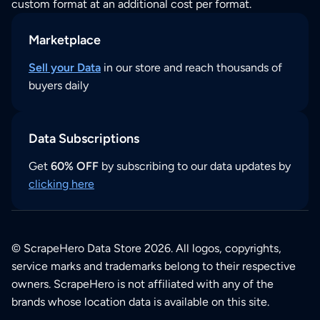
custom format at an additional cost per format.
Marketplace
Sell your Data
in our store and reach thousands of
buyers daily
Data Subscriptions
Get
60% OFF
by subscribing to our data updates by
clicking here
© ScrapeHero Data Store 2026. All logos, copyrights,
service marks and trademarks belong to their respective
owners. ScrapeHero is not affiliated with any of the
brands whose location data is available on this site.