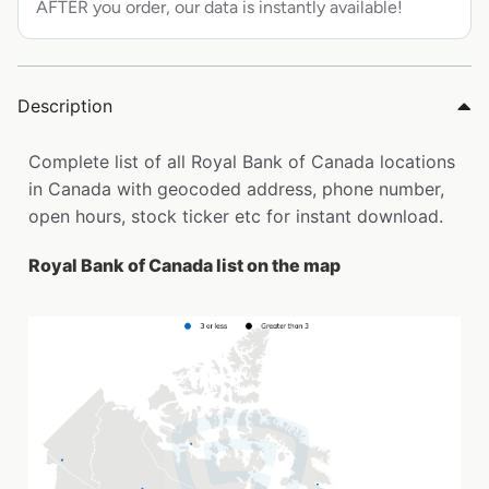
AFTER you order, our data is instantly available!
Description
Complete list of all Royal Bank of Canada locations
in Canada with geocoded address, phone number,
open hours, stock ticker etc for instant download.
Royal Bank of Canada list on the map