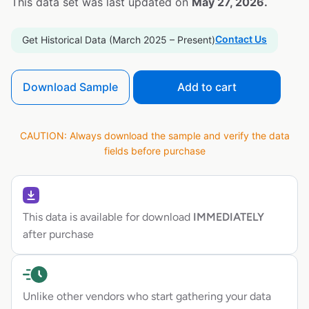
This data set was last updated on
May 27, 2026.
Contact Us
Get Historical Data (March 2025 – Present)
Download Sample
Add to cart
CAUTION: Always download the sample and verify the data
fields before purchase
This data is available for download
IMMEDIATELY
after purchase
Unlike other vendors who start gathering your data