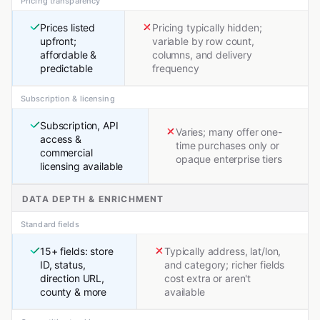
Pricing transparency
Prices listed
Pricing typically hidden;
upfront;
variable by row count,
affordable &
columns, and delivery
predictable
frequency
Subscription & licensing
Subscription, API
Varies; many offer one-
access &
time purchases only or
commercial
opaque enterprise tiers
licensing available
DATA DEPTH & ENRICHMENT
Standard fields
15+ fields: store
Typically address, lat/lon,
ID, status,
and category; richer fields
direction URL,
cost extra or aren't
county & more
available