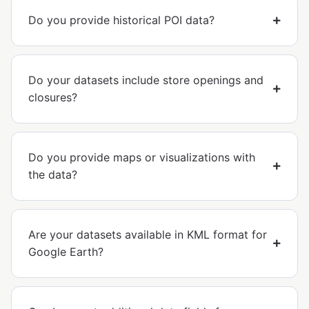
Do you provide historical POI data?
Do your datasets include store openings and
closures?
Do you provide maps or visualizations with
the data?
Are your datasets available in KML format for
Google Earth?