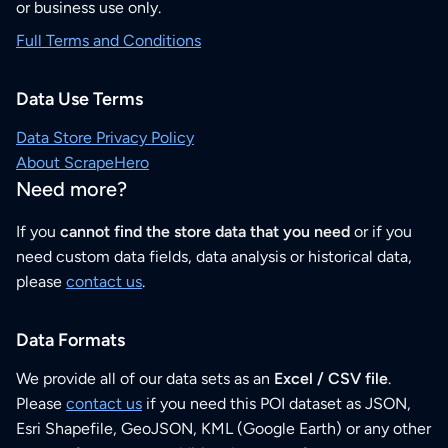
or business use only.
Full Terms and Conditions
Data Use Terms
Data Store Privacy Policy
About ScrapeHero
Need more?
If you
cannot find the store data that you need
or if you
need custom data fields, data analysis or historical data,
please
contact us
.
Data Formats
We provide all of our data sets as an
Excel / CSV file
.
Please
contact us
if you need this POI dataset as JSON,
Esri Shapefile, GeoJSON, KML (Google Earth) or any other