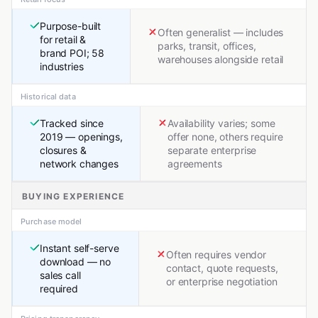
Purpose-built
Often generalist — includes
for retail &
parks, transit, offices,
brand POI; 58
warehouses alongside retail
industries
Historical data
Tracked since
Availability varies; some
2019 — openings,
offer none, others require
closures &
separate enterprise
network changes
agreements
BUYING EXPERIENCE
Purchase model
Instant self-serve
Often requires vendor
download — no
contact, quote requests,
sales call
or enterprise negotiation
required