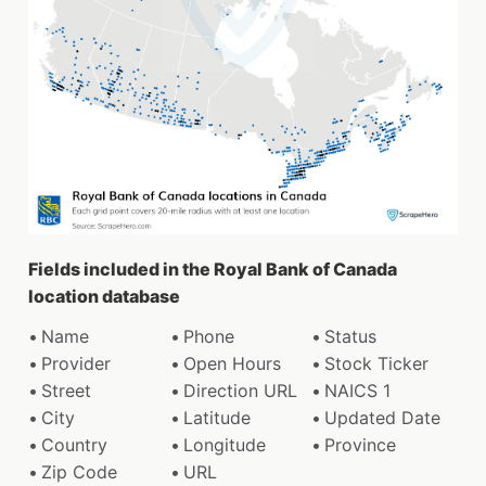
Fields included in the Royal Bank of Canada
location database
Name
Phone
Status
Provider
Open Hours
Stock Ticker
Street
Direction URL
NAICS 1
City
Latitude
Updated Date
Country
Longitude
Province
Zip Code
URL