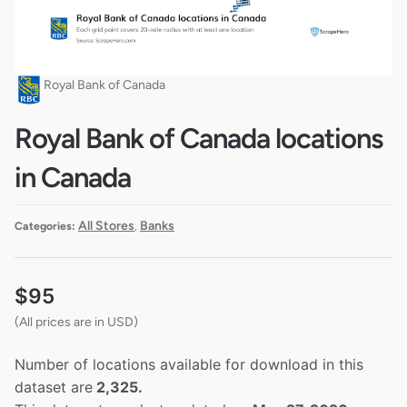
Royal Bank of Canada
Royal Bank of Canada locations
in Canada
All Stores
Banks
Categories:
,
$
95
(All prices are in USD)
Number of locations available for download in this
dataset are
2,325.