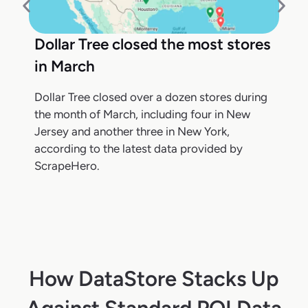
Dollar Tree closed the most stores
in March
Dollar Tree closed over a dozen stores during
the month of March, including four in New
Jersey and another three in New York,
according to the latest data provided by
ScrapeHero.
How DataStore Stacks Up