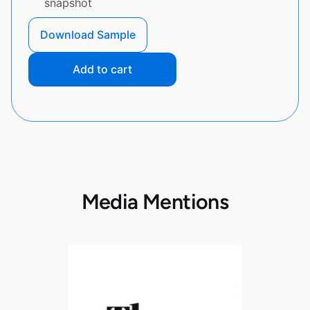
snapshot
Download Sample
Add to cart
Media Mentions