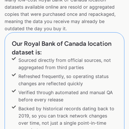
datasets available online are resold or aggregated
copies that were purchased once and repackaged,
meaning the data you receive may already be
outdated the day you buy it.
Our Royal Bank of Canada location
dataset is:
Sourced directly from official sources, not
aggregated from third parties
Refreshed frequently, so operating status
changes are reflected quickly
Verified through automated and manual QA
before every release
Backed by historical records dating back to
2019, so you can track network changes
over time, not just a single point-in-time