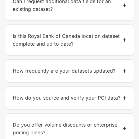
Can I request additional data fields for an
existing dataset?
Is this Royal Bank of Canada location dataset
complete and up to date?
How frequently are your datasets updated?
How do you source and verify your POI data?
Do you offer volume discounts or enterprise
pricing plans?