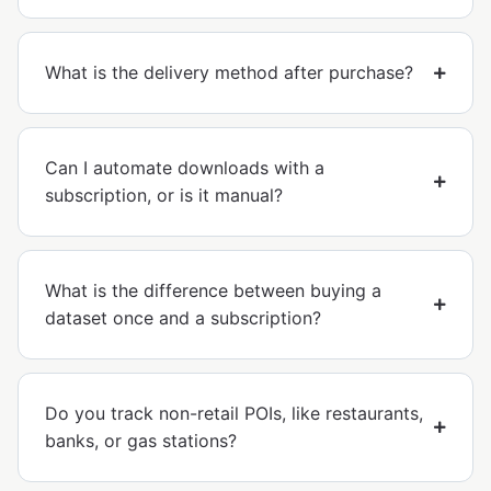
What is the delivery method after purchase?
Can I automate downloads with a
subscription, or is it manual?
What is the difference between buying a
dataset once and a subscription?
Do you track non-retail POIs, like restaurants,
banks, or gas stations?