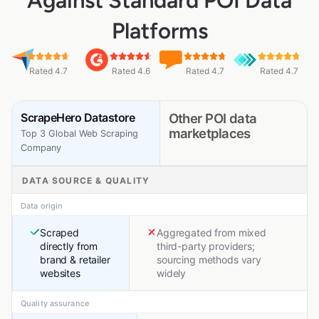
Against Standard POI Data
Platforms
Rated 4.7
Rated 4.6
Rated 4.7
Rated 4.7
ScrapeHero Datastore
Other POI data
marketplaces
Top 3 Global Web Scraping
Company
DATA SOURCE & QUALITY
Data origin
Scraped
Aggregated from mixed
directly from
third-party providers;
brand & retailer
sourcing methods vary
websites
widely
Quality assurance