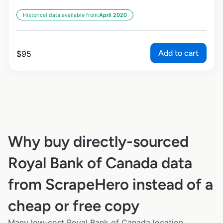
Historical data available from:
April 2020
Add to cart
$
95
Why buy directly-sourced
Royal Bank of Canada data
from ScrapeHero instead of a
cheap or free copy
Many low-cost Royal Bank of Canada location