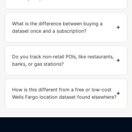
What is the difference between buying a
dataset once and a subscription?
Do you track non-retail POIs, like restaurants,
banks, or gas stations?
How is this different from a free or low-cost
Wells Fargo location dataset found elsewhere?