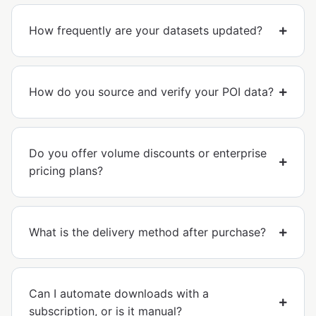
How frequently are your datasets updated?
How do you source and verify your POI data?
Do you offer volume discounts or enterprise
pricing plans?
What is the delivery method after purchase?
Can I automate downloads with a
subscription, or is it manual?