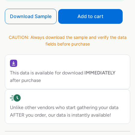
Download Sample
Add to cart
CAUTION: Always download the sample and verify the data
fields before purchase
This data is available for download
IMMEDIATELY
after purchase
Unlike other vendors who start gathering your data
AFTER you order, our data is instantly available!