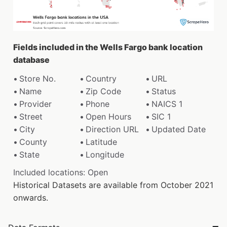
Fields included in the Wells Fargo bank location
database
Store No.
Country
URL
Name
Zip Code
Status
Provider
Phone
NAICS 1
Street
Open Hours
SIC 1
City
Direction URL
Updated Date
County
Latitude
State
Longitude
Included locations: Open
Historical Datasets are available from October 2021
onwards.