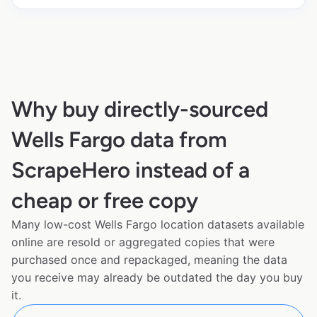
Why buy directly-sourced
Wells Fargo data from
ScrapeHero instead of a
cheap or free copy
Many low-cost Wells Fargo location datasets available
online are resold or aggregated copies that were
purchased once and repackaged, meaning the data
you receive may already be outdated the day you buy
it.