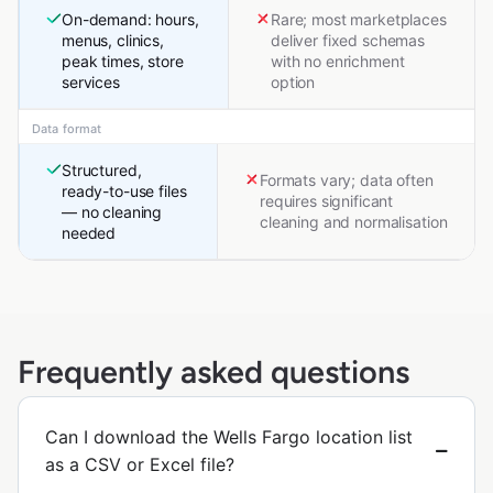
On-demand: hours,
Rare; most marketplaces
menus, clinics,
deliver fixed schemas
peak times, store
with no enrichment
services
option
Data format
Structured,
Formats vary; data often
ready-to-use files
requires significant
— no cleaning
cleaning and normalisation
needed
Frequently asked questions
Can I download the Wells Fargo location list
as a CSV or Excel file?