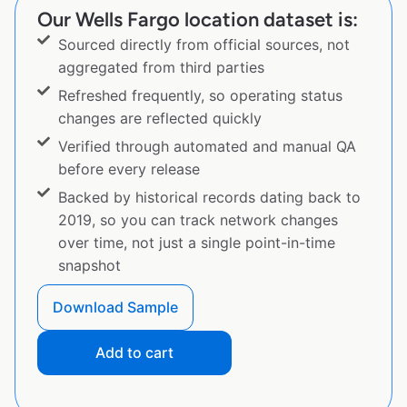
Our Wells Fargo location dataset is:
Sourced directly from official sources, not
aggregated from third parties
Refreshed frequently, so operating status
changes are reflected quickly
Verified through automated and manual QA
before every release
Backed by historical records dating back to
2019, so you can track network changes
over time, not just a single point-in-time
snapshot
Download Sample
Add to cart