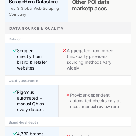
ScrapeHero Datastore
Other POI data
marketplaces
Top 3 Global Web Scraping
Company
DATA SOURCE & QUALITY
Data origin
Scraped
Aggregated from mixed
directly from
third-party providers;
brand & retailer
sourcing methods vary
websites
widely
Quality assurance
Rigorous
Provider-dependent;
automated +
automated checks only at
manual QA on
most; manual review rare
every dataset
Brand-level depth
4,730 brands