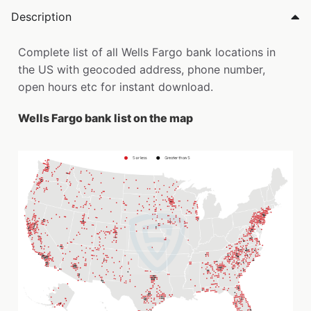
Description
Complete list of all Wells Fargo bank locations in
the US with geocoded address, phone number,
open hours etc for instant download.
Wells Fargo bank list on the map