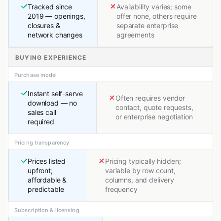
Tracked since
Availability varies; some
2019 — openings,
offer none, others require
closures &
separate enterprise
network changes
agreements
BUYING EXPERIENCE
Purchase model
Instant self-serve
Often requires vendor
download — no
contact, quote requests,
sales call
or enterprise negotiation
required
Pricing transparency
Prices listed
Pricing typically hidden;
upfront;
variable by row count,
affordable &
columns, and delivery
predictable
frequency
Subscription & licensing