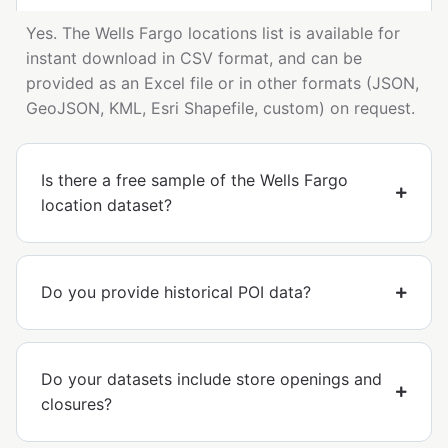
Yes. The Wells Fargo locations list is available for
instant download in CSV format, and can be
provided as an Excel file or in other formats (JSON,
GeoJSON, KML, Esri Shapefile, custom) on request.
Is there a free sample of the Wells Fargo
location dataset?
Do you provide historical POI data?
Do your datasets include store openings and
closures?