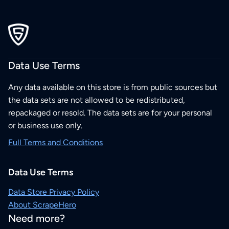
Data Use Terms
Any data available on this store is from public sources but
the data sets are not allowed to be redistributed,
repackaged or resold. The data sets are for your personal
or business use only.
Full Terms and Conditions
Data Use Terms
Data Store Privacy Policy
About ScrapeHero
Need more?