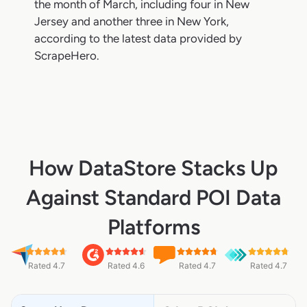
the month of March, including four in New
Jersey and another three in New York,
according to the latest data provided by
ScrapeHero.
How DataStore Stacks Up
Against Standard POI Data
Platforms
Rated 4.7
Rated 4.6
Rated 4.7
Rated 4.7