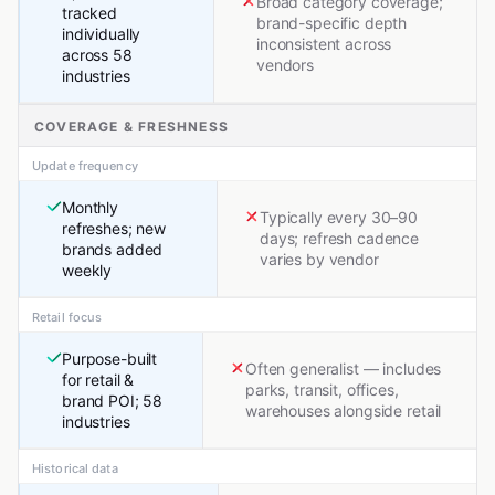
Broad category coverage;
tracked
brand-specific depth
individually
inconsistent across
across 58
vendors
industries
COVERAGE & FRESHNESS
Update frequency
Monthly
Typically every 30–90
refreshes; new
days; refresh cadence
brands added
varies by vendor
weekly
Retail focus
Purpose-built
Often generalist — includes
for retail &
parks, transit, offices,
brand POI; 58
warehouses alongside retail
industries
Historical data