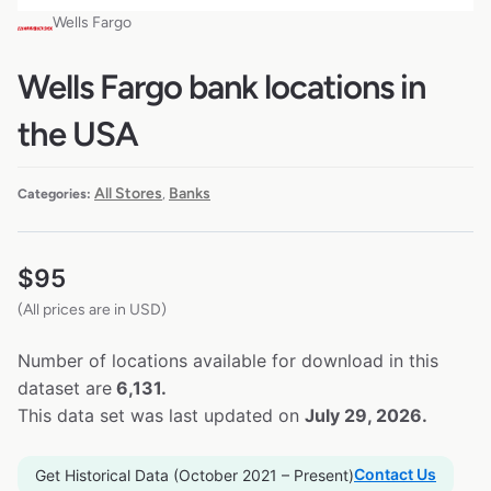
Wells Fargo
Wells Fargo bank locations in
the USA
All Stores
Banks
Categories:
,
$
95
(All prices are in USD)
Number of locations available for download in this
dataset are
6,131.
This data set was last updated on
July 29, 2026.
Contact Us
Get Historical Data (October 2021 – Present)