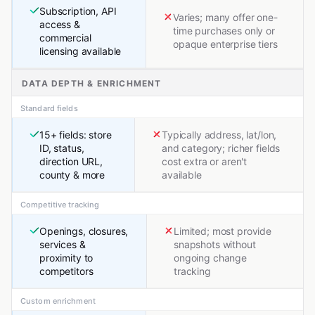
Subscription, API
Varies; many offer one-
access &
time purchases only or
commercial
opaque enterprise tiers
licensing available
DATA DEPTH & ENRICHMENT
Standard fields
15+ fields: store
Typically address, lat/lon,
ID, status,
and category; richer fields
direction URL,
cost extra or aren't
county & more
available
Competitive tracking
Openings, closures,
Limited; most provide
services &
snapshots without
proximity to
ongoing change
competitors
tracking
Custom enrichment