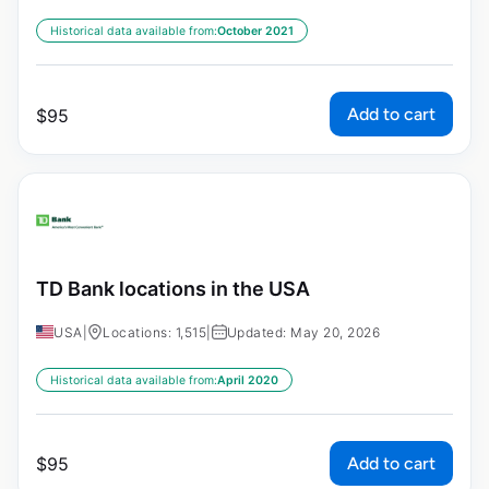
Historical data available from:
October 2021
Add to cart
$
95
TD Bank locations in the USA
USA
|
Locations: 1,515
|
Updated: May 20, 2026
Historical data available from:
April 2020
Add to cart
$
95