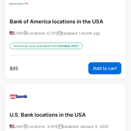
Bank of America locations in the USA
USA
|
Locations: 5,731
|
Updated: 1 month ago
Historical data available from:
October 2021
Add to cart
$
95
U.S. Bank locations in the USA
USA
|
Locations: 3,474
|
Updated: January 3, 2025