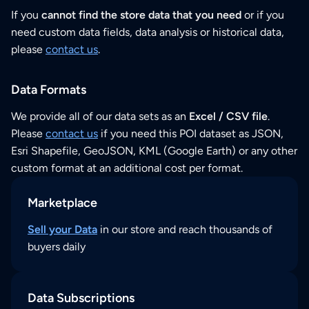
If you
cannot find the store data that you need
or if you
need custom data fields, data analysis or historical data,
please
contact us
.
Data Formats
We provide all of our data sets as an
Excel / CSV file
.
Please
contact us
if you need this POI dataset as JSON,
Esri Shapefile, GeoJSON, KML (Google Earth) or any other
custom format at an additional cost per format.
Marketplace
Sell your Data
in our store and reach thousands of
buyers daily
Data Subscriptions