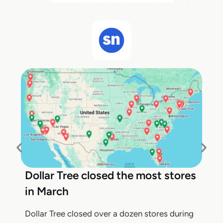
Dollar Tree closed the most stores
in March
Dollar Tree closed over a dozen stores during