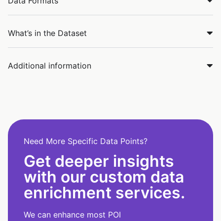
Data Formats
What’s in the Dataset
Additional information
Need More Specific Data Points?
Get deeper insights
with our custom data
enrichment services.
We can enhance most POI