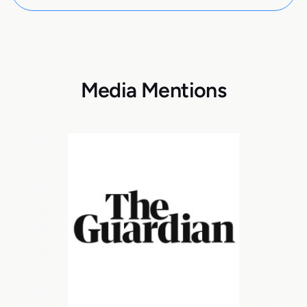
Media Mentions