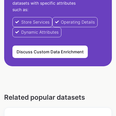
datasets with specific attributes
such as:
Store Services
Operating Details
Dynamic Attributes
Discuss Custom Data Enrichment
Related popular datasets