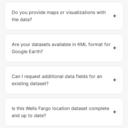
Do you provide maps or visualizations with
the data?
Are your datasets available in KML format for
Google Earth?
Can I request additional data fields for an
existing dataset?
Is this Wells Fargo location dataset complete
and up to date?