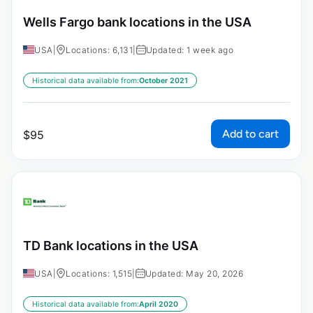
Wells Fargo bank locations in the USA
USA
|
Locations: 6,131
|
Updated: 1 week ago
Historical data available from:
October 2021
Add to cart
$
95
TD Bank locations in the USA
USA
|
Locations: 1,515
|
Updated: May 20, 2026
Historical data available from:
April 2020