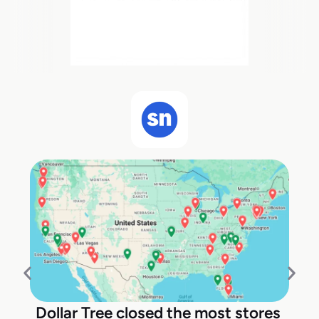
Dollar Tree closed the most stores