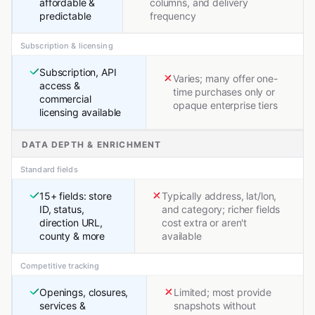
affordable &
columns, and delivery
predictable
frequency
Subscription & licensing
Subscription, API
Varies; many offer one-
access &
time purchases only or
commercial
opaque enterprise tiers
licensing available
DATA DEPTH & ENRICHMENT
Standard fields
15+ fields: store
Typically address, lat/lon,
ID, status,
and category; richer fields
direction URL,
cost extra or aren't
county & more
available
Competitive tracking
Openings, closures,
Limited; most provide
services &
snapshots without