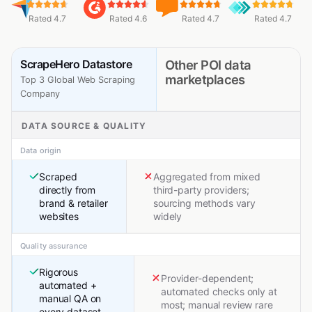
Rated 4.7
Rated 4.6
Rated 4.7
Rated 4.7
ScrapeHero Datastore
Other POI data
marketplaces
Top 3 Global Web Scraping
Company
DATA SOURCE & QUALITY
Data origin
Scraped
Aggregated from mixed
directly from
third-party providers;
brand & retailer
sourcing methods vary
websites
widely
Quality assurance
Rigorous
Provider-dependent;
automated +
automated checks only at
manual QA on
most; manual review rare
every dataset