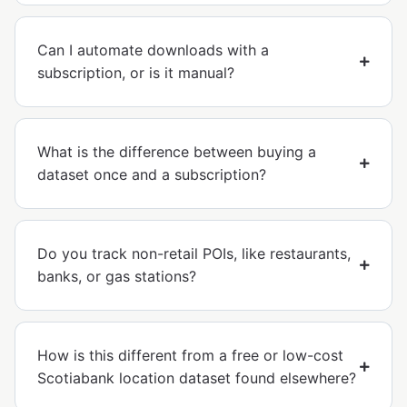
Can I automate downloads with a
subscription, or is it manual?
What is the difference between buying a
dataset once and a subscription?
Do you track non-retail POIs, like restaurants,
banks, or gas stations?
How is this different from a free or low-cost
Scotiabank location dataset found elsewhere?