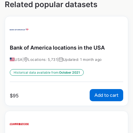
Related popular datasets
Bank of America locations in the USA
USA
|
Locations: 5,731
|
Updated: 1 month ago
Historical data available from:
October 2021
Add to cart
$
95