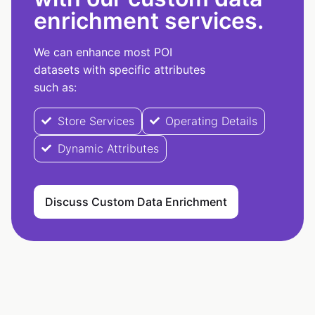
enrichment services.
We can enhance most POI
datasets with specific attributes
such as:
Store Services
Operating Details
Dynamic Attributes
Discuss Custom Data Enrichment