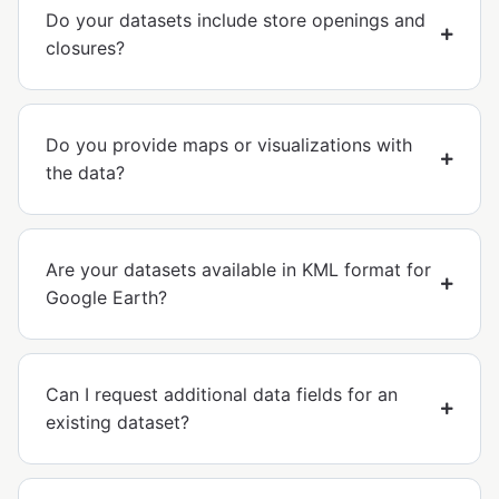
Do your datasets include store openings and
closures?
Do you provide maps or visualizations with
the data?
Are your datasets available in KML format for
Google Earth?
Can I request additional data fields for an
existing dataset?