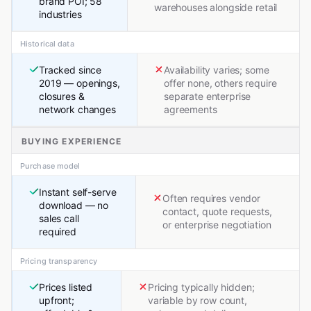
brand POI; 58
warehouses alongside retail
industries
Historical data
Tracked since
Availability varies; some
2019 — openings,
offer none, others require
closures &
separate enterprise
network changes
agreements
BUYING EXPERIENCE
Purchase model
Instant self-serve
Often requires vendor
download — no
contact, quote requests,
sales call
or enterprise negotiation
required
Pricing transparency
Prices listed
Pricing typically hidden;
upfront;
variable by row count,