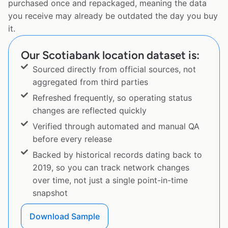
purchased once and repackaged, meaning the data
you receive may already be outdated the day you buy
it.
Our Scotiabank location dataset is:
Sourced directly from official sources, not
aggregated from third parties
Refreshed frequently, so operating status
changes are reflected quickly
Verified through automated and manual QA
before every release
Backed by historical records dating back to
2019, so you can track network changes
over time, not just a single point-in-time
snapshot
Download Sample