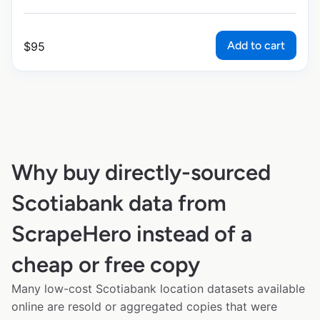
Add to cart
$
95
Why buy directly-sourced
Scotiabank data from
ScrapeHero instead of a
cheap or free copy
Many low-cost Scotiabank location datasets available
online are resold or aggregated copies that were