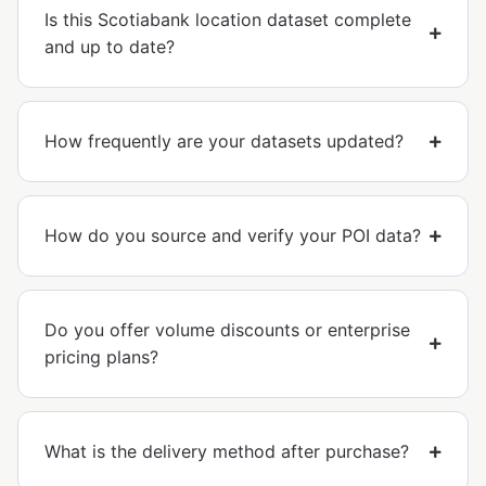
Is this Scotiabank location dataset complete
and up to date?
How frequently are your datasets updated?
How do you source and verify your POI data?
Do you offer volume discounts or enterprise
pricing plans?
What is the delivery method after purchase?