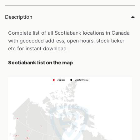
Description
Complete list of all Scotiabank locations in Canada
with geocoded address, open hours, stock ticker
etc for instant download.
Scotiabank list on the map