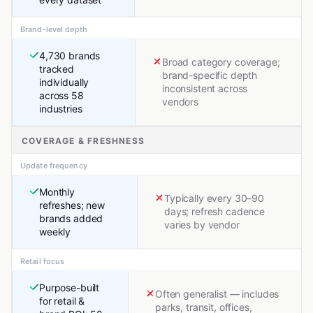
Brand-level depth
4,730 brands
Broad category coverage;
tracked
brand-specific depth
individually
inconsistent across
across 58
vendors
industries
COVERAGE & FRESHNESS
Update frequency
Monthly
Typically every 30–90
refreshes; new
days; refresh cadence
brands added
varies by vendor
weekly
Retail focus
Purpose-built
Often generalist — includes
for retail &
parks, transit, offices,