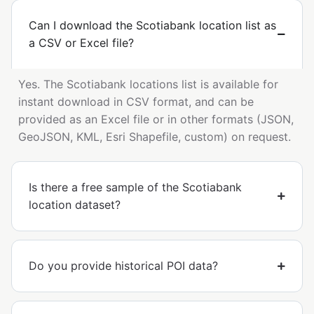
Can I download the Scotiabank location list as
a CSV or Excel file?
Yes. The Scotiabank locations list is available for
instant download in CSV format, and can be
provided as an Excel file or in other formats (JSON,
GeoJSON, KML, Esri Shapefile, custom) on request.
Is there a free sample of the Scotiabank
location dataset?
Do you provide historical POI data?