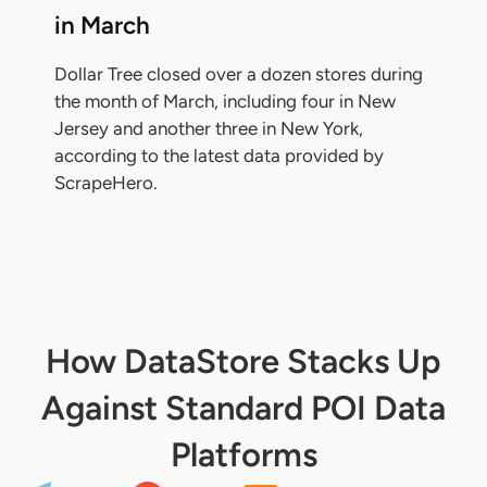
in March
Dollar Tree closed over a dozen stores during
the month of March, including four in New
Jersey and another three in New York,
according to the latest data provided by
ScrapeHero.
How DataStore Stacks Up
Against Standard POI Data
Platforms