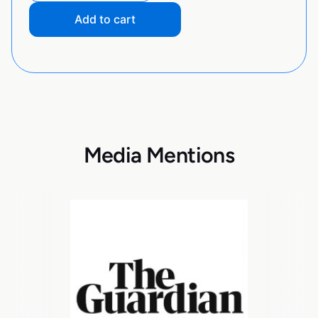
Add to cart
Media Mentions