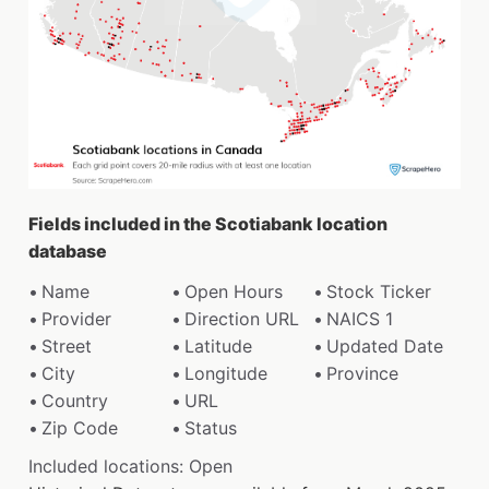
Fields included in the Scotiabank location
database
Name
Open Hours
Stock Ticker
Provider
Direction URL
NAICS 1
Street
Latitude
Updated Date
City
Longitude
Province
Country
URL
Zip Code
Status
Included locations: Open