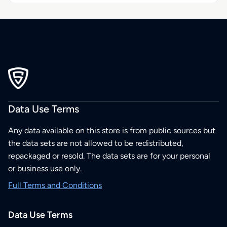
Data Use Terms
Any data available on this store is from public sources but
the data sets are not allowed to be redistributed,
repackaged or resold. The data sets are for your personal
or business use only.
Full Terms and Conditions
Data Use Terms