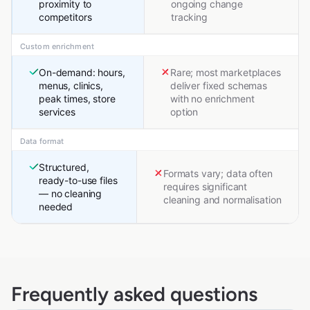
proximity to
ongoing change
competitors
tracking
Custom enrichment
On-demand: hours,
Rare; most marketplaces
menus, clinics,
deliver fixed schemas
peak times, store
with no enrichment
services
option
Data format
Structured,
Formats vary; data often
ready-to-use files
requires significant
— no cleaning
cleaning and normalisation
needed
Frequently asked questions