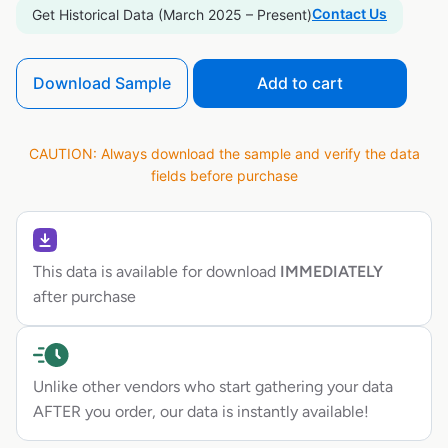
Contact Us
Get Historical Data (March 2025 – Present)
Download Sample
Add to cart
CAUTION: Always download the sample and verify the data
fields before purchase
This data is available for download
IMMEDIATELY
after purchase
Unlike other vendors who start gathering your data
AFTER you order, our data is instantly available!