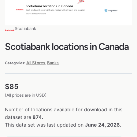
Scotiabank
Scotiabank locations in Canada
All Stores
Banks
Categories:
,
$
85
(All prices are in USD)
Number of locations available for download in this
dataset are
874.
This data set was last updated on
June 24, 2026.