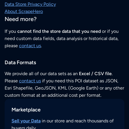
Data Store Privacy Policy
About ScrapeHero
Need more?
If you
cannot find the store data that you need
or if you
need custom data fields, data analysis or historical data,
please
contact us
.
Data Formats
We provide all of our data sets as an
Excel / CSV file
.
Please
contact us
if you need this POI dataset as JSON,
Esri Shapefile, GeoJSON, KML (Google Earth) or any other
custom format at an additional cost per format.
Marketplace
Sell your Data
in our store and reach thousands of
buyers daily