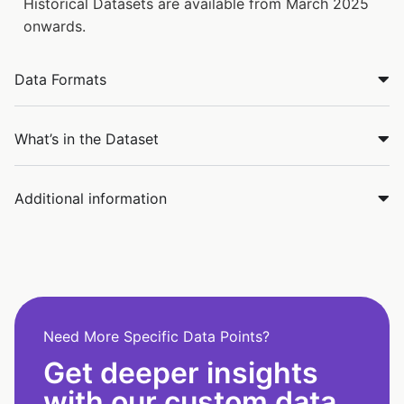
Historical Datasets are available from March 2025
onwards.
Data Formats
What’s in the Dataset
Additional information
Need More Specific Data Points?
Get deeper insights
with our custom data