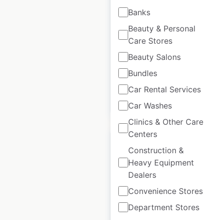
locations in the UK
Banks
Beauty & Personal
UK
|
Locations: 21
|
Updated: October 15, 2025
Care Stores
Beauty Salons
Historical data
October
available from:
2021
Bundles
Car Rental Services
$
30
Add to cart
Car Washes
Clinics & Other Care
Centers
Construction &
Heavy Equipment
Dealers
McColl’s Retail Group
Convenience Stores
store locations in the
UK
Department Stores