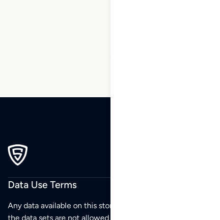
24
25
26
27
28
29
30
…
40
41
42
Data Use Terms
Any data available on this store is from public sources but
the data sets are not allowed to be redistributed,