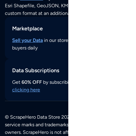
Esri Shapefile, GeoJSON, KML (Google Earth) or any other
custom format at an additional cost per format.
Marketplace
Sell your Data
in our store and reach thousands of
buyers daily
Data Subscriptions
Get
60% OFF
by subscribing to our data updates by
clicking here
© ScrapeHero Data Store 2026. All logos, copyrights,
service marks and trademarks belong to their respective
owners. ScrapeHero is not affiliated with any of the