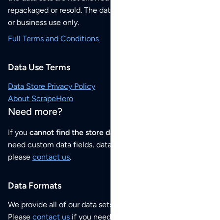
repackaged or resold. The data sets are for your personal
or business use only.
Full Terms and Conditions
Data Use Terms
Data Store Privacy Policy
About ScrapeHero
Need more?
If you
cannot find the store data that you need
or if you
need custom data fields, data analysis or historical data,
please
contact us
.
Data Formats
We provide all of our data sets as an
Excel / CSV file
.
Please
contact us
if you need this POI dataset as JSON,