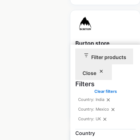
Burton store
locations in the UK
Filter products
UK
|
Locations: 49
|
Updated: April 3, 2026
Close
Filters
Historical data
September
available from:
2021
Clear filters
Country: India
Country: Mexico
$
50
Add to cart
Country: UK
Country