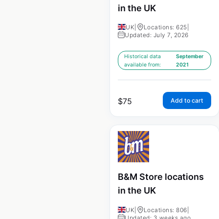
in the UK
UK
|
Locations: 625
|
Updated: July 7, 2026
Historical data
September
available from:
2021
$
75
Add to cart
B&M Store locations
in the UK
UK
|
Locations: 806
|
Updated: 3 weeks ago