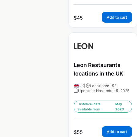
$
45
Add to cart
Leon Restaurants
locations in the UK
UK
|
Locations: 152
|
Updated: November 5, 2025
Historical data
May
available from:
2023
$
55
Add to cart