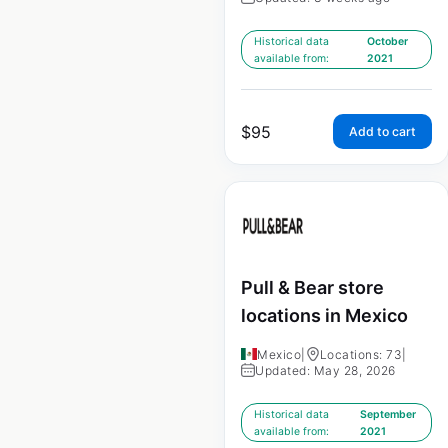
Historical data
October
available from:
2021
$
95
Add to cart
Pull & Bear store
locations in Mexico
Mexico
|
Locations: 73
|
Updated: May 28, 2026
Historical data
September
available from:
2021