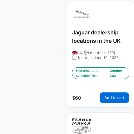
Jaguar dealership
locations in the UK
UK
|
Locations: 190
|
Updated: June 10, 2026
Historical data
October
available from:
2021
$
60
Add to cart