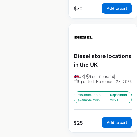
$
70
Add to cart
Diesel store locations
in the UK
UK
|
Locations: 10
|
Updated: November 28, 2025
Historical data
September
available from:
2021
$
25
Add to cart