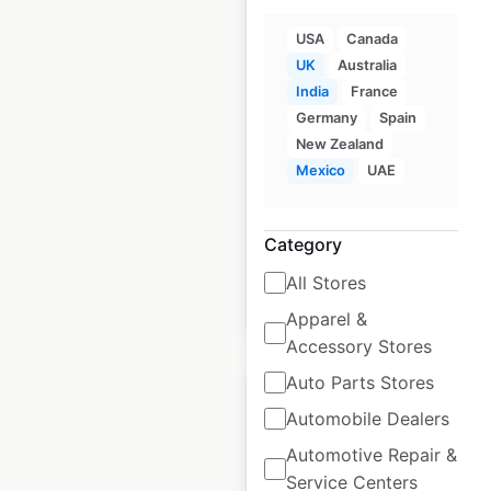
USA
Canada
UK
Australia
Game Digital store
India
France
locations in the UK
Germany
Spain
UK
New Zealand
|
Locations: 338
|
Updated: July 1, 2026
Mexico
UAE
Historical data
September
available from:
2021
Category
All Stores
$
90
Add to cart
Apparel &
Accessory Stores
Auto Parts Stores
Automobile Dealers
Automotive Repair &
Dunkin’ Donuts
Service Centers