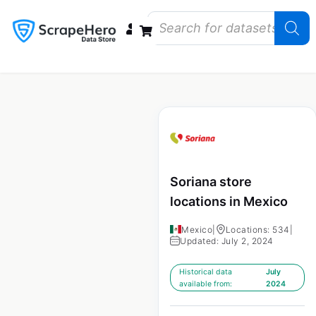
Data Bundles
Store Closings
Store Openings
State Reports – US
Soriana store
locations in Mexico
Mexico
|
Locations: 534
|
Updated: July 2, 2024
Historical data
July
available from:
2024