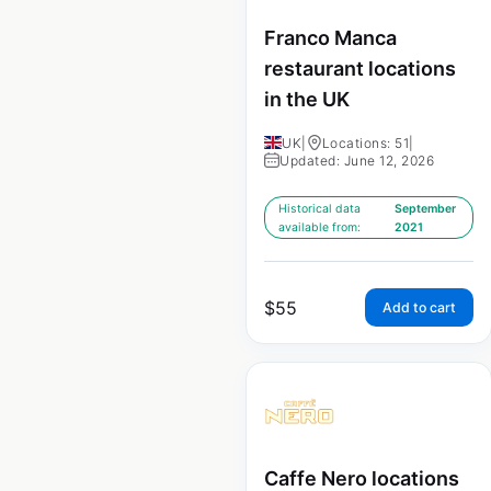
Franco Manca
restaurant locations
in the UK
UK
|
Locations: 51
|
Updated: June 12, 2026
Historical data
September
available from:
2021
$
55
Add to cart
Caffe Nero locations