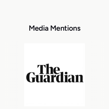
Media Mentions