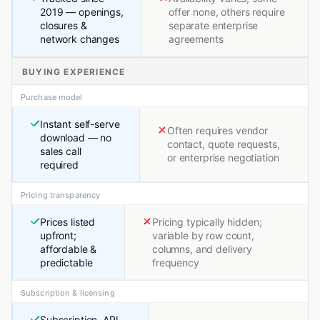
2019 — openings,
offer none, others require
closures &
separate enterprise
network changes
agreements
BUYING EXPERIENCE
Purchase model
Instant self-serve
Often requires vendor
download — no
contact, quote requests,
sales call
or enterprise negotiation
required
Pricing transparency
Prices listed
Pricing typically hidden;
upfront;
variable by row count,
affordable &
columns, and delivery
predictable
frequency
Subscription & licensing
Subscription, API