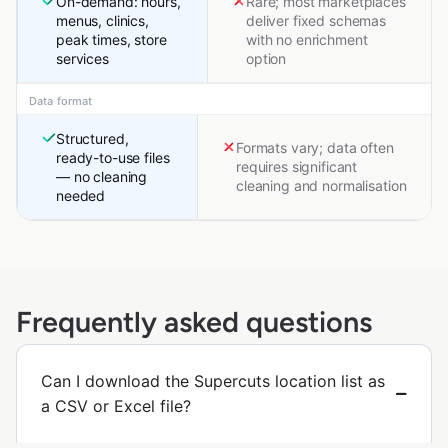
On-demand: hours,
Rare; most marketplaces
menus, clinics,
deliver fixed schemas
peak times, store
with no enrichment
services
option
Data format
Structured,
Formats vary; data often
ready-to-use files
requires significant
— no cleaning
cleaning and normalisation
needed
Frequently asked questions
Can I download the Supercuts location list as
a CSV or Excel file?