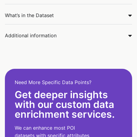
What’s in the Dataset
Additional information
Need More Specific Data Points?
Get deeper insights
with our custom data
enrichment services.
We can enhance most POI
datasets with specific attributes