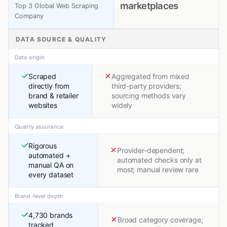
marketplaces
Top 3 Global Web Scraping
Company
DATA SOURCE & QUALITY
Data origin
Scraped
Aggregated from mixed
directly from
third-party providers;
brand & retailer
sourcing methods vary
websites
widely
Quality assurance
Rigorous
Provider-dependent;
automated +
automated checks only at
manual QA on
most; manual review rare
every dataset
Brand-level depth
4,730 brands
Broad category coverage;
tracked