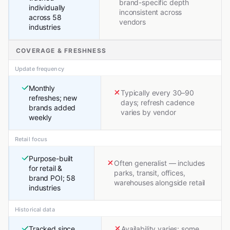
brand-specific depth
individually
inconsistent across
across 58
vendors
industries
COVERAGE & FRESHNESS
Update frequency
Monthly
Typically every 30–90
refreshes; new
days; refresh cadence
brands added
varies by vendor
weekly
Retail focus
Purpose-built
Often generalist — includes
for retail &
parks, transit, offices,
brand POI; 58
warehouses alongside retail
industries
Historical data
Tracked since
Availability varies; some