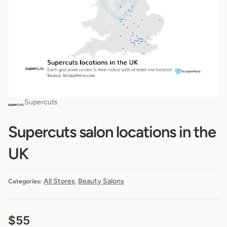
Supercuts
Supercuts salon locations in the
UK
All Stores
Beauty Salons
Categories:
,
$
55