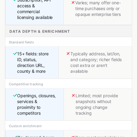
Varies; many offer one-
access &
time purchases only or
commercial
opaque enterprise tiers
licensing available
DATA DEPTH & ENRICHMENT
Standard fields
15+ fields: store
Typically address, lat/lon,
ID, status,
and category; richer fields
direction URL,
cost extra or aren't
county & more
available
Competitive tracking
Openings, closures,
Limited; most provide
services &
snapshots without
proximity to
ongoing change
competitors
tracking
Custom enrichment