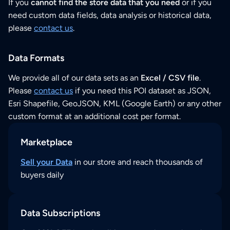
If you
cannot find the store data that you need
or if you
need custom data fields, data analysis or historical data,
please
contact us
.
Data Formats
We provide all of our data sets as an
Excel / CSV file
.
Please
contact us
if you need this POI dataset as JSON,
Esri Shapefile, GeoJSON, KML (Google Earth) or any other
custom format at an additional cost per format.
Marketplace
Sell your Data
in our store and reach thousands of
buyers daily
Data Subscriptions