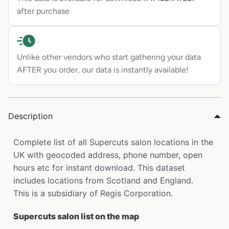
after purchase
Unlike other vendors who start gathering your data
AFTER you order, our data is instantly available!
Description
Complete list of all Supercuts salon locations in the
UK with geocoded address, phone number, open
hours etc for instant download. This dataset
includes locations from Scotland and England.
This is a subsidiary of Regis Corporation.
Supercuts salon list on the map