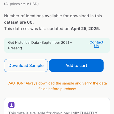
(All prices are in USD)
Number of locations available for download in this
dataset are
60.
This data set was last updated on
April 25, 2025.
Contact
Get Historical Data (September 2021 –
Us
Present)
Download Sample
Add to cart
CAUTION: Always download the sample and verify the data
fields before purchase
This data is available for download
IMMEDIATELY