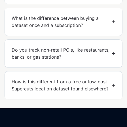
What is the difference between buying a
dataset once and a subscription?
Do you track non-retail POIs, like restaurants,
banks, or gas stations?
How is this different from a free or low-cost
Supercuts location dataset found elsewhere?