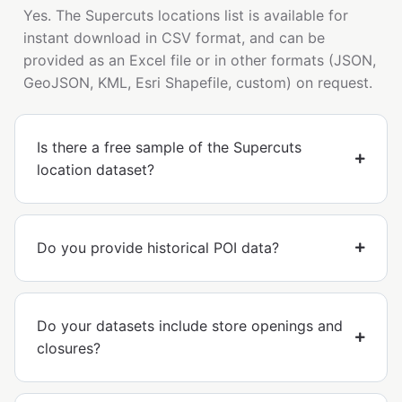
Yes. The Supercuts locations list is available for
instant download in CSV format, and can be
provided as an Excel file or in other formats (JSON,
GeoJSON, KML, Esri Shapefile, custom) on request.
Is there a free sample of the Supercuts
location dataset?
Do you provide historical POI data?
Do your datasets include store openings and
closures?