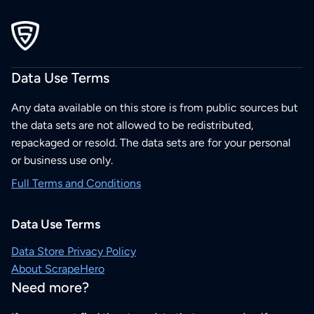
Data Use Terms
Any data available on this store is from public sources but
the data sets are not allowed to be redistributed,
repackaged or resold. The data sets are for your personal
or business use only.
Full Terms and Conditions
Data Use Terms
Data Store Privacy Policy
About ScrapeHero
Need more?