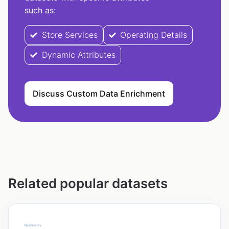
such as:
Store Services
Operating Details
Dynamic Attributes
Discuss Custom Data Enrichment
Related popular datasets