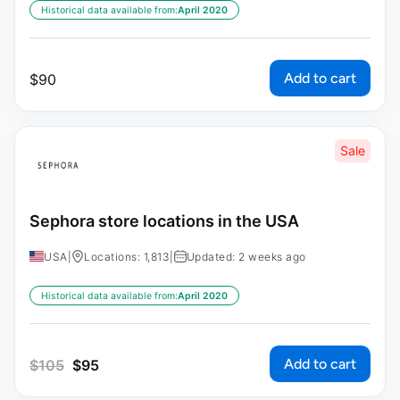
Historical data available from:
April 2020
Add to cart
$
90
Sale
Sephora store locations in the USA
USA
|
Locations: 1,813
|
Updated: 2 weeks ago
Historical data available from:
April 2020
Add to cart
$
105
$
95