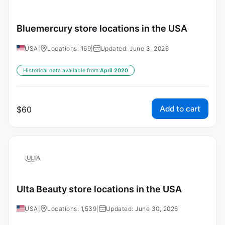
Bluemercury store locations in the USA
USA
|
Locations: 169
|
Updated: June 3, 2026
Historical data available from:
April 2020
Add to cart
$
60
Ulta Beauty store locations in the USA
USA
|
Locations: 1,539
|
Updated: June 30, 2026