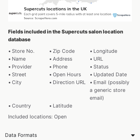
Fields included in the Supercuts salon location
database
Store No.
Zip Code
Longitude
Name
Address
URL
Provider
Phone
Status
Street
Open Hours
Updated Date
City
Direction URL
Email (possibly
a generic store
email)
Country
Latitude
Included locations: Open
Data Formats