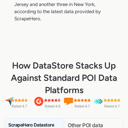
Jersey and another three in New York,
according to the latest data provided by
ScrapeHero.
How DataStore Stacks Up
Against Standard POI Data
Platforms
Rated 4.7
Rated 4.6
Rated 4.7
Rated 4.7
ScrapeHero Datastore
Other POI data