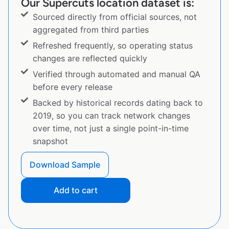
Our Supercuts location dataset is:
Sourced directly from official sources, not
aggregated from third parties
Refreshed frequently, so operating status
changes are reflected quickly
Verified through automated and manual QA
before every release
Backed by historical records dating back to
2019, so you can track network changes
over time, not just a single point-in-time
snapshot
Download Sample
Add to cart