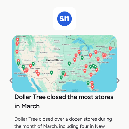
Dollar Tree closed the most stores
in March
Dollar Tree closed over a dozen stores during
the month of March, including four in New