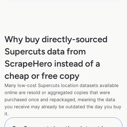
Why buy directly-sourced
Supercuts data from
ScrapeHero instead of a
cheap or free copy
Many low-cost Supercuts location datasets available
online are resold or aggregated copies that were
purchased once and repackaged, meaning the data
you receive may already be outdated the day you buy
it.