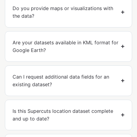
Do you provide maps or visualizations with
the data?
Are your datasets available in KML format for
Google Earth?
Can I request additional data fields for an
existing dataset?
Is this Supercuts location dataset complete
and up to date?