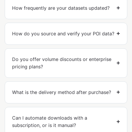
How frequently are your datasets updated?
How do you source and verify your POI data?
Do you offer volume discounts or enterprise
pricing plans?
What is the delivery method after purchase?
Can I automate downloads with a
subscription, or is it manual?