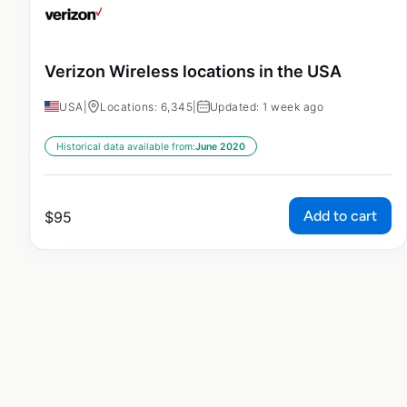
Verizon Wireless locations in the USA
USA
|
Locations: 6,345
|
Updated: 1 week ago
Historical data available from:
June 2020
Add to cart
$
95