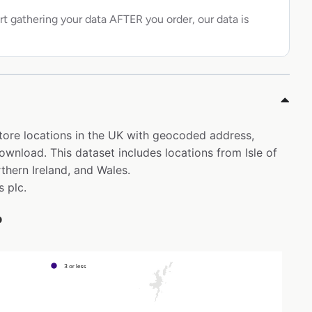
rt gathering your data AFTER you order, our data is
store locations in the UK with geocoded address,
ownload. This dataset includes locations from Isle of
thern Ireland, and Wales.
s plc.
p