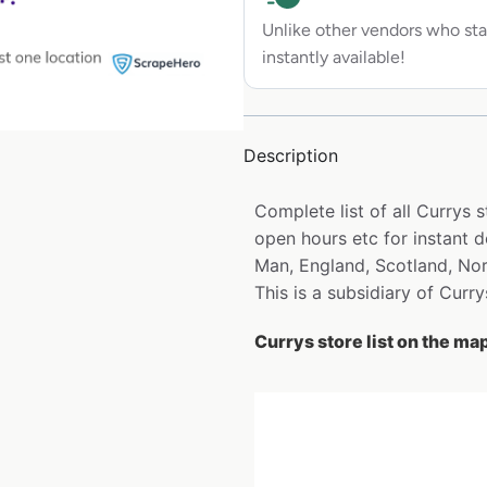
Unlike other vendors who sta
instantly available!
Description
Complete list of all Currys 
open hours etc for instant d
Man, England, Scotland, Nor
This is a subsidiary of Curry
Currys store list on the ma