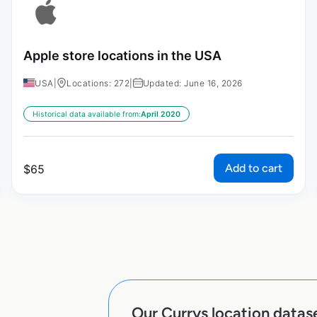
Apple store locations in the USA
USA
|
Locations: 272
|
Updated: June 16, 2026
Historical data available from:
April 2020
Add to cart
$
65
Our Currys location datase