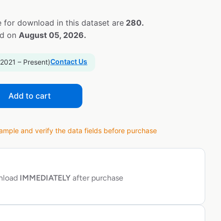
 for download in this dataset are
280.
ed on
August 05, 2026.
Contact Us
 2021 – Present)
Add to cart
ple and verify the data fields before purchase
wnload
IMMEDIATELY
after purchase