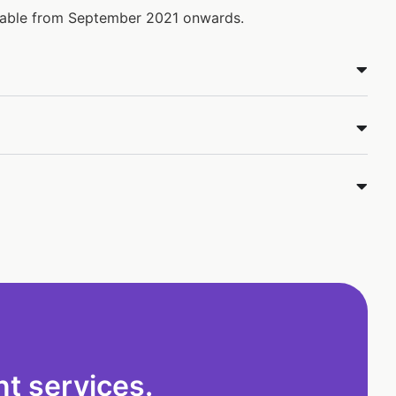
ilable from September 2021 onwards.
t services.