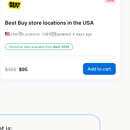
Best Buy store locations in the USA
USA
|
Locations: 1,061
|
Updated: 4 days ago
Historical data available from:
April 2020
Add to cart
$
105
$
95
t is: