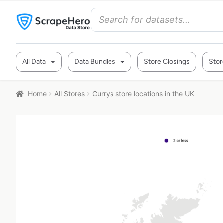
All Data
Data Bundles
Store Closings
Stor
Home
All Stores
Currys store locations in the UK