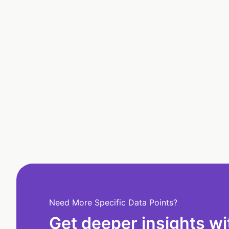
Need More Specific Data Points?
Get deeper insights wi