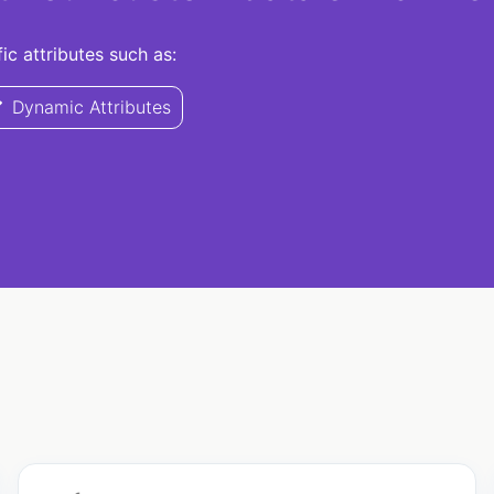
c attributes such as:
Dynamic Attributes