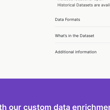
Historical Datasets are ava
Data Formats
What’s in the Dataset
Additional information
th our custom data enrichmen