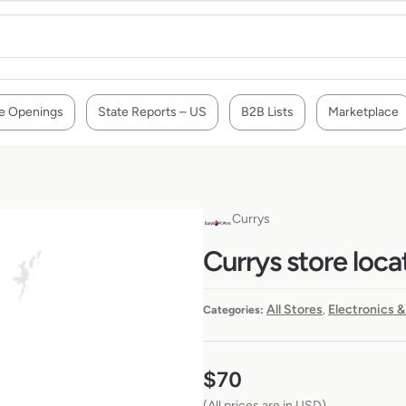
e Openings
State Reports – US
B2B Lists
Marketplace
Currys
Currys store loca
All Stores
Electronics &
Categories:
,
$
70
(All prices are in USD)