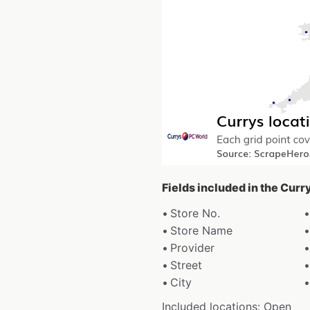
Fields included in the Curr
Store No.
Store Name
Provider
Street
City
Included locations: Open