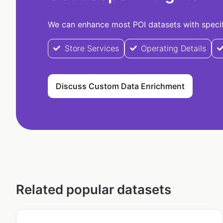
We can enhance most POI datasets with specifi
Store Services
Operating Details
Discuss Custom Data Enrichment
Related popular datasets