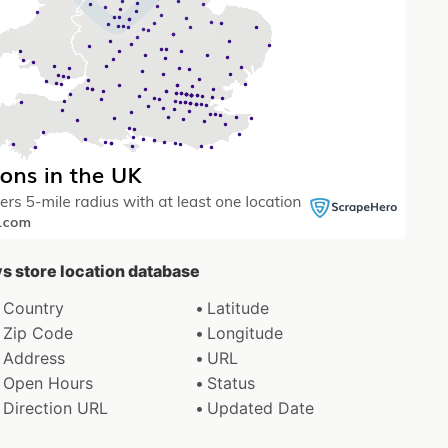
ys store location database
Country
Latitude
Zip Code
Longitude
Address
URL
Open Hours
Status
Direction URL
Updated Date