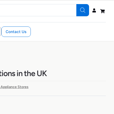
Contact Us
tions in the UK
 Appliance Stores