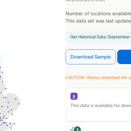
Number of locations available
This data set was last updat
Get Historical Data (September
Download Sample
CAUTION: Always download the sam
This data is available for do