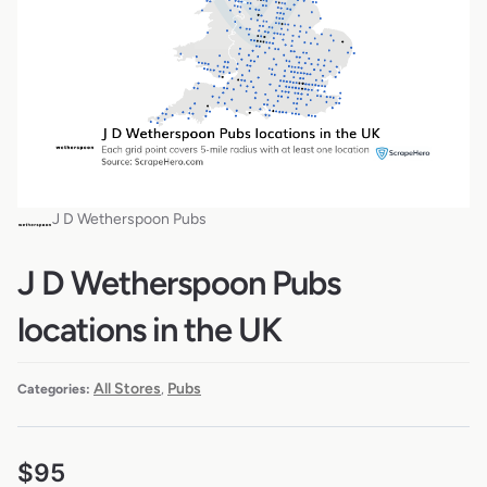
J D Wetherspoon Pubs
J D Wetherspoon Pubs
locations in the UK
All Stores
Pubs
Categories:
,
$
95