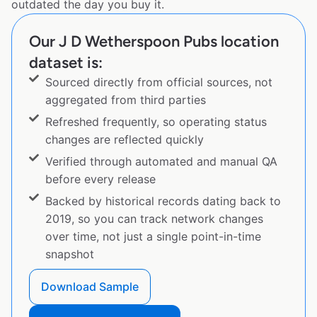
outdated the day you buy it.
Our J D Wetherspoon Pubs location
dataset is:
Sourced directly from official sources, not
aggregated from third parties
Refreshed frequently, so operating status
changes are reflected quickly
Verified through automated and manual QA
before every release
Backed by historical records dating back to
2019, so you can track network changes
over time, not just a single point-in-time
snapshot
Download Sample