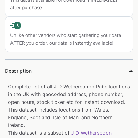
after purchase
Unlike other vendors who start gathering your data
AFTER you order, our data is instantly available!
Description
Complete list of all J D Wetherspoon Pubs locations
in the UK with geocoded address, phone number,
open hours, stock ticker etc for instant download.
This dataset includes locations from Wales,
England, Scotland, Isle of Man, and Northern
Ireland.
This dataset is a subset of
J D Wetherspoon