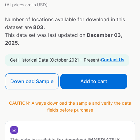
(All prices are in USD)
Number of locations available for download in this
dataset are
803.
This data set was last updated on
December 03,
2025.
Contact Us
Get Historical Data (October 2021 – Present)
Download Sample
Add to cart
CAUTION: Always download the sample and verify the data
fields before purchase
This data is available for download
IMMEDIATELY