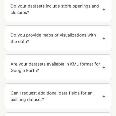
Do your datasets include store openings and
closures?
Do you provide maps or visualizations with
the data?
Are your datasets available in KML format for
Google Earth?
Can I request additional data fields for an
existing dataset?