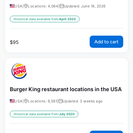
USA
|
Locations: 4,064
|
Updated: June 16, 2026
Historical data available from:
April 2020
Add to cart
$
95
Burger King restaurant locations in the USA
USA
|
Locations: 6,581
|
Updated: 3 weeks ago
Historical data available from:
July 2020