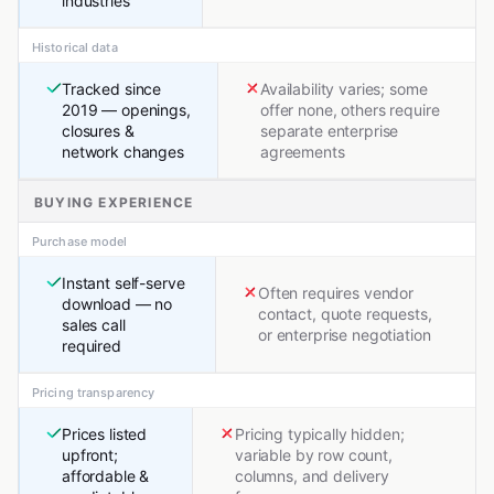
industries
Historical data
Tracked since
Availability varies; some
2019 — openings,
offer none, others require
closures &
separate enterprise
network changes
agreements
BUYING EXPERIENCE
Purchase model
Instant self-serve
Often requires vendor
download — no
contact, quote requests,
sales call
or enterprise negotiation
required
Pricing transparency
Prices listed
Pricing typically hidden;
upfront;
variable by row count,
affordable &
columns, and delivery