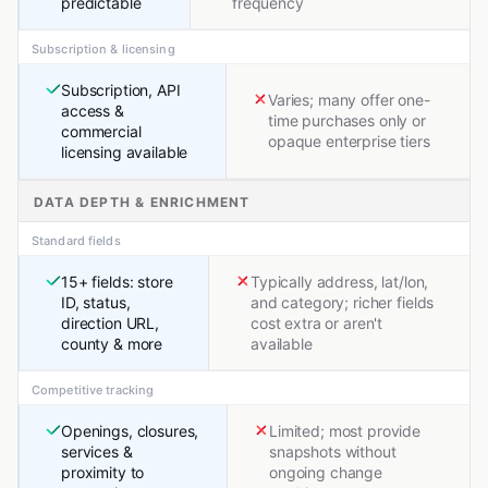
predictable
frequency
Subscription & licensing
Subscription, API
Varies; many offer one-
access &
time purchases only or
commercial
opaque enterprise tiers
licensing available
DATA DEPTH & ENRICHMENT
Standard fields
15+ fields: store
Typically address, lat/lon,
ID, status,
and category; richer fields
direction URL,
cost extra or aren't
county & more
available
Competitive tracking
Openings, closures,
Limited; most provide
services &
snapshots without
proximity to
ongoing change