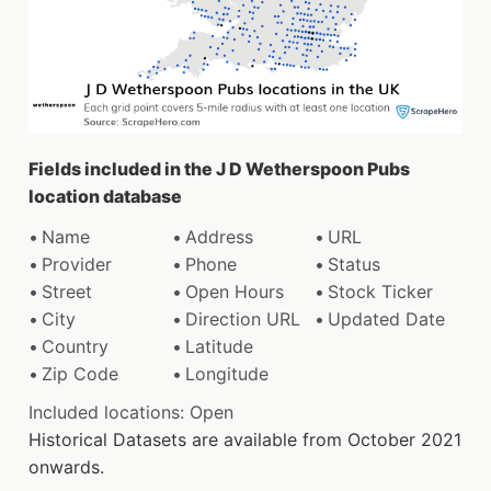
Fields included in the J D Wetherspoon Pubs
location database
Name
Address
URL
Provider
Phone
Status
Street
Open Hours
Stock Ticker
City
Direction URL
Updated Date
Country
Latitude
Zip Code
Longitude
Included locations: Open
Historical Datasets are available from October 2021
onwards.