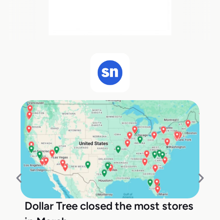
Dollar Tree closed the most stores