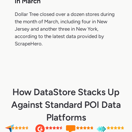
in March
Dollar Tree closed over a dozen stores during
the month of March, including four in New
Jersey and another three in New York,
according to the latest data provided by
ScrapeHero.
How DataStore Stacks Up
Against Standard POI Data
Platforms