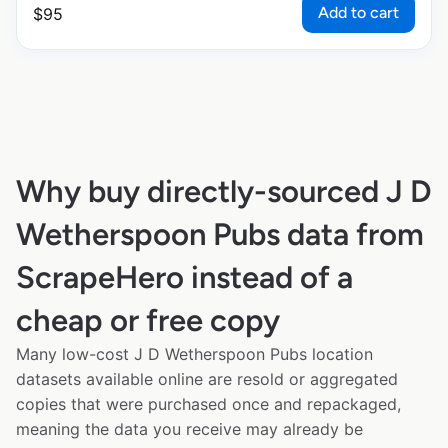
Add to cart
$
95
Why buy directly-sourced J D
Wetherspoon Pubs data from
ScrapeHero instead of a
cheap or free copy
Many low-cost J D Wetherspoon Pubs location
datasets available online are resold or aggregated
copies that were purchased once and repackaged,
meaning the data you receive may already be