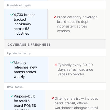
Brand-level depth
4,730 brands
Broad category coverage;
tracked
brand-specific depth
individually
inconsistent across
across 58
vendors
industries
COVERAGE & FRESHNESS
Update frequency
Monthly
Typically every 30–90
refreshes; new
days; refresh cadence
brands added
varies by vendor
weekly
Retail focus
Purpose-built
Often generalist — includes
for retail &
parks, transit, offices,
brand POI; 58
warehouses alongside retail