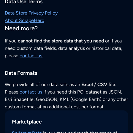
Data Use Terms
Data Store Privacy Policy
About ScrapeHero
Need more?
If you
cannot find the store data that you need
or if you
need custom data fields, data analysis or historical data,
please
contact us
.
Data Formats
We provide all of our data sets as an
Excel / CSV file
.
Please
contact us
if you need this POI dataset as JSON,
Esri Shapefile, GeoJSON, KML (Google Earth) or any other
custom format at an additional cost per format.
Marketplace