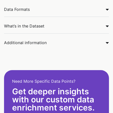
Data Formats
What’s in the Dataset
Additional information
Need More Specific Data Points?
Get deeper insights
with our custom data
enrichment services.