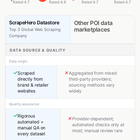
Rated 4.7
Rated 4.6
Rated 4.7
Rated 4.7
ScrapeHero Datastore
Other POI data
marketplaces
Top 3 Global Web Scraping
Company
DATA SOURCE & QUALITY
Data origin
Scraped
Aggregated from mixed
directly from
third-party providers;
brand & retailer
sourcing methods vary
websites
widely
Quality assurance
Rigorous
Provider-dependent;
automated +
automated checks only at
manual QA on
most; manual review rare
every dataset