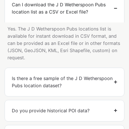
Can I download the J D Wetherspoon Pubs
location list as a CSV or Excel file?
Yes. The J D Wetherspoon Pubs locations list is
available for instant download in CSV format, and
can be provided as an Excel file or in other formats
(JSON, GeoJSON, KML, Esri Shapefile, custom) on
request.
Is there a free sample of the J D Wetherspoon
Pubs location dataset?
Do you provide historical POI data?