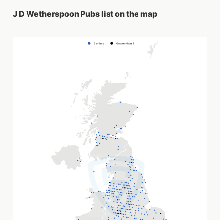
J D Wetherspoon Pubs list on the map