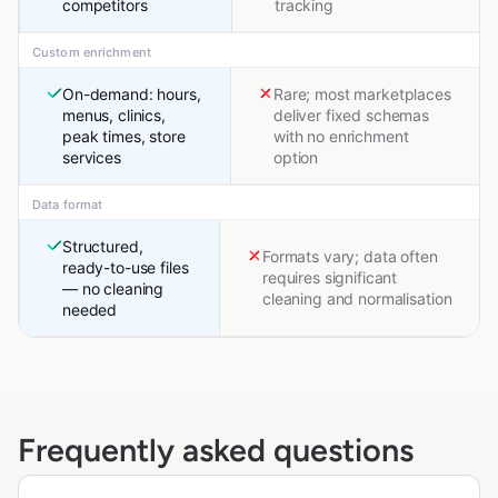
competitors
tracking
Custom enrichment
On-demand: hours,
Rare; most marketplaces
menus, clinics,
deliver fixed schemas
peak times, store
with no enrichment
services
option
Data format
Structured,
Formats vary; data often
ready-to-use files
requires significant
— no cleaning
cleaning and normalisation
needed
Frequently asked questions