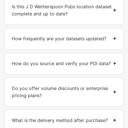
Is this J D Wetherspoon Pubs location dataset
complete and up to date?
How frequently are your datasets updated?
How do you source and verify your POI data?
Do you offer volume discounts or enterprise
pricing plans?
What is the delivery method after purchase?