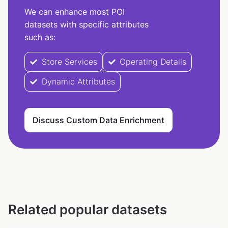
We can enhance most POI
datasets with specific attributes
such as:
Store Services
Operating Details
Dynamic Attributes
Discuss Custom Data Enrichment
Related popular datasets