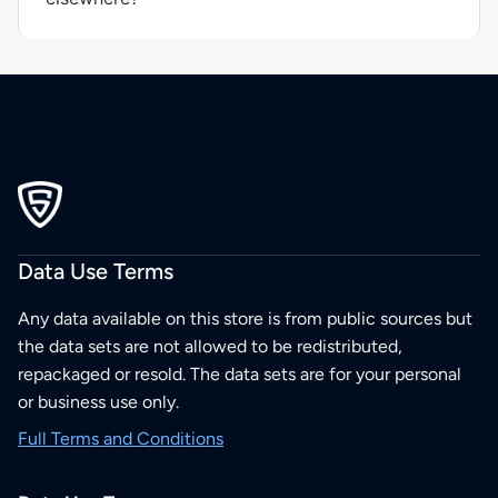
Data Use Terms
Any data available on this store is from public sources but
the data sets are not allowed to be redistributed,
repackaged or resold. The data sets are for your personal
or business use only.
Full Terms and Conditions