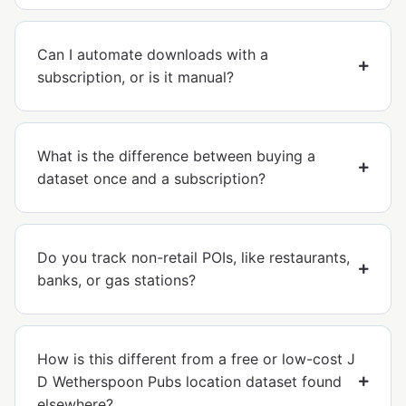
Can I automate downloads with a
subscription, or is it manual?
What is the difference between buying a
dataset once and a subscription?
Do you track non-retail POIs, like restaurants,
banks, or gas stations?
How is this different from a free or low-cost J
D Wetherspoon Pubs location dataset found
elsewhere?