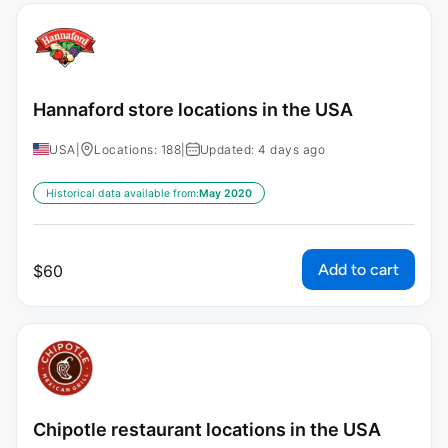
Hannaford store locations in the USA
USA
|
Locations: 188
|
Updated: 4 days ago
Historical data available from:
May 2020
Add to cart
$
60
Chipotle restaurant locations in the USA