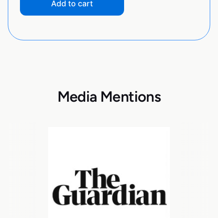
Add to cart
Media Mentions