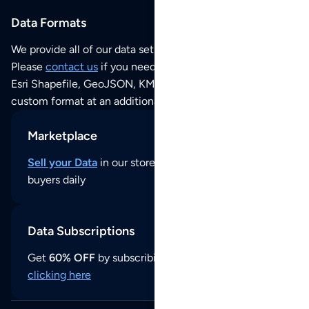
Data Formats
We provide all of our data sets as an
Excel / CSV file
.
Please
contact us
if you need this POI dataset as JSON,
Esri Shapefile, GeoJSON, KML (Google Earth) or any other
custom format at an additional cost per format.
Marketplace
Sell your Data
in our store and reach thousands of
buyers daily
Data Subscriptions
Get
60% OFF
by subscribing to our data updates by
clicking here