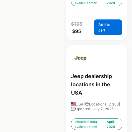
available from:
2020
$
105
Add to
cart
$
95
Jeep dealership
locations in the
USA
USA
|
Locations: 2,363
|
Updated: July 7, 2026
Historical data
April
available from:
2020