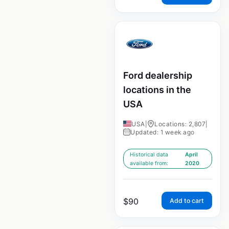
Ford dealership
locations in the
USA
USA
|
Locations: 2,807
|
Updated: 1 week ago
Historical data
April
available from:
2020
$
90
Add to cart