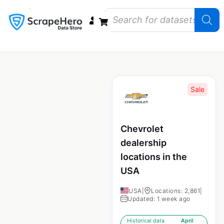
Data Bundles
Store Closings
Store Openings
State Reports – US
Sale
Chevrolet
dealership
locations in the
USA
USA
|
Locations: 2,861
|
Updated: 1 week ago
Historical data
April