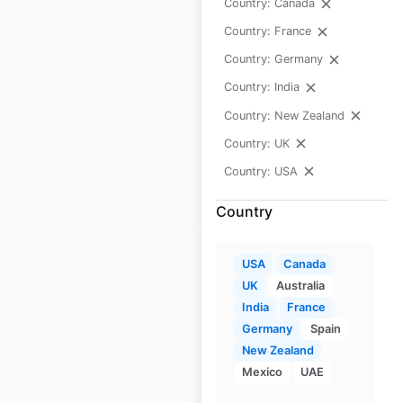
Country: Canada
USA
Country: France
USA
|
Locations: 1,074
|
Country: Germany
Updated: July 7, 2026
Country: India
Historical data
April
Country: New Zealand
available from:
2020
Country: UK
Country: USA
$
90
Add to cart
Country
USA
Canada
UK
Australia
India
France
Mazda dealership
Germany
Spain
locations in the
New Zealand
Mexico
UAE
USA