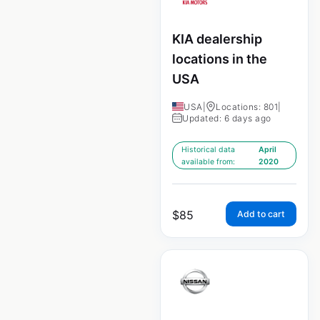
KIA dealership
locations in the
USA
USA
|
Locations: 801
|
Updated: 6 days ago
Historical data
April
available from:
2020
$
85
Add to cart