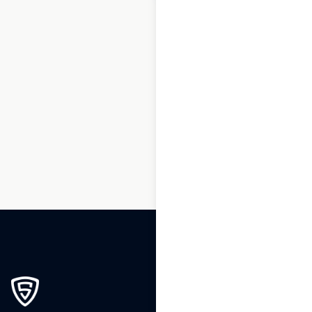
1
2
3
…
241
242
243
244
245
246
247
248
249