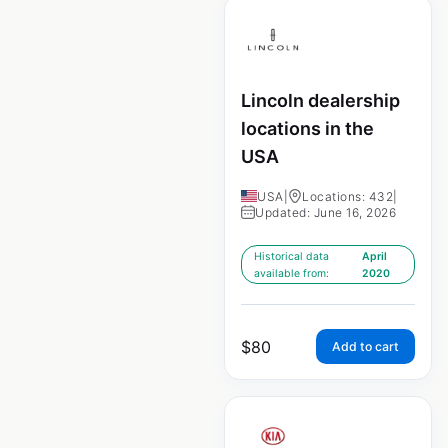
Lincoln dealership
locations in the
USA
USA
|
Locations: 432
|
Updated: June 16, 2026
Historical data
April
available from:
2020
$
80
Add to cart