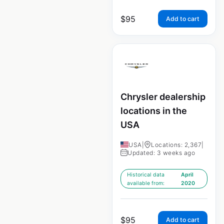
$
95
Add to cart
Chrysler dealership
locations in the
USA
USA
|
Locations: 2,367
|
Updated: 3 weeks ago
Historical data
April
available from:
2020
$
95
Add to cart