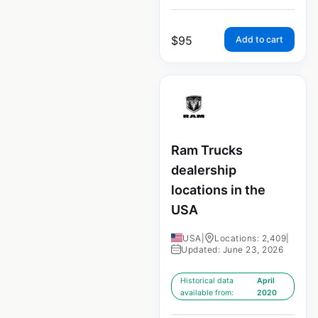
$
95
Add to cart
Ram Trucks
dealership
locations in the
USA
USA
|
Locations: 2,409
|
Updated: June 23, 2026
Historical data
April
available from:
2020