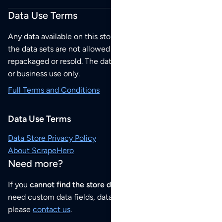
Data Use Terms
Any data available on this store is from public sources but
the data sets are not allowed to be redistributed,
repackaged or resold. The data sets are for your personal
or business use only.
Full Terms and Conditions
Data Use Terms
Data Store Privacy Policy
About ScrapeHero
Need more?
If you
cannot find the store data that you need
or if you
need custom data fields, data analysis or historical data,
please
contact us
.