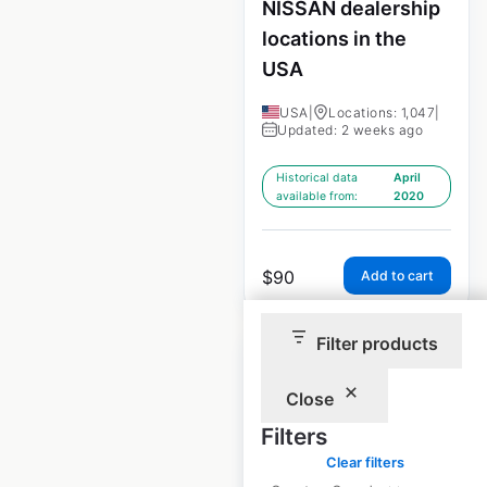
NISSAN dealership
locations in the
USA
USA
|
Locations: 1,047
|
Updated: 2 weeks ago
Historical data
April
available from:
2020
$
90
Add to cart
Filter products
Close
Filters
HONDA dealership
Clear filters
locations in the