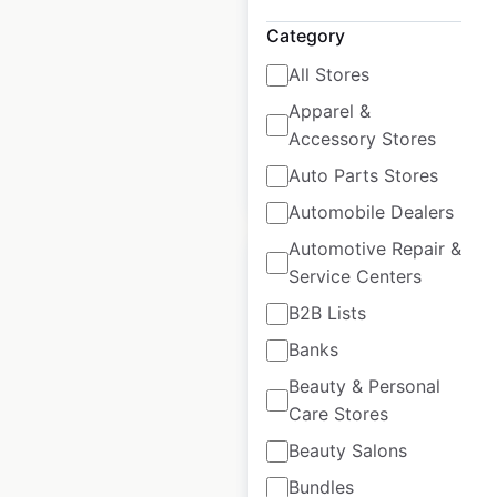
USA
|
Locations: 548
|
Updated: 6 days ago
Category
All Stores
Historical data
April
available from:
2020
Apparel &
Accessory Stores
Auto Parts Stores
$
80
Add to cart
Automobile Dealers
Automotive Repair &
Service Centers
B2B Lists
Banks
Mercedes Benz
dealership
Beauty & Personal
locations in the
Care Stores
USA
Beauty Salons
Bundles
USA
|
Locations: 387
|