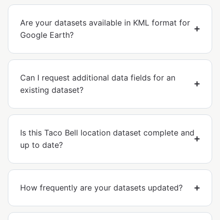
Are your datasets available in KML format for
Google Earth?
Can I request additional data fields for an
existing dataset?
Is this Taco Bell location dataset complete and
up to date?
How frequently are your datasets updated?