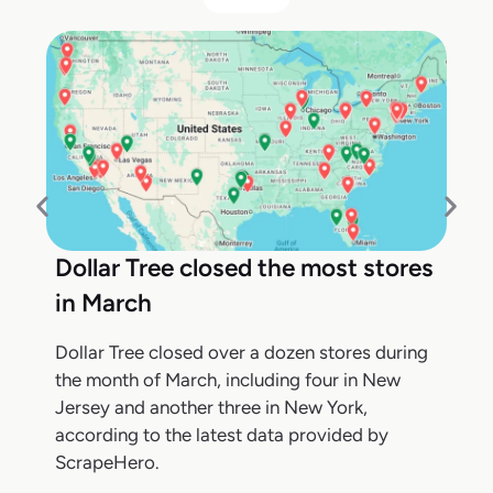
Dollar Tree closed the most stores
in March
Dollar Tree closed over a dozen stores during
the month of March, including four in New
Jersey and another three in New York,
according to the latest data provided by
ScrapeHero.