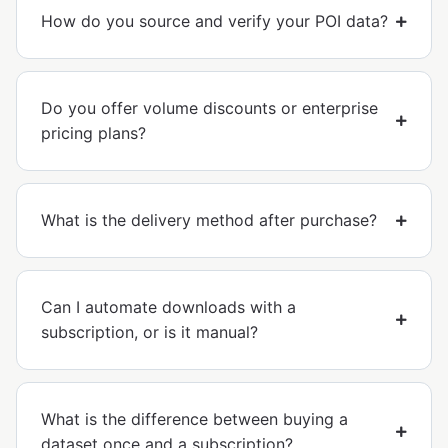
How do you source and verify your POI data?
Do you offer volume discounts or enterprise
pricing plans?
What is the delivery method after purchase?
Can I automate downloads with a
subscription, or is it manual?
What is the difference between buying a
dataset once and a subscription?