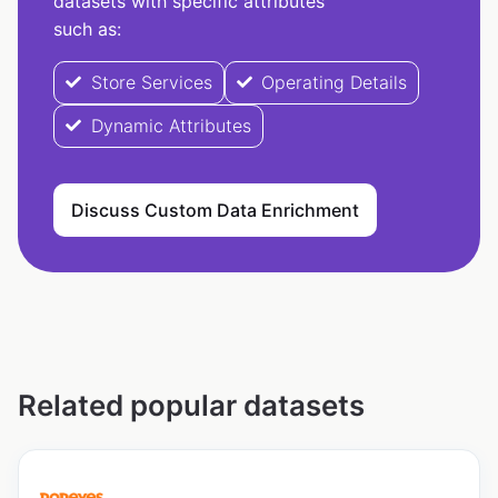
datasets with specific attributes
such as:
Store Services
Operating Details
Dynamic Attributes
Discuss Custom Data Enrichment
Related popular datasets