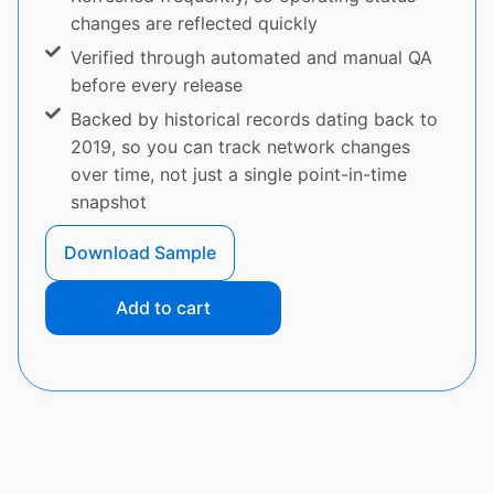
changes are reflected quickly
Verified through automated and manual QA
before every release
Backed by historical records dating back to
2019, so you can track network changes
over time, not just a single point-in-time
snapshot
Download Sample
Add to cart