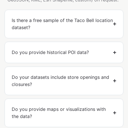
Is there a free sample of the Taco Bell location
dataset?
Do you provide historical POI data?
Do your datasets include store openings and
closures?
Do you provide maps or visualizations with
the data?