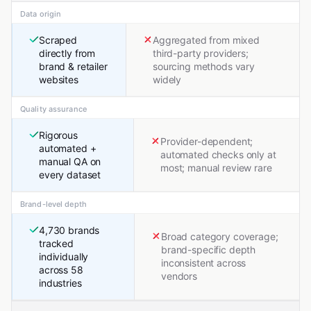
Data origin
Scraped
Aggregated from mixed
directly from
third-party providers;
brand & retailer
sourcing methods vary
websites
widely
Quality assurance
Rigorous
Provider-dependent;
automated +
automated checks only at
manual QA on
most; manual review rare
every dataset
Brand-level depth
4,730 brands
Broad category coverage;
tracked
brand-specific depth
individually
inconsistent across
across 58
vendors
industries