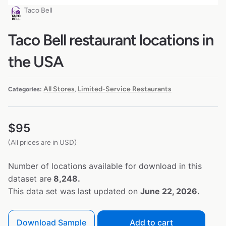
Taco Bell
Taco Bell restaurant locations in
the USA
All Stores
Limited-Service Restaurants
Categories:
,
$
95
(All prices are in USD)
Number of locations available for download in this
dataset are
8,248.
This data set was last updated on
June 22, 2026.
Download Sample
Add to cart