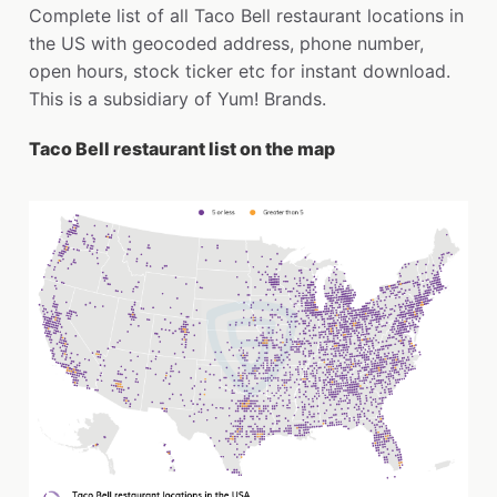
Complete list of all Taco Bell restaurant locations in
the US with geocoded address, phone number,
open hours, stock ticker etc for instant download.
This is a subsidiary of Yum! Brands.
Taco Bell restaurant list on the map