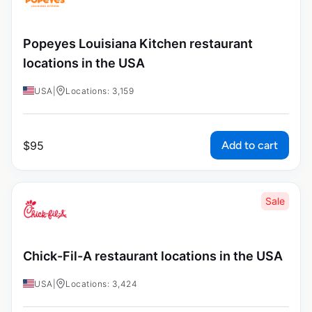
Popeyes Louisiana Kitchen restaurant
locations in the USA
USA
|
Locations: 3,159
Add to cart
$
95
Sale
Chick-Fil-A restaurant locations in the USA
USA
|
Locations: 3,424