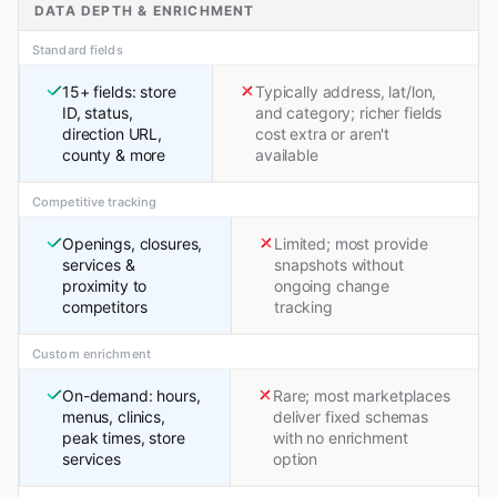
DATA DEPTH & ENRICHMENT
Standard fields
15+ fields: store
Typically address, lat/lon,
ID, status,
and category; richer fields
direction URL,
cost extra or aren't
county & more
available
Competitive tracking
Openings, closures,
Limited; most provide
services &
snapshots without
proximity to
ongoing change
competitors
tracking
Custom enrichment
On-demand: hours,
Rare; most marketplaces
menus, clinics,
deliver fixed schemas
peak times, store
with no enrichment
services
option