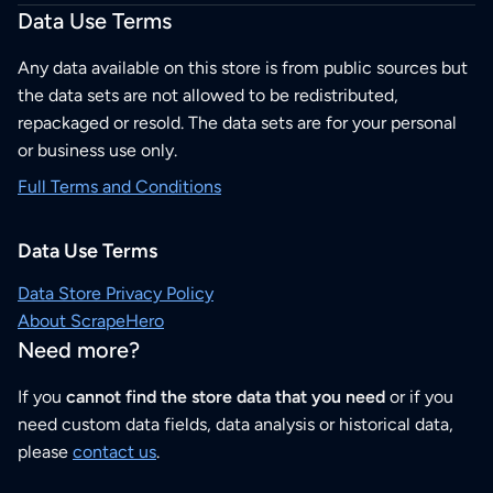
Data Use Terms
Any data available on this store is from public sources but
the data sets are not allowed to be redistributed,
repackaged or resold. The data sets are for your personal
or business use only.
Full Terms and Conditions
Data Use Terms
Data Store Privacy Policy
About ScrapeHero
Need more?
If you
cannot find the store data that you need
or if you
need custom data fields, data analysis or historical data,
please
contact us
.