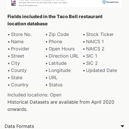
Fields included in the Taco Bell restaurant
location database
Store No.
Zip Code
Stock Ticker
Name
Phone
NAICS 1
Provider
Open Hours
NAICS 2
Street
Direction URL
SIC 1
City
Latitude
SIC 2
County
Longitude
Updated Date
State
URL
Country
Status
Included locations: Open
Historical Datasets are available from April 2020
onwards.
Data Formats