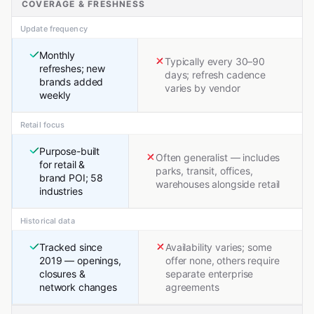
COVERAGE & FRESHNESS
Update frequency
Monthly
Typically every 30–90
refreshes; new
days; refresh cadence
brands added
varies by vendor
weekly
Retail focus
Purpose-built
Often generalist — includes
for retail &
parks, transit, offices,
brand POI; 58
warehouses alongside retail
industries
Historical data
Tracked since
Availability varies; some
2019 — openings,
offer none, others require
closures &
separate enterprise
network changes
agreements