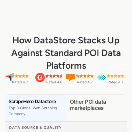
How DataStore Stacks Up
Against Standard POI Data
Platforms
Rated 4.7
Rated 4.6
Rated 4.7
Rated 4.7
ScrapeHero Datastore
Other POI data
marketplaces
Top 3 Global Web Scraping
Company
DATA SOURCE & QUALITY