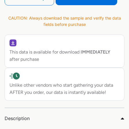
CAUTION: Always download the sample and verify the data
fields before purchase
This data is available for download
IMMEDIATELY
after purchase
Unlike other vendors who start gathering your data
AFTER you order, our data is instantly available!
Description