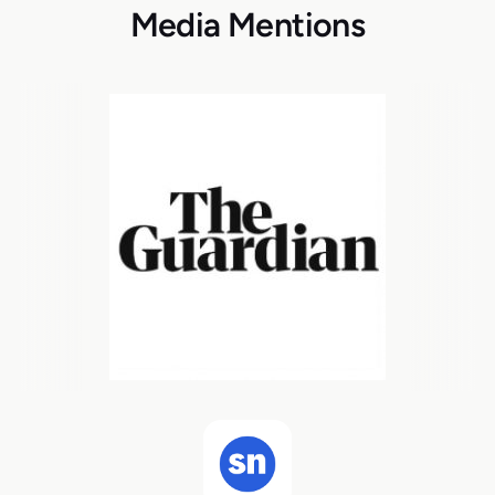
Media Mentions