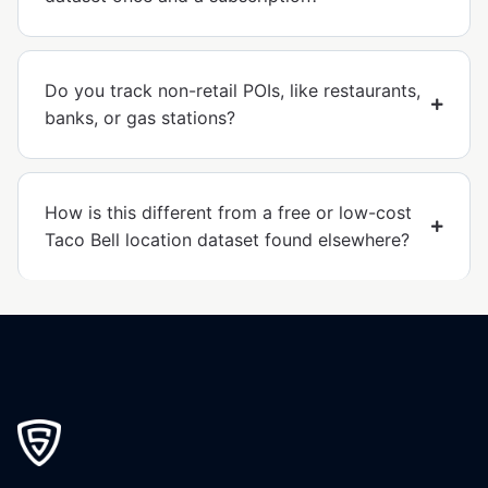
Do you track non-retail POIs, like restaurants,
banks, or gas stations?
How is this different from a free or low-cost
Taco Bell location dataset found elsewhere?