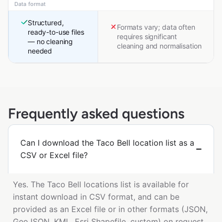
Data format
Structured,
Formats vary; data often
ready-to-use files
requires significant
— no cleaning
cleaning and normalisation
needed
Frequently asked questions
Can I download the Taco Bell location list as a
CSV or Excel file?
Yes. The Taco Bell locations list is available for
instant download in CSV format, and can be
provided as an Excel file or in other formats (JSON,
GeoJSON, KML, Esri Shapefile, custom) on request.