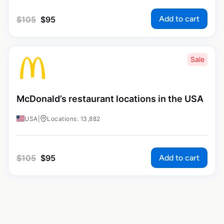
Add to cart
$
105
$
95
Sale
McDonald’s restaurant locations in the USA
USA
|
Locations: 13,882
Add to cart
$
105
$
95