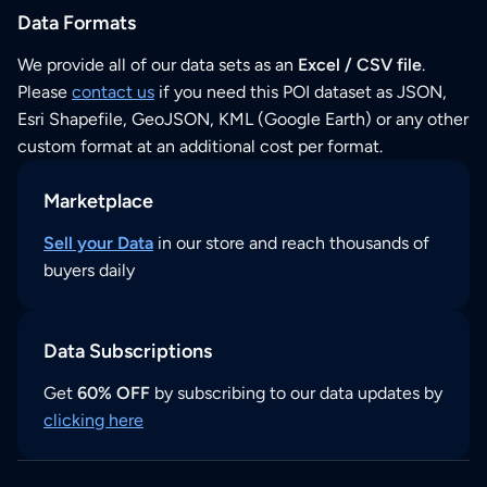
Data Formats
We provide all of our data sets as an
Excel / CSV file
.
Please
contact us
if you need this POI dataset as JSON,
Esri Shapefile, GeoJSON, KML (Google Earth) or any other
custom format at an additional cost per format.
Marketplace
Sell your Data
in our store and reach thousands of
buyers daily
Data Subscriptions
Get
60% OFF
by subscribing to our data updates by
clicking here