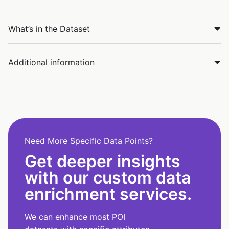
What’s in the Dataset
Additional information
Need More Specific Data Points?
Get deeper insights
with our custom data
enrichment services.
We can enhance most POI