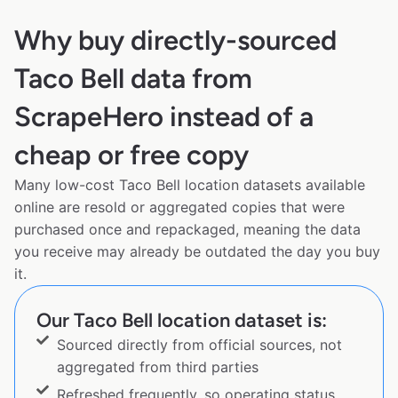
Why buy directly-sourced
Taco Bell data from
ScrapeHero instead of a
cheap or free copy
Many low-cost Taco Bell location datasets available
online are resold or aggregated copies that were
purchased once and repackaged, meaning the data
you receive may already be outdated the day you buy
it.
Our Taco Bell location dataset is:
Sourced directly from official sources, not
aggregated from third parties
Refreshed frequently, so operating status