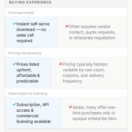
BUYING EXPERIENCE
Purchase model
Instant self-serve
Often requires vendor
download — no
contact, quote requests,
sales call
or enterprise negotiation
required
Pricing transparency
Prices listed
Pricing typically hidden;
upfront;
variable by row count,
affordable &
columns, and delivery
predictable
frequency
Subscription & licensing
Subscription, API
Varies; many offer one-
access &
time purchases only or
commercial
opaque enterprise tiers
licensing available