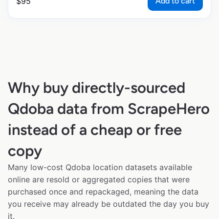
Add to cart
$
95
Why buy directly-sourced
Qdoba data from ScrapeHero
instead of a cheap or free
copy
Many low-cost Qdoba location datasets available
online are resold or aggregated copies that were
purchased once and repackaged, meaning the data
you receive may already be outdated the day you buy
it.