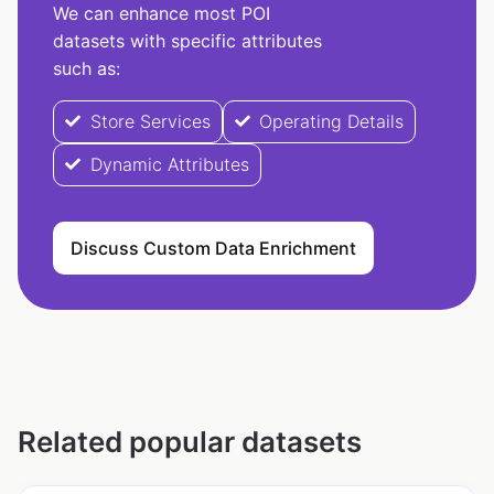
We can enhance most POI
datasets with specific attributes
such as:
Store Services
Operating Details
Dynamic Attributes
Discuss Custom Data Enrichment
Related popular datasets