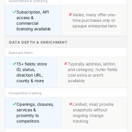
Subscription & licensing
Subscription, API
Varies; many offer one-
access &
time purchases only or
commercial
opaque enterprise tiers
licensing available
DATA DEPTH & ENRICHMENT
Standard fields
15+ fields: store
Typically address, lat/lon,
ID, status,
and category; richer fields
direction URL,
cost extra or aren't
county & more
available
Competitive tracking
Openings, closures,
Limited; most provide
services &
snapshots without
proximity to
ongoing change
competitors
tracking