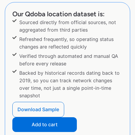
Our Qdoba location dataset is:
Sourced directly from official sources, not
aggregated from third parties
Refreshed frequently, so operating status
changes are reflected quickly
Verified through automated and manual QA
before every release
Backed by historical records dating back to
2019, so you can track network changes
over time, not just a single point-in-time
snapshot
Download Sample
Add to cart