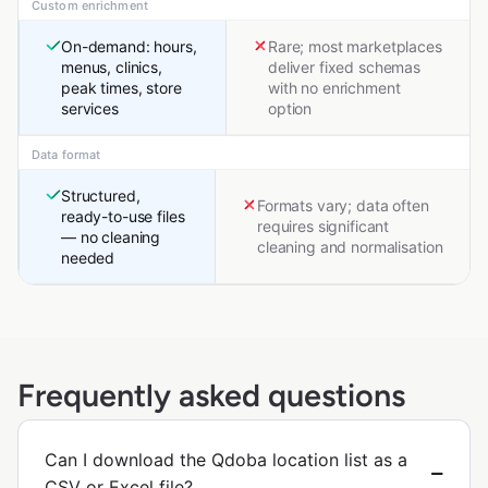
Custom enrichment
On-demand: hours,
Rare; most marketplaces
menus, clinics,
deliver fixed schemas
peak times, store
with no enrichment
services
option
Data format
Structured,
Formats vary; data often
ready-to-use files
requires significant
— no cleaning
cleaning and normalisation
needed
Frequently asked questions
Can I download the Qdoba location list as a
CSV or Excel file?