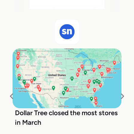
Dollar Tree closed the most stores
in March