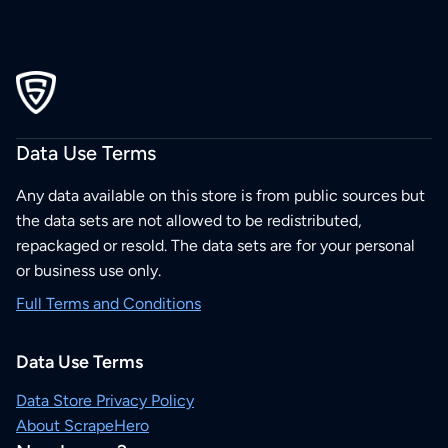
Data Use Terms
Any data available on this store is from public sources but
the data sets are not allowed to be redistributed,
repackaged or resold. The data sets are for your personal
or business use only.
Full Terms and Conditions
Data Use Terms
Data Store Privacy Policy
About ScrapeHero