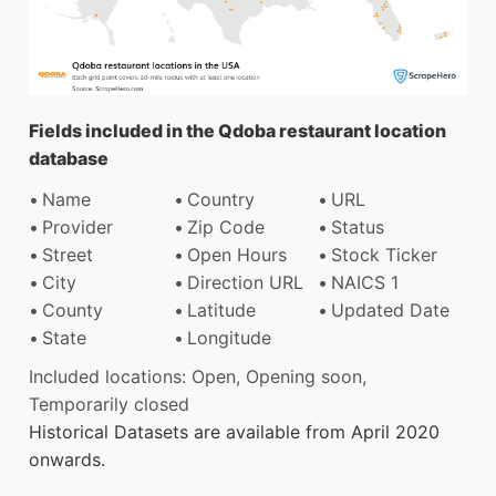
Fields included in the Qdoba restaurant location
database
Name
Country
URL
Provider
Zip Code
Status
Street
Open Hours
Stock Ticker
City
Direction URL
NAICS 1
County
Latitude
Updated Date
State
Longitude
Included locations: Open, Opening soon,
Temporarily closed
Historical Datasets are available from April 2020
onwards.