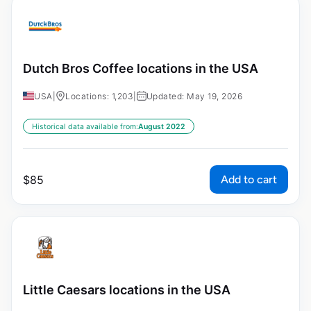
Dutch Bros Coffee locations in the USA
USA
|
Locations: 1,203
|
Updated: May 19, 2026
Historical data available from:
August 2022
Add to cart
$
85
Little Caesars locations in the USA