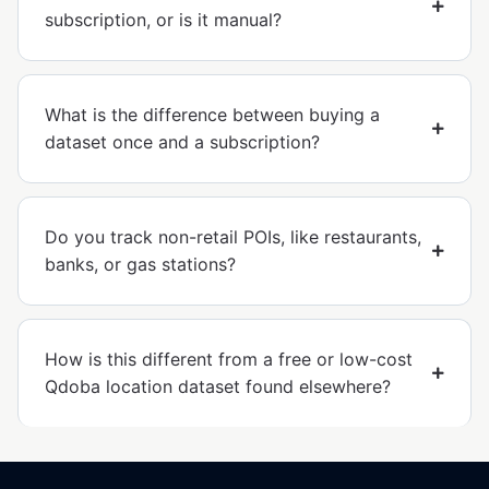
subscription, or is it manual?
What is the difference between buying a
dataset once and a subscription?
Do you track non-retail POIs, like restaurants,
banks, or gas stations?
How is this different from a free or low-cost
Qdoba location dataset found elsewhere?