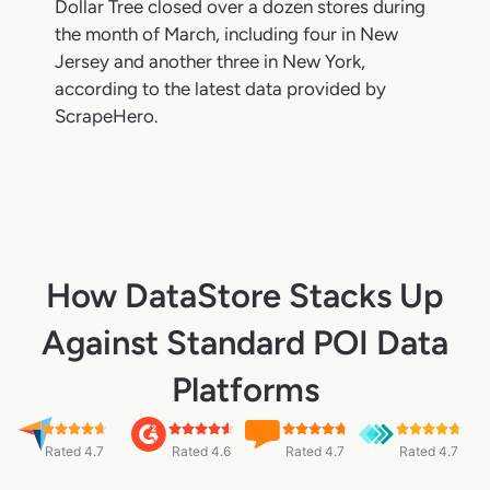
Dollar Tree closed over a dozen stores during
the month of March, including four in New
Jersey and another three in New York,
according to the latest data provided by
ScrapeHero.
How DataStore Stacks Up
Against Standard POI Data
Platforms
Rated 4.7
Rated 4.6
Rated 4.7
Rated 4.7