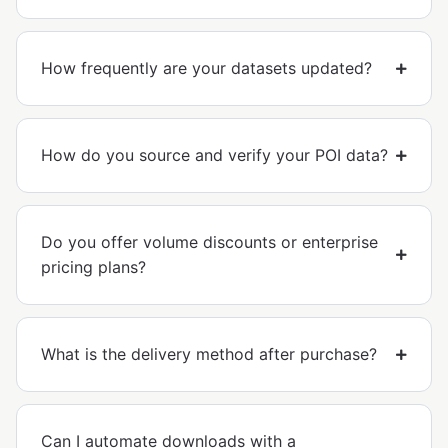
How frequently are your datasets updated?
How do you source and verify your POI data?
Do you offer volume discounts or enterprise
pricing plans?
What is the delivery method after purchase?
Can I automate downloads with a