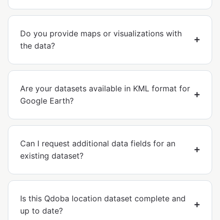
Do you provide maps or visualizations with
the data?
Are your datasets available in KML format for
Google Earth?
Can I request additional data fields for an
existing dataset?
Is this Qdoba location dataset complete and
up to date?