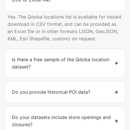
Yes. The Qdoba locations list is available for instant
download in CSV format, and can be provided as
an Excel file or in other formats (JSON, GeoJSON,
KML, Esri Shapefile, custom) on request.
Is there a free sample of the Qdoba location
dataset?
Do you provide historical POI data?
Do your datasets include store openings and
closures?