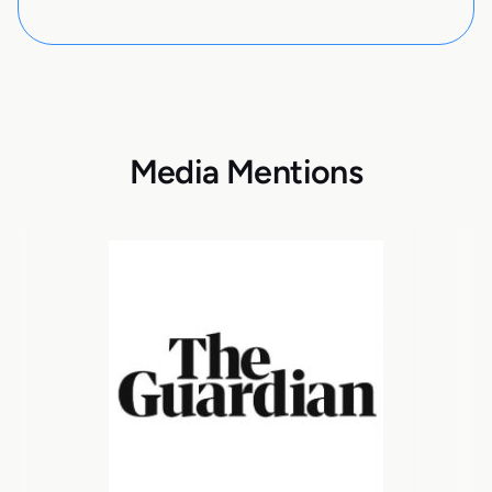
Media Mentions