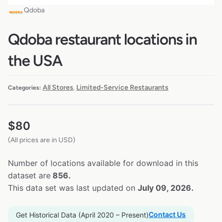
Qdoba
Qdoba restaurant locations in
the USA
All Stores
Limited-Service Restaurants
Categories:
,
$
80
(All prices are in USD)
Number of locations available for download in this
dataset are
856.
This data set was last updated on
July 09, 2026.
Contact Us
Get Historical Data (April 2020 – Present)