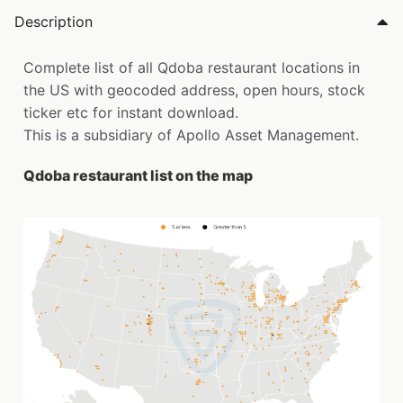
Description
Complete list of all Qdoba restaurant locations in
the US with geocoded address, open hours, stock
ticker etc for instant download.
This is a subsidiary of Apollo Asset Management.
Qdoba restaurant list on the map