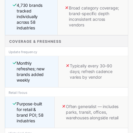
4,730 brands
Broad category coverage;
tracked
brand-specific depth
individually
inconsistent across
across 58
vendors
industries
COVERAGE & FRESHNESS
Update frequency
Monthly
Typically every 30–90
refreshes; new
days; refresh cadence
brands added
varies by vendor
weekly
Retail focus
Purpose-built
Often generalist — includes
for retail &
parks, transit, offices,
brand POI; 58
warehouses alongside retail
industries