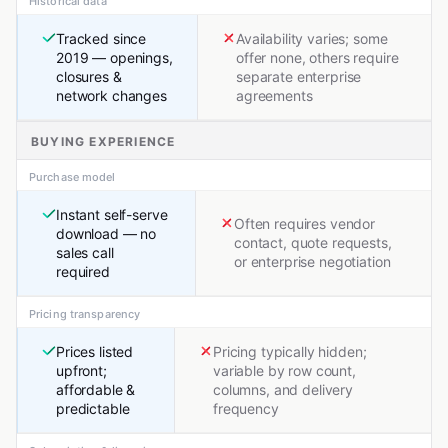
Historical data
Tracked since
Availability varies; some
2019 — openings,
offer none, others require
closures &
separate enterprise
network changes
agreements
BUYING EXPERIENCE
Purchase model
Instant self-serve
Often requires vendor
download — no
contact, quote requests,
sales call
or enterprise negotiation
required
Pricing transparency
Prices listed
Pricing typically hidden;
upfront;
variable by row count,
affordable &
columns, and delivery
predictable
frequency