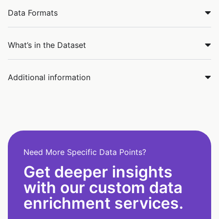
Data Formats
What’s in the Dataset
Additional information
Need More Specific Data Points?
Get deeper insights
with our custom data
enrichment services.