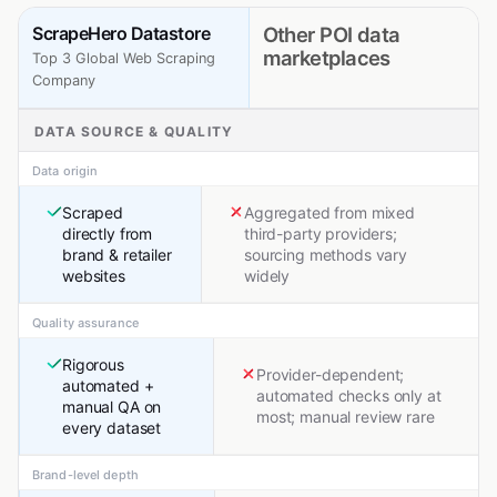
ScrapeHero Datastore
Other POI data
marketplaces
Top 3 Global Web Scraping
Company
DATA SOURCE & QUALITY
Data origin
Scraped
Aggregated from mixed
directly from
third-party providers;
brand & retailer
sourcing methods vary
websites
widely
Quality assurance
Rigorous
Provider-dependent;
automated +
automated checks only at
manual QA on
most; manual review rare
every dataset
Brand-level depth