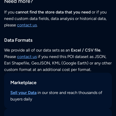
Need more?
If you
cannot find the store data that you need
or if you
need custom data fields, data analysis or historical data,
please
contact us
.
Data Formats
We provide all of our data sets as an
Excel / CSV file
.
Please
contact us
if you need this POI dataset as JSON,
Esri Shapefile, GeoJSON, KML (Google Earth) or any other
custom format at an additional cost per format.
Marketplace
Sell your Data
in our store and reach thousands of
buyers daily