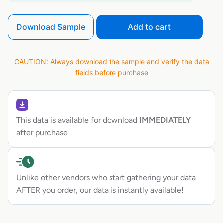
Download Sample
Add to cart
CAUTION: Always download the sample and verify the data
fields before purchase
This data is available for download
IMMEDIATELY
after purchase
Unlike other vendors who start gathering your data
AFTER you order, our data is instantly available!