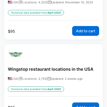
USA
|
Locations: 4,203
|
Updated: November 10, 2023
Historical data available from:
April 2020
Add to cart
$
95
Wingstop restaurant locations in the USA
USA
|
Locations: 2,755
|
Updated: 2 weeks ago
Historical data available from:
April 2020