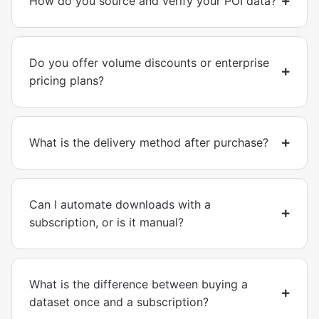
How do you source and verify your POI data?
Do you offer volume discounts or enterprise
pricing plans?
What is the delivery method after purchase?
Can I automate downloads with a
subscription, or is it manual?
What is the difference between buying a
dataset once and a subscription?