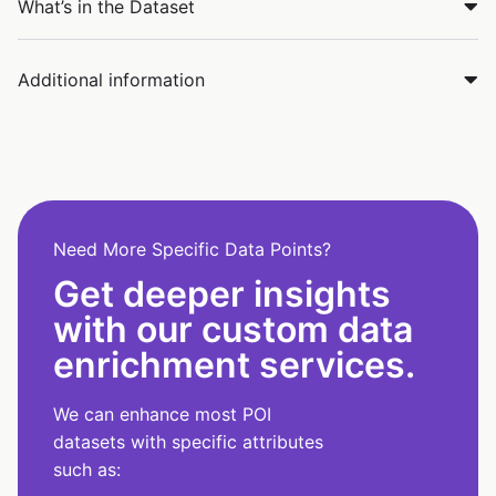
What’s in the Dataset
Additional information
Need More Specific Data Points?
Get deeper insights
with our custom data
enrichment services.
We can enhance most POI
datasets with specific attributes
such as: