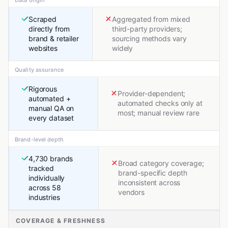
Data origin
Scraped
Aggregated from mixed
directly from
third-party providers;
brand & retailer
sourcing methods vary
websites
widely
Quality assurance
Rigorous
Provider-dependent;
automated +
automated checks only at
manual QA on
most; manual review rare
every dataset
Brand-level depth
4,730 brands
Broad category coverage;
tracked
brand-specific depth
individually
inconsistent across
across 58
vendors
industries
COVERAGE & FRESHNESS