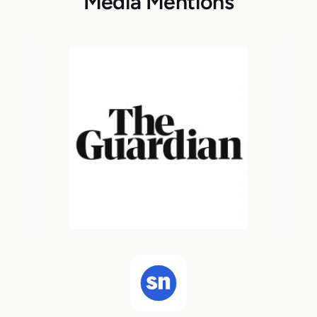
Media Mentions