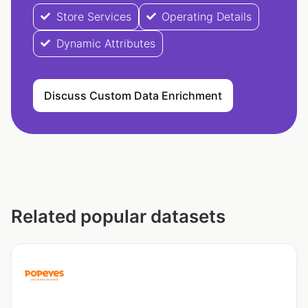
Store Services
Operating Details
Dynamic Attributes
Discuss Custom Data Enrichment
Related popular datasets