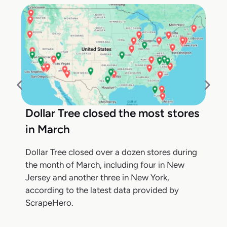
Dollar Tree closed the most stores
in March
Dollar Tree closed over a dozen stores during
the month of March, including four in New
Jersey and another three in New York,
according to the latest data provided by
ScrapeHero.