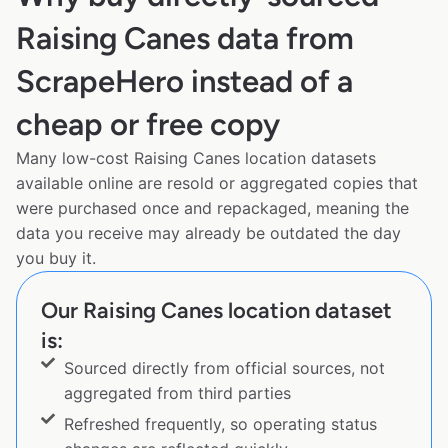
Raising Canes data from
ScrapeHero instead of a
cheap or free copy
Many low-cost Raising Canes location datasets
available online are resold or aggregated copies that
were purchased once and repackaged, meaning the
data you receive may already be outdated the day
you buy it.
Our Raising Canes location dataset
is:
Sourced directly from official sources, not
aggregated from third parties
Refreshed frequently, so operating status