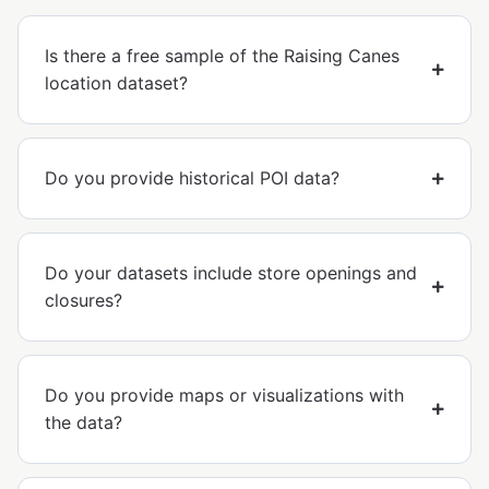
Is there a free sample of the Raising Canes
location dataset?
Do you provide historical POI data?
Do your datasets include store openings and
closures?
Do you provide maps or visualizations with
the data?