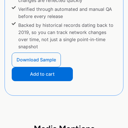
changes are reflected quickly
Verified through automated and manual QA
before every release
Backed by historical records dating back to
2019, so you can track network changes
over time, not just a single point-in-time
snapshot
Download Sample
Add to cart