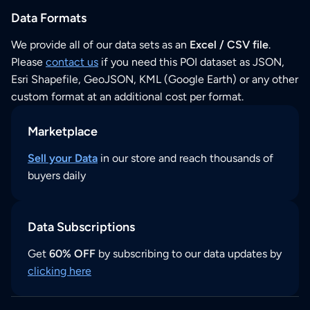
Data Formats
We provide all of our data sets as an
Excel / CSV file
.
Please
contact us
if you need this POI dataset as JSON,
Esri Shapefile, GeoJSON, KML (Google Earth) or any other
custom format at an additional cost per format.
Marketplace
Sell your Data
in our store and reach thousands of
buyers daily
Data Subscriptions
Get
60% OFF
by subscribing to our data updates by
clicking here