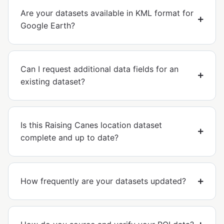
Are your datasets available in KML format for
Google Earth?
Can I request additional data fields for an
existing dataset?
Is this Raising Canes location dataset
complete and up to date?
How frequently are your datasets updated?