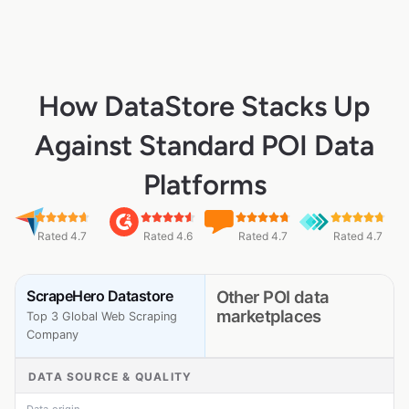
How DataStore Stacks Up
Against Standard POI Data
Platforms
Rated 4.7
Rated 4.6
Rated 4.7
Rated 4.7
ScrapeHero Datastore
Other POI data
marketplaces
Top 3 Global Web Scraping
Company
DATA SOURCE & QUALITY