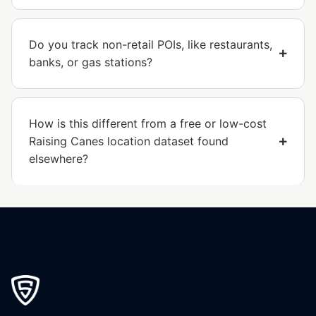
Do you track non-retail POIs, like restaurants,
banks, or gas stations?
How is this different from a free or low-cost
Raising Canes location dataset found
elsewhere?