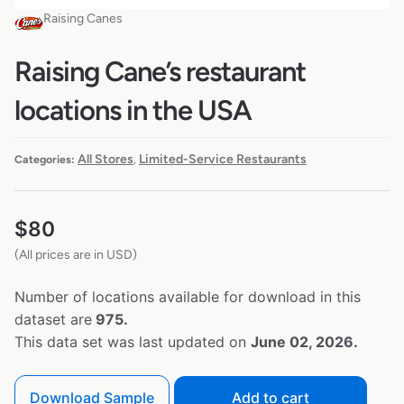
Raising Canes
Raising Cane’s restaurant
locations in the USA
All Stores
Limited-Service Restaurants
Categories:
,
$
80
(All prices are in USD)
Number of locations available for download in this
dataset are
975.
This data set was last updated on
June 02, 2026.
Download Sample
Add to cart