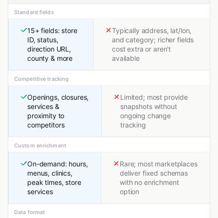
Standard fields
15+ fields: store
Typically address, lat/lon,
ID, status,
and category; richer fields
direction URL,
cost extra or aren't
county & more
available
Competitive tracking
Openings, closures,
Limited; most provide
services &
snapshots without
proximity to
ongoing change
competitors
tracking
Custom enrichment
On-demand: hours,
Rare; most marketplaces
menus, clinics,
deliver fixed schemas
peak times, store
with no enrichment
services
option
Data format