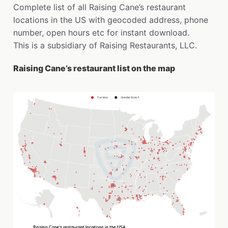
Complete list of all Raising Cane’s restaurant
locations in the US with geocoded address, phone
number, open hours etc for instant download.
This is a subsidiary of Raising Restaurants, LLC.
Raising Cane’s restaurant list on the map