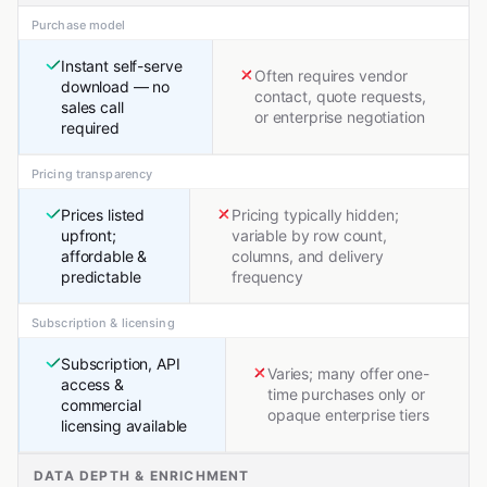
Purchase model
Instant self-serve
Often requires vendor
download — no
contact, quote requests,
sales call
or enterprise negotiation
required
Pricing transparency
Prices listed
Pricing typically hidden;
upfront;
variable by row count,
affordable &
columns, and delivery
predictable
frequency
Subscription & licensing
Subscription, API
Varies; many offer one-
access &
time purchases only or
commercial
opaque enterprise tiers
licensing available
DATA DEPTH & ENRICHMENT