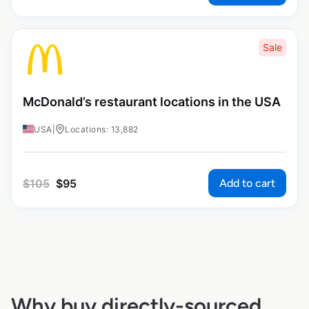
Sale
McDonald’s restaurant locations in the USA
USA
|
Locations: 13,882
Add to cart
$
105
$
95
Why buy directly-sourced