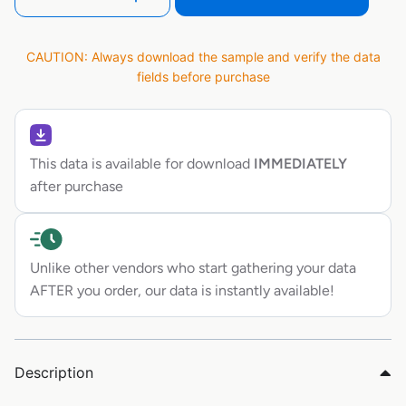
CAUTION: Always download the sample and verify the data
fields before purchase
This data is available for download
IMMEDIATELY
after purchase
Unlike other vendors who start gathering your data
AFTER you order, our data is instantly available!
Description