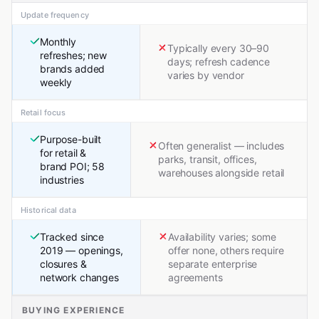
Update frequency
Monthly
Typically every 30–90
refreshes; new
days; refresh cadence
brands added
varies by vendor
weekly
Retail focus
Purpose-built
Often generalist — includes
for retail &
parks, transit, offices,
brand POI; 58
warehouses alongside retail
industries
Historical data
Tracked since
Availability varies; some
2019 — openings,
offer none, others require
closures &
separate enterprise
network changes
agreements
BUYING EXPERIENCE