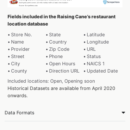
Fields included in the Raising Cane’s restaurant
location database
Store No.
State
Latitude
Name
Country
Longitude
Provider
Zip Code
URL
Street
Phone
Status
City
Open Hours
NAICS 1
County
Direction URL
Updated Date
Included locations: Open, Opening soon
Historical Datasets are available from April 2020
onwards.
Data Formats