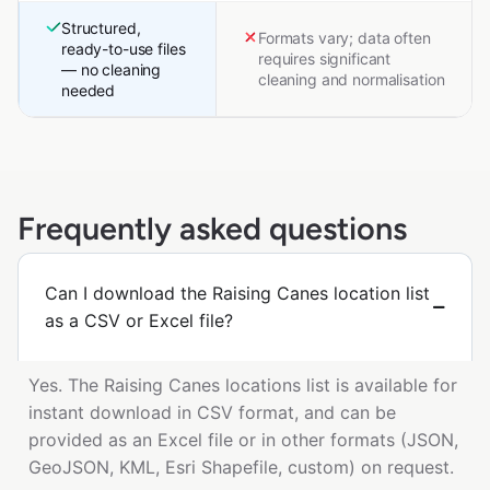
Structured,
Formats vary; data often
ready-to-use files
requires significant
— no cleaning
cleaning and normalisation
needed
Frequently asked questions
Can I download the Raising Canes location list
as a CSV or Excel file?
Yes. The Raising Canes locations list is available for
instant download in CSV format, and can be
provided as an Excel file or in other formats (JSON,
GeoJSON, KML, Esri Shapefile, custom) on request.