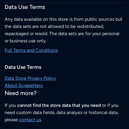
Data Use Terms
Any data available on this store is from public sources but
the data sets are not allowed to be redistributed,
repackaged or resold. The data sets are for your personal
or business use only.
Full Terms and Conditions
Data Use Terms
Data Store Privacy Policy
About ScrapeHero
Need more?
If you
cannot find the store data that you need
or if you
need custom data fields, data analysis or historical data,
please
contact us
.