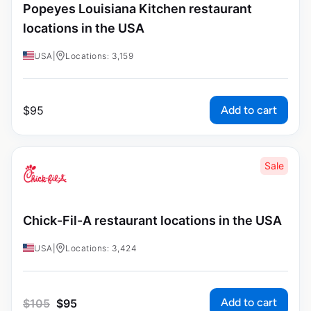
Popeyes Louisiana Kitchen restaurant
locations in the USA
USA
|
Locations: 3,159
Add to cart
$
95
Sale
Chick-Fil-A restaurant locations in the USA
USA
|
Locations: 3,424
Add to cart
$
105
$
95