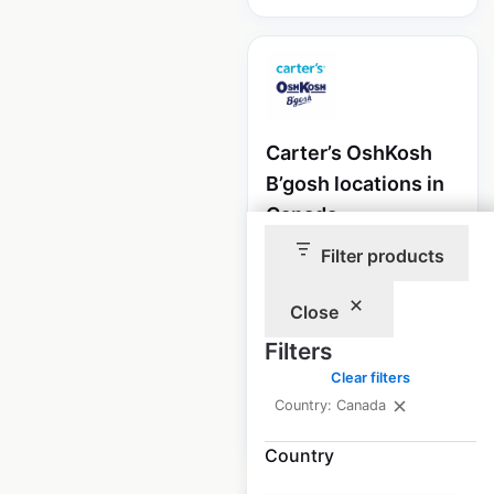
Carter’s OshKosh
B’gosh locations in
Canada
Filter products
Canada
|
Locations: 190
|
Updated: May 12, 2025
Close
Historical data
May
available from:
2025
Filters
Clear filters
Country: Canada
$
60
Add to cart
Country