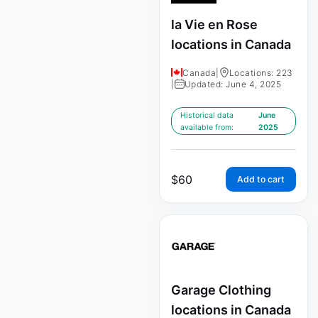
la Vie en Rose
locations in Canada
Canada
|
Locations: 223
|
Updated: June 4, 2025
Historical data
June
available from:
2025
$
60
Add to cart
Garage Clothing
locations in Canada