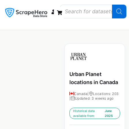
Data Bundles
Store Closings
Store Openings
State Reports – US
Urban Planet
locations in Canada
Canada
|
Locations: 203
|
Updated: 3 weeks ago
Historical data
June
available from:
2025