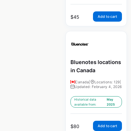
$
45
Add to cart
Bluenotes locations
in Canada
Canada
|
Locations: 129
|
Updated: February 4, 2026
Historical data
May
available from:
2025
$
80
Add to cart