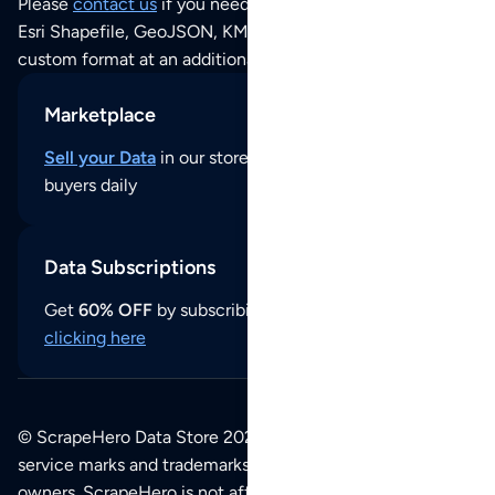
Please
contact us
if you need this POI dataset as JSON,
Esri Shapefile, GeoJSON, KML (Google Earth) or any other
custom format at an additional cost per format.
Marketplace
Sell your Data
in our store and reach thousands of
buyers daily
Data Subscriptions
Get
60% OFF
by subscribing to our data updates by
clicking here
© ScrapeHero Data Store 2026. All logos, copyrights,
service marks and trademarks belong to their respective
owners. ScrapeHero is not affiliated with any of the