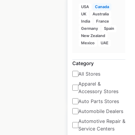
USA
Canada
UK
Australia
India
France
Ren’s Pets locations
Germany
Spain
in Canada
New Zealand
Mexico
UAE
Canada
|
Locations: 60
|
Updated: May 13, 2025
Category
Historical data
May
available from:
2025
All Stores
Apparel &
Accessory Stores
$
55
Add to cart
Auto Parts Stores
Automobile Dealers
Automotive Repair &
Service Centers