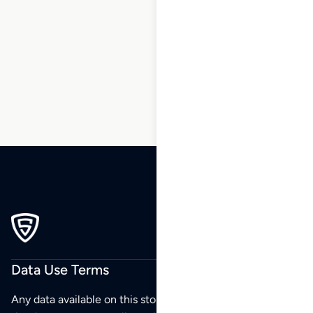
1
2
3
4
5
…
37
38
39
Data Use Terms
Any data available on this store is from public sources but