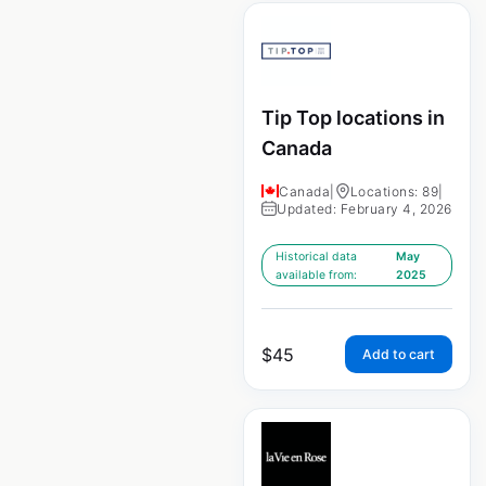
Tip Top locations in
Canada
Canada
|
Locations: 89
|
Updated: February 4, 2026
Historical data
May
available from:
2025
$
45
Add to cart