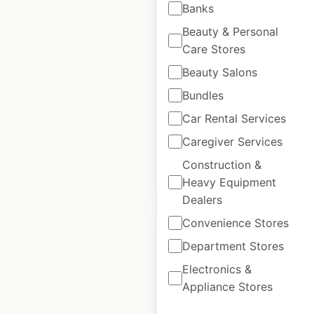
Banks
ChargeHub
Beauty & Personal
locations in Canada
Care Stores
Canada
|
Locations: 1,999
|
Beauty Salons
Updated: May 15, 2025
Bundles
Historical data
May
Car Rental Services
available from:
2025
Caregiver Services
Construction &
$
90
Add to cart
Heavy Equipment
Dealers
Convenience Stores
Department Stores
Electronics &
Electrify Canada
Appliance Stores
locations in Canada