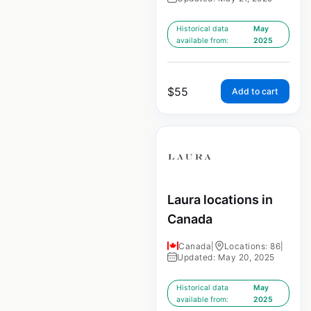
Historical data
May
available from:
2025
$
55
Add to cart
Laura locations in
Canada
Canada
|
Locations: 86
|
Updated: May 20, 2025
Historical data
May
available from:
2025