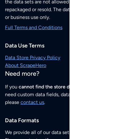
the data sets are not allowed to be redistributed,
repackaged or resold. The data sets are for your personal
or business use only.
Full Terms and Conditions
Data Use Terms
Data Store Privacy Policy
About ScrapeHero
Need more?
If you
cannot find the store data that you need
or if you
need custom data fields, data analysis or historical data,
please
contact us
.
Data Formats
We provide all of our data sets as an
Excel / CSV file
.