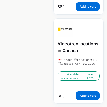
$
80
Add to cart
Videotron locations
in Canada
Canada
|
Locations: 119
|
Updated: April 30, 2026
Historical data
June
available from:
2025
$
60
Add to cart