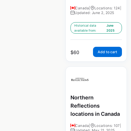
Canada
|
Locations: 124
|
Updated: June 2, 2025
Historical data
June
available from:
2025
$
60
Add to cart
Northern
Reflections
locations in Canada
Canada
|
Locations: 107
|
Updated: May 21, 2025