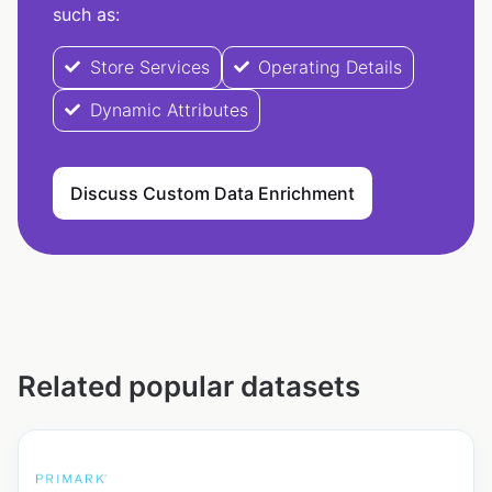
such as:
Store Services
Operating Details
Dynamic Attributes
Discuss Custom Data Enrichment
Related popular datasets