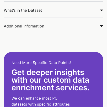
What’s in the Dataset
Additional information
Need More Specific Data Points?
Get deeper insights
with our custom data
enrichment services.
We can enhance most POI
datasets with specific attributes