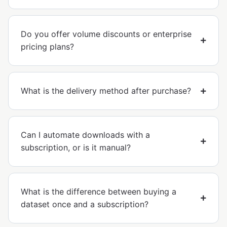
Do you offer volume discounts or enterprise
pricing plans?
What is the delivery method after purchase?
Can I automate downloads with a
subscription, or is it manual?
What is the difference between buying a
dataset once and a subscription?