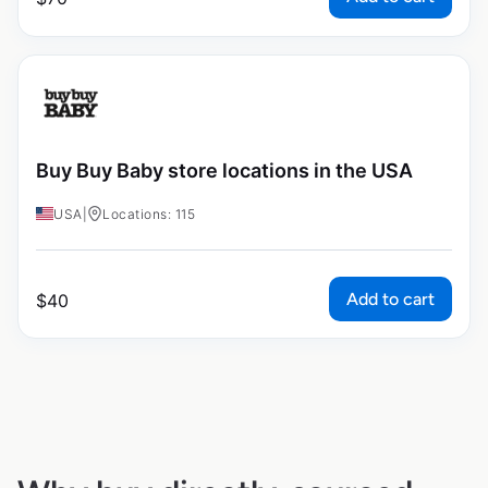
Buy Buy Baby store locations in the USA
USA
|
Locations: 115
Add to cart
$
40