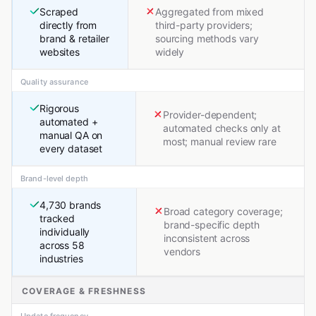
Scraped
Aggregated from mixed
directly from
third-party providers;
brand & retailer
sourcing methods vary
websites
widely
Quality assurance
Rigorous
Provider-dependent;
automated +
automated checks only at
manual QA on
most; manual review rare
every dataset
Brand-level depth
4,730 brands
Broad category coverage;
tracked
brand-specific depth
individually
inconsistent across
across 58
vendors
industries
COVERAGE & FRESHNESS