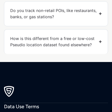
Do you track non-retail POIs, like restaurants,
banks, or gas stations?
How is this different from a free or low-cost
Pseudio location dataset found elsewhere?
Data Use Terms