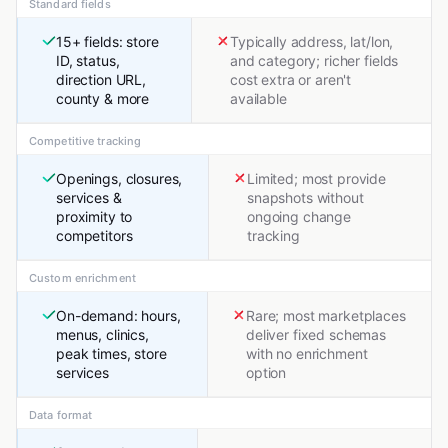
Standard fields
15+ fields: store
Typically address, lat/lon,
ID, status,
and category; richer fields
direction URL,
cost extra or aren't
county & more
available
Competitive tracking
Openings, closures,
Limited; most provide
services &
snapshots without
proximity to
ongoing change
competitors
tracking
Custom enrichment
On-demand: hours,
Rare; most marketplaces
menus, clinics,
deliver fixed schemas
peak times, store
with no enrichment
services
option
Data format