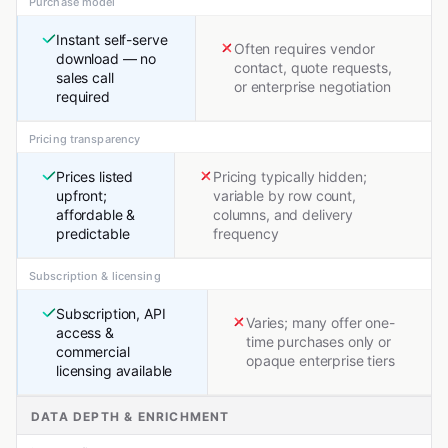
Purchase model
Instant self-serve
Often requires vendor
download — no
contact, quote requests,
sales call
or enterprise negotiation
required
Pricing transparency
Prices listed
Pricing typically hidden;
upfront;
variable by row count,
affordable &
columns, and delivery
predictable
frequency
Subscription & licensing
Subscription, API
Varies; many offer one-
access &
time purchases only or
commercial
opaque enterprise tiers
licensing available
DATA DEPTH & ENRICHMENT