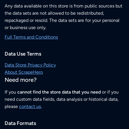
Any data available on this store is from public sources but
the data sets are not allowed to be redistributed,
repackaged or resold. The data sets are for your personal
or business use only.
Full Terms and Conditions
Data Use Terms
Data Store Privacy Policy
About ScrapeHero
Need more?
If you
cannot find the store data that you need
or if you
need custom data fields, data analysis or historical data,
please
contact us
.
Data Formats