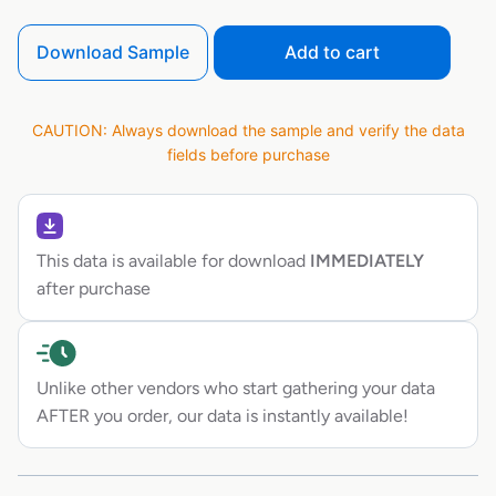
Download Sample
Add to cart
CAUTION: Always download the sample and verify the data
fields before purchase
This data is available for download
IMMEDIATELY
after purchase
Unlike other vendors who start gathering your data
AFTER you order, our data is instantly available!