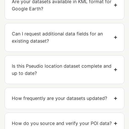
Are your datasets available in KML format for
Google Earth?
Can I request additional data fields for an
existing dataset?
Is this Pseudio location dataset complete and
up to date?
How frequently are your datasets updated?
How do you source and verify your POI data?