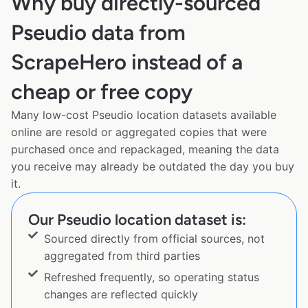
Why buy directly-sourced
Pseudio data from
ScrapeHero instead of a
cheap or free copy
Many low-cost Pseudio location datasets available
online are resold or aggregated copies that were
purchased once and repackaged, meaning the data
you receive may already be outdated the day you buy
it.
Our Pseudio location dataset is:
Sourced directly from official sources, not
aggregated from third parties
Refreshed frequently, so operating status
changes are reflected quickly