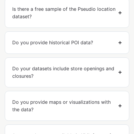
Is there a free sample of the Pseudio location
dataset?
Do you provide historical POI data?
Do your datasets include store openings and
closures?
Do you provide maps or visualizations with
the data?