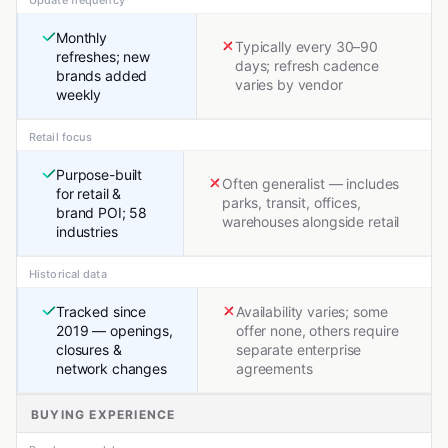
Update frequency
Monthly
Typically every 30–90
refreshes; new
days; refresh cadence
brands added
varies by vendor
weekly
Retail focus
Purpose-built
Often generalist — includes
for retail &
parks, transit, offices,
brand POI; 58
warehouses alongside retail
industries
Historical data
Tracked since
Availability varies; some
2019 — openings,
offer none, others require
closures &
separate enterprise
network changes
agreements
BUYING EXPERIENCE