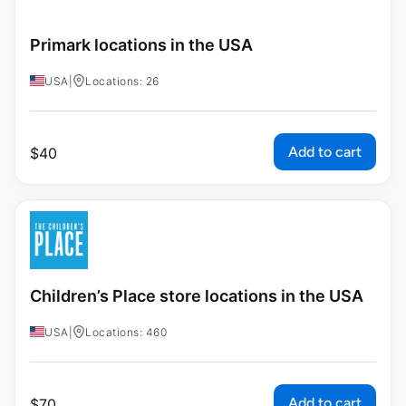
Primark locations in the USA
USA
|
Locations: 26
Add to cart
$
40
Children’s Place store locations in the USA
USA
|
Locations: 460
Add to cart
$
70