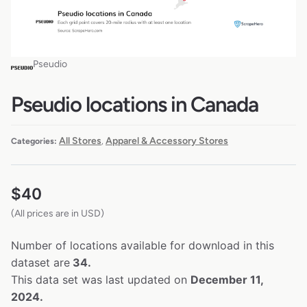
Pseudio
Pseudio locations in Canada
All Stores
Apparel & Accessory Stores
Categories:
,
$
40
(All prices are in USD)
Number of locations available for download in this
dataset are
34.
This data set was last updated on
December 11,
2024.