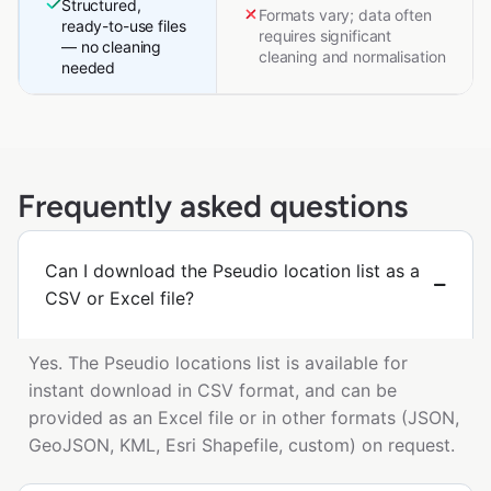
Structured,
Formats vary; data often
ready-to-use files
requires significant
— no cleaning
cleaning and normalisation
needed
Frequently asked questions
Can I download the Pseudio location list as a
CSV or Excel file?
Yes. The Pseudio locations list is available for
instant download in CSV format, and can be
provided as an Excel file or in other formats (JSON,
GeoJSON, KML, Esri Shapefile, custom) on request.