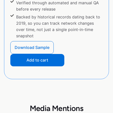
Verified through automated and manual QA
before every release
Backed by historical records dating back to
2019, so you can track network changes
over time, not just a single point-in-time
snapshot
Download Sample
Add to cart
Media Mentions