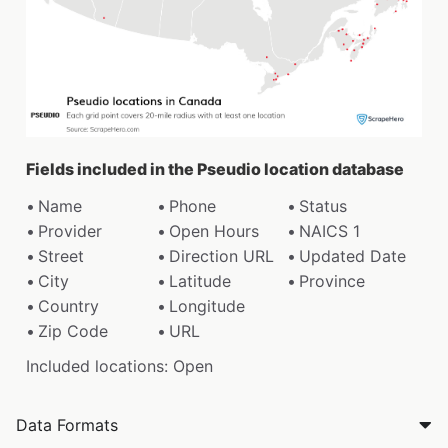
Fields included in the Pseudio location database
Name
Phone
Status
Provider
Open Hours
NAICS 1
Street
Direction URL
Updated Date
City
Latitude
Province
Country
Longitude
Zip Code
URL
Included locations: Open
Data Formats