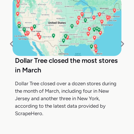
Dollar Tree closed the most stores
in March
Dollar Tree closed over a dozen stores during
the month of March, including four in New
Jersey and another three in New York,
according to the latest data provided by
ScrapeHero.