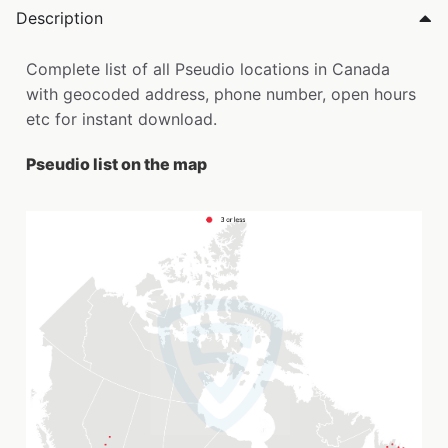
Description
Complete list of all Pseudio locations in Canada
with geocoded address, phone number, open hours
etc for instant download.
Pseudio list on the map