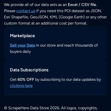
We provide all of our data sets as an
Excel / CSV file
.
Please
contact us
if you need this POI dataset as JSON,
Esri Shapefile, GeoJSON, KML (Google Earth) or any other
custom format at an additional cost per format.
Marketplace
Sell your Data
in our store and reach thousands of
buyers daily
Data Subscriptions
Get
60% OFF
by subscribing to our data updates by
clicking here
© ScrapeHero Data Store 2026. All logos, copyrights,