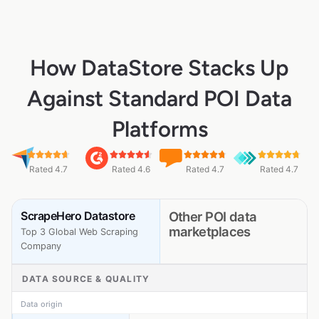
How DataStore Stacks Up
Against Standard POI Data
Platforms
Rated 4.7
Rated 4.6
Rated 4.7
Rated 4.7
ScrapeHero Datastore
Other POI data
marketplaces
Top 3 Global Web Scraping
Company
DATA SOURCE & QUALITY
Data origin