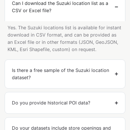
Can I download the Suzuki location list as a
CSV or Excel file?
Yes. The Suzuki locations list is available for instant
download in CSV format, and can be provided as
an Excel file or in other formats (JSON, GeoJSON,
KML, Esri Shapefile, custom) on request.
Is there a free sample of the Suzuki location
dataset?
Do you provide historical POI data?
Do your datasets include store openings and