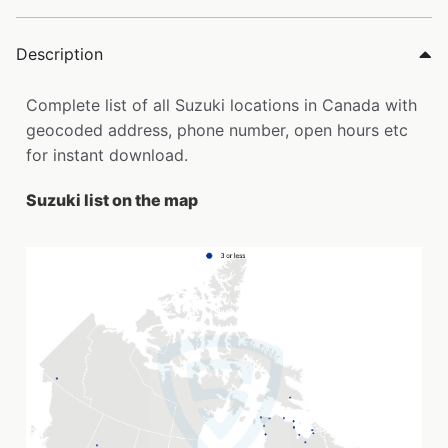
Description
Complete list of all Suzuki locations in Canada with
geocoded address, phone number, open hours etc
for instant download.
Suzuki list on the map