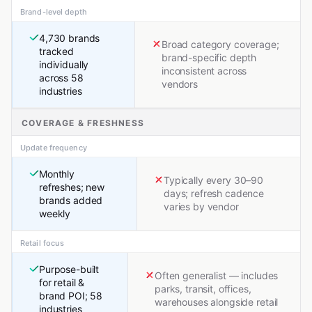
Brand-level depth
4,730 brands
Broad category coverage;
tracked
brand-specific depth
individually
inconsistent across
across 58
vendors
industries
COVERAGE & FRESHNESS
Update frequency
Monthly
Typically every 30–90
refreshes; new
days; refresh cadence
brands added
varies by vendor
weekly
Retail focus
Purpose-built
Often generalist — includes
for retail &
parks, transit, offices,
brand POI; 58
warehouses alongside retail
industries