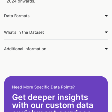
2024 onwards.
Data Formats
What’s in the Dataset
Additional information
Need More Specific Data Points?
Get deeper insights
with our custom data