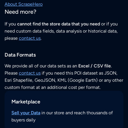
About ScrapeHero
Need more?
If you
cannot find the store data that you need
or if you
need custom data fields, data analysis or historical data,
please
contact us
.
Data Formats
We provide all of our data sets as an
Excel / CSV file
.
Please
contact us
if you need this POI dataset as JSON,
Esri Shapefile, GeoJSON, KML (Google Earth) or any other
custom format at an additional cost per format.
Marketplace
Sell your Data
in our store and reach thousands of
buyers daily