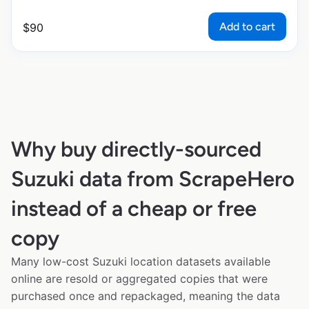
Add to cart
$
90
Why buy directly-sourced
Suzuki data from ScrapeHero
instead of a cheap or free
copy
Many low-cost Suzuki location datasets available
online are resold or aggregated copies that were
purchased once and repackaged, meaning the data