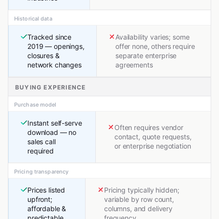
Historical data
Tracked since
Availability varies; some
2019 — openings,
offer none, others require
closures &
separate enterprise
network changes
agreements
BUYING EXPERIENCE
Purchase model
Instant self-serve
Often requires vendor
download — no
contact, quote requests,
sales call
or enterprise negotiation
required
Pricing transparency
Prices listed
Pricing typically hidden;
upfront;
variable by row count,
affordable &
columns, and delivery
predictable
frequency