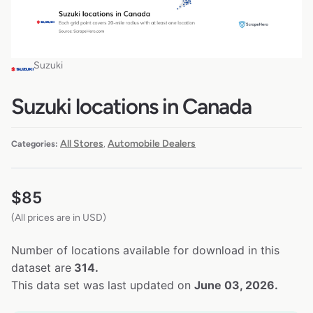
Suzuki
Suzuki locations in Canada
All Stores
Automobile Dealers
Categories:
,
$
85
(All prices are in USD)
Number of locations available for download in this
dataset are
314.
This data set was last updated on
June 03, 2026.