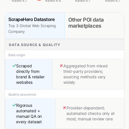
Rated 4.7
Rated 4.6
Rated 4.7
Rated 4.7
ScrapeHero Datastore
Other POI data
marketplaces
Top 3 Global Web Scraping
Company
DATA SOURCE & QUALITY
Data origin
Scraped
Aggregated from mixed
directly from
third-party providers;
brand & retailer
sourcing methods vary
websites
widely
Quality assurance
Rigorous
Provider-dependent;
automated +
automated checks only at
manual QA on
most; manual review rare
every dataset