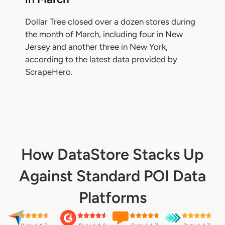
Dollar Tree closed over a dozen stores during
the month of March, including four in New
Jersey and another three in New York,
according to the latest data provided by
ScrapeHero.
How DataStore Stacks Up
Against Standard POI Data
Platforms