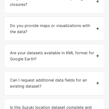
closures?
Do you provide maps or visualizations with
the data?
Are your datasets available in KML format for
Google Earth?
Can I request additional data fields for an
existing dataset?
Is this Suzuki location dataset complete and