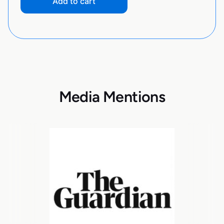
Add to cart
Media Mentions