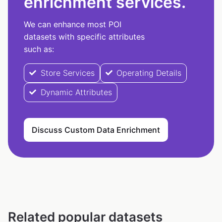
enrichment services.
We can enhance most POI
datasets with specific attributes
such as:
Store Services
Operating Details
Dynamic Attributes
Discuss Custom Data Enrichment
Related popular datasets