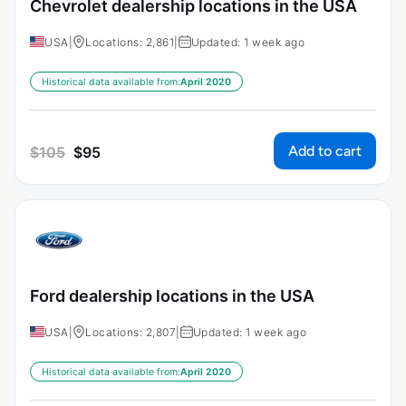
Chevrolet dealership locations in the USA
USA
|
Locations: 2,861
|
Updated: 1 week ago
Historical data available from:
April 2020
Add to cart
$
105
$
95
Ford dealership locations in the USA
USA
|
Locations: 2,807
|
Updated: 1 week ago
Historical data available from:
April 2020