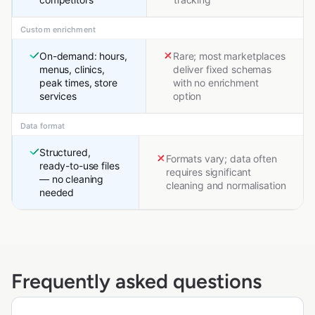
Custom enrichment
On-demand: hours,
Rare; most marketplaces
menus, clinics,
deliver fixed schemas
peak times, store
with no enrichment
services
option
Data format
Structured,
Formats vary; data often
ready-to-use files
requires significant
— no cleaning
cleaning and normalisation
needed
Frequently asked questions