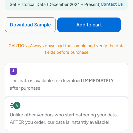
Contact Us
Get Historical Data (December 2024 – Present)
Download Sample
Add to cart
CAUTION: Always download the sample and verify the data
fields before purchase
This data is available for download
IMMEDIATELY
after purchase
Unlike other vendors who start gathering your data
AFTER you order, our data is instantly available!