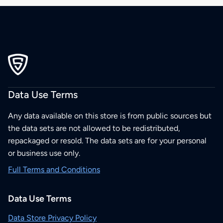
Data Use Terms
Any data available on this store is from public sources but
the data sets are not allowed to be redistributed,
repackaged or resold. The data sets are for your personal
or business use only.
Full Terms and Conditions
Data Use Terms
Data Store Privacy Policy