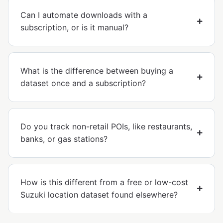
Can I automate downloads with a
subscription, or is it manual?
What is the difference between buying a
dataset once and a subscription?
Do you track non-retail POIs, like restaurants,
banks, or gas stations?
How is this different from a free or low-cost
Suzuki location dataset found elsewhere?