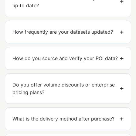
up to date?
How frequently are your datasets updated?
How do you source and verify your POI data?
Do you offer volume discounts or enterprise
pricing plans?
What is the delivery method after purchase?