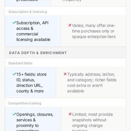
Subscription & licensing
Subscription, API
Varies; many offer one-
access &
time purchases only or
commercial
opaque enterprise tiers
licensing available
DATA DEPTH & ENRICHMENT
Standard fields
15+ fields: store
Typically address, lat/lon,
ID, status,
and category; richer fields
direction URL,
cost extra or aren't
county & more
available
Competitive tracking
Openings, closures,
Limited; most provide
services &
snapshots without
proximity to
ongoing change
competitors
tracking