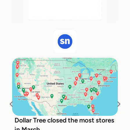
Dollar Tree closed the most stores
in March