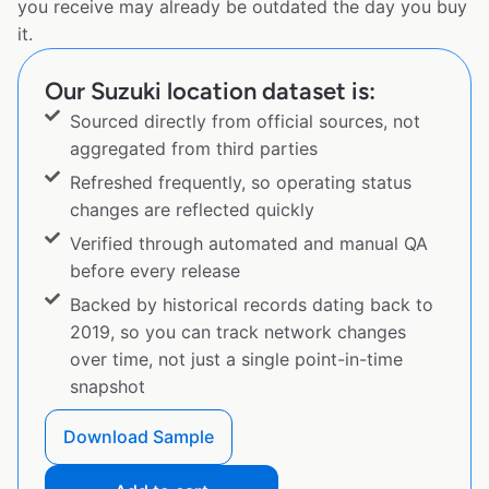
you receive may already be outdated the day you buy
it.
Our Suzuki location dataset is:
Sourced directly from official sources, not
aggregated from third parties
Refreshed frequently, so operating status
changes are reflected quickly
Verified through automated and manual QA
before every release
Backed by historical records dating back to
2019, so you can track network changes
over time, not just a single point-in-time
snapshot
Download Sample