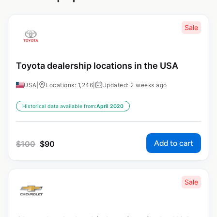
Sale
Toyota dealership locations in the USA
USA
|
Locations: 1,246
|
Updated: 2 weeks ago
Historical data available from:
April 2020
Add to cart
$
100
$
90
Sale