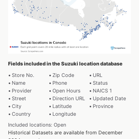
Fields included in the Suzuki location database
Store No.
Zip Code
URL
Name
Phone
Status
Provider
Open Hours
NAICS 1
Street
Direction URL
Updated Date
City
Latitude
Province
Country
Longitude
Included locations: Open
Historical Datasets are available from December