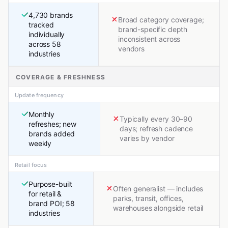
4,730 brands
Broad category coverage;
tracked
brand-specific depth
individually
inconsistent across
across 58
vendors
industries
COVERAGE & FRESHNESS
Update frequency
Monthly
Typically every 30–90
refreshes; new
days; refresh cadence
brands added
varies by vendor
weekly
Retail focus
Purpose-built
Often generalist — includes
for retail &
parks, transit, offices,
brand POI; 58
warehouses alongside retail
industries