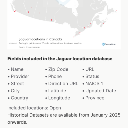
Fields included in the Jaguar location database
Name
Zip Code
URL
Provider
Phone
Status
Street
Direction URL
NAICS 1
City
Latitude
Updated Date
Country
Longitude
Province
Included locations: Open
Historical Datasets are available from January 2025
onwards.