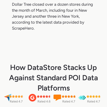
Dollar Tree closed over a dozen stores during
the month of March, including four in New
Jersey and another three in New York,
according to the latest data provided by
ScrapeHero.
How DataStore Stacks Up
Against Standard POI Data
Platforms
Rated 4.7
Rated 4.6
Rated 4.7
Rated 4.7