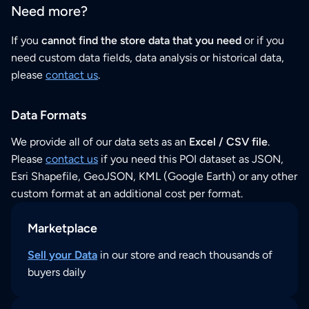
Need more?
If you
cannot find the store data that you need
or if you
need custom data fields, data analysis or historical data,
please
contact us
.
Data Formats
We provide all of our data sets as an
Excel / CSV file
.
Please
contact us
if you need this POI dataset as JSON,
Esri Shapefile, GeoJSON, KML (Google Earth) or any other
custom format at an additional cost per format.
Marketplace
Sell your Data
in our store and reach thousands of
buyers daily