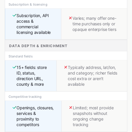
Subscription & licensing
Subscription, API
Varies; many offer one-
access &
time purchases only or
commercial
opaque enterprise tiers
licensing available
DATA DEPTH & ENRICHMENT
Standard fields
15+ fields: store
Typically address, lat/lon,
ID, status,
and category; richer fields
direction URL,
cost extra or aren't
county & more
available
Competitive tracking
Openings, closures,
Limited; most provide
services &
snapshots without
proximity to
ongoing change
competitors
tracking