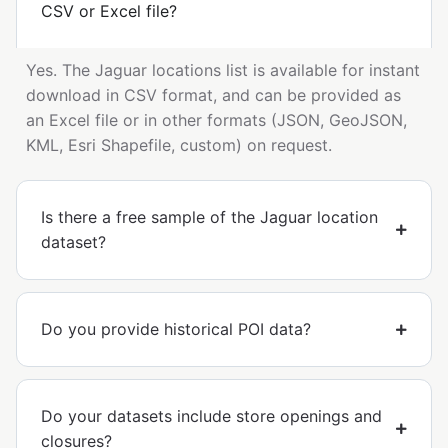
CSV or Excel file?
Yes. The Jaguar locations list is available for instant
download in CSV format, and can be provided as
an Excel file or in other formats (JSON, GeoJSON,
KML, Esri Shapefile, custom) on request.
Is there a free sample of the Jaguar location
dataset?
Do you provide historical POI data?
Do your datasets include store openings and
closures?