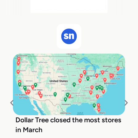
Dollar Tree closed the most stores
in March