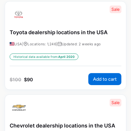
Sale
Toyota dealership locations in the USA
USA
|
Locations: 1,246
|
Updated: 2 weeks ago
Historical data available from:
April 2020
Add to cart
$
100
$
90
Sale
Chevrolet dealership locations in the USA