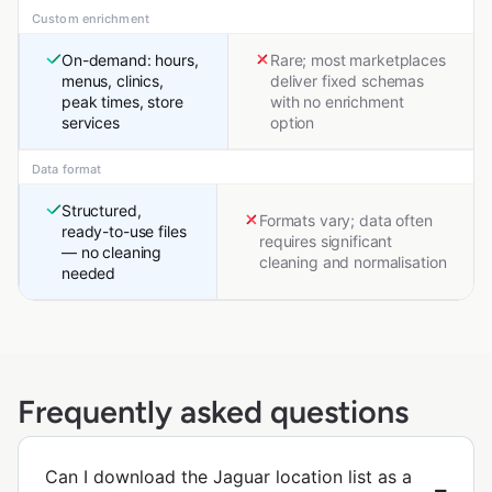
Custom enrichment
On-demand: hours,
Rare; most marketplaces
menus, clinics,
deliver fixed schemas
peak times, store
with no enrichment
services
option
Data format
Structured,
Formats vary; data often
ready-to-use files
requires significant
— no cleaning
cleaning and normalisation
needed
Frequently asked questions
Can I download the Jaguar location list as a