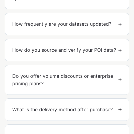
How frequently are your datasets updated?
How do you source and verify your POI data?
Do you offer volume discounts or enterprise
pricing plans?
What is the delivery method after purchase?