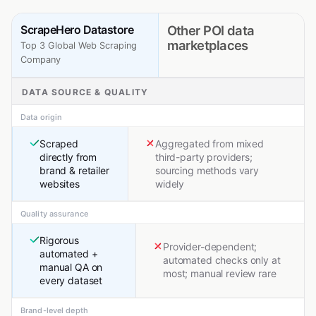
ScrapeHero Datastore
Other POI data
marketplaces
Top 3 Global Web Scraping
Company
DATA SOURCE & QUALITY
Data origin
Scraped
Aggregated from mixed
directly from
third-party providers;
brand & retailer
sourcing methods vary
websites
widely
Quality assurance
Rigorous
Provider-dependent;
automated +
automated checks only at
manual QA on
most; manual review rare
every dataset
Brand-level depth