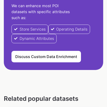
We can enhance most POI
datasets with specific attributes
such as:
Store Services
Operating Details
Dynamic Attributes
Discuss Custom Data Enrichment
Related popular datasets