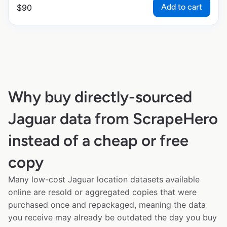
Add to cart
$
90
Why buy directly-sourced
Jaguar data from ScrapeHero
instead of a cheap or free
copy
Many low-cost Jaguar location datasets available
online are resold or aggregated copies that were
purchased once and repackaged, meaning the data
you receive may already be outdated the day you buy