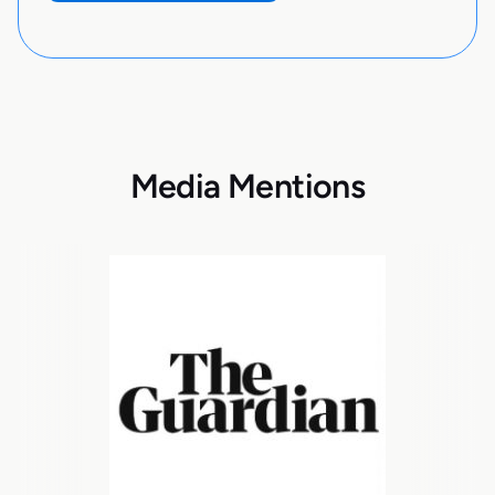
Media Mentions