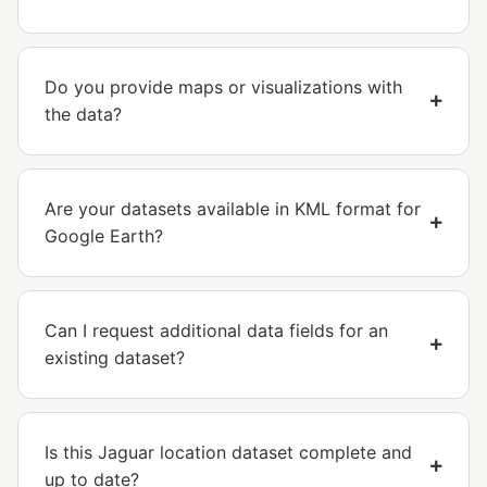
Do you provide maps or visualizations with
the data?
Are your datasets available in KML format for
Google Earth?
Can I request additional data fields for an
existing dataset?
Is this Jaguar location dataset complete and
up to date?