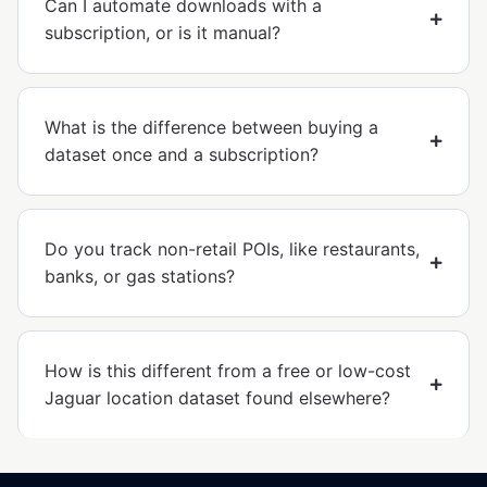
Can I automate downloads with a
subscription, or is it manual?
What is the difference between buying a
dataset once and a subscription?
Do you track non-retail POIs, like restaurants,
banks, or gas stations?
How is this different from a free or low-cost
Jaguar location dataset found elsewhere?