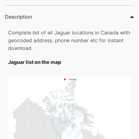
Description
Complete list of all Jaguar locations in Canada with
geocoded address, phone number etc for instant
download.
Jaguar list on the map