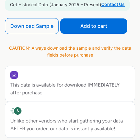
Contact Us
Get Historical Data (January 2025 – Present)
Download Sample
Add to cart
CAUTION: Always download the sample and verify the data
fields before purchase
This data is available for download
IMMEDIATELY
after purchase
Unlike other vendors who start gathering your data
AFTER you order, our data is instantly available!