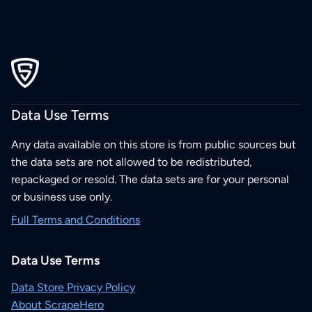
Data Use Terms
Any data available on this store is from public sources but
the data sets are not allowed to be redistributed,
repackaged or resold. The data sets are for your personal
or business use only.
Full Terms and Conditions
Data Use Terms
Data Store Privacy Policy
About ScrapeHero