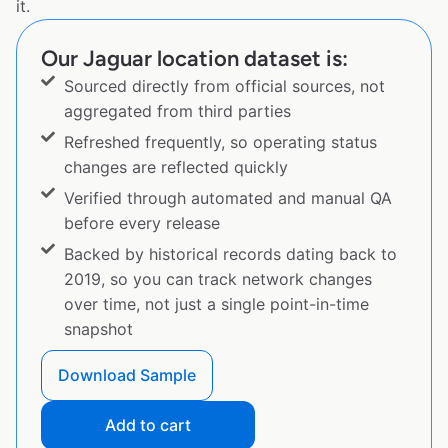
it.
Our Jaguar location dataset is:
Sourced directly from official sources, not
aggregated from third parties
Refreshed frequently, so operating status
changes are reflected quickly
Verified through automated and manual QA
before every release
Backed by historical records dating back to
2019, so you can track network changes
over time, not just a single point-in-time
snapshot
Download Sample
Add to cart