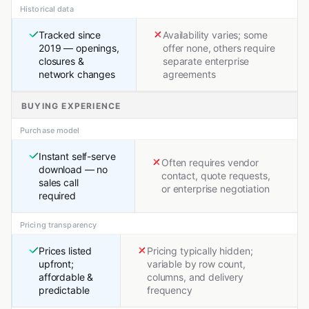
Historical data
Tracked since
Availability varies; some
2019 — openings,
offer none, others require
closures &
separate enterprise
network changes
agreements
BUYING EXPERIENCE
Purchase model
Instant self-serve
Often requires vendor
download — no
contact, quote requests,
sales call
or enterprise negotiation
required
Pricing transparency
Prices listed
Pricing typically hidden;
upfront;
variable by row count,
affordable &
columns, and delivery
predictable
frequency