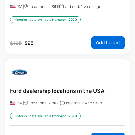
USA
|
Locations: 2,861
|
Updated: 1 week ago
Historical data available from:
April 2020
Add to cart
$
105
$
95
Ford dealership locations in the USA
USA
|
Locations: 2,807
|
Updated: 1 week ago
Historical data available from:
April 2020