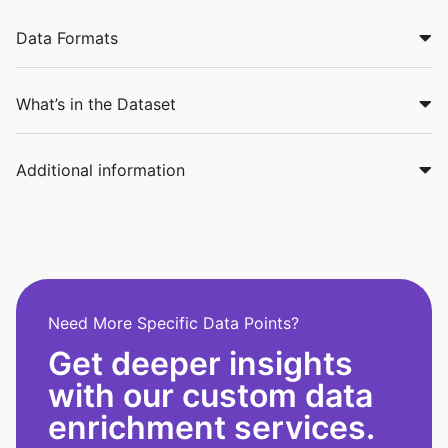
Data Formats
What’s in the Dataset
Additional information
Need More Specific Data Points?
Get deeper insights
with our custom data
enrichment services.