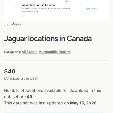
Jaguar
Jaguar locations in Canada
All Stores
Automobile Dealers
Categories:
,
$
40
(All prices are in USD)
Number of locations available for download in this
dataset are
49.
This data set was last updated on
May 15, 2026.