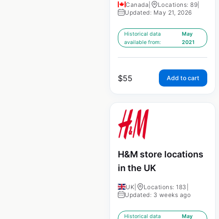
Canada
|
Locations: 89
|
Updated: May 21, 2026
Historical data
May
available from:
2021
$
55
Add to cart
H&M store locations
in the UK
UK
|
Locations: 183
|
Updated: 3 weeks ago
Historical data
May