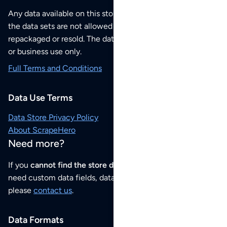
Any data available on this store is from public sources but
the data sets are not allowed to be redistributed,
repackaged or resold. The data sets are for your personal
or business use only.
Full Terms and Conditions
Data Use Terms
Data Store Privacy Policy
About ScrapeHero
Need more?
If you
cannot find the store data that you need
or if you
need custom data fields, data analysis or historical data,
please
contact us
.
Data Formats