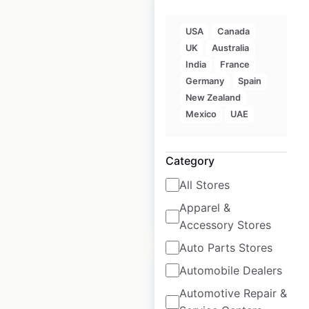
USA
Canada
UK
Australia
KFC restaurant
India
France
locations in France
Germany
Spain
New Zealand
France
|
Locations: 404
|
Mexico
UAE
Updated: June 11, 2026
Historical data
August
Category
available from:
2021
All Stores
Apparel &
$
70
Add to cart
Accessory Stores
Auto Parts Stores
Automobile Dealers
Automotive Repair &