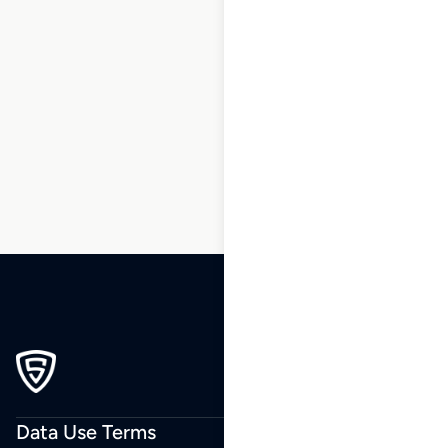
1
2
3
…
179
180
181
182
183
184
185
…
270
271
272
Data Use Terms