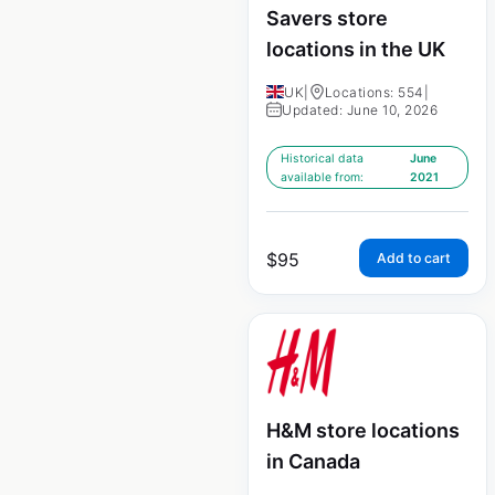
Savers store
locations in the UK
UK
|
Locations: 554
|
Updated: June 10, 2026
Historical data
June
available from:
2021
$
95
Add to cart
H&M store locations
in Canada