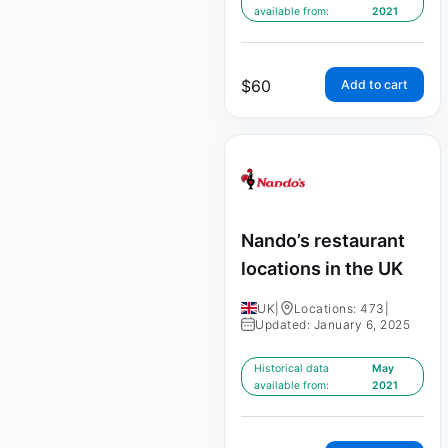
available from:
2021
$
60
Add to cart
Nando’s restaurant
locations in the UK
UK
|
Locations: 473
|
Updated: January 6, 2025
Historical data
May
available from:
2021