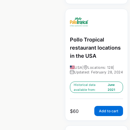
Pollo Tropical
restaurant locations
in the USA
USA
|
Locations: 128
|
Updated: February 28, 2024
Historical data
June
available from:
2021
$
60
Add to cart