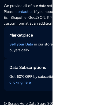
We provide all of our data sets as an
Excel / CSV file
.
Please
contact us
if you need this POI dataset as JSON,
Esri Shapefile, GeoJSON, KML (Google Earth) or any other
custom format at an additional cost per format.
Marketplace
Sell your Data
in our store and reach thousands of
buyers daily
Data Subscriptions
Get
60% OFF
by subscribing to our data updates by
clicking here
© ScrapeHero Data Store 2026. All logos, copyrights,