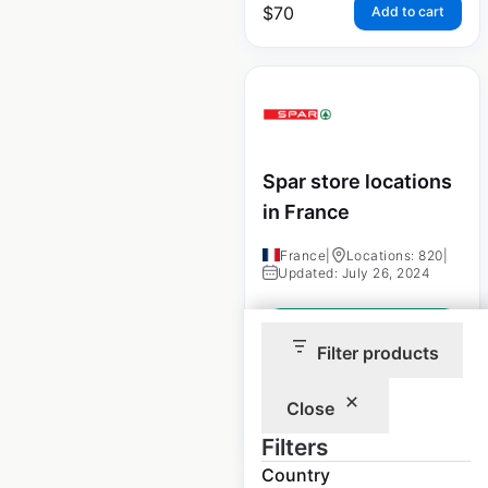
$
70
Add to cart
Spar store locations
in France
France
|
Locations: 820
|
Updated: July 26, 2024
Historical data
August
available from:
2021
Filter products
Close
$
85
Add to cart
Filters
Country