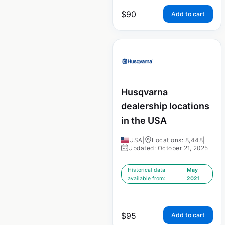
$
90
Add to cart
Husqvarna
dealership locations
in the USA
USA
|
Locations: 8,448
|
Updated: October 21, 2025
Historical data
May
available from:
2021
$
95
Add to cart