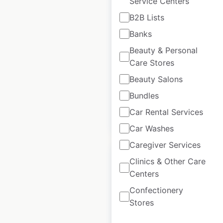
Service Centers
Lidl store locations
B2B Lists
in France
Banks
France
|
Locations: 1,624
|
Beauty & Personal
Updated: June 3, 2026
Care Stores
Historical data
September
Beauty Salons
available from:
2021
Bundles
Car Rental Services
$
90
Add to cart
Car Washes
Caregiver Services
Clinics & Other Care
Centers
Confectionery
Darty store locations
Stores
in France