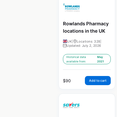
Rowlands Pharmacy
locations in the UK
UK
|
Locations: 328
|
Updated: July 2, 2026
Historical data
May
available from:
2021
$
90
Add to cart