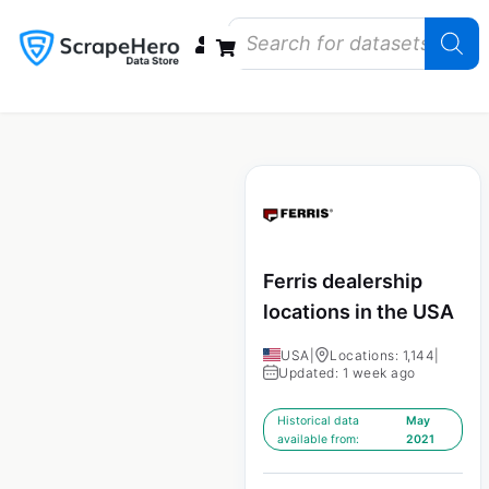
Data Bundles
Store Closings
Store Openings
State Reports – US
Ferris dealership
locations in the USA
USA
|
Locations: 1,144
|
Updated: 1 week ago
Historical data
May
available from:
2021