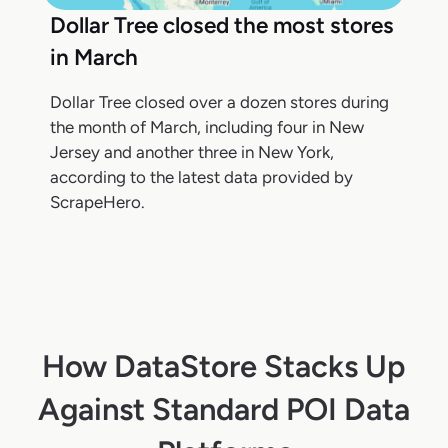
Dollar Tree closed the most stores
in March
Dollar Tree closed over a dozen stores during
the month of March, including four in New
Jersey and another three in New York,
according to the latest data provided by
ScrapeHero.
How DataStore Stacks Up
Against Standard POI Data