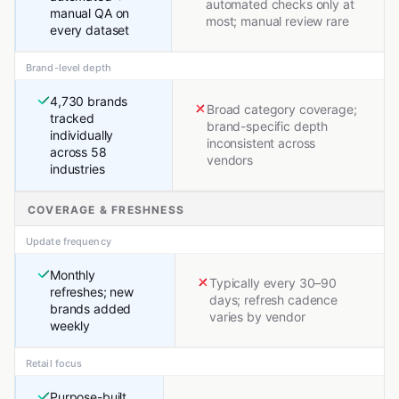
automated checks only at
manual QA on
most; manual review rare
every dataset
Brand-level depth
4,730 brands
Broad category coverage;
tracked
brand-specific depth
individually
inconsistent across
across 58
vendors
industries
COVERAGE & FRESHNESS
Update frequency
Monthly
Typically every 30–90
refreshes; new
days; refresh cadence
brands added
varies by vendor
weekly
Retail focus
Purpose-built