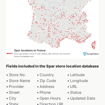
Fields included in the Spar store location database
Store No.
Country
Latitude
Store Name
Zip Code
Longitude
Provider
Address
URL
Street
Phone
Status
City
Open Hours
Updated Date
State
Direction URL