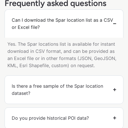
Frequently asked questions
Can I download the Spar location list as a CSV
or Excel file?
Yes. The Spar locations list is available for instant
download in CSV format, and can be provided as
an Excel file or in other formats (JSON, GeoJSON,
KML, Esri Shapefile, custom) on request.
Is there a free sample of the Spar location
dataset?
Do you provide historical POI data?