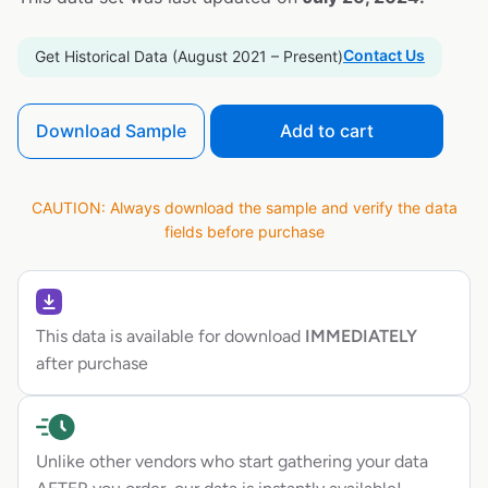
Contact Us
Get Historical Data (August 2021 – Present)
Download Sample
Add to cart
CAUTION: Always download the sample and verify the data
fields before purchase
This data is available for download
IMMEDIATELY
after purchase
Unlike other vendors who start gathering your data