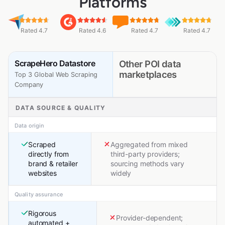
Platforms
Rated 4.7
Rated 4.6
Rated 4.7
Rated 4.7
ScrapeHero Datastore
Other POI data
marketplaces
Top 3 Global Web Scraping
Company
DATA SOURCE & QUALITY
Data origin
Scraped
Aggregated from mixed
directly from
third-party providers;
brand & retailer
sourcing methods vary
websites
widely
Quality assurance
Rigorous
Provider-dependent;
automated +