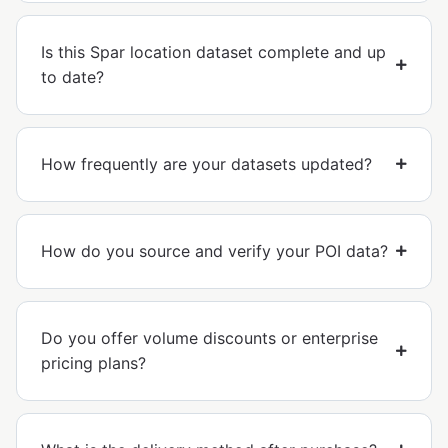
Is this Spar location dataset complete and up
to date?
How frequently are your datasets updated?
How do you source and verify your POI data?
Do you offer volume discounts or enterprise
pricing plans?