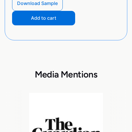
Download Sample
Add to cart
Media Mentions