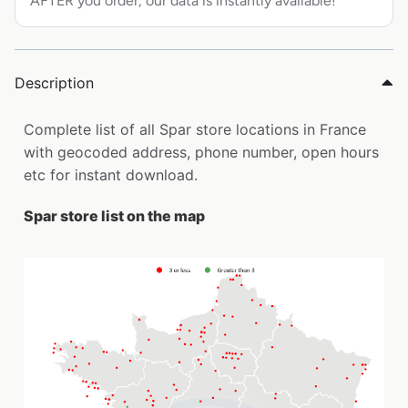
AFTER you order, our data is instantly available!
Description
Complete list of all Spar store locations in France
with geocoded address, phone number, open hours
etc for instant download.
Spar store list on the map