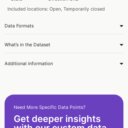
Included locations: Open, Temporarily closed
Data Formats
What’s in the Dataset
Additional information
Need More Specific Data Points?
Get deeper insights
with our custom data