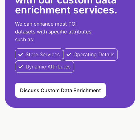
enrichment services.
We can enhance most POI
datasets with specific attributes
such as:
Store Services
Operating Details
Dynamic Attributes
Discuss Custom Data Enrichment