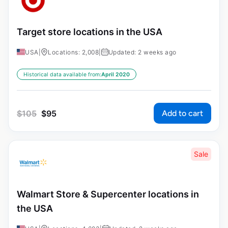
Target store locations in the USA
USA
|
Locations: 2,008
|
Updated: 2 weeks ago
Historical data available from:
April 2020
Add to cart
$
105
$
95
Sale
Walmart Store & Supercenter locations in
the USA