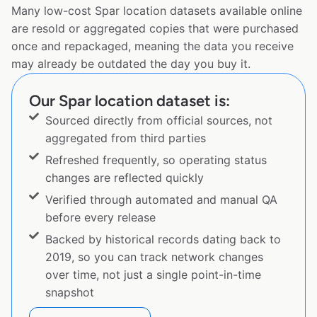
Many low-cost Spar location datasets available online
are resold or aggregated copies that were purchased
once and repackaged, meaning the data you receive
may already be outdated the day you buy it.
Our Spar location dataset is:
Sourced directly from official sources, not
aggregated from third parties
Refreshed frequently, so operating status
changes are reflected quickly
Verified through automated and manual QA
before every release
Backed by historical records dating back to
2019, so you can track network changes
over time, not just a single point-in-time
snapshot