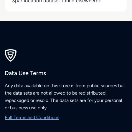
Spar location dataset found elsewhere?
Data Use Terms
Any data available on this store is from public sources but
the data sets are not allowed to be redistributed,
repackaged or resold. The data sets are for your personal
or business use only.
Full Terms and Conditions