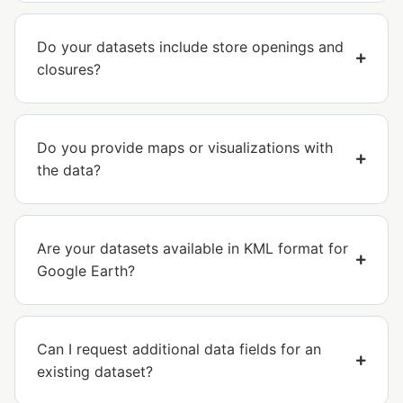
Do your datasets include store openings and
closures?
Do you provide maps or visualizations with
the data?
Are your datasets available in KML format for
Google Earth?
Can I request additional data fields for an
existing dataset?