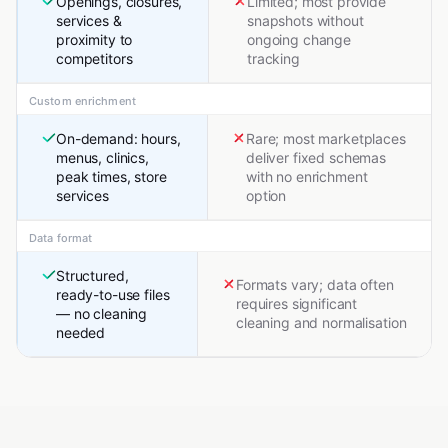
Openings, closures,
Limited; most provide
services &
snapshots without
proximity to
ongoing change
competitors
tracking
Custom enrichment
On-demand: hours,
Rare; most marketplaces
menus, clinics,
deliver fixed schemas
peak times, store
with no enrichment
services
option
Data format
Structured,
Formats vary; data often
ready-to-use files
requires significant
— no cleaning
cleaning and normalisation
needed