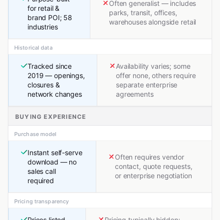
Often generalist — includes
for retail &
parks, transit, offices,
brand POI; 58
warehouses alongside retail
industries
Historical data
Tracked since
Availability varies; some
2019 — openings,
offer none, others require
closures &
separate enterprise
network changes
agreements
BUYING EXPERIENCE
Purchase model
Instant self-serve
Often requires vendor
download — no
contact, quote requests,
sales call
or enterprise negotiation
required
Pricing transparency
Prices listed
Pricing typically hidden;