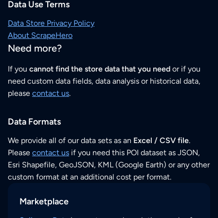
Data Use Terms
Data Store Privacy Policy
About ScrapeHero
Need more?
If you
cannot find the store data that you need
or if you
need custom data fields, data analysis or historical data,
please
contact us
.
Data Formats
We provide all of our data sets as an
Excel / CSV file
.
Please
contact us
if you need this POI dataset as JSON,
Esri Shapefile, GeoJSON, KML (Google Earth) or any other
custom format at an additional cost per format.
Marketplace