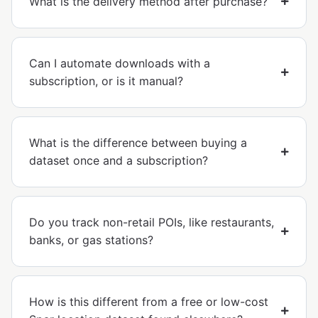
What is the delivery method after purchase?
Can I automate downloads with a
subscription, or is it manual?
What is the difference between buying a
dataset once and a subscription?
Do you track non-retail POIs, like restaurants,
banks, or gas stations?
How is this different from a free or low-cost