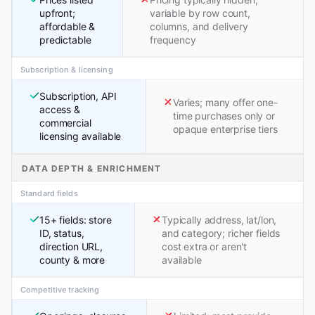
upfront;
variable by row count,
affordable &
columns, and delivery
predictable
frequency
Subscription & licensing
Subscription, API
Varies; many offer one-
access &
time purchases only or
commercial
opaque enterprise tiers
licensing available
DATA DEPTH & ENRICHMENT
Standard fields
15+ fields: store
Typically address, lat/lon,
ID, status,
and category; richer fields
direction URL,
cost extra or aren't
county & more
available
Competitive tracking