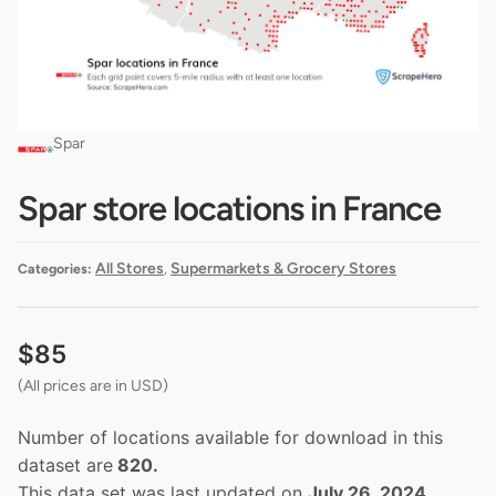
Spar
Spar store locations in France
All Stores
Supermarkets & Grocery Stores
Categories:
,
$
85
(All prices are in USD)
Number of locations available for download in this
dataset are
820.
This data set was last updated on
July 26, 2024.