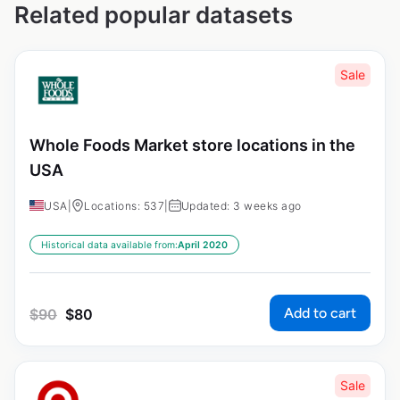
Related popular datasets
Sale
Whole Foods Market store locations in the
USA
USA
|
Locations: 537
|
Updated: 3 weeks ago
Historical data available from:
April 2020
Add to cart
$
90
$
80
Sale