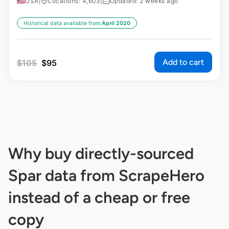
USA
|
Locations: 4,603
|
Updated: 2 weeks ago
Historical data available from:
April 2020
Add to cart
$
105
$
95
Why buy directly-sourced
Spar data from ScrapeHero
instead of a cheap or free
copy