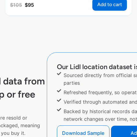
Add to cart
$
105
$
95
Our Lidl location dataset i
Sourced directly from official 
l data from
parties
p or free
Refreshed frequently, so operat
Verified through automated an
Backed by historical records d
re resold or
network changes over time, not 
ackaged, meaning
you buy it.
Download Sample
Ad