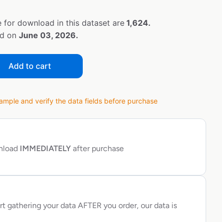
 for download in this dataset are
1,624.
ed on
June 03, 2026.
Add to cart
ple and verify the data fields before purchase
wnload
IMMEDIATELY
after purchase
rt gathering your data AFTER you order, our data is