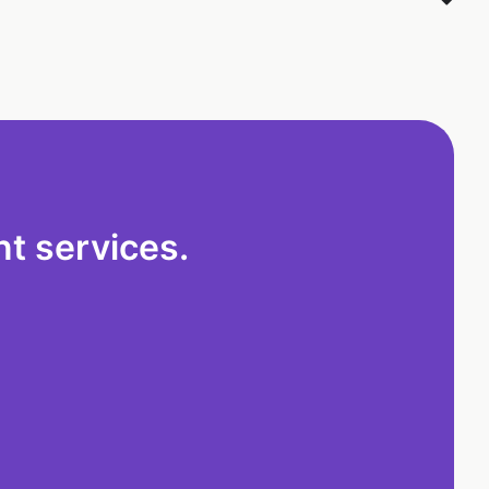
t services.