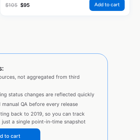
Add to cart
$
105
$
95
s:
sources, not aggregated from third
ing status changes are reflected quickly
d manual QA before every release
ating back to 2019, so you can track
just a single point-in-time snapshot
d to cart