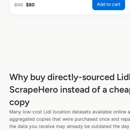
Add to cart
$
90
$
80
Why buy directly-sourced Lid
ScrapeHero instead of a chea
copy
Many low-cost Lidl location datasets available online a
aggregated copies that were purchased once and rep
the data you receive may already be outdated the day 