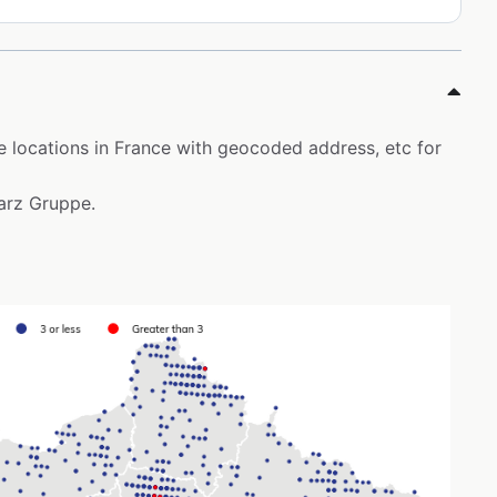
ore locations in France with geocoded address, etc for
warz Gruppe.