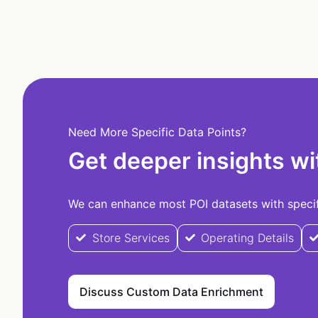
Need More Specific Data Points?
Get deeper insights wi
We can enhance most POI datasets with specifi
Store Services
Operating Details
Discuss Custom Data Enrichment