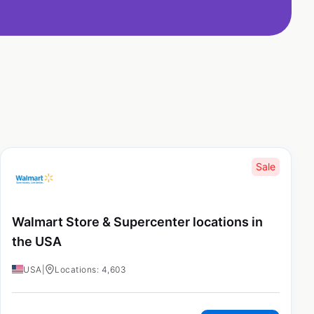
Sale
Walmart Store & Supercenter locations in
the USA
USA
|
Locations: 4,603