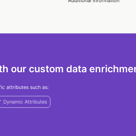
Additional information
th our custom data enrichmen
c attributes such as:
Dynamic Attributes