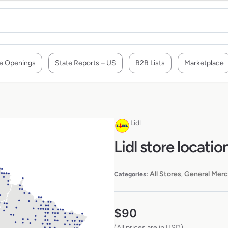
e Openings
State Reports – US
B2B Lists
Marketplace
Lidl
Lidl store locatio
All Stores
General Merc
Categories:
,
$
90
(All prices are in USD)