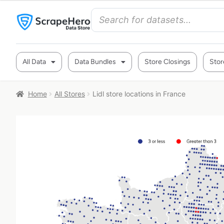
All Data
Data Bundles
Store Closings
Stor
Home
All Stores
Lidl store locations in France