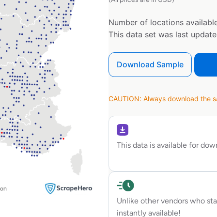
Number of locations available
This data set was last updat
Download Sample
CAUTION: Always download the sam
This data is available for do
Unlike other vendors who sta
instantly available!