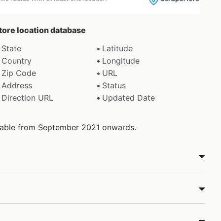
store location database
State
Latitude
Country
Longitude
Zip Code
URL
Address
Status
Direction URL
Updated Date
ilable from September 2021 onwards.