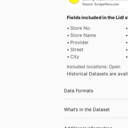
Fields included in the Lidl 
Store No.
Store Name
Provider
Street
City
Included locations: Open
Historical Datasets are ava
Data Formats
What’s in the Dataset