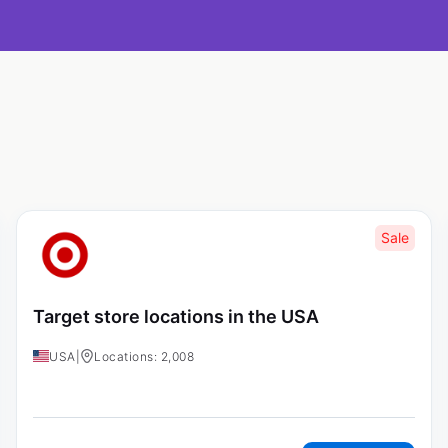
Sale
Target store locations in the USA
USA
|
Locations: 2,008