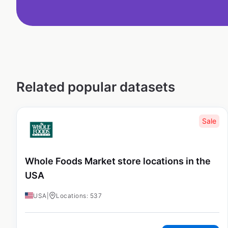
Related popular datasets
Sale
Whole Foods Market store locations in the
USA
USA
|
Locations: 537