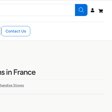
Contact Us
ns in France
handise Stores