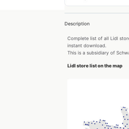
Description
Complete list of all Lidl st
instant download.
This is a subsidiary of Sch
Lidl store list on the map