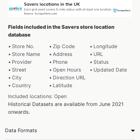
Fields included in the Savers store location
database
Store No.
Zip Code
Longitude
Store Name
Address
URL
Provider
Phone
Status
Street
Open Hours
Updated Date
City
Direction URL
Country
Latitude
Included locations: Open
Historical Datasets are available from June 2021
onwards.
Data Formats