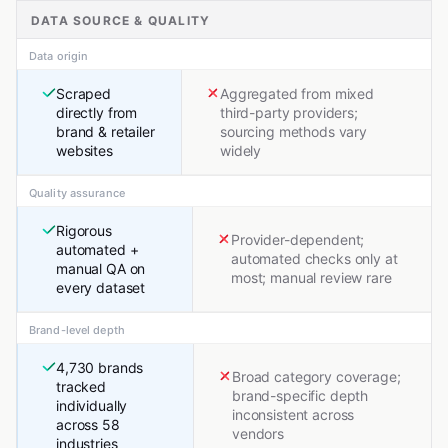
DATA SOURCE & QUALITY
Data origin
Scraped
Aggregated from mixed
directly from
third-party providers;
brand & retailer
sourcing methods vary
websites
widely
Quality assurance
Rigorous
Provider-dependent;
automated +
automated checks only at
manual QA on
most; manual review rare
every dataset
Brand-level depth
4,730 brands
Broad category coverage;
tracked
brand-specific depth
individually
inconsistent across
across 58
vendors
industries