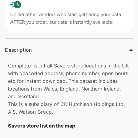
Unlike other vendors who start gathering your data
AFTER you order, our data is instantly available!
Description
Complete list of all Savers store locations in the UK
with geocoded address, phone number, open hours
etc for instant download. This dataset includes
locations from Wales, England, Northern Ireland,
and Scotland.
This is a subsidiary of CK Hutchison Holdings Ltd,
A.S. Watson Group.
Savers store list on the map