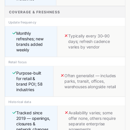
COVERAGE & FRESHNESS
Update frequency
Monthly
Typically every 30–90
refreshes; new
days; refresh cadence
brands added
varies by vendor
weekly
Retail focus
Purpose-built
Often generalist — includes
for retail &
parks, transit, offices,
brand POI; 58
warehouses alongside retail
industries
Historical data
Tracked since
Availability varies; some
2019 — openings,
offer none, others require
closures &
separate enterprise
network changes
agreements