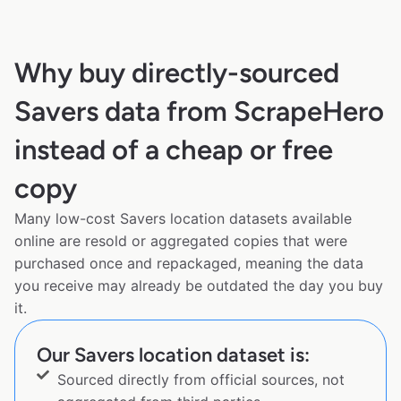
Why buy directly-sourced
Savers data from ScrapeHero
instead of a cheap or free
copy
Many low-cost Savers location datasets available
online are resold or aggregated copies that were
purchased once and repackaged, meaning the data
you receive may already be outdated the day you buy
it.
Our Savers location dataset is:
Sourced directly from official sources, not