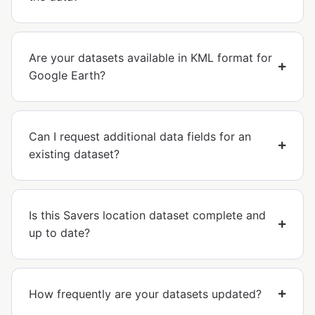
Are your datasets available in KML format for
Google Earth?
Can I request additional data fields for an
existing dataset?
Is this Savers location dataset complete and
up to date?
How frequently are your datasets updated?