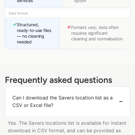
services
option
Data format
Structured,
Formats vary; data often
ready-to-use files
requires significant
— no cleaning
cleaning and normalisation
needed
Frequently asked questions
Can I download the Savers location list as a
CSV or Excel file?
Yes. The Savers locations list is available for instant
download in CSV format, and can be provided as