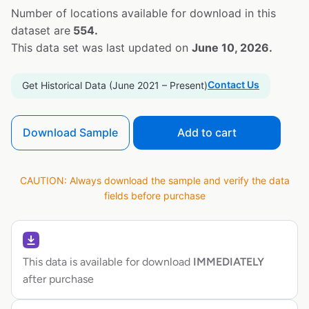
Number of locations available for download in this
dataset are
554.
This data set was last updated on
June 10, 2026.
Contact Us
Get Historical Data (June 2021 – Present)
Download Sample
Add to cart
CAUTION: Always download the sample and verify the data
fields before purchase
This data is available for download
IMMEDIATELY
after purchase