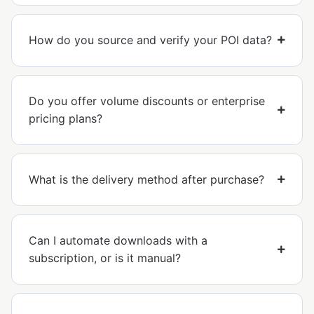
How do you source and verify your POI data?
Do you offer volume discounts or enterprise
pricing plans?
What is the delivery method after purchase?
Can I automate downloads with a
subscription, or is it manual?