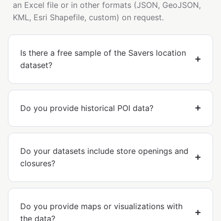
an Excel file or in other formats (JSON, GeoJSON,
KML, Esri Shapefile, custom) on request.
Is there a free sample of the Savers location
dataset?
Do you provide historical POI data?
Do your datasets include store openings and
closures?
Do you provide maps or visualizations with
the data?