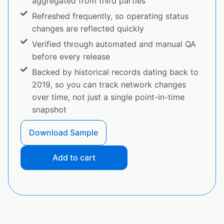
aggregated from third parties
Refreshed frequently, so operating status
changes are reflected quickly
Verified through automated and manual QA
before every release
Backed by historical records dating back to
2019, so you can track network changes
over time, not just a single point-in-time
snapshot
Download Sample
Add to cart