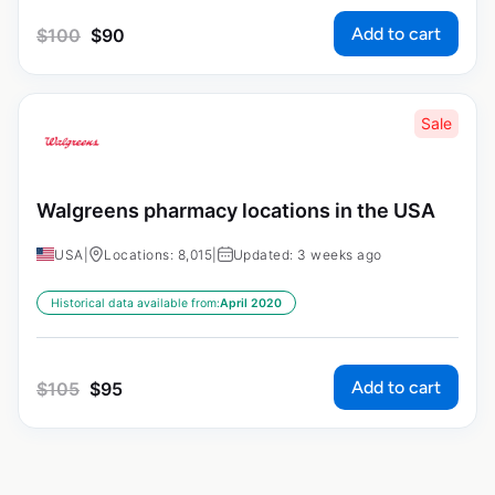
Add to cart
$
100
$
90
Sale
Walgreens pharmacy locations in the USA
USA
|
Locations: 8,015
|
Updated: 3 weeks ago
Historical data available from:
April 2020
Add to cart
$
105
$
95