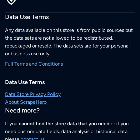
Data Use Terms
Any data available on this store is from public sources but
the data sets are not allowed to be redistributed,
repackaged or resold. The data sets are for your personal
or business use only.
Full Terms and Conditions
Data Use Terms
Data Store Privacy Policy
About ScrapeHero
Need more?
If you
cannot find the store data that you need
or if you
need custom data fields, data analysis or historical data,
please
contact us
.