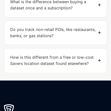
What is the difference between buying a
dataset once and a subscription?
Do you track non-retail POIs, like restaurants,
banks, or gas stations?
How is this different from a free or low-cost
Savers location dataset found elsewhere?