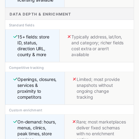
DATA DEPTH & ENRICHMENT
Standard fields
15+ fields: store
Typically address, lat/lon,
ID, status,
and category; richer fields
direction URL,
cost extra or aren't
county & more
available
Competitive tracking
Openings, closures,
Limited; most provide
services &
snapshots without
proximity to
ongoing change
competitors
tracking
Custom enrichment
On-demand: hours,
Rare; most marketplaces
menus, clinics,
deliver fixed schemas
peak times, store
with no enrichment