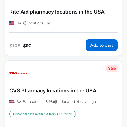
Rite Aid pharmacy locations in the USA
USA
|
Locations: 89
Add to cart
$
105
$
90
Sale
CVS Pharmacy locations in the USA
USA
|
Locations: 8,989
|
Updated: 4 days ago
Historical data available from:
April 2020