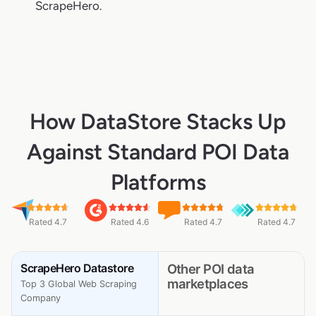
ScrapeHero.
How DataStore Stacks Up
Against Standard POI Data
Platforms
Rated 4.7
Rated 4.6
Rated 4.7
Rated 4.7
ScrapeHero Datastore
Other POI data
marketplaces
Top 3 Global Web Scraping
Company