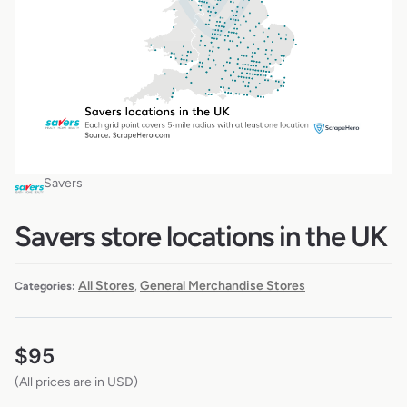
Savers
Savers store locations in the UK
All Stores
General Merchandise Stores
Categories:
,
$
95
(All prices are in USD)