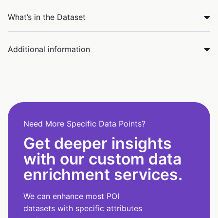
What’s in the Dataset
Additional information
Need More Specific Data Points?
Get deeper insights
with our custom data
enrichment services.
We can enhance most POI
datasets with specific attributes