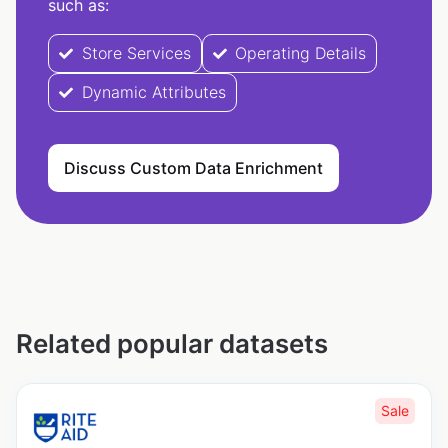
such as:
Store Services
Operating Details
Dynamic Attributes
Discuss Custom Data Enrichment
Related popular datasets
Sale