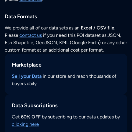
Data Formats
We provide all of our data sets as an
Excel / CSV file
.
Please
contact us
if you need this POI dataset as JSON,
Esri Shapefile, GeoJSON, KML (Google Earth) or any other
custom format at an additional cost per format.
Marketplace
Sell your Data
in our store and reach thousands of
buyers daily
Data Subscriptions
Get
60% OFF
by subscribing to our data updates by
clicking here