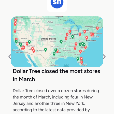
Dollar Tree closed the most stores
in March
Dollar Tree closed over a dozen stores during
the month of March, including four in New
Jersey and another three in New York,
according to the latest data provided by