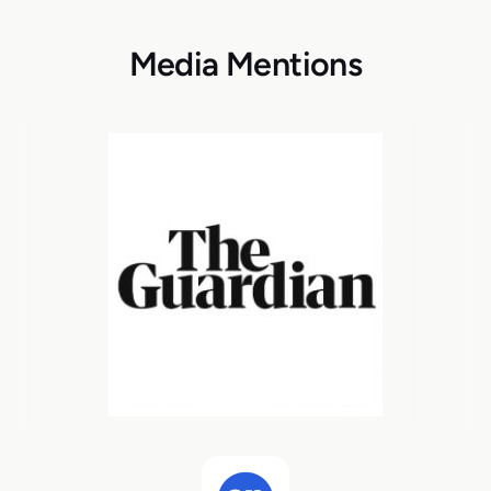
Media Mentions