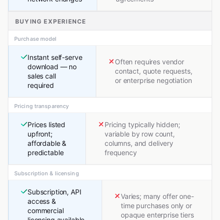
BUYING EXPERIENCE
Purchase model
Instant self-serve
Often requires vendor
download — no
contact, quote requests,
sales call
or enterprise negotiation
required
Pricing transparency
Prices listed
Pricing typically hidden;
upfront;
variable by row count,
affordable &
columns, and delivery
predictable
frequency
Subscription & licensing
Subscription, API
Varies; many offer one-
access &
time purchases only or
commercial
opaque enterprise tiers
licensing available