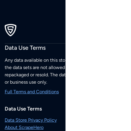
Data Use Terms
Any data available on this store is from public sources but
the data sets are not allowed to be redistributed,
repackaged or resold. The data sets are for your personal
or business use only.
Full Terms and Conditions
Data Use Terms
Data Store Privacy Policy
About ScrapeHero