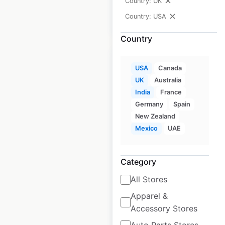
Country: UK
Country: USA
$
70
Add to cart
Country
USA
Canada
UK
Australia
India
France
Smashburger
Germany
Spain
restaurant
New Zealand
locations in the
Mexico
UAE
USA
USA
|
Locations: 165
|
Category
Updated: May 27, 2026
All Stores
Historical data
May
Apparel &
available from:
2020
Accessory Stores