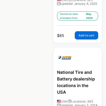
Updated: January 9, 2025
Historical data
May
available from:
2020
$
85
Add to cart
National Tire and
Battery dealership
locations in the
USA
USA
|
Locations: 381
|
Updated: January 3, 2024