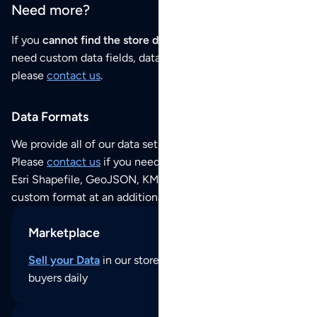
Need more?
If you
cannot find the store data that you need
or if you
need custom data fields, data analysis or historical data,
please
contact us
.
Data Formats
We provide all of our data sets as an
Excel / CSV file
.
Please
contact us
if you need this POI dataset as JSON,
Esri Shapefile, GeoJSON, KML (Google Earth) or any other
custom format at an additional cost per format.
Marketplace
Sell your Data
in our store and reach thousands of
buyers daily