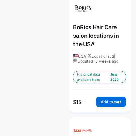
BoRics Hair Care
salon locations in
the USA
USA
|
Locations: 2
|
Updated: 3 weeks ago
Historical data
June
available from:
2020
$
15
Add to cart