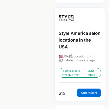
Style America salon
locations in the
USA
USA
|
Locations: 4
|
Updated: 3 weeks ago
Historical data
June
available from:
2020
$
15
Add to cart