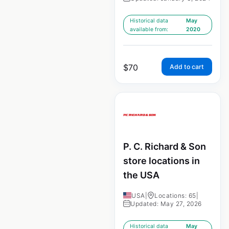
Historical data
May
available from:
2020
$
70
Add to cart
P. C. Richard & Son
store locations in
the USA
USA
|
Locations: 65
|
Updated: May 27, 2026
Historical data
May