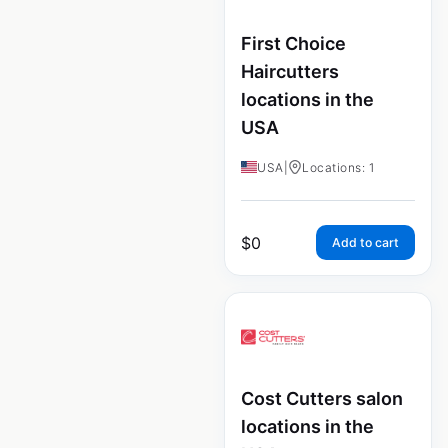
First Choice
Haircutters
locations in the
USA
USA
|
Locations: 1
$
0
Add to cart
Cost Cutters salon
locations in the