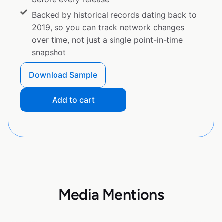
Backed by historical records dating back to
2019, so you can track network changes
over time, not just a single point-in-time
snapshot
Download Sample
Add to cart
Media Mentions