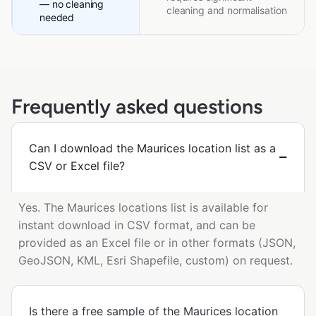
— no cleaning
cleaning and normalisation
needed
Frequently asked questions
Can I download the Maurices location list as a
CSV or Excel file?
Yes. The Maurices locations list is available for
instant download in CSV format, and can be
provided as an Excel file or in other formats (JSON,
GeoJSON, KML, Esri Shapefile, custom) on request.
Is there a free sample of the Maurices location