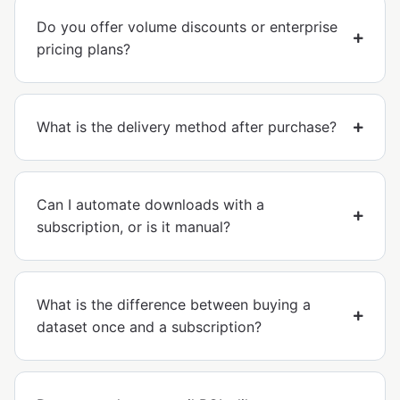
Do you offer volume discounts or enterprise
pricing plans?
What is the delivery method after purchase?
Can I automate downloads with a
subscription, or is it manual?
What is the difference between buying a
dataset once and a subscription?