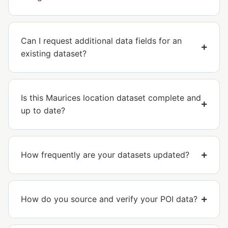
Can I request additional data fields for an
existing dataset?
Is this Maurices location dataset complete and
up to date?
How frequently are your datasets updated?
How do you source and verify your POI data?