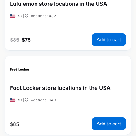
Lululemon store locations in the USA
USA
|
Locations: 482
Add to cart
$
85
$
75
Foot Locker store locations in the USA
USA
|
Locations: 640
Add to cart
$
85