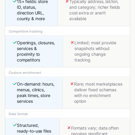
15+ fields: store
Typically address, lat/lon,
ID, status,
and category; richer fields
direction URL,
cost extra or aren't
county & more
available
Competitive tracking
Openings, closures,
Limited; most provide
services &
snapshots without
proximity to
ongoing change
competitors
tracking
Custom enrichment
On-demand: hours,
Rare; most marketplaces
menus, clinics,
deliver fixed schemas
peak times, store
with no enrichment
services
option
Data format
Structured,
Formats vary; data often
ready-to-use files
requires significant