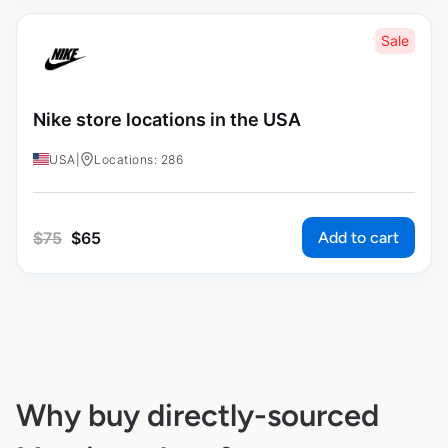
Sale
Nike store locations in the USA
USA
|
Locations: 286
Add to cart
$
75
$
65
Why buy directly-sourced