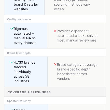
brand & retailer
sourcing methods vary
websites
widely
Quality assurance
Rigorous
Provider-dependent;
automated +
automated checks only at
manual QA on
most; manual review rare
every dataset
Brand-level depth
4,730 brands
Broad category coverage;
tracked
brand-specific depth
individually
inconsistent across
across 58
vendors
industries
COVERAGE & FRESHNESS
Update frequency