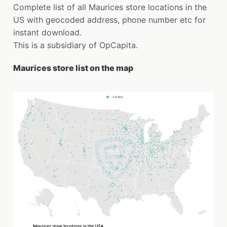
Complete list of all Maurices store locations in the
US with geocoded address, phone number etc for
instant download.
This is a subsidiary of OpCapita.
Maurices store list on the map