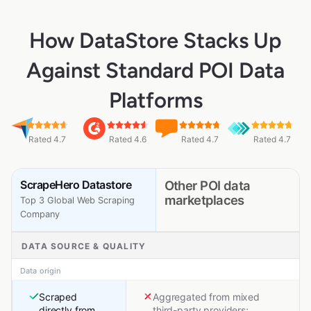
How DataStore Stacks Up
Against Standard POI Data
Platforms
Rated 4.7
Rated 4.6
Rated 4.7
Rated 4.7
ScrapeHero Datastore
Other POI data
marketplaces
Top 3 Global Web Scraping
Company
DATA SOURCE & QUALITY
Data origin
Scraped
Aggregated from mixed
directly from
third-party providers;