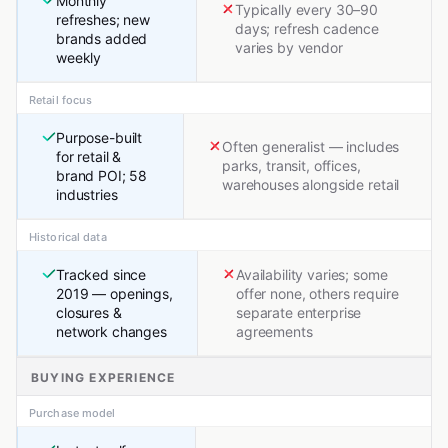
Monthly
Typically every 30–90
refreshes; new
days; refresh cadence
brands added
varies by vendor
weekly
Retail focus
Purpose-built
Often generalist — includes
for retail &
parks, transit, offices,
brand POI; 58
warehouses alongside retail
industries
Historical data
Tracked since
Availability varies; some
2019 — openings,
offer none, others require
closures &
separate enterprise
network changes
agreements
BUYING EXPERIENCE
Purchase model