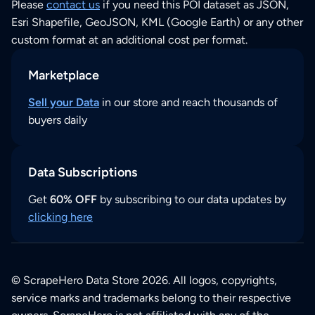
Please
contact us
if you need this POI dataset as JSON,
Esri Shapefile, GeoJSON, KML (Google Earth) or any other
custom format at an additional cost per format.
Marketplace
Sell your Data
in our store and reach thousands of
buyers daily
Data Subscriptions
Get
60% OFF
by subscribing to our data updates by
clicking here
© ScrapeHero Data Store 2026. All logos, copyrights,
service marks and trademarks belong to their respective