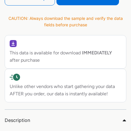
CAUTION: Always download the sample and verify the data
fields before purchase
This data is available for download
IMMEDIATELY
after purchase
Unlike other vendors who start gathering your data
AFTER you order, our data is instantly available!
Description