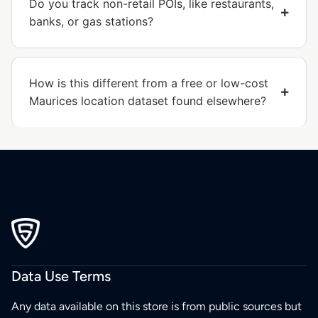
Do you track non-retail POIs, like restaurants,
banks, or gas stations?
How is this different from a free or low-cost
Maurices location dataset found elsewhere?
Data Use Terms
Any data available on this store is from public sources but