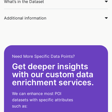
What’s in the Dataset
Additional information
Need More Specific Data Points?
Get deeper insights
with our custom data
enrichment services.
We can enhance most POI
datasets with specific attributes
such as: