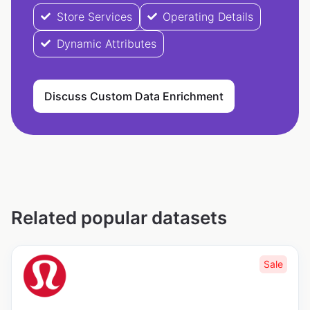
Store Services
Operating Details
Dynamic Attributes
Discuss Custom Data Enrichment
Related popular datasets
Sale