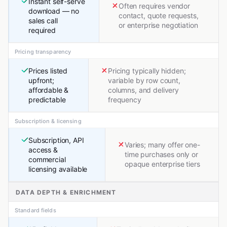
Instant self-serve
Often requires vendor
download — no
contact, quote requests,
sales call
or enterprise negotiation
required
Pricing transparency
Prices listed
Pricing typically hidden;
upfront;
variable by row count,
affordable &
columns, and delivery
predictable
frequency
Subscription & licensing
Subscription, API
Varies; many offer one-
access &
time purchases only or
commercial
opaque enterprise tiers
licensing available
DATA DEPTH & ENRICHMENT
Standard fields