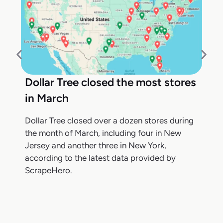
Dollar Tree closed the most stores
in March
Dollar Tree closed over a dozen stores during
the month of March, including four in New
Jersey and another three in New York,
according to the latest data provided by
ScrapeHero.