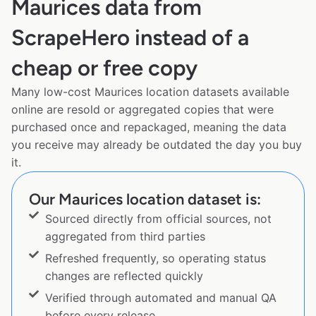
Maurices data from
ScrapeHero instead of a
cheap or free copy
Many low-cost Maurices location datasets available
online are resold or aggregated copies that were
purchased once and repackaged, meaning the data
you receive may already be outdated the day you buy
it.
Our Maurices location dataset is:
Sourced directly from official sources, not
aggregated from third parties
Refreshed frequently, so operating status
changes are reflected quickly
Verified through automated and manual QA
before every release