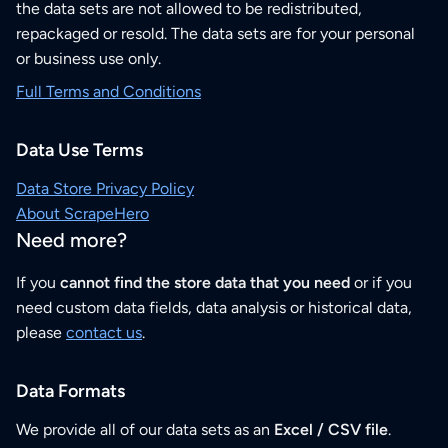
the data sets are not allowed to be redistributed,
repackaged or resold. The data sets are for your personal
or business use only.
Full Terms and Conditions
Data Use Terms
Data Store Privacy Policy
About ScrapeHero
Need more?
If you
cannot find the store data that you need
or if you
need custom data fields, data analysis or historical data,
please
contact us
.
Data Formats
We provide all of our data sets as an
Excel / CSV file
.