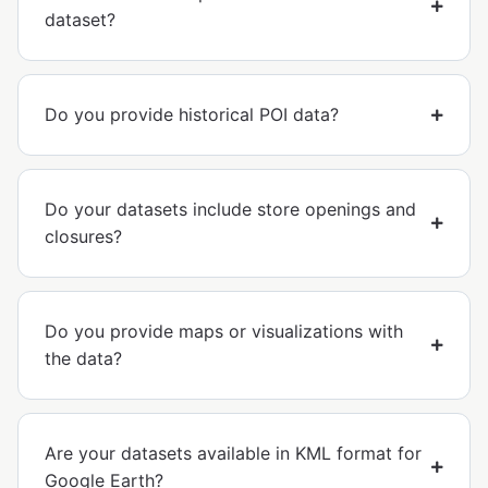
dataset?
Do you provide historical POI data?
Do your datasets include store openings and
closures?
Do you provide maps or visualizations with
the data?
Are your datasets available in KML format for
Google Earth?