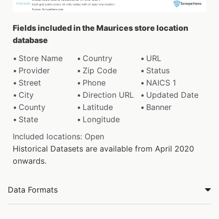
Fields included in the Maurices store location
database
Store Name
Country
URL
Provider
Zip Code
Status
Street
Phone
NAICS 1
City
Direction URL
Updated Date
County
Latitude
Banner
State
Longitude
Included locations: Open
Historical Datasets are available from April 2020
onwards.
Data Formats