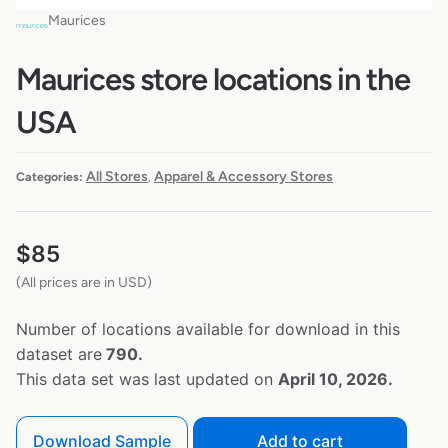
Maurices
Maurices store locations in the
USA
All Stores
Apparel & Accessory Stores
Categories:
,
$
85
(All prices are in USD)
Number of locations available for download in this
dataset are
790.
This data set was last updated on
April 10, 2026.
Download Sample
Add to cart