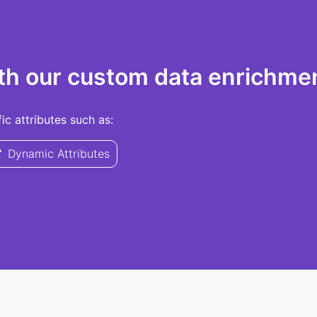
th our custom data enrichmen
c attributes such as:
Dynamic Attributes