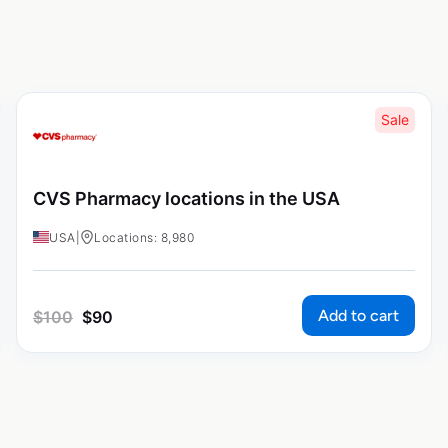
Sale
CVS Pharmacy locations in the USA
USA
|
Locations: 8,980
Add to cart
$
100
$
90