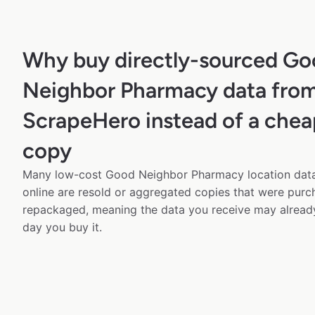
Why buy directly-sourced G
Neighbor Pharmacy data fro
ScrapeHero instead of a chea
copy
Many low-cost Good Neighbor Pharmacy location data
online are resold or aggregated copies that were pur
repackaged, meaning the data you receive may alread
day you buy it.