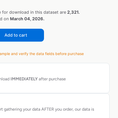
 for download in this dataset are
2,321.
ed on
March 04, 2026.
Add to cart
ple and verify the data fields before purchase
wnload
IMMEDIATELY
after purchase
rt gathering your data AFTER you order, our data is