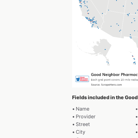
Fields included in the Goo
Name
Provider
Street
City