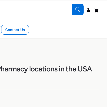
Contact Us
harmacy locations in the USA