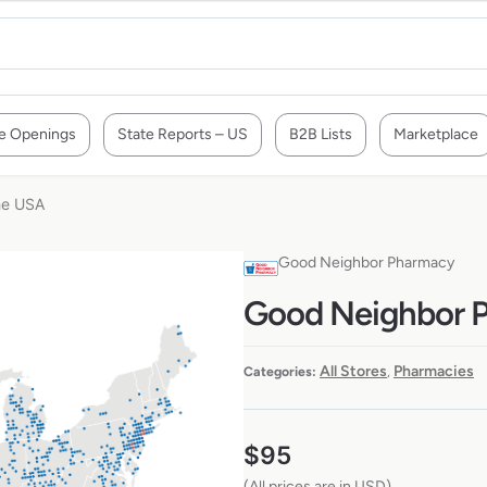
e Openings
State Reports – US
B2B Lists
Marketplace
he USA
Good Neighbor Pharmacy
Good Neighbor P
All Stores
Pharmacies
Categories:
,
$
95
(All prices are in USD)