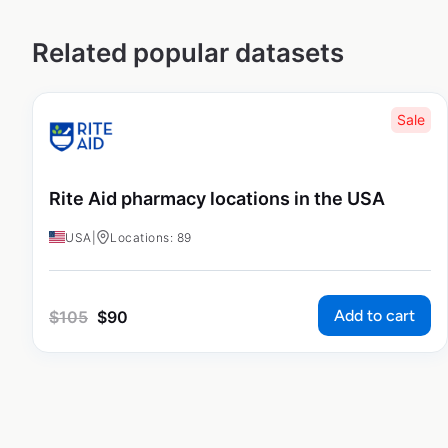
Related popular datasets
Sale
Rite Aid pharmacy locations in the USA
USA
|
Locations: 89
Add to cart
$
105
$
90