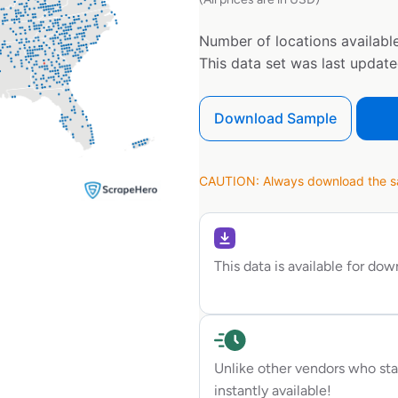
Number of locations available
This data set was last updat
Download Sample
CAUTION: Always download the sam
This data is available for do
Unlike other vendors who sta
instantly available!