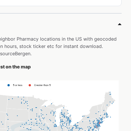
Neighbor Pharmacy locations in the US with geocoded
 hours, stock ticker etc for instant download.
risourceBergen.
st on the map