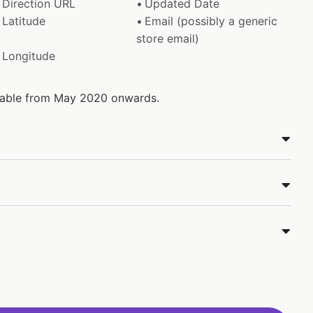
Direction URL
Updated Date
Latitude
Email (possibly a generic
store email)
Longitude
ilable from May 2020 onwards.