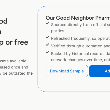
Our Good Neighbor Pharma
ood
Sourced directly from official 
m
parties
Refreshed frequently, so operat
p or free
Verified through automated an
Backed by historical records d
network changes over time, not 
sets available
chased once and
Download Sample
Ad
y be outdated the