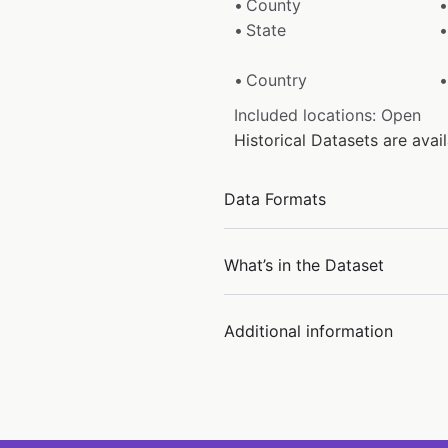
County
State
Country
Included locations: Open
Historical Datasets are ava
Data Formats
What’s in the Dataset
Additional information