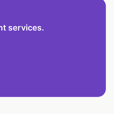
t services.