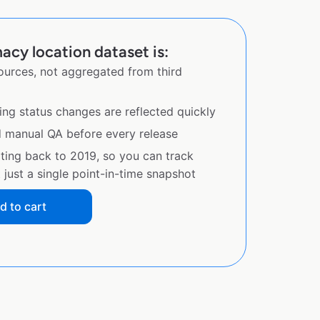
cy location dataset is:
sources, not aggregated from third
ing status changes are reflected quickly
d manual QA before every release
ating back to 2019, so you can track
just a single point-in-time snapshot
d to cart