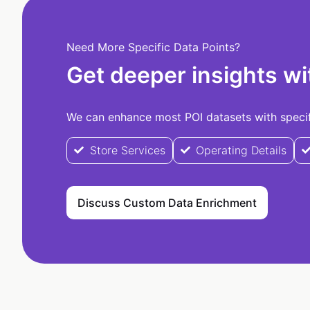
Need More Specific Data Points?
Get deeper insights wi
We can enhance most POI datasets with specifi
Store Services
Operating Details
Discuss Custom Data Enrichment