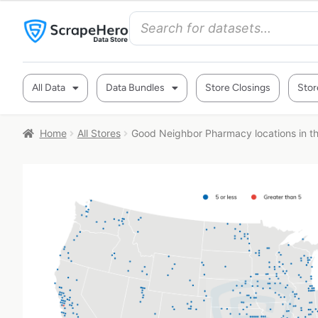
All Data
Data Bundles
Store Closings
Stor
Home
All Stores
Good Neighbor Pharmacy locations in t