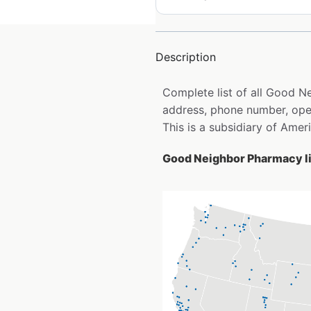
Description
Complete list of all Good 
address, phone number, open
This is a subsidiary of Ame
Good Neighbor Pharmacy li