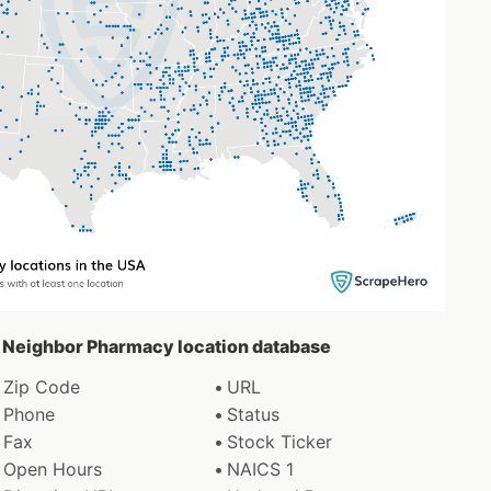
d Neighbor Pharmacy location database
Zip Code
URL
Phone
Status
Fax
Stock Ticker
Open Hours
NAICS 1