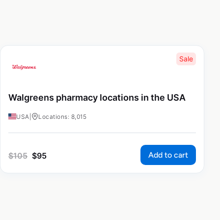
Sale
Walgreens pharmacy locations in the USA
USA
|
Locations: 8,015
Add to cart
$
105
$
95