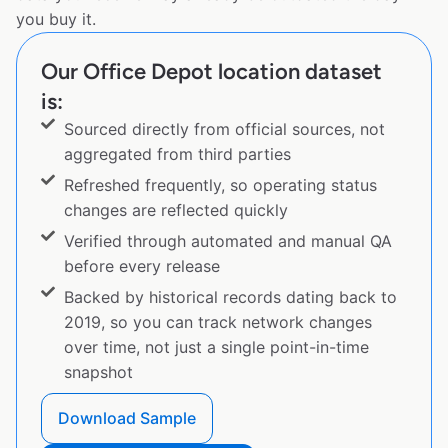
you buy it.
Our Office Depot location dataset
is:
Sourced directly from official sources, not
aggregated from third parties
Refreshed frequently, so operating status
changes are reflected quickly
Verified through automated and manual QA
before every release
Backed by historical records dating back to
2019, so you can track network changes
over time, not just a single point-in-time
snapshot
Download Sample