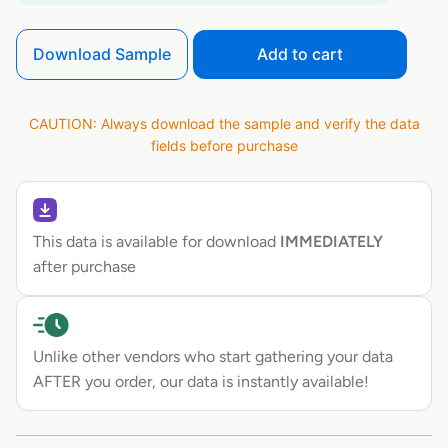
Download Sample
Add to cart
CAUTION: Always download the sample and verify the data
fields before purchase
This data is available for download
IMMEDIATELY
after purchase
Unlike other vendors who start gathering your data
AFTER you order, our data is instantly available!