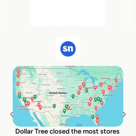
Dollar Tree closed the most stores