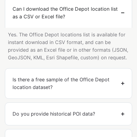
Can I download the Office Depot location list
as a CSV or Excel file?
Yes. The Office Depot locations list is available for
instant download in CSV format, and can be
provided as an Excel file or in other formats (JSON,
GeoJSON, KML, Esri Shapefile, custom) on request.
Is there a free sample of the Office Depot
location dataset?
Do you provide historical POI data?