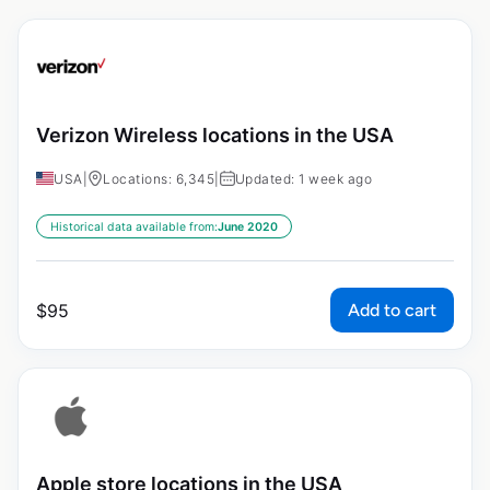
Verizon Wireless locations in the USA
USA
|
Locations: 6,345
|
Updated: 1 week ago
Historical data available from:
June 2020
Add to cart
$
95
Apple store locations in the USA