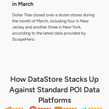
in March
Dollar Tree closed over a dozen stores during
the month of March, including four in New
Jersey and another three in New York,
according to the latest data provided by
ScrapeHero.
How DataStore Stacks Up
Against Standard POI Data
Platforms