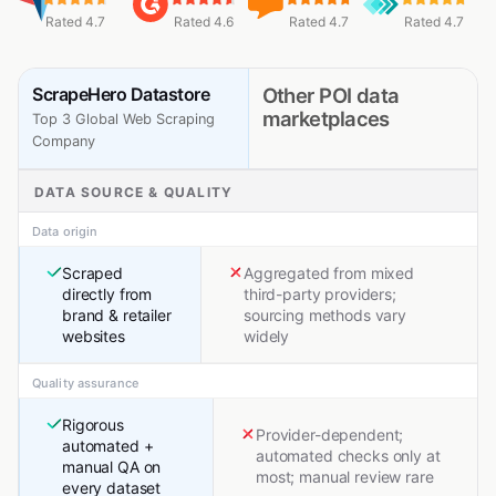
Rated 4.7
Rated 4.6
Rated 4.7
Rated 4.7
ScrapeHero Datastore
Other POI data
marketplaces
Top 3 Global Web Scraping
Company
DATA SOURCE & QUALITY
Data origin
Scraped
Aggregated from mixed
directly from
third-party providers;
brand & retailer
sourcing methods vary
websites
widely
Quality assurance
Rigorous
Provider-dependent;
automated +
automated checks only at
manual QA on
most; manual review rare
every dataset