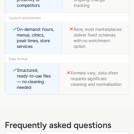
competitors
tracking
Custom enrichment
On-demand: hours,
Rare; most marketplaces
menus, clinics,
deliver fixed schemas
peak times, store
with no enrichment
services
option
Data format
Structured,
Formats vary; data often
ready-to-use files
requires significant
— no cleaning
cleaning and normalisation
needed
Frequently asked questions