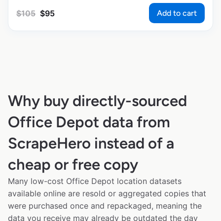
Add to cart
$
105
$
95
Why buy directly-sourced
Office Depot data from
ScrapeHero instead of a
cheap or free copy
Many low-cost Office Depot location datasets
available online are resold or aggregated copies that
were purchased once and repackaged, meaning the
data you receive may already be outdated the day