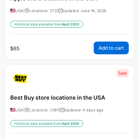
USA
|
Locations: 272
|
Updated: June 16, 2026
Historical data available from:
April 2020
Add to cart
$
65
Sale
Best Buy store locations in the USA
USA
|
Locations: 1,061
|
Updated: 4 days ago
Historical data available from:
April 2020