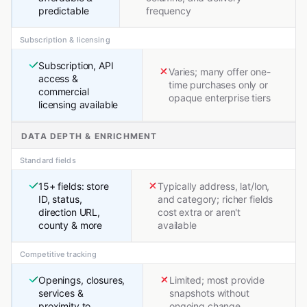
predictable
frequency
Subscription & licensing
Subscription, API
Varies; many offer one-
access &
time purchases only or
commercial
opaque enterprise tiers
licensing available
DATA DEPTH & ENRICHMENT
Standard fields
15+ fields: store
Typically address, lat/lon,
ID, status,
and category; richer fields
direction URL,
cost extra or aren't
county & more
available
Competitive tracking
Openings, closures,
Limited; most provide
services &
snapshots without
proximity to
ongoing change