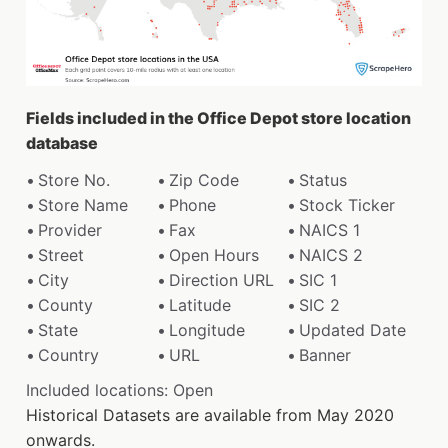
Fields included in the Office Depot store location
database
Store No.
Zip Code
Status
Store Name
Phone
Stock Ticker
Provider
Fax
NAICS 1
Street
Open Hours
NAICS 2
City
Direction URL
SIC 1
County
Latitude
SIC 2
State
Longitude
Updated Date
Country
URL
Banner
Included locations: Open
Historical Datasets are available from May 2020
onwards.