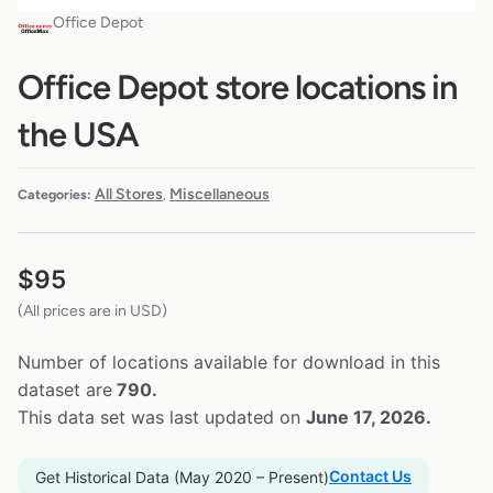
Office Depot
Office Depot store locations in
the USA
All Stores
Miscellaneous
Categories:
,
$
95
(All prices are in USD)
Number of locations available for download in this
dataset are
790.
This data set was last updated on
June 17, 2026.
Contact Us
Get Historical Data (May 2020 – Present)