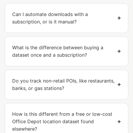
Can I automate downloads with a
subscription, or is it manual?
What is the difference between buying a
dataset once and a subscription?
Do you track non-retail POIs, like restaurants,
banks, or gas stations?
How is this different from a free or low-cost
Office Depot location dataset found
elsewhere?