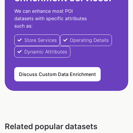
We can enhance most POI
datasets with specific attributes
such as:
Store Services
Operating Details
Dynamic Attributes
Discuss Custom Data Enrichment
Related popular datasets