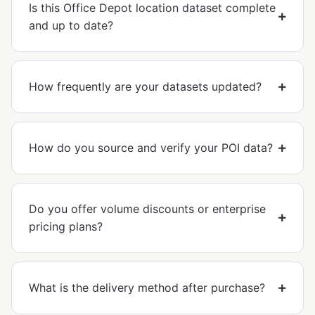
Is this Office Depot location dataset complete
and up to date?
How frequently are your datasets updated?
How do you source and verify your POI data?
Do you offer volume discounts or enterprise
pricing plans?
What is the delivery method after purchase?