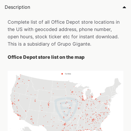
Description
Complete list of all Office Depot store locations in
the US with geocoded address, phone number,
open hours, stock ticker etc for instant download.
This is a subsidiary of Grupo Gigante.
Office Depot store list on the map