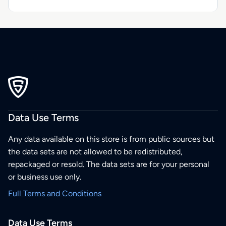
Data Use Terms
Any data available on this store is from public sources but
the data sets are not allowed to be redistributed,
repackaged or resold. The data sets are for your personal
or business use only.
Full Terms and Conditions
Data Use Terms