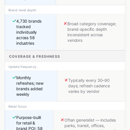
Brand-level depth
4,730 brands
Broad category coverage;
tracked
brand-specific depth
individually
inconsistent across
across 58
vendors
industries
COVERAGE & FRESHNESS
Update frequency
Monthly
Typically every 30–90
refreshes; new
days; refresh cadence
brands added
varies by vendor
weekly
Retail focus
Purpose-built
Often generalist — includes
for retail &
parks, transit, offices,
brand POI; 58