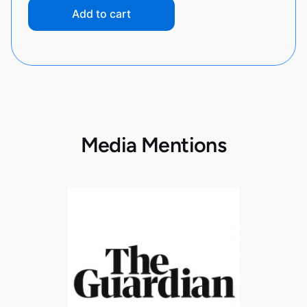
Add to cart
Media Mentions