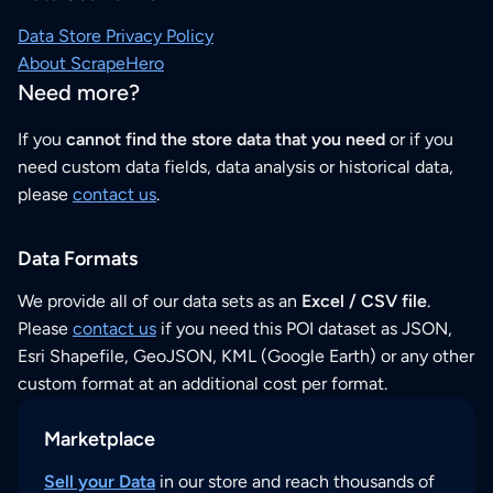
Data Store Privacy Policy
About ScrapeHero
Need more?
If you
cannot find the store data that you need
or if you
need custom data fields, data analysis or historical data,
please
contact us
.
Data Formats
We provide all of our data sets as an
Excel / CSV file
.
Please
contact us
if you need this POI dataset as JSON,
Esri Shapefile, GeoJSON, KML (Google Earth) or any other
custom format at an additional cost per format.
Marketplace
Sell your Data
in our store and reach thousands of