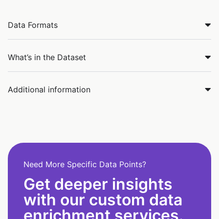
Data Formats
What’s in the Dataset
Additional information
Need More Specific Data Points?
Get deeper insights
with our custom data
enrichment services.