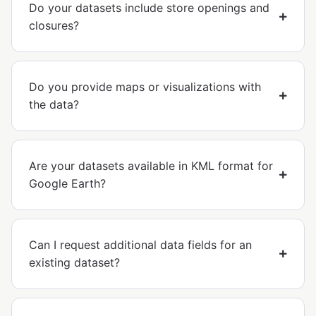
Do your datasets include store openings and
closures?
Do you provide maps or visualizations with
the data?
Are your datasets available in KML format for
Google Earth?
Can I request additional data fields for an
existing dataset?