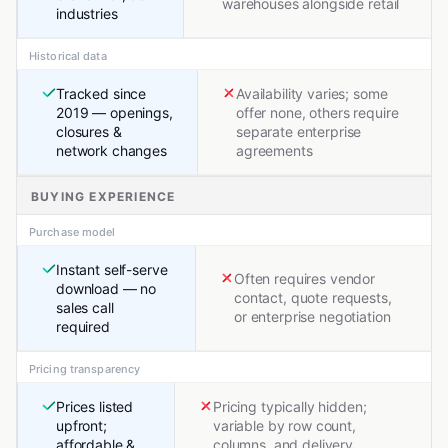
warehouses alongside retail
industries
Historical data
Tracked since
Availability varies; some
2019 — openings,
offer none, others require
closures &
separate enterprise
network changes
agreements
BUYING EXPERIENCE
Purchase model
Instant self-serve
Often requires vendor
download — no
contact, quote requests,
sales call
or enterprise negotiation
required
Pricing transparency
Prices listed
Pricing typically hidden;
upfront;
variable by row count,
affordable &
columns, and delivery