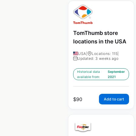
TomThumb store
locations in the USA
USA
|
Locations: 115
|
Updated: 3 weeks ago
Historical data
September
available from:
2021
$
90
Add to cart