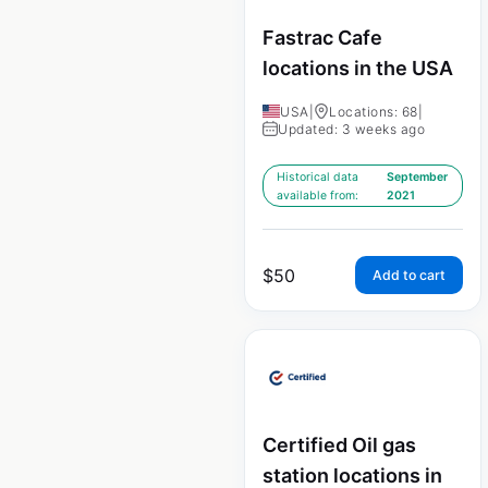
Fastrac Cafe
locations in the USA
USA
|
Locations: 68
|
Updated: 3 weeks ago
Historical data
September
available from:
2021
$
50
Add to cart
Certified Oil gas
station locations in