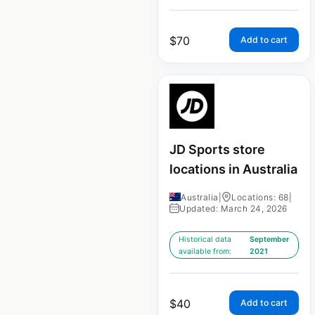
$
70
Add to cart
JD Sports store
locations in Australia
Australia
|
Locations: 68
|
Updated: March 24, 2026
Historical data
September
available from:
2021
$
40
Add to cart