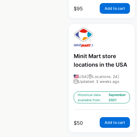
$
95
Add to cart
Minit Mart store
locations in the USA
USA
|
Locations: 24
|
Updated: 3 weeks ago
Historical data
September
available from:
2021
$
50
Add to cart