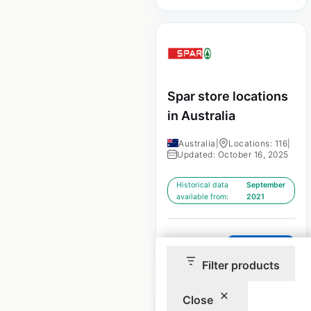
Spar store locations
in Australia
Australia
|
Locations: 116
|
Updated: October 16, 2025
Historical data
September
available from:
2021
$
65
Add to cart
Filter products
Close