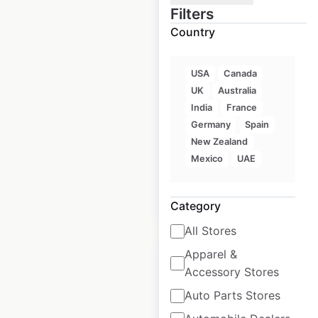
Filters
Country
NightOwl store
locations in Australia
USA
Canada
UK
Australia
Australia
|
Locations: 75
|
Updated: June 10, 2026
India
France
Germany
Spain
Historical data
September
New Zealand
available from:
2021
Mexico
UAE
$
45
Add to cart
Category
All Stores
Apparel &
Accessory Stores
Auto Parts Stores
Drakes