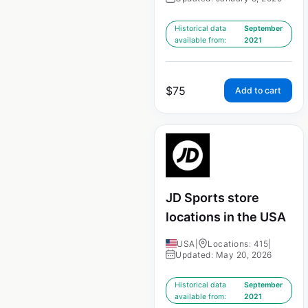
Historical data
September
available from:
2021
$
75
Add to cart
JD Sports store
locations in the USA
USA
|
Locations: 415
|
Updated: May 20, 2026
Historical data
September
available from:
2021