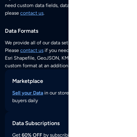
need custom data fields, data analysis or historical data,
please
contact us
.
Data Formats
We provide all of our data sets as an
Excel / CSV file
.
Please
contact us
if you need this POI dataset as JSON,
Esri Shapefile, GeoJSON, KML (Google Earth) or any other
custom format at an additional cost per format.
Marketplace
Sell your Data
in our store and reach thousands of
buyers daily
Data Subscriptions
Get
60% OFF
by subscribing to our data updates by