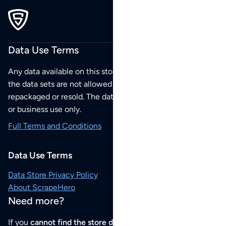
Data Use Terms
Any data available on this store is from public sources but
the data sets are not allowed to be redistributed,
repackaged or resold. The data sets are for your personal
or business use only.
Full Terms and Conditions
Data Use Terms
Data Store Privacy Policy
About ScrapeHero
Need more?
If you
cannot find the store data that you need
or if you