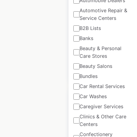
Automobile Dealers
Supermarkets
Automotive Repair &
locations in Australia
Service Centers
Australia
|
Locations: 86
|
B2B Lists
Updated: June 17, 2026
Banks
Historical data
September
Beauty & Personal
available from:
2021
Care Stores
Beauty Salons
$
45
Add to cart
Bundles
Car Rental Services
Car Washes
Caregiver Services
Clinics & Other Care
J D Wetherspoon
Centers
Pubs locations in the
Confectionery
UK