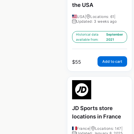
the USA
USA
|
Locations: 61
|
Updated: 3 weeks ago
Historical data
September
available from:
2021
$
55
Add to cart
JD Sports store
locations in France
France
|
Locations: 147
|
Updated: January 8, 2025