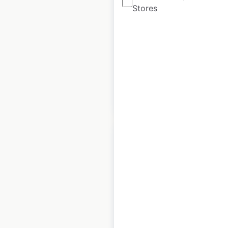
Stores
UK
|
Locations: 803
|
Updated: December 3, 2025
Historical data
October
available from:
2021
$
95
Add to cart
J D Wetherspoon
Hotels locations in
the UK
UK
|
Locations: 54
|