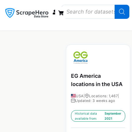
Data Bundles
Store Closings
Store Openings
State Reports – US
EG America
locations in the USA
USA
|
Locations: 1,467
|
Updated: 3 weeks ago
Historical data
September
available from:
2021