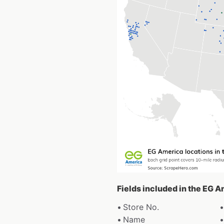
Fields included in the EG 
Store No.
Name