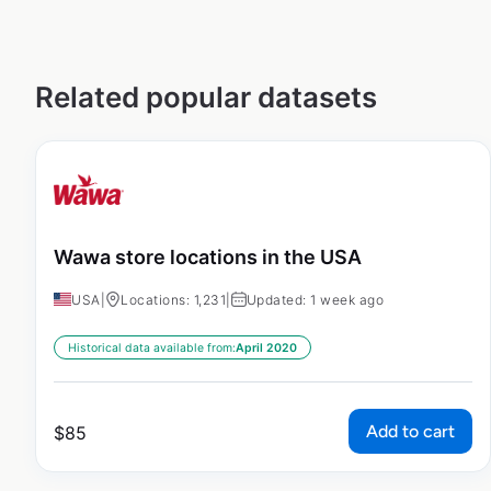
Related popular datasets
Wawa store locations in the USA
USA
|
Locations: 1,231
|
Updated: 1 week ago
Historical data available from:
April 2020
Add to cart
$
85