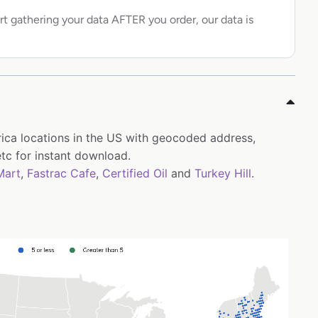
rt gathering your data AFTER you order, our data is
rica locations in the US with geocoded address,
tc for instant download.
Mart
,
Fastrac Cafe
,
Certified Oil
and
Turkey Hill
.