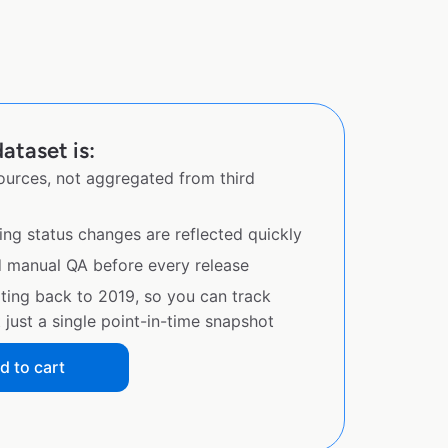
ataset is:
sources, not aggregated from third
ing status changes are reflected quickly
d manual QA before every release
ating back to 2019, so you can track
just a single point-in-time snapshot
d to cart