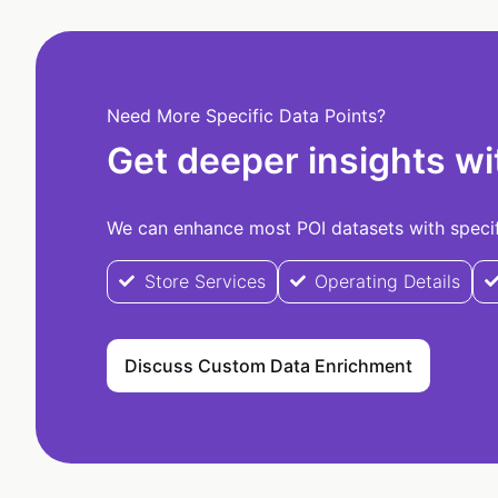
Need More Specific Data Points?
Get deeper insights wi
We can enhance most POI datasets with specifi
Store Services
Operating Details
Discuss Custom Data Enrichment