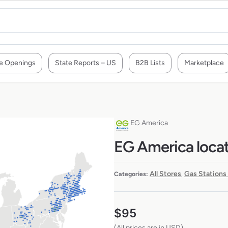
e Openings
State Reports – US
B2B Lists
Marketplace
EG America
EG America locat
All Stores
Gas Stations
Categories:
,
$
95
(All prices are in USD)