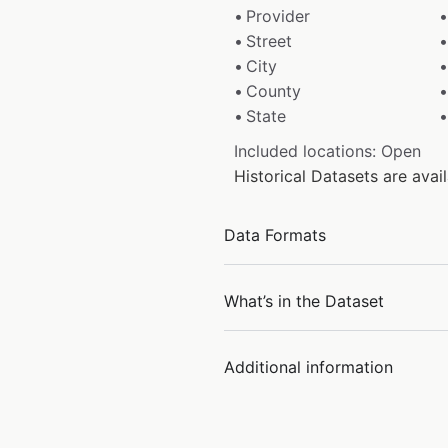
Provider
Street
City
County
State
Included locations: Open
Historical Datasets are ava
Data Formats
What’s in the Dataset
Additional information