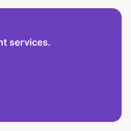
t services.