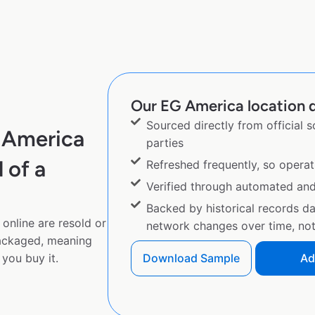
Our EG America location d
Sourced directly from official 
 America
parties
 of a
Refreshed frequently, so operat
Verified through automated an
Backed by historical records d
online are resold or
network changes over time, not 
ackaged, meaning
you buy it.
Download Sample
Ad