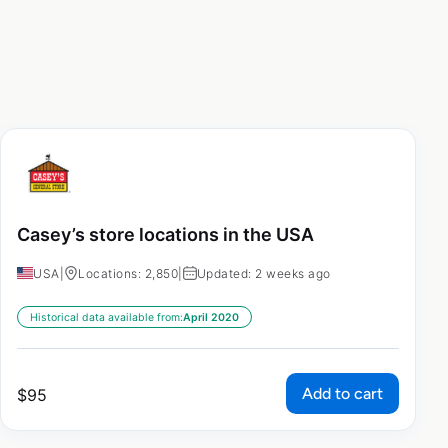
Casey’s store locations in the USA
USA
|
Locations: 2,850
|
Updated: 2 weeks ago
Historical data available from:
April 2020
Add to cart
$
95