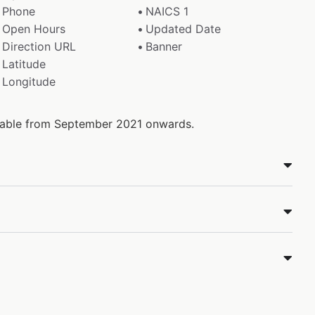
Phone
NAICS 1
Open Hours
Updated Date
Direction URL
Banner
Latitude
Longitude
ilable from September 2021 onwards.