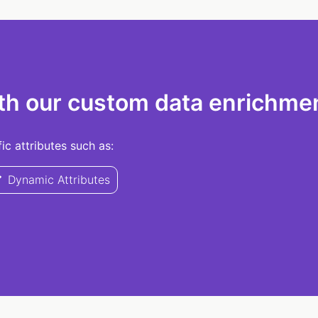
th our custom data enrichmen
c attributes such as:
Dynamic Attributes