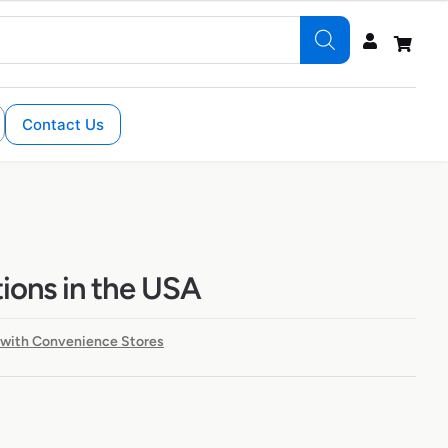
Contact Us
ions in the USA
 with Convenience Stores