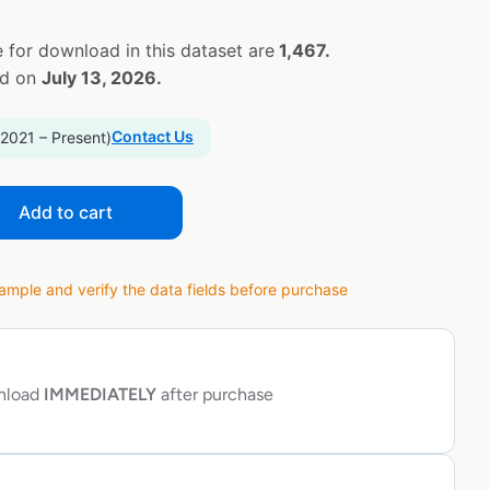
 for download in this dataset are
1,467.
ed on
July 13, 2026.
Contact Us
 2021 – Present)
Add to cart
ple and verify the data fields before purchase
wnload
IMMEDIATELY
after purchase