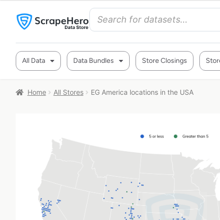
All Data
Data Bundles
Store Closings
Stor
Home
All Stores
EG America locations in the USA