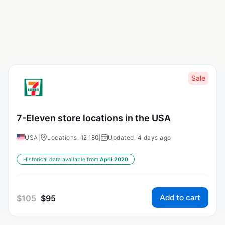
Sale
7-Eleven store locations in the USA
USA
|
Locations: 12,180
|
Updated: 4 days ago
Historical data available from:
April 2020
Add to cart
$
105
$
95