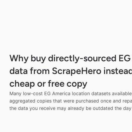
Why buy directly-sourced EG
data from ScrapeHero instead
cheap or free copy
Many low-cost EG America location datasets available 
aggregated copies that were purchased once and rep
the data you receive may already be outdated the day 