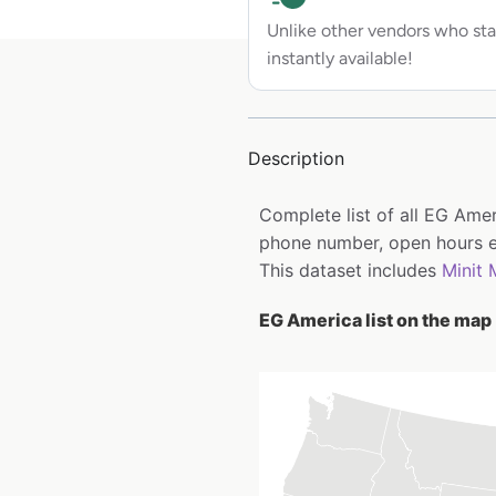
Unlike other vendors who sta
instantly available!
Description
Complete list of all EG Ame
phone number, open hours e
This dataset includes
Minit 
EG America list on the map