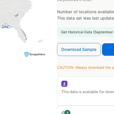
Number of locations available
This data set was last updat
Get Historical Data (September
Download Sample
CAUTION: Always download the sam
This data is available for do