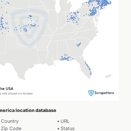
America location database
Country
URL
Zip Code
Status