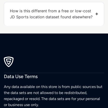
How is this different from a free or low-cost
JD Sports location dataset found elsewhere?
Data Use Terms
Any data available on this store is from public sources but
the data sets are not allowed to be redistributed,
repackaged or resold. The data sets are for your personal
or business use only.