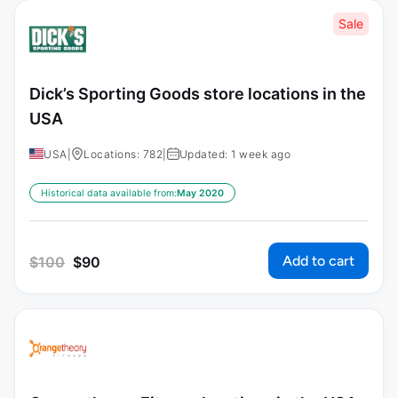
Sale
Dick’s Sporting Goods store locations in the
USA
USA
|
Locations: 782
|
Updated: 1 week ago
Historical data available from:
May 2020
Add to cart
$
100
$
90