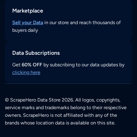
Marketplace
Sell your Data
in our store and reach thousands of
buyers daily
Data Subscriptions
Get
60% OFF
by subscribing to our data updates by
clicking here
© ScrapeHero Data Store 2026. All logos, copyrights,
service marks and trademarks belong to their respective
owners. ScrapeHero is not affiliated with any of the
brands whose location data is available on this site.