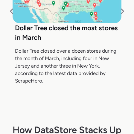
Dollar Tree closed the most stores
in March
Dollar Tree closed over a dozen stores during
the month of March, including four in New
Jersey and another three in New York,
according to the latest data provided by
ScrapeHero.
How DataStore Stacks Up