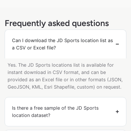
Frequently asked questions
Can I download the JD Sports location list as
a CSV or Excel file?
Yes. The JD Sports locations list is available for
instant download in CSV format, and can be
provided as an Excel file or in other formats (JSON,
GeoJSON, KML, Esri Shapefile, custom) on request.
Is there a free sample of the JD Sports
location dataset?