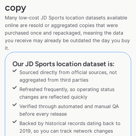
copy
Many low-cost JD Sports location datasets available
online are resold or aggregated copies that were
purchased once and repackaged, meaning the data
you receive may already be outdated the day you buy
it.
Our JD Sports location dataset is:
Sourced directly from official sources, not
aggregated from third parties
Refreshed frequently, so operating status
changes are reflected quickly
Verified through automated and manual QA
before every release
Backed by historical records dating back to
2019, so you can track network changes