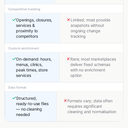
Competitive tracking
Openings, closures,
Limited; most provide
services &
snapshots without
proximity to
ongoing change
competitors
tracking
Custom enrichment
On-demand: hours,
Rare; most marketplaces
menus, clinics,
deliver fixed schemas
peak times, store
with no enrichment
services
option
Data format
Structured,
Formats vary; data often
ready-to-use files
requires significant
— no cleaning
cleaning and normalisation
needed