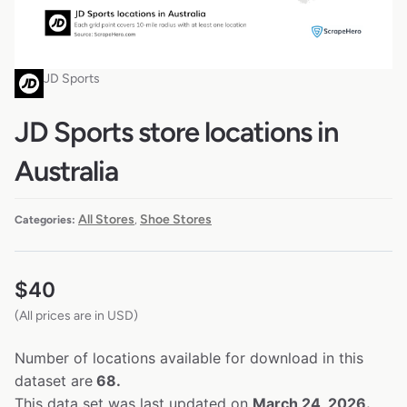
JD Sports
JD Sports store locations in
Australia
All Stores
Shoe Stores
Categories:
,
$
40
(All prices are in USD)
Number of locations available for download in this
dataset are
68.
This data set was last updated on
March 24, 2026.