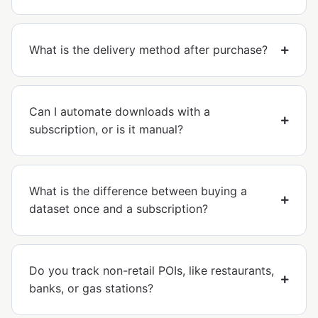
What is the delivery method after purchase?
Can I automate downloads with a
subscription, or is it manual?
What is the difference between buying a
dataset once and a subscription?
Do you track non-retail POIs, like restaurants,
banks, or gas stations?