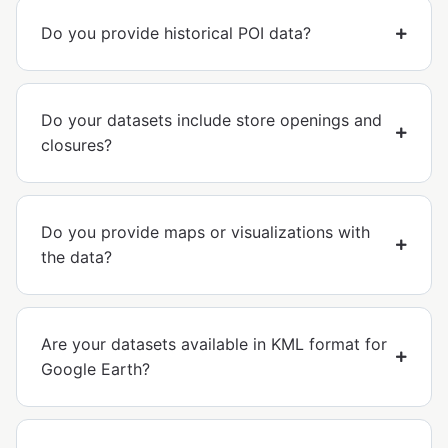
Do you provide historical POI data?
Do your datasets include store openings and
closures?
Do you provide maps or visualizations with
the data?
Are your datasets available in KML format for
Google Earth?