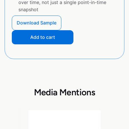
over time, not just a single point-in-time
snapshot
Download Sample
Add to cart
Media Mentions