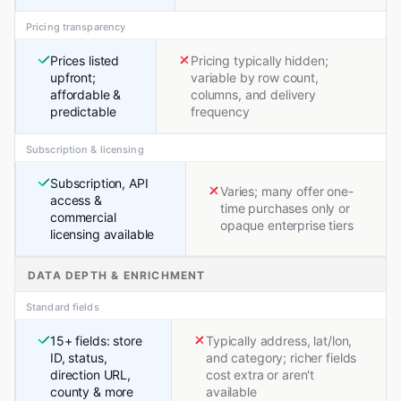
Pricing transparency
Prices listed
Pricing typically hidden;
upfront;
variable by row count,
affordable &
columns, and delivery
predictable
frequency
Subscription & licensing
Subscription, API
Varies; many offer one-
access &
time purchases only or
commercial
opaque enterprise tiers
licensing available
DATA DEPTH & ENRICHMENT
Standard fields
15+ fields: store
Typically address, lat/lon,
ID, status,
and category; richer fields
direction URL,
cost extra or aren't
county & more
available