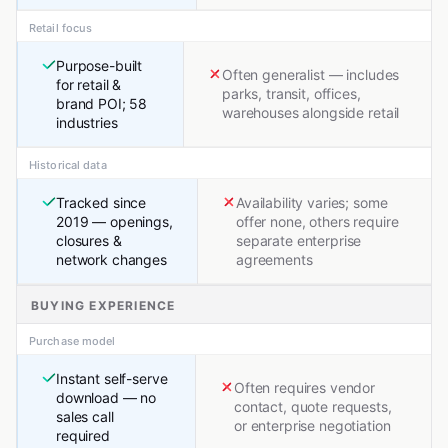
Retail focus
Purpose-built
Often generalist — includes
for retail &
parks, transit, offices,
brand POI; 58
warehouses alongside retail
industries
Historical data
Tracked since
Availability varies; some
2019 — openings,
offer none, others require
closures &
separate enterprise
network changes
agreements
BUYING EXPERIENCE
Purchase model
Instant self-serve
Often requires vendor
download — no
contact, quote requests,
sales call
or enterprise negotiation
required