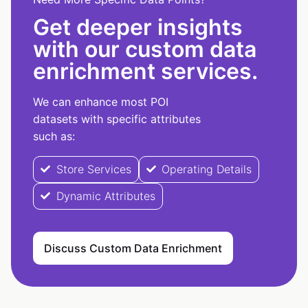
Get deeper insights
with our custom data
enrichment services.
We can enhance most POI
datasets with specific attributes
such as:
Store Services
Operating Details
Dynamic Attributes
Discuss Custom Data Enrichment