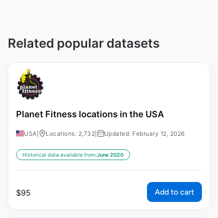
Related popular datasets
Planet Fitness locations in the USA
USA
|
Locations: 2,732
|
Updated: February 12, 2026
Historical data available from:
June 2020
Add to cart
$
95