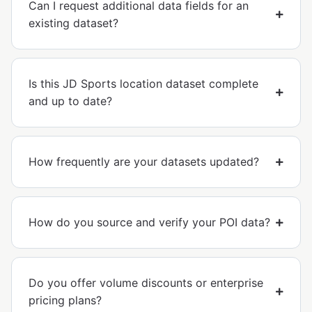
Can I request additional data fields for an
existing dataset?
Is this JD Sports location dataset complete
and up to date?
How frequently are your datasets updated?
How do you source and verify your POI data?
Do you offer volume discounts or enterprise
pricing plans?