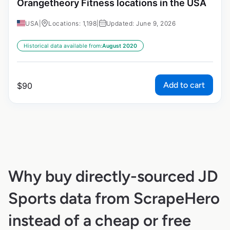
Orangetheory Fitness locations in the USA
USA
|
Locations: 1,198
|
Updated: June 9, 2026
Historical data available from:
August 2020
Add to cart
$
90
Why buy directly-sourced JD
Sports data from ScrapeHero
instead of a cheap or free