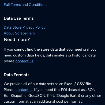
Full Terms and Conditions
Data Use Terms
Data Store Privacy Policy
About ScrapeHero
Need more?
If you
cannot find the store data that you need
or if you
need custom data fields, data analysis or historical data,
please
contact us
.
Data Formats
We provide all of our data sets as an
Excel / CSV file
.
Please
contact us
if you need this POI dataset as JSON,
Esri Shapefile, GeoJSON, KML (Google Earth) or any other
custom format at an additional cost per format.