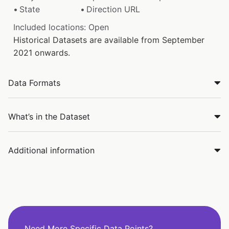
State
Direction URL
Included locations: Open
Historical Datasets are available from September
2021 onwards.
Data Formats
What’s in the Dataset
Additional information
Need More Specific Data Points?