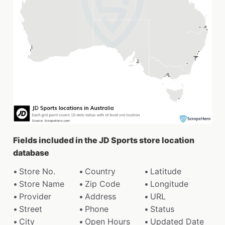
Fields included in the JD Sports store location
database
Store No.
Country
Latitude
Store Name
Zip Code
Longitude
Provider
Address
URL
Street
Phone
Status
City
Open Hours
Updated Date