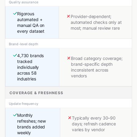
Quality assurance
Rigorous
Provider-dependent;
automated +
automated checks only at
manual QA on
most; manual review rare
every dataset
Brand-level depth
4,730 brands
Broad category coverage;
tracked
brand-specific depth
individually
inconsistent across
across 58
vendors
industries
COVERAGE & FRESHNESS
Update frequency
Monthly
Typically every 30–90
refreshes; new
days; refresh cadence
brands added
varies by vendor
weekly