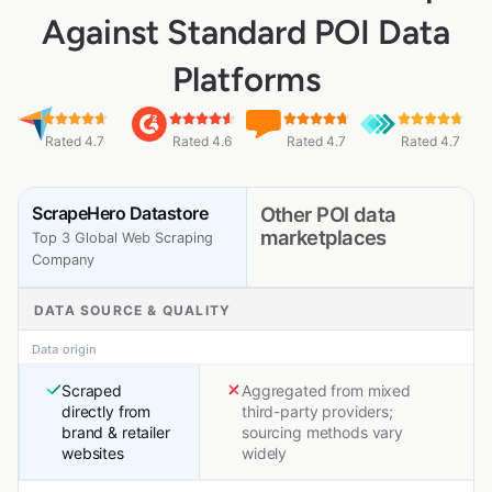
Against Standard POI Data
Platforms
Rated 4.7
Rated 4.6
Rated 4.7
Rated 4.7
ScrapeHero Datastore
Other POI data
marketplaces
Top 3 Global Web Scraping
Company
DATA SOURCE & QUALITY
Data origin
Scraped
Aggregated from mixed
directly from
third-party providers;
brand & retailer
sourcing methods vary
websites
widely