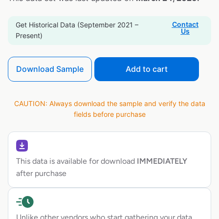
Contact
Get Historical Data (September 2021 –
Us
Present)
Download Sample
Add to cart
CAUTION: Always download the sample and verify the data
fields before purchase
This data is available for download
IMMEDIATELY
after purchase
Unlike other vendors who start gathering your data