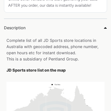
AFTER you order, our data is instantly available!
Description
Complete list of all JD Sports store locations in
Australia with geocoded address, phone number,
open hours etc for instant download.
This is a subsidiary of Pentland Group.
JD Sports store list on the map