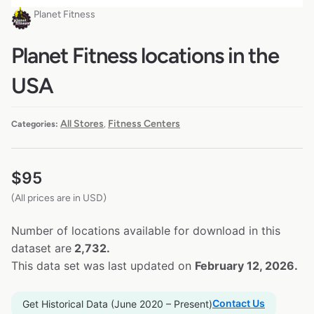
Planet Fitness
Planet Fitness locations in the
USA
All Stores
Fitness Centers
Categories:
,
$
95
(All prices are in USD)
Number of locations available for download in this
dataset are
2,732.
This data set was last updated on
February 12, 2026.
Contact Us
Get Historical Data (June 2020 – Present)