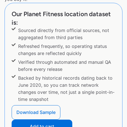
Our Planet Fitness location dataset
is:
Sourced directly from official sources, not
aggregated from third parties
Refreshed frequently, so operating status
changes are reflected quickly
Verified through automated and manual QA
before every release
Backed by historical records dating back to
June 2020, so you can track network
changes over time, not just a single point-in-
time snapshot
Download Sample
Add to cart