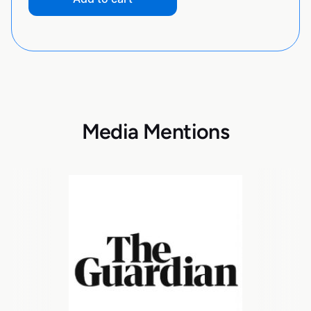
Media Mentions