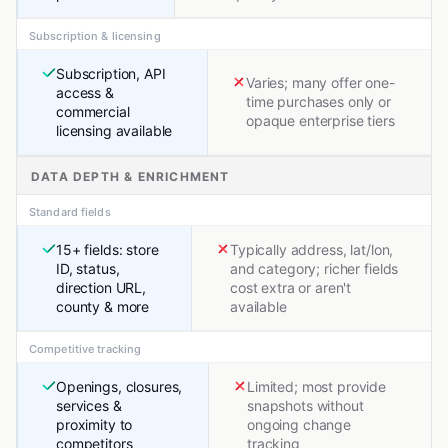
Subscription & licensing
Subscription, API
Varies; many offer one-
access &
time purchases only or
commercial
opaque enterprise tiers
licensing available
DATA DEPTH & ENRICHMENT
Standard fields
15+ fields: store
Typically address, lat/lon,
ID, status,
and category; richer fields
direction URL,
cost extra or aren't
county & more
available
Competitive tracking
Openings, closures,
Limited; most provide
services &
snapshots without
proximity to
ongoing change
competitors
tracking