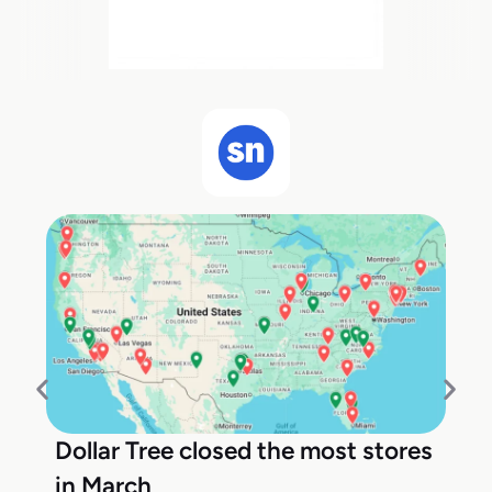
Dollar Tree closed the most stores
in March