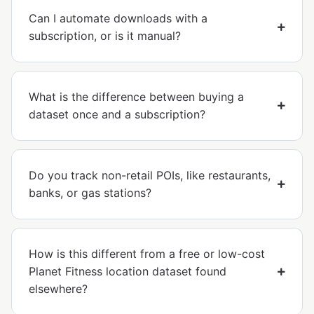
Can I automate downloads with a
subscription, or is it manual?
What is the difference between buying a
dataset once and a subscription?
Do you track non-retail POIs, like restaurants,
banks, or gas stations?
How is this different from a free or low-cost
Planet Fitness location dataset found
elsewhere?