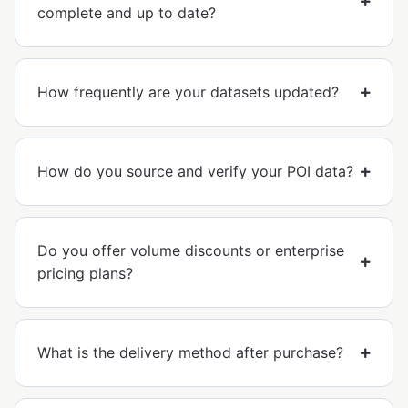
complete and up to date?
How frequently are your datasets updated?
How do you source and verify your POI data?
Do you offer volume discounts or enterprise
pricing plans?
What is the delivery method after purchase?