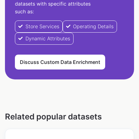
datasets with specific attributes
such as:
Store Services
Operating Details
Dynamic Attributes
Discuss Custom Data Enrichment
Related popular datasets