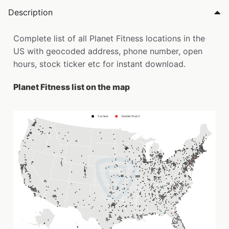
Description
Complete list of all Planet Fitness locations in the
US with geocoded address, phone number, open
hours, stock ticker etc for instant download.
Planet Fitness list on the map