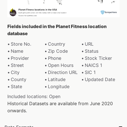
Fields included in the Planet Fitness location
database
Store No.
Country
URL
Name
Zip Code
Status
Provider
Phone
Stock Ticker
Street
Open Hours
NAICS 1
City
Direction URL
SIC 1
County
Latitude
Updated Date
State
Longitude
Included locations: Open
Historical Datasets are available from June 2020
onwards.