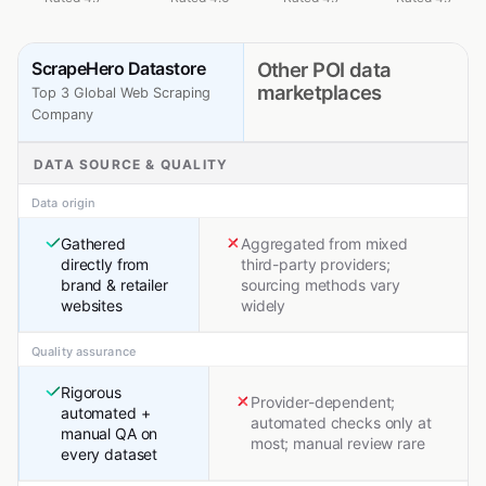
ScrapeHero Datastore
Other POI data
marketplaces
Top 3 Global Web Scraping
Company
DATA SOURCE & QUALITY
Data origin
Gathered
Aggregated from mixed
directly from
third-party providers;
brand & retailer
sourcing methods vary
websites
widely
Quality assurance
Rigorous
Provider-dependent;
automated +
automated checks only at
manual QA on
most; manual review rare
every dataset