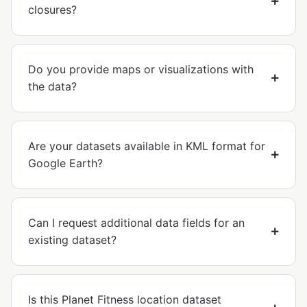
closures?
Do you provide maps or visualizations with
the data?
Are your datasets available in KML format for
Google Earth?
Can I request additional data fields for an
existing dataset?
Is this Planet Fitness location dataset