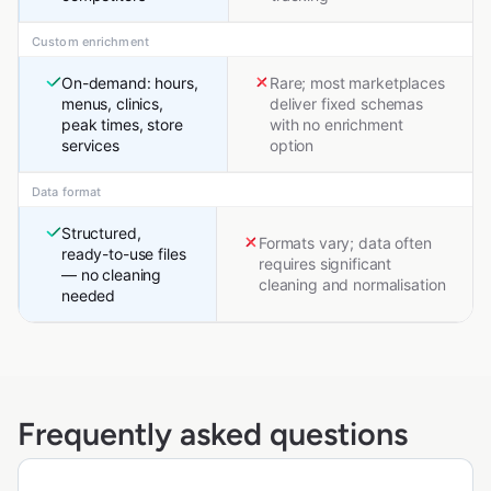
Custom enrichment
On-demand: hours,
Rare; most marketplaces
menus, clinics,
deliver fixed schemas
peak times, store
with no enrichment
services
option
Data format
Structured,
Formats vary; data often
ready-to-use files
requires significant
— no cleaning
cleaning and normalisation
needed
Frequently asked questions