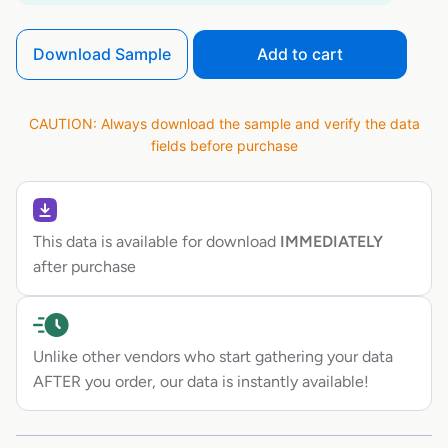
Download Sample
Add to cart
CAUTION: Always download the sample and verify the data
fields before purchase
This data is available for download
IMMEDIATELY
after purchase
Unlike other vendors who start gathering your data
AFTER you order, our data is instantly available!