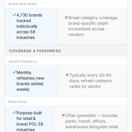
Brand-level depth
4,730 brands
Broad category coverage;
tracked
brand-specific depth
individually
inconsistent across
across 58
vendors
industries
COVERAGE & FRESHNESS
Update frequency
Monthly
Typically every 30–90
refreshes; new
days; refresh cadence
brands added
varies by vendor
weekly
Retail focus
Purpose-built
Often generalist — includes
for retail &
parks, transit, offices,
brand POI; 58
warehouses alongside retail
industries