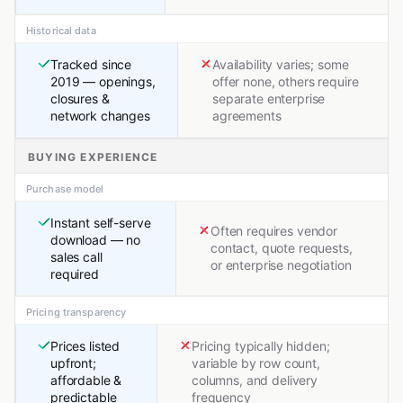
Historical data
Tracked since
Availability varies; some
2019 — openings,
offer none, others require
closures &
separate enterprise
network changes
agreements
BUYING EXPERIENCE
Purchase model
Instant self-serve
Often requires vendor
download — no
contact, quote requests,
sales call
or enterprise negotiation
required
Pricing transparency
Prices listed
Pricing typically hidden;
upfront;
variable by row count,
affordable &
columns, and delivery
predictable
frequency