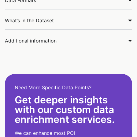
Data Formats
What’s in the Dataset
Additional information
Need More Specific Data Points?
Get deeper insights
with our custom data
enrichment services.
We can enhance most POI