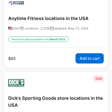
Anytime Fitness locations in the USA
USA
|
Locations: 2,328
|
Updated: May 27, 2026
Historical data available from:
March 2022
Add to cart
$
95
Sale
Dick’s Sporting Goods store locations in the
USA