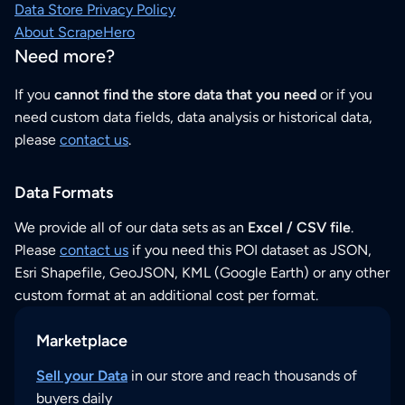
Data Store Privacy Policy
About ScrapeHero
Need more?
If you
cannot find the store data that you need
or if you
need custom data fields, data analysis or historical data,
please
contact us
.
Data Formats
We provide all of our data sets as an
Excel / CSV file
.
Please
contact us
if you need this POI dataset as JSON,
Esri Shapefile, GeoJSON, KML (Google Earth) or any other
custom format at an additional cost per format.
Marketplace
Sell your Data
in our store and reach thousands of
buyers daily