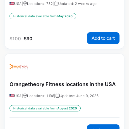
USA
|
Locations: 782
|
Updated: 2 weeks ago
Historical data available from:
May 2020
Add to cart
$
100
$
90
Orangetheory Fitness locations in the USA
USA
|
Locations: 1,198
|
Updated: June 9, 2026
Historical data available from:
August 2020