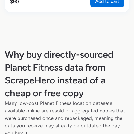
Add to cart
$
90
Why buy directly-sourced
Planet Fitness data from
ScrapeHero instead of a
cheap or free copy
Many low-cost Planet Fitness location datasets
available online are resold or aggregated copies that
were purchased once and repackaged, meaning the
data you receive may already be outdated the day
you buy it.