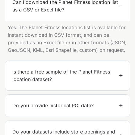
Can I download the Planet Fitness location list
as a CSV or Excel file?
Yes. The Planet Fitness locations list is available for
instant download in CSV format, and can be
provided as an Excel file or in other formats (JSON,
GeoJSON, KML, Esri Shapefile, custom) on request.
Is there a free sample of the Planet Fitness
location dataset?
Do you provide historical POI data?
Do your datasets include store openings and