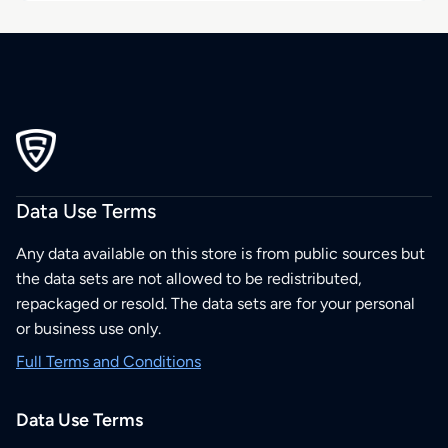
Data Use Terms
Any data available on this store is from public sources but
the data sets are not allowed to be redistributed,
repackaged or resold. The data sets are for your personal
or business use only.
Full Terms and Conditions
Data Use Terms