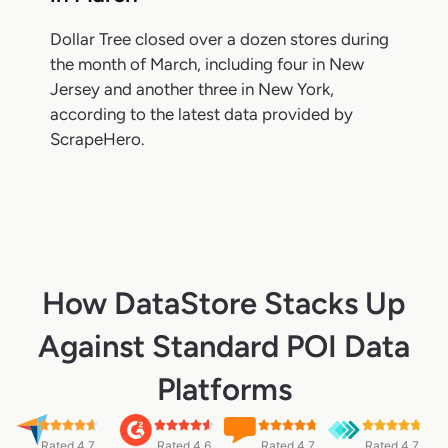
Dollar Tree closed over a dozen stores during
the month of March, including four in New
Jersey and another three in New York,
according to the latest data provided by
ScrapeHero.
How DataStore Stacks Up
Against Standard POI Data
Platforms
Rated 4.7
Rated 4.6
Rated 4.7
Rated 4.7