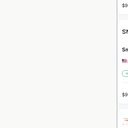
$
9
Sm
H
$
9