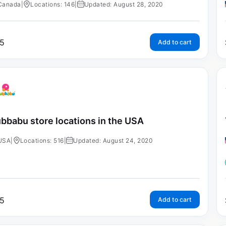
Canada
|
Locations: 146
|
Updated: August 28, 2020
5
Add to cart
bbabu store locations in the USA
USA
|
Locations: 516
|
Updated: August 24, 2020
5
Add to cart