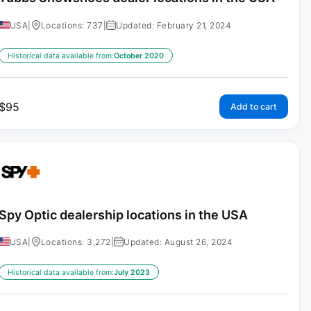
USA
|
Locations: 737
|
Updated: February 21, 2024
Historical data available from:
October 2020
$
95
Add to cart
Spy Optic dealership locations in the USA
USA
|
Locations: 3,272
|
Updated: August 26, 2024
Historical data available from:
July 2023