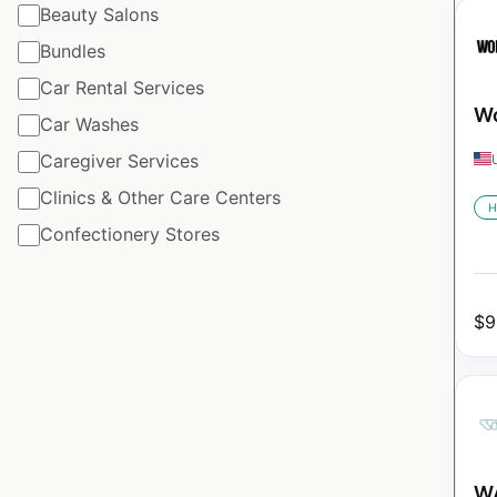
Beauty Salons
Bundles
Car Rental Services
Wo
Car Washes
Caregiver Services
Clinics & Other Care Centers
H
Confectionery Stores
$
9
WA