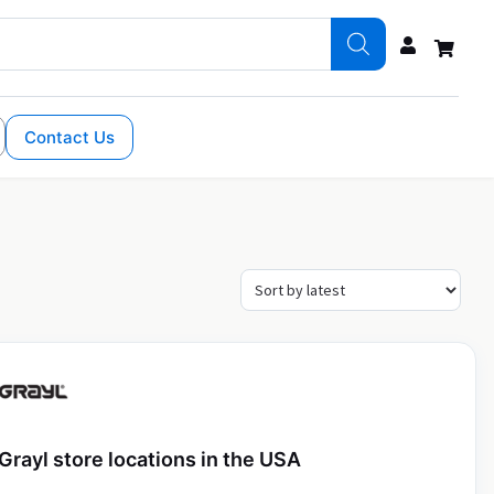
Contact Us
Grayl store locations in the USA