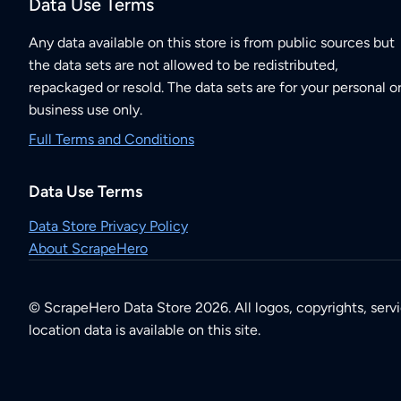
Data Use Terms
Any data available on this store is from public sources but
the data sets are not allowed to be redistributed,
repackaged or resold. The data sets are for your personal o
business use only.
Full Terms and Conditions
Data Use Terms
Data Store Privacy Policy
About ScrapeHero
© ScrapeHero Data Store 2026. All logos, copyrights, serv
location data is available on this site.