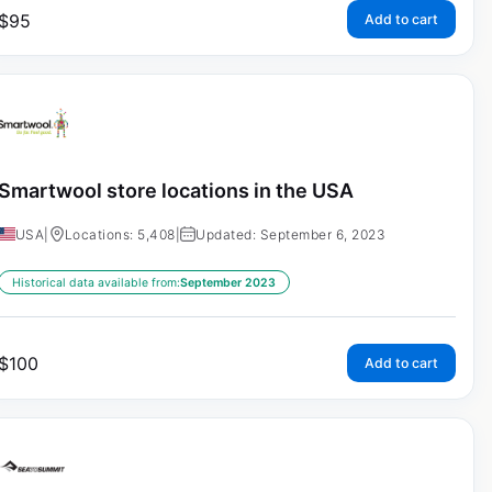
$
95
Add to cart
Smartwool store locations in the USA
USA
|
Locations: 5,408
|
Updated: September 6, 2023
Historical data available from:
September 2023
$
100
Add to cart