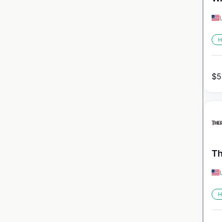
H
$
5
Th
H