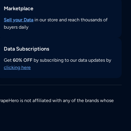
Marketplace
Sell your Data
in our store and reach thousands of
buyers daily
Data Subscriptions
Get
60% OFF
by subscribing to our data updates by
clicking here
rapeHero is not affiliated with any of the brands whose