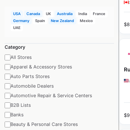
USA
Canada
UK
Australia
India
France
Germany
Spain
New Zealand
Mexico
$
8
UAE
Category
All Stores
Apparel & Accessory Stores
Ru
Auto Parts Stores
Automobile Dealers
Automotive Repair & Service Centers
B2B Lists
Banks
$
9
Beauty & Personal Care Stores