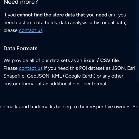
Need more?
If you
cannot find the store data that you need
or if you
need custom data fields, data analysis or historical data,
r
please
contact us
.
Data Formats
We provide all of our data sets as an
Excel / CSV file
.
Please
contact us
if you need this POI dataset as JSON, Esri
Shapefile, GeoJSON, KML (Google Earth) or any other
custom format at an additional cost per format.
ice marks and trademarks belong to their respective owners. Sc