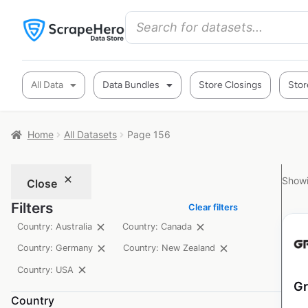
All Data
Data Bundles
Store Closings
Stor
Home
All Datasets
Page 156
Showi
Close
Filters
Clear filters
Country: Australia
Country: Canada
Country: Germany
Country: New Zealand
Country: USA
Gr
Country