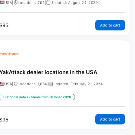
USA
|
Locations: 794
|
Updated: August 24, 2020
$
95
Add to cart
YakAttack dealer locations in the USA
USA
|
Locations: 1,064
|
Updated: February 21, 2024
Historical data available from:
October 2020
$
95
Add to cart