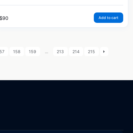
$
90
Add to cart
57
158
159
…
213
214
215