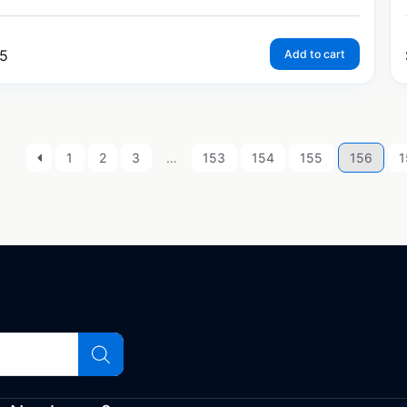
5
Add to cart
1
2
3
…
153
154
155
156
1