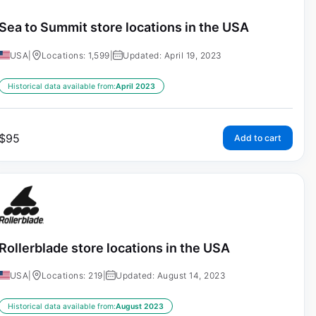
Sea to Summit store locations in the USA
USA
|
Locations: 1,599
|
Updated: April 19, 2023
Historical data available from:
April 2023
$
95
Add to cart
Rollerblade store locations in the USA
USA
|
Locations: 219
|
Updated: August 14, 2023
Historical data available from:
August 2023