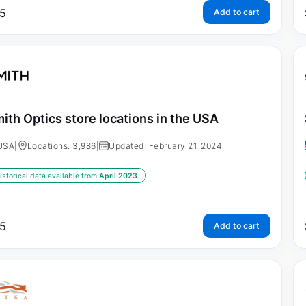
5
Add to cart
ith Optics store locations in the USA
USA
|
Locations: 3,986
|
Updated: February 21, 2024
istorical data available from:
April 2023
5
Add to cart