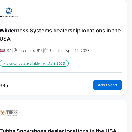
Wilderness Systems dealership locations in the
USA
USA
|
Locations: 615
|
Updated: April 19, 2023
Historical data available from:
April 2023
$
95
Add to cart
Tubbs Snowshoes dealer locations in the USA