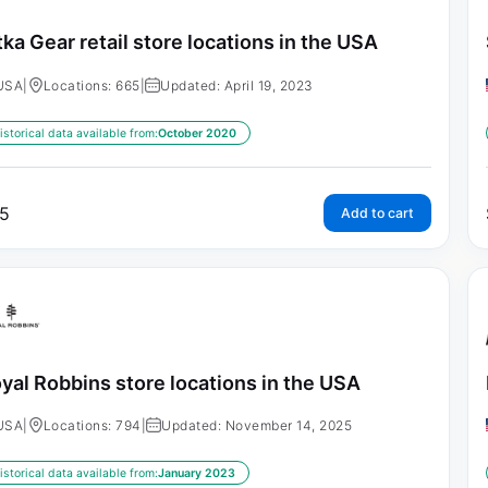
tka Gear retail store locations in the USA
USA
|
Locations: 665
|
Updated: April 19, 2023
istorical data available from:
October 2020
5
Add to cart
yal Robbins store locations in the USA
USA
|
Locations: 794
|
Updated: November 14, 2025
istorical data available from:
January 2023