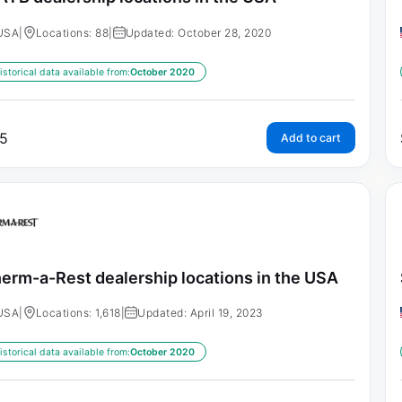
USA
|
Locations: 88
|
Updated: October 28, 2020
istorical data available from:
October 2020
5
Add to cart
erm-a-Rest dealership locations in the USA
USA
|
Locations: 1,618
|
Updated: April 19, 2023
istorical data available from:
October 2020