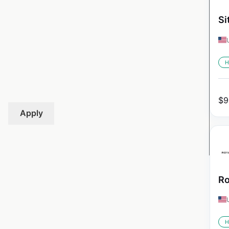
Si
H
$
9
Apply
Ro
H