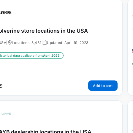
lverine store locations in the USA
USA
|
Locations: 8,431
|
Updated: April 19, 2023
istorical data available from:
April 2023
5
Add to cart
YB dealership locations in the USA