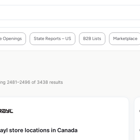
e Openings
State Reports – US
B2B Lists
Marketplace
ng 2481–2496 of 3438 results
ayl store locations in Canada