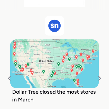
Dollar Tree closed the most stores
in March