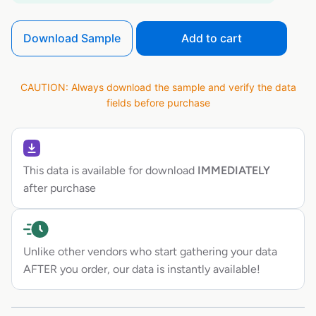
Download Sample
Add to cart
CAUTION: Always download the sample and verify the data
fields before purchase
This data is available for download
IMMEDIATELY
after purchase
Unlike other vendors who start gathering your data
AFTER you order, our data is instantly available!