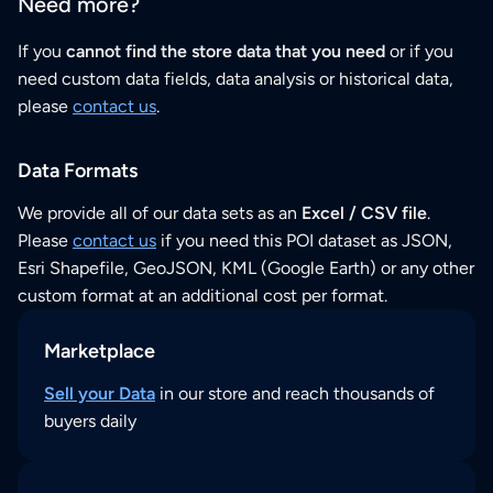
Need more?
If you
cannot find the store data that you need
or if you
need custom data fields, data analysis or historical data,
please
contact us
.
Data Formats
We provide all of our data sets as an
Excel / CSV file
.
Please
contact us
if you need this POI dataset as JSON,
Esri Shapefile, GeoJSON, KML (Google Earth) or any other
custom format at an additional cost per format.
Marketplace
Sell your Data
in our store and reach thousands of
buyers daily