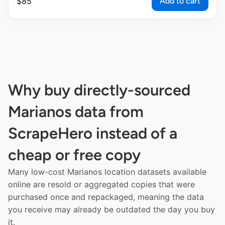
Add to cart
$
85
Why buy directly-sourced
Marianos data from
ScrapeHero instead of a
cheap or free copy
Many low-cost Marianos location datasets available
online are resold or aggregated copies that were
purchased once and repackaged, meaning the data
you receive may already be outdated the day you buy
it.