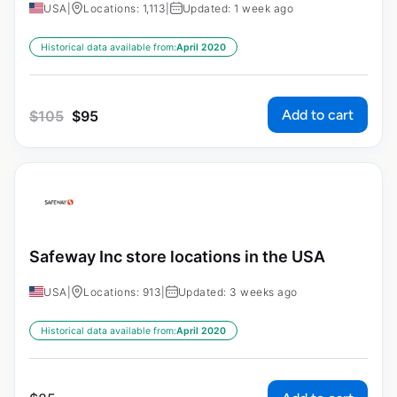
USA
|
Locations: 1,113
|
Updated: 1 week ago
Historical data available from:
April 2020
Add to cart
$
105
$
95
Safeway Inc store locations in the USA
USA
|
Locations: 913
|
Updated: 3 weeks ago
Historical data available from:
April 2020