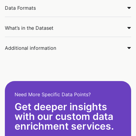
Data Formats
What’s in the Dataset
Additional information
Need More Specific Data Points?
Get deeper insights
with our custom data
enrichment services.