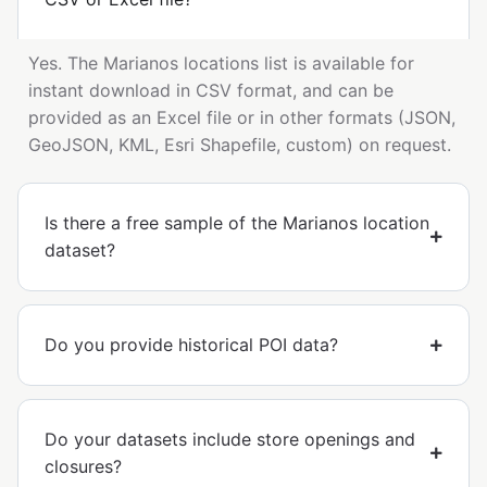
Yes. The Marianos locations list is available for
instant download in CSV format, and can be
provided as an Excel file or in other formats (JSON,
GeoJSON, KML, Esri Shapefile, custom) on request.
Is there a free sample of the Marianos location
dataset?
Do you provide historical POI data?
Do your datasets include store openings and
closures?