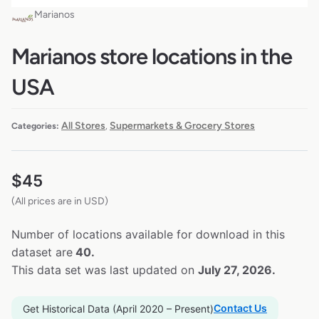
Marianos
Marianos store locations in the
USA
All Stores
Supermarkets & Grocery Stores
Categories:
,
$
45
(All prices are in USD)
Number of locations available for download in this
dataset are
40.
This data set was last updated on
July 27, 2026.
Contact Us
Get Historical Data (April 2020 – Present)