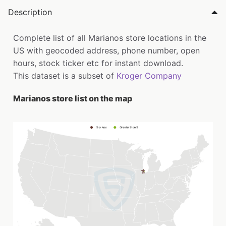
Description
Complete list of all Marianos store locations in the
US with geocoded address, phone number, open
hours, stock ticker etc for instant download.
This dataset is a subset of
Kroger Company
Marianos store list on the map