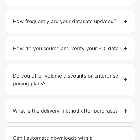
How frequently are your datasets updated?
How do you source and verify your POI data?
Do you offer volume discounts or enterprise
pricing plans?
What is the delivery method after purchase?
Can I automate downloads with a