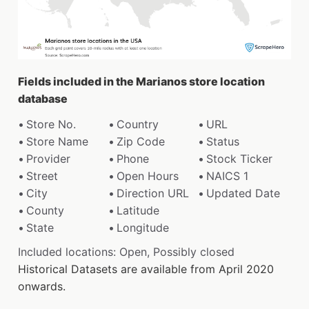
Fields included in the Marianos store location
database
Store No.
Country
URL
Store Name
Zip Code
Status
Provider
Phone
Stock Ticker
Street
Open Hours
NAICS 1
City
Direction URL
Updated Date
County
Latitude
State
Longitude
Included locations: Open, Possibly closed
Historical Datasets are available from April 2020
onwards.