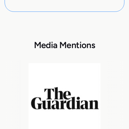
Media Mentions