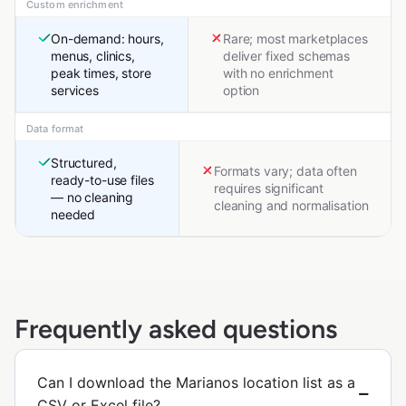
Custom enrichment
On-demand: hours,
Rare; most marketplaces
menus, clinics,
deliver fixed schemas
peak times, store
with no enrichment
services
option
Data format
Structured,
Formats vary; data often
ready-to-use files
requires significant
— no cleaning
cleaning and normalisation
needed
Frequently asked questions
Can I download the Marianos location list as a
CSV or Excel file?