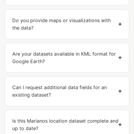
Do you provide maps or visualizations with
the data?
Are your datasets available in KML format for
Google Earth?
Can I request additional data fields for an
existing dataset?
Is this Marianos location dataset complete and
up to date?