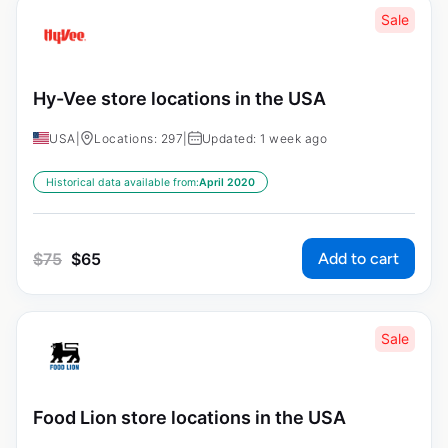
Sale
Hy-Vee store locations in the USA
USA
|
Locations: 297
|
Updated: 1 week ago
Historical data available from:
April 2020
Add to cart
$
75
$
65
Sale
Food Lion store locations in the USA