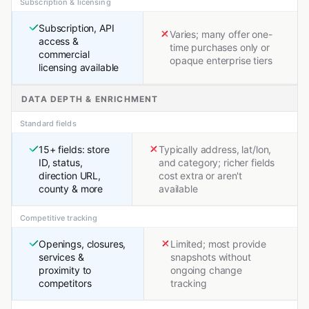
Subscription & licensing
Subscription, API
Varies; many offer one-
access &
time purchases only or
commercial
opaque enterprise tiers
licensing available
DATA DEPTH & ENRICHMENT
Standard fields
15+ fields: store
Typically address, lat/lon,
ID, status,
and category; richer fields
direction URL,
cost extra or aren't
county & more
available
Competitive tracking
Openings, closures,
Limited; most provide
services &
snapshots without
proximity to
ongoing change
competitors
tracking