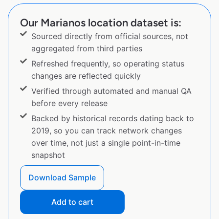
Our Marianos location dataset is:
Sourced directly from official sources, not
aggregated from third parties
Refreshed frequently, so operating status
changes are reflected quickly
Verified through automated and manual QA
before every release
Backed by historical records dating back to
2019, so you can track network changes
over time, not just a single point-in-time
snapshot
Download Sample
Add to cart