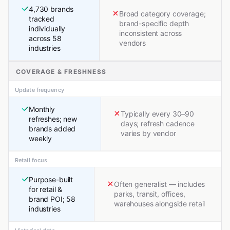
4,730 brands
Broad category coverage;
tracked
brand-specific depth
individually
inconsistent across
across 58
vendors
industries
COVERAGE & FRESHNESS
Update frequency
Monthly
Typically every 30–90
refreshes; new
days; refresh cadence
brands added
varies by vendor
weekly
Retail focus
Purpose-built
Often generalist — includes
for retail &
parks, transit, offices,
brand POI; 58
warehouses alongside retail
industries