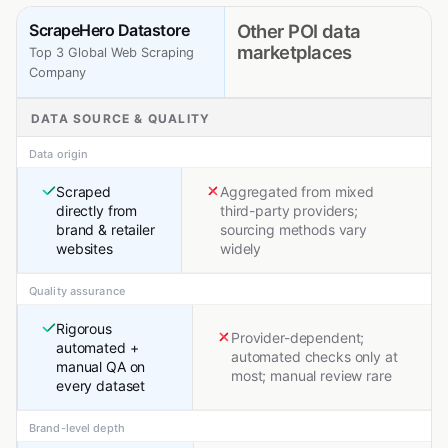
ScrapeHero Datastore
Other POI data
marketplaces
Top 3 Global Web Scraping
Company
DATA SOURCE & QUALITY
Data origin
Scraped
Aggregated from mixed
directly from
third-party providers;
brand & retailer
sourcing methods vary
websites
widely
Quality assurance
Rigorous
Provider-dependent;
automated +
automated checks only at
manual QA on
most; manual review rare
every dataset
Brand-level depth