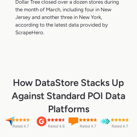
Dollar Tree closed over a dozen stores during
the month of March, including four in New
Jersey and another three in New York,
according to the latest data provided by
ScrapeHero.
How DataStore Stacks Up
Against Standard POI Data
Platforms
Rated 4.7
Rated 4.6
Rated 4.7
Rated 4.7