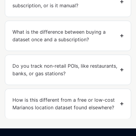
subscription, or is it manual?
What is the difference between buying a
dataset once and a subscription?
Do you track non-retail POIs, like restaurants,
banks, or gas stations?
How is this different from a free or low-cost
Marianos location dataset found elsewhere?