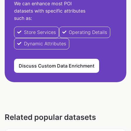
We can enhance most POI
datasets with specific attributes
such as:
Store Services
Operating Details
Dynamic Attributes
Discuss Custom Data Enrichment
Related popular datasets