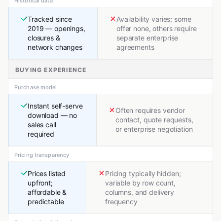
Historical data
Tracked since
Availability varies; some
2019 — openings,
offer none, others require
closures &
separate enterprise
network changes
agreements
BUYING EXPERIENCE
Purchase model
Instant self-serve
Often requires vendor
download — no
contact, quote requests,
sales call
or enterprise negotiation
required
Pricing transparency
Prices listed
Pricing typically hidden;
upfront;
variable by row count,
affordable &
columns, and delivery
predictable
frequency