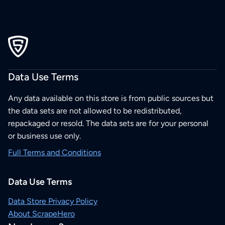
Data Use Terms
Any data available on this store is from public sources but
the data sets are not allowed to be redistributed,
repackaged or resold. The data sets are for your personal
or business use only.
Full Terms and Conditions
Data Use Terms
Data Store Privacy Policy
About ScrapeHero