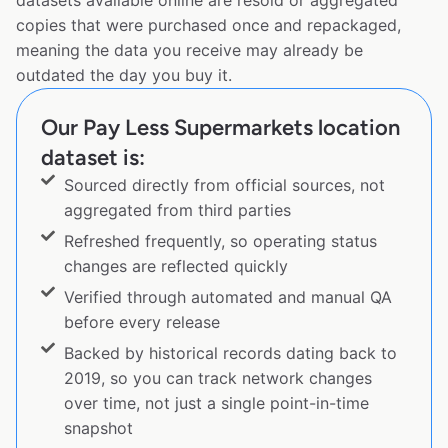
datasets available online are resold or aggregated
copies that were purchased once and repackaged,
meaning the data you receive may already be
outdated the day you buy it.
Our Pay Less Supermarkets location
dataset is:
Sourced directly from official sources, not
aggregated from third parties
Refreshed frequently, so operating status
changes are reflected quickly
Verified through automated and manual QA
before every release
Backed by historical records dating back to
2019, so you can track network changes
over time, not just a single point-in-time
snapshot