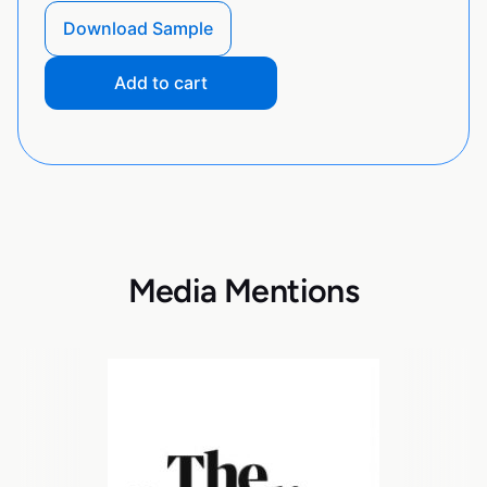
Download Sample
Add to cart
Media Mentions