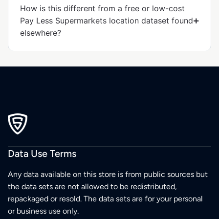
How is this different from a free or low-cost
Pay Less Supermarkets location dataset found
elsewhere?
Data Use Terms
Any data available on this store is from public sources but
the data sets are not allowed to be redistributed,
repackaged or resold. The data sets are for your personal
or business use only.