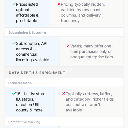
Prices listed
Pricing typically hidden;
upfront;
variable by row count,
affordable &
columns, and delivery
predictable
frequency
Subscription & licensing
Subscription, API
Varies; many offer one-
access &
time purchases only or
commercial
opaque enterprise tiers
licensing available
DATA DEPTH & ENRICHMENT
Standard fields
15+ fields: store
Typically address, lat/lon,
ID, status,
and category; richer fields
direction URL,
cost extra or aren't
county & more
available
Competitive tracking