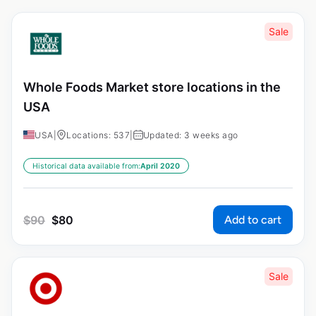
Sale
Whole Foods Market store locations in the
USA
USA
|
Locations: 537
|
Updated: 3 weeks ago
Historical data available from:
April 2020
Add to cart
$
90
$
80
Sale