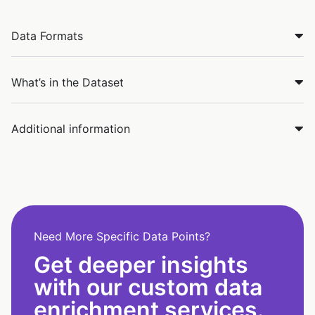
Data Formats
What’s in the Dataset
Additional information
Need More Specific Data Points?
Get deeper insights
with our custom data
enrichment services.