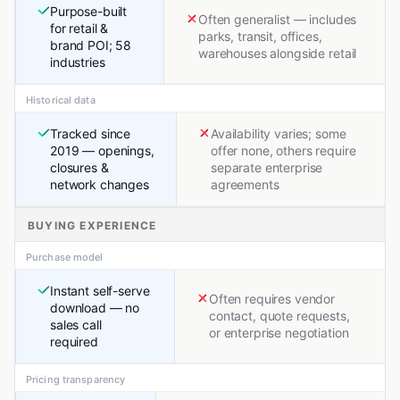
Purpose-built
Often generalist — includes
for retail &
parks, transit, offices,
brand POI; 58
warehouses alongside retail
industries
Historical data
Tracked since
Availability varies; some
2019 — openings,
offer none, others require
closures &
separate enterprise
network changes
agreements
BUYING EXPERIENCE
Purchase model
Instant self-serve
Often requires vendor
download — no
contact, quote requests,
sales call
or enterprise negotiation
required
Pricing transparency