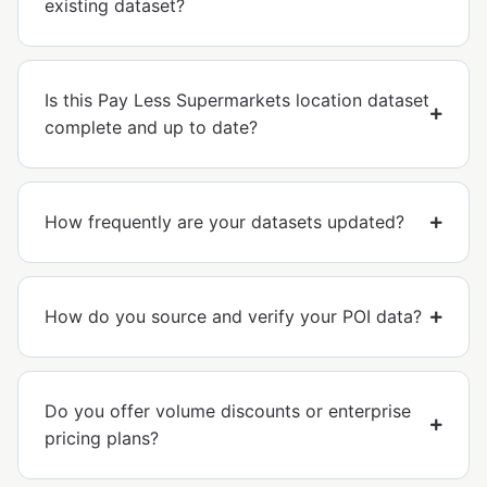
existing dataset?
Is this Pay Less Supermarkets location dataset
complete and up to date?
How frequently are your datasets updated?
How do you source and verify your POI data?
Do you offer volume discounts or enterprise
pricing plans?