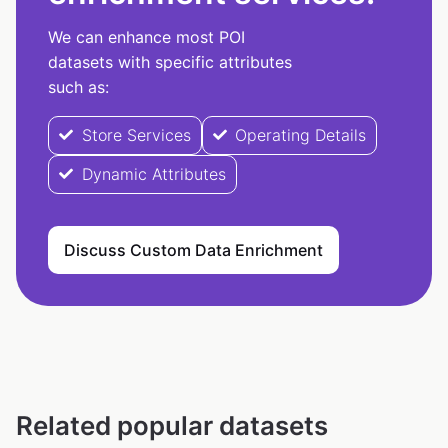
We can enhance most POI
datasets with specific attributes
such as:
Store Services
Operating Details
Dynamic Attributes
Discuss Custom Data Enrichment
Related popular datasets