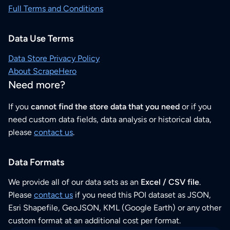
Full Terms and Conditions
Data Use Terms
Data Store Privacy Policy
About ScrapeHero
Need more?
If you
cannot find the store data that you need
or if you
need custom data fields, data analysis or historical data,
please
contact us
.
Data Formats
We provide all of our data sets as an
Excel / CSV file
.
Please
contact us
if you need this POI dataset as JSON,
Esri Shapefile, GeoJSON, KML (Google Earth) or any other
custom format at an additional cost per format.