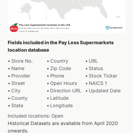
Fields included in the Pay Less Supermarkets
location database
Store No.
Country
URL
Name
Zip Code
Status
Provider
Phone
Stock Ticker
Street
Open Hours
NAICS 1
City
Direction URL
Updated Date
County
Latitude
State
Longitude
Included locations: Open
Historical Datasets are available from April 2020
onwards.