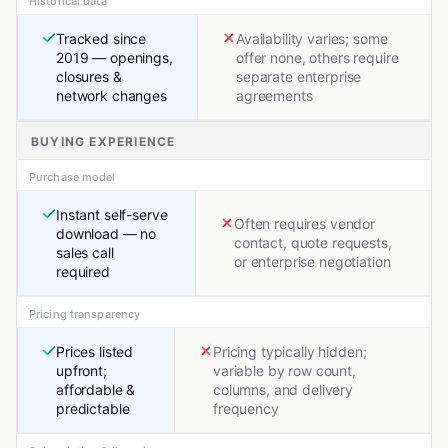
Historical data
Tracked since
Availability varies; some
2019 — openings,
offer none, others require
closures &
separate enterprise
network changes
agreements
BUYING EXPERIENCE
Purchase model
Instant self-serve
Often requires vendor
download — no
contact, quote requests,
sales call
or enterprise negotiation
required
Pricing transparency
Prices listed
Pricing typically hidden;
upfront;
variable by row count,
affordable &
columns, and delivery
predictable
frequency