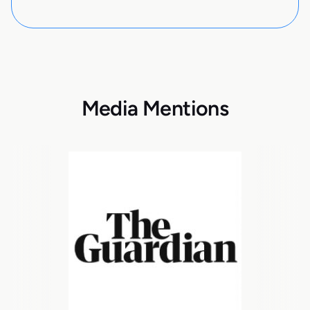
Media Mentions