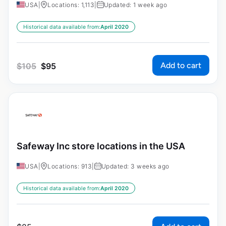
USA
|
Locations: 1,113
|
Updated: 1 week ago
Historical data available from:
April 2020
Add to cart
$
105
$
95
Safeway Inc store locations in the USA
USA
|
Locations: 913
|
Updated: 3 weeks ago
Historical data available from:
April 2020