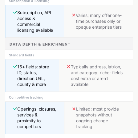
Subscription & licensing
Subscription, API
Varies; many offer one-
access &
time purchases only or
commercial
opaque enterprise tiers
licensing available
DATA DEPTH & ENRICHMENT
Standard fields
15+ fields: store
Typically address, lat/lon,
ID, status,
and category; richer fields
direction URL,
cost extra or aren't
county & more
available
Competitive tracking
Openings, closures,
Limited; most provide
services &
snapshots without
proximity to
ongoing change
competitors
tracking