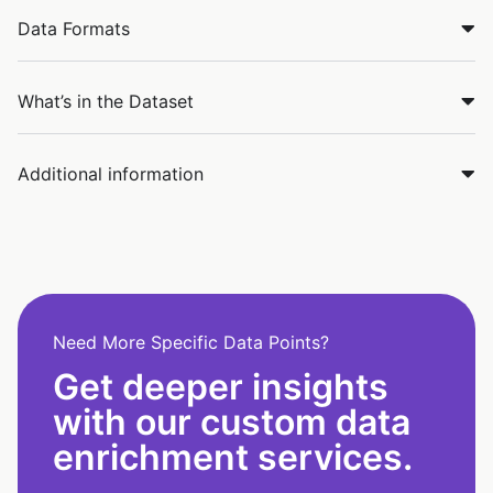
Data Formats
What’s in the Dataset
Additional information
Need More Specific Data Points?
Get deeper insights
with our custom data
enrichment services.