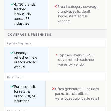
4,730 brands
Broad category coverage;
tracked
brand-specific depth
individually
inconsistent across
across 58
vendors
industries
COVERAGE & FRESHNESS
Update frequency
Monthly
Typically every 30–90
refreshes; new
days; refresh cadence
brands added
varies by vendor
weekly
Retail focus
Purpose-built
Often generalist — includes
for retail &
parks, transit, offices,
brand POI; 58
warehouses alongside retail
industries