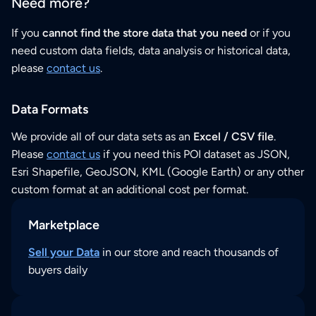
Need more?
If you
cannot find the store data that you need
or if you
need custom data fields, data analysis or historical data,
please
contact us
.
Data Formats
We provide all of our data sets as an
Excel / CSV file
.
Please
contact us
if you need this POI dataset as JSON,
Esri Shapefile, GeoJSON, KML (Google Earth) or any other
custom format at an additional cost per format.
Marketplace
Sell your Data
in our store and reach thousands of
buyers daily