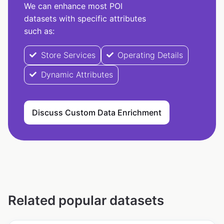
We can enhance most POI
datasets with specific attributes
such as:
Store Services
Operating Details
Dynamic Attributes
Discuss Custom Data Enrichment
Related popular datasets