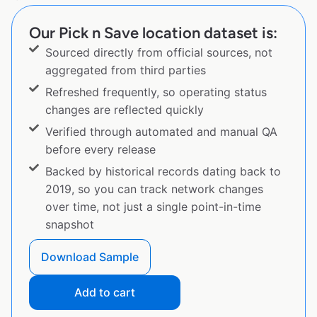
Our Pick n Save location dataset is:
Sourced directly from official sources, not
aggregated from third parties
Refreshed frequently, so operating status
changes are reflected quickly
Verified through automated and manual QA
before every release
Backed by historical records dating back to
2019, so you can track network changes
over time, not just a single point-in-time
snapshot
Download Sample
Add to cart