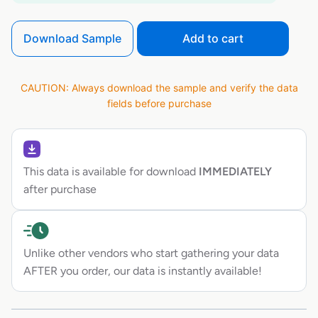
Download Sample
Add to cart
CAUTION: Always download the sample and verify the data
fields before purchase
This data is available for download
IMMEDIATELY
after purchase
Unlike other vendors who start gathering your data
AFTER you order, our data is instantly available!