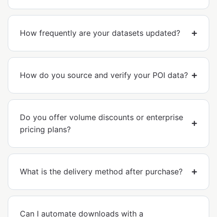
How frequently are your datasets updated?
How do you source and verify your POI data?
Do you offer volume discounts or enterprise
pricing plans?
What is the delivery method after purchase?
Can I automate downloads with a