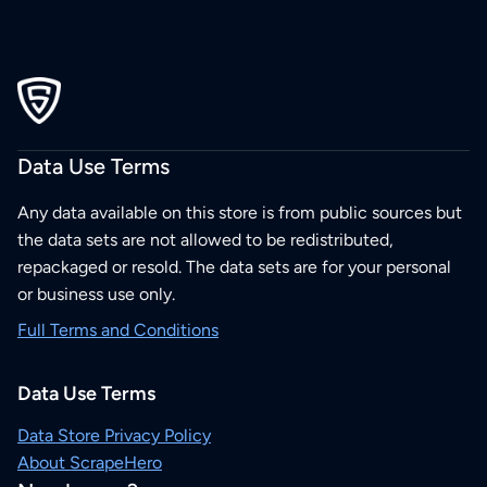
Data Use Terms
Any data available on this store is from public sources but
the data sets are not allowed to be redistributed,
repackaged or resold. The data sets are for your personal
or business use only.
Full Terms and Conditions
Data Use Terms
Data Store Privacy Policy
About ScrapeHero