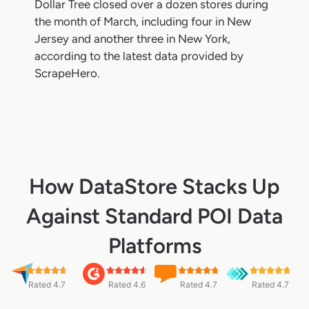
Dollar Tree closed over a dozen stores during
the month of March, including four in New
Jersey and another three in New York,
according to the latest data provided by
ScrapeHero.
How DataStore Stacks Up
Against Standard POI Data
Platforms
Rated 4.7
Rated 4.6
Rated 4.7
Rated 4.7