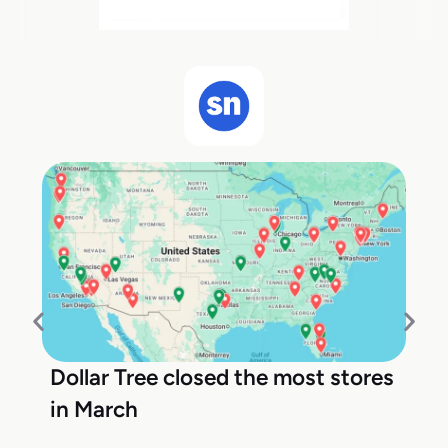
Dollar Tree closed the most stores
in March