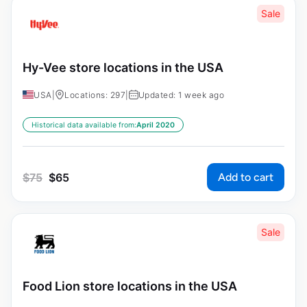
Sale
Hy-Vee store locations in the USA
USA
|
Locations: 297
|
Updated: 1 week ago
Historical data available from:
April 2020
Add to cart
$
75
$
65
Sale
Food Lion store locations in the USA