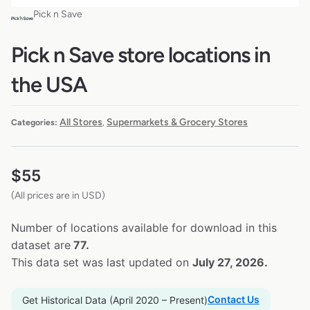
Pick n Save
Pick n Save store locations in
the USA
All Stores
Supermarkets & Grocery Stores
Categories:
,
$
55
(All prices are in USD)
Number of locations available for download in this
dataset are
77.
This data set was last updated on
July 27, 2026.
Contact Us
Get Historical Data (April 2020 – Present)