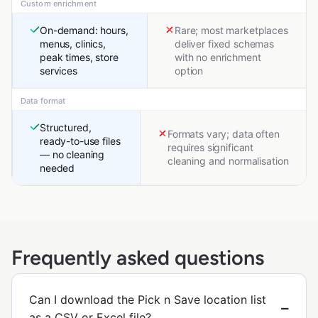
Custom enrichment
On-demand: hours,
Rare; most marketplaces
menus, clinics,
deliver fixed schemas
peak times, store
with no enrichment
services
option
Data format
Structured,
Formats vary; data often
ready-to-use files
requires significant
— no cleaning
cleaning and normalisation
needed
Frequently asked questions
Can I download the Pick n Save location list
as a CSV or Excel file?