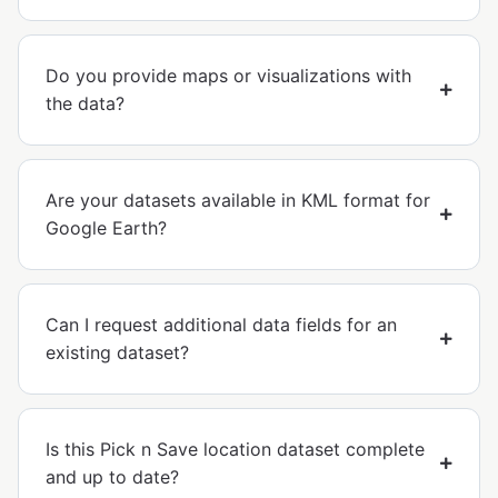
Do you provide maps or visualizations with
the data?
Are your datasets available in KML format for
Google Earth?
Can I request additional data fields for an
existing dataset?
Is this Pick n Save location dataset complete
and up to date?