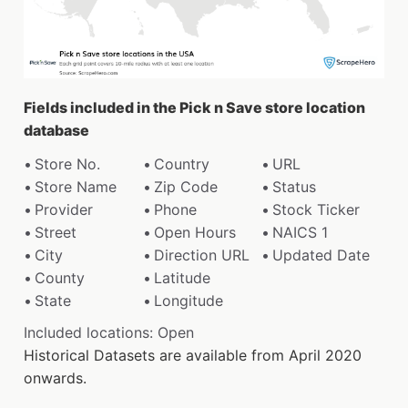
Fields included in the Pick n Save store location
database
Store No.
Country
URL
Store Name
Zip Code
Status
Provider
Phone
Stock Ticker
Street
Open Hours
NAICS 1
City
Direction URL
Updated Date
County
Latitude
State
Longitude
Included locations: Open
Historical Datasets are available from April 2020
onwards.