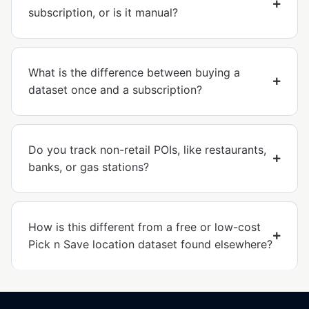
subscription, or is it manual?
What is the difference between buying a
dataset once and a subscription?
Do you track non-retail POIs, like restaurants,
banks, or gas stations?
How is this different from a free or low-cost
Pick n Save location dataset found elsewhere?