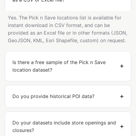
Yes. The Pick n Save locations list is available for
instant download in CSV format, and can be
provided as an Excel file or in other formats (JSON,
GeoJSON, KML, Esri Shapefile, custom) on request.
Is there a free sample of the Pick n Save
location dataset?
Do you provide historical POI data?
Do your datasets include store openings and
closures?