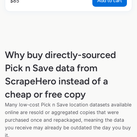
Add to cart
$
85
Why buy directly-sourced
Pick n Save data from
ScrapeHero instead of a
cheap or free copy
Many low-cost Pick n Save location datasets available
online are resold or aggregated copies that were
purchased once and repackaged, meaning the data
you receive may already be outdated the day you buy
it.