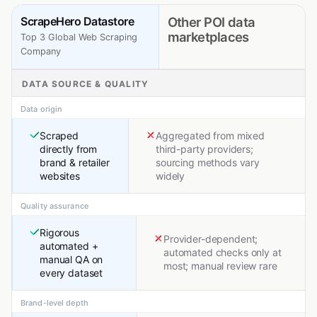
ScrapeHero Datastore
Other POI data
marketplaces
Top 3 Global Web Scraping
Company
DATA SOURCE & QUALITY
Data origin
Scraped
Aggregated from mixed
directly from
third-party providers;
brand & retailer
sourcing methods vary
websites
widely
Quality assurance
Rigorous
Provider-dependent;
automated +
automated checks only at
manual QA on
most; manual review rare
every dataset
Brand-level depth