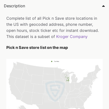
Description
Complete list of all Pick n Save store locations in
the US with geocoded address, phone number,
open hours, stock ticker etc for instant download.
This dataset is a subset of
Kroger Company
Pick n Save store list on the map