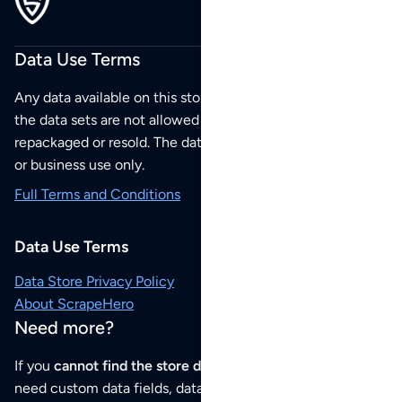
Data Use Terms
Any data available on this store is from public sources but
the data sets are not allowed to be redistributed,
repackaged or resold. The data sets are for your personal
or business use only.
Full Terms and Conditions
Data Use Terms
Data Store Privacy Policy
About ScrapeHero
Need more?
If you
cannot find the store data that you need
or if you
need custom data fields, data analysis or historical data,