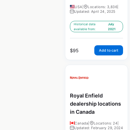
USA
|
Locations: 3,836
|
Updated: April 24, 2025
Historical data
July
available from:
2021
$
95
Add to cart
Royal Enfield
dealership locations
in Canada
Canada
|
Locations: 24
|
Updated: February 29, 2024