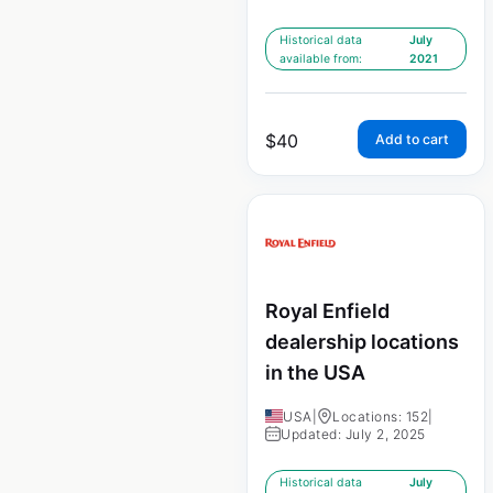
Historical data
July
available from:
2021
$
40
Add to cart
Royal Enfield
dealership locations
in the USA
USA
|
Locations: 152
|
Updated: July 2, 2025
Historical data
July