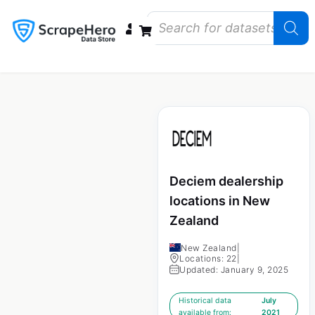
Data Bundles
Store Closings
Store Openings
State Reports – US
Deciem dealership
locations in New
Zealand
New Zealand
|
Locations: 22
|
Updated: January 9, 2025
Historical data
July
available from:
2021