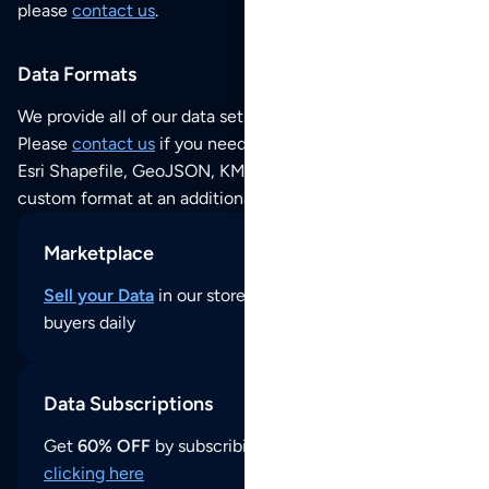
please
contact us
.
Data Formats
We provide all of our data sets as an
Excel / CSV file
.
Please
contact us
if you need this POI dataset as JSON,
Esri Shapefile, GeoJSON, KML (Google Earth) or any other
custom format at an additional cost per format.
Marketplace
Sell your Data
in our store and reach thousands of
buyers daily
Data Subscriptions
Get
60% OFF
by subscribing to our data updates by
clicking here