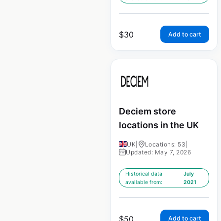
$
30
Add to cart
Deciem store
locations in the UK
UK
|
Locations: 53
|
Updated: May 7, 2026
Historical data
July
available from:
2021
$
50
Add to cart