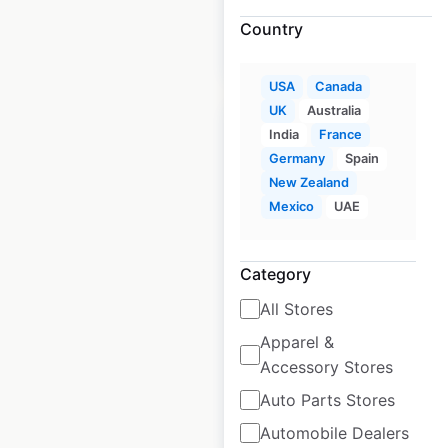
Country
$
30
Add to cart
USA
Canada
UK
Australia
India
France
Germany
Spain
New Zealand
Shoei dealer
Mexico
UAE
locations in Canada
Category
Canada
|
Locations: 140
|
Updated: January 15, 2024
All Stores
Historical data
February
Apparel &
available from:
2022
Accessory Stores
Auto Parts Stores
$
85
Add to cart
Automobile Dealers