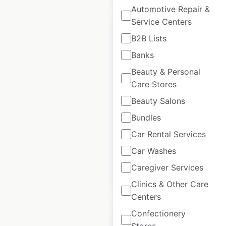
Automotive Repair &
Service Centers
B2B Lists
Banks
Shoei dealer
Beauty & Personal
locations in the USA
Care Stores
Beauty Salons
USA
|
Locations: 774
|
Updated: January 15, 2024
Bundles
Historical data
February
Car Rental Services
available from:
2022
Car Washes
Caregiver Services
$
95
Add to cart
Clinics & Other Care
Centers
Confectionery
Stores