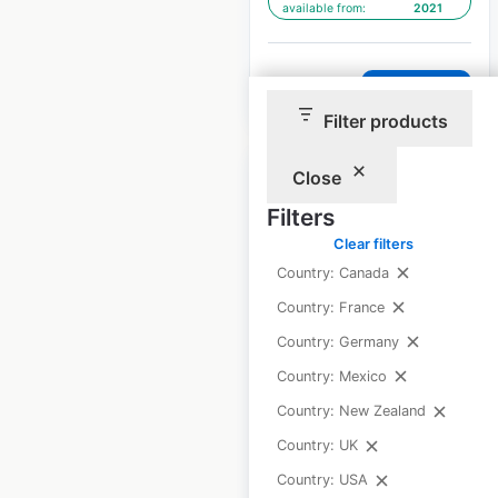
available from:
2021
$
90
Add to cart
Filter products
Close
Filters
Clear filters
Rebel Sport Limited
Country: Canada
store locations in
Country: France
New Zealand
Country: Germany
New Zealand
|
Country: Mexico
Locations: 43
|
Updated: July 31, 2025
Country: New Zealand
Country: UK
Historical data
July
available from:
2021
Country: USA