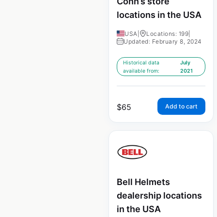
Conn’s store
locations in the USA
USA
|
Locations: 199
|
Updated: February 8, 2024
Historical data
July
available from:
2021
$
65
Add to cart
Bell Helmets
dealership locations
in the USA