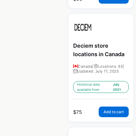
Deciem store
locations in Canada
Canada
|
Locations: 93
|
Updated: July 17, 2025
Historical data
July
available from:
2021
$
75
Add to cart