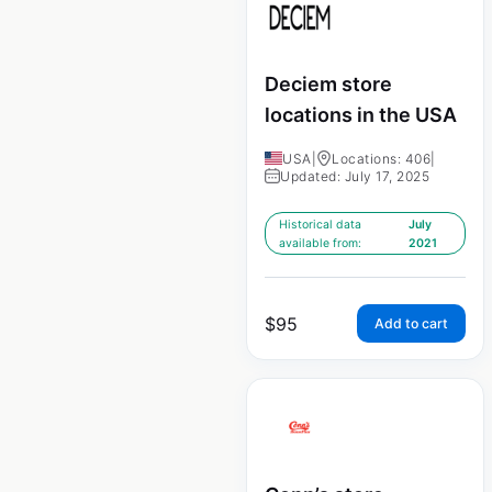
Deciem store
locations in the USA
USA
|
Locations: 406
|
Updated: July 17, 2025
Historical data
July
available from:
2021
$
95
Add to cart