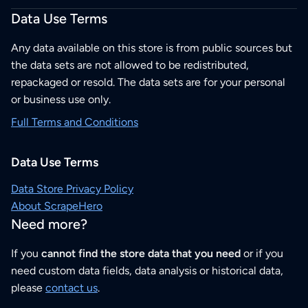
Data Use Terms
Any data available on this store is from public sources but
the data sets are not allowed to be redistributed,
repackaged or resold. The data sets are for your personal
or business use only.
Full Terms and Conditions
Data Use Terms
Data Store Privacy Policy
About ScrapeHero
Need more?
If you
cannot find the store data that you need
or if you
need custom data fields, data analysis or historical data,
please
contact us
.