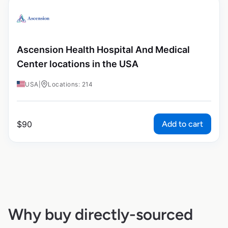
Ascension Health Hospital And Medical
Center locations in the USA
USA
|
Locations: 214
Add to cart
$
90
Why buy directly-sourced