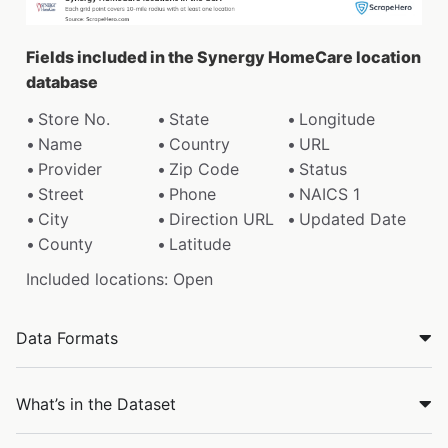
Fields included in the Synergy HomeCare location
database
Store No.
State
Longitude
Name
Country
URL
Provider
Zip Code
Status
Street
Phone
NAICS 1
City
Direction URL
Updated Date
County
Latitude
Included locations: Open
Data Formats
What’s in the Dataset