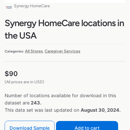
Synergy HomeCare
Synergy HomeCare locations in
the USA
All Stores
Caregiver Services
Categories:
,
$
90
(All prices are in USD)
Number of locations available for download in this
dataset are
243.
This data set was last updated on
August 30, 2024.
Download Sample
Add to cart