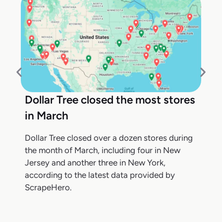
Dollar Tree closed the most stores
in March
Dollar Tree closed over a dozen stores during
the month of March, including four in New
Jersey and another three in New York,
according to the latest data provided by
ScrapeHero.