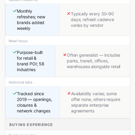
Monthly
Typically every 30–90
refreshes; new
days; refresh cadence
brands added
varies by vendor
weekly
Retail focus
Purpose-built
Often generalist — includes
for retail &
parks, transit, offices,
brand POI; 58
warehouses alongside retail
industries
Historical data
Tracked since
Availability varies; some
2019 — openings,
offer none, others require
closures &
separate enterprise
network changes
agreements
BUYING EXPERIENCE