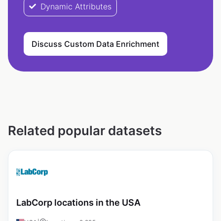
Dynamic Attributes
Discuss Custom Data Enrichment
Related popular datasets
LabCorp locations in the USA