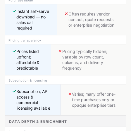
Purchase model
Instant self-serve
Often requires vendor
download — no
contact, quote requests,
sales call
or enterprise negotiation
required
Pricing transparency
Prices listed
Pricing typically hidden;
upfront;
variable by row count,
affordable &
columns, and delivery
predictable
frequency
Subscription & licensing
Subscription, API
Varies; many offer one-
access &
time purchases only or
commercial
opaque enterprise tiers
licensing available
DATA DEPTH & ENRICHMENT