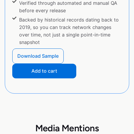
Verified through automated and manual QA
before every release
Backed by historical records dating back to
2019, so you can track network changes
over time, not just a single point-in-time
snapshot
Download Sample
Add to cart
Media Mentions