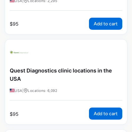
USA
|
Locations: 2,295
Add to cart
$
95
Quest Diagnostics clinic locations in the
USA
USA
|
Locations: 6,092
Add to cart
$
95