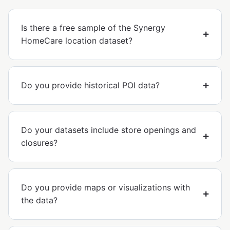
Is there a free sample of the Synergy
HomeCare location dataset?
Do you provide historical POI data?
Do your datasets include store openings and
closures?
Do you provide maps or visualizations with
the data?