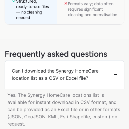
Structured,
Formats vary; data often
ready-to-use files
requires significant
— no cleaning
cleaning and normalisation
needed
Frequently asked questions
Can I download the Synergy HomeCare
location list as a CSV or Excel file?
Yes. The Synergy HomeCare locations list is
available for instant download in CSV format, and
can be provided as an Excel file or in other formats
(JSON, GeoJSON, KML, Esri Shapefile, custom) on
request.