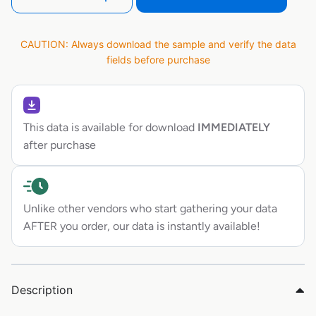
CAUTION: Always download the sample and verify the data
fields before purchase
This data is available for download
IMMEDIATELY
after purchase
Unlike other vendors who start gathering your data
AFTER you order, our data is instantly available!
Description