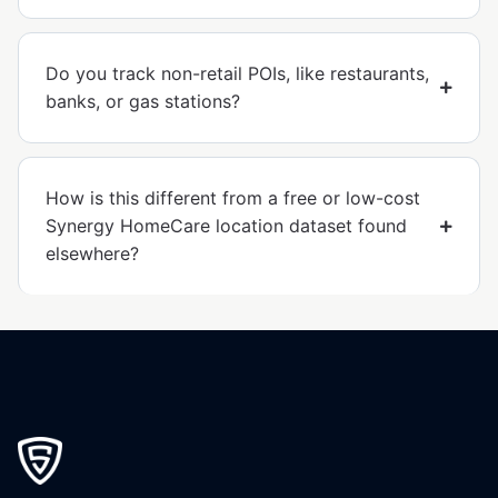
Do you track non-retail POIs, like restaurants,
banks, or gas stations?
How is this different from a free or low-cost
Synergy HomeCare location dataset found
elsewhere?