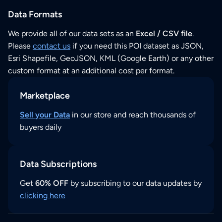
Data Formats
We provide all of our data sets as an
Excel / CSV file
.
Please
contact us
if you need this POI dataset as JSON,
Esri Shapefile, GeoJSON, KML (Google Earth) or any other
custom format at an additional cost per format.
Marketplace
Sell your Data
in our store and reach thousands of
buyers daily
Data Subscriptions
Get
60% OFF
by subscribing to our data updates by
clicking here