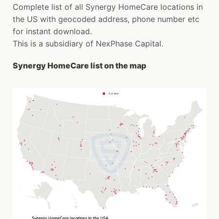
Complete list of all Synergy HomeCare locations in
the US with geocoded address, phone number etc
for instant download.
This is a subsidiary of NexPhase Capital.
Synergy HomeCare list on the map