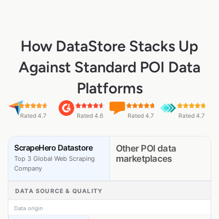
How DataStore Stacks Up
Against Standard POI Data
Platforms
Rated 4.7
Rated 4.6
Rated 4.7
Rated 4.7
ScrapeHero Datastore
Other POI data
marketplaces
Top 3 Global Web Scraping
Company
DATA SOURCE & QUALITY
Data origin