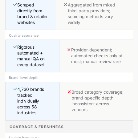
Scraped
Aggregated from mixed
directly from
third-party providers;
brand & retailer
sourcing methods vary
websites
widely
Quality assurance
Rigorous
Provider-dependent;
automated +
automated checks only at
manual QA on
most; manual review rare
every dataset
Brand-level depth
4,730 brands
Broad category coverage;
tracked
brand-specific depth
individually
inconsistent across
across 58
vendors
industries
COVERAGE & FRESHNESS
Update frequency