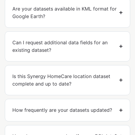
Are your datasets available in KML format for
Google Earth?
Can I request additional data fields for an
existing dataset?
Is this Synergy HomeCare location dataset
complete and up to date?
How frequently are your datasets updated?