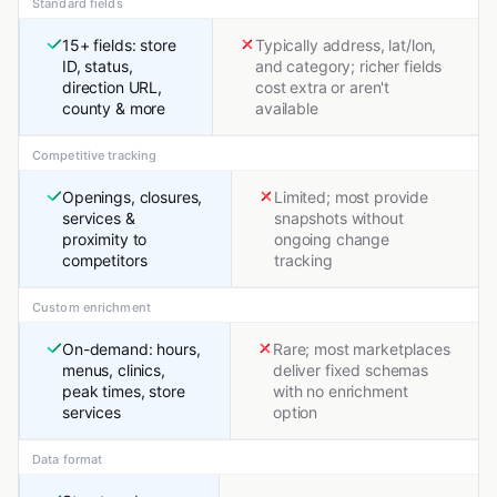
Standard fields
15+ fields: store
Typically address, lat/lon,
ID, status,
and category; richer fields
direction URL,
cost extra or aren't
county & more
available
Competitive tracking
Openings, closures,
Limited; most provide
services &
snapshots without
proximity to
ongoing change
competitors
tracking
Custom enrichment
On-demand: hours,
Rare; most marketplaces
menus, clinics,
deliver fixed schemas
peak times, store
with no enrichment
services
option
Data format