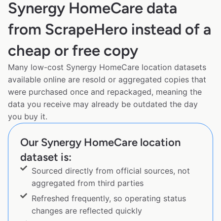
Synergy HomeCare data
from ScrapeHero instead of a
cheap or free copy
Many low-cost Synergy HomeCare location datasets
available online are resold or aggregated copies that
were purchased once and repackaged, meaning the
data you receive may already be outdated the day
you buy it.
Our Synergy HomeCare location
dataset is:
Sourced directly from official sources, not
aggregated from third parties
Refreshed frequently, so operating status
changes are reflected quickly