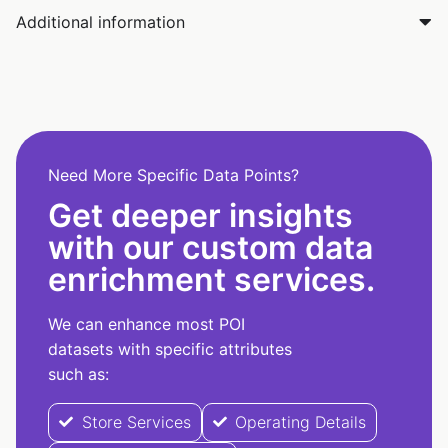
Additional information
Need More Specific Data Points?
Get deeper insights
with our custom data
enrichment services.
We can enhance most POI
datasets with specific attributes
such as:
Store Services
Operating Details