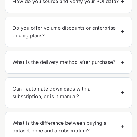
How do you source and verify your POI data?
Do you offer volume discounts or enterprise
pricing plans?
What is the delivery method after purchase?
Can I automate downloads with a
subscription, or is it manual?
What is the difference between buying a
dataset once and a subscription?