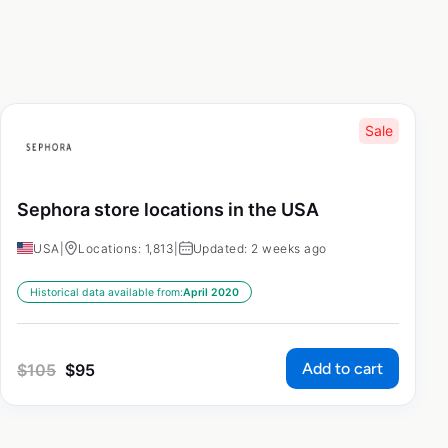
Sale
Sephora store locations in the USA
USA
|
Locations: 1,813
|
Updated: 2 weeks ago
Historical data available from:
April 2020
Add to cart
$
105
$
95