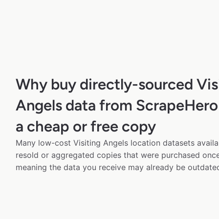
Why buy directly-sourced Vis
Angels data from ScrapeHero 
a cheap or free copy
Many low-cost Visiting Angels location datasets availa
resold or aggregated copies that were purchased onc
meaning the data you receive may already be outdated