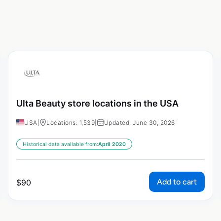
Ulta Beauty store locations in the USA
USA
|
Locations: 1,539
|
Updated: June 30, 2026
Historical data available from:
April 2020
Add to cart
$
90