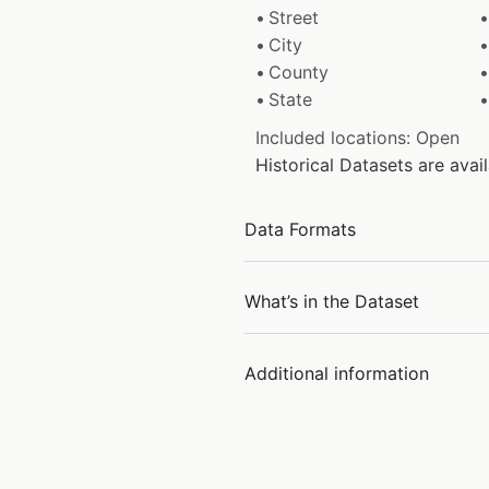
Street
City
County
State
Included locations: Open
Historical Datasets are ava
Data Formats
What’s in the Dataset
Additional information