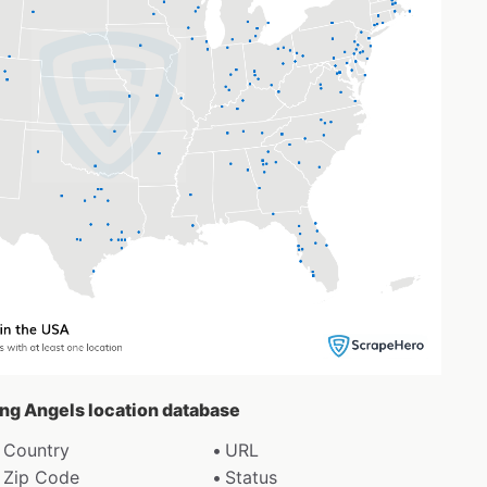
ting Angels location database
Country
URL
Zip Code
Status