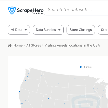
All Data
Data Bundles
Store Closings
Stor
Home
All Stores
Visiting Angels locations in the USA