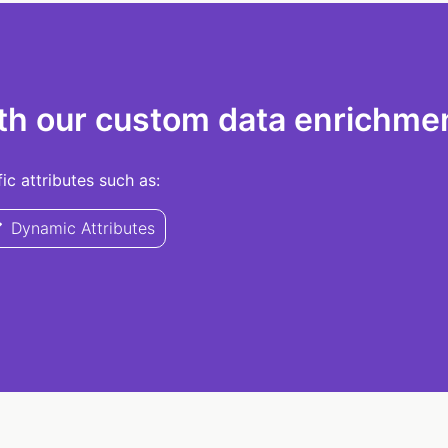
th our custom data enrichmen
c attributes such as:
Dynamic Attributes