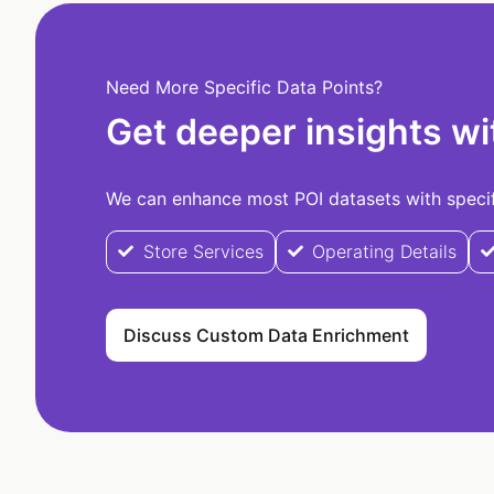
Need More Specific Data Points?
Get deeper insights wi
We can enhance most POI datasets with specifi
Store Services
Operating Details
Discuss Custom Data Enrichment