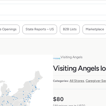
e Openings
State Reports – US
B2B Lists
Marketplace
Visiting Angels
Visiting Angels l
All Stores
Caregiver Se
Categories:
,
$
80
(All prices are in USD)