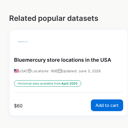
Related popular datasets
Bluemercury store locations in the USA
USA
|
Locations: 169
|
Updated: June 3, 2026
Historical data available from:
April 2020
Add to cart
$
60