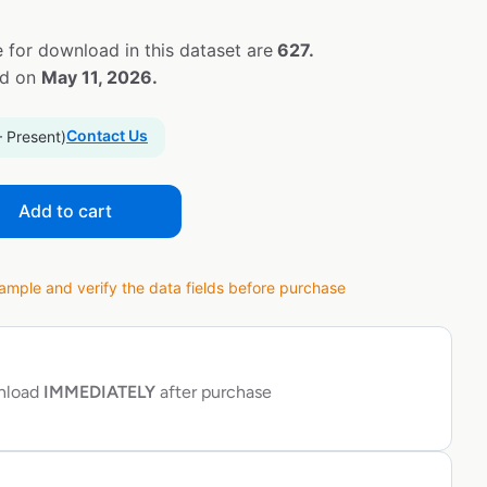
 for download in this dataset are
627.
ed on
May 11, 2026.
Contact Us
– Present)
Add to cart
ple and verify the data fields before purchase
wnload
IMMEDIATELY
after purchase