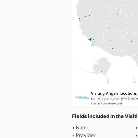
Fields included in the Visi
Name
Provider