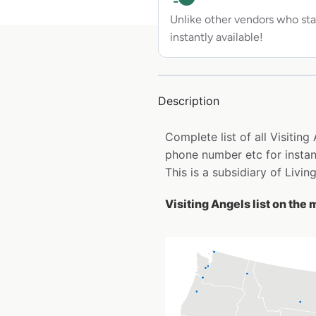
Unlike other vendors who sta
instantly available!
Description
Complete list of all Visitin
phone number etc for insta
This is a subsidiary of Livin
Visiting Angels list on the