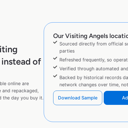
Our Visiting Angels locatio
Sourced directly from official 
iting
parties
instead of
Refreshed frequently, so operat
Verified through automated an
Backed by historical records d
ble online are
network changes over time, not 
e and repackaged,
 the day you buy it.
Download Sample
Ad