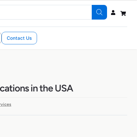
Contact Us
ocations in the USA
rvices