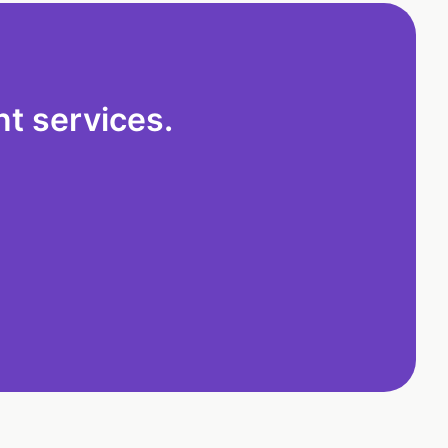
t services.