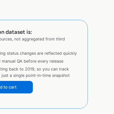
n dataset is:
sources, not aggregated from third
ing status changes are reflected quickly
d manual QA before every release
ating back to 2019, so you can track
just a single point-in-time snapshot
d to cart