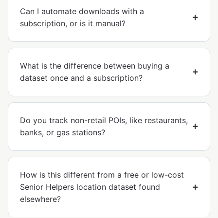
Can I automate downloads with a
subscription, or is it manual?
What is the difference between buying a
dataset once and a subscription?
Do you track non-retail POIs, like restaurants,
banks, or gas stations?
How is this different from a free or low-cost
Senior Helpers location dataset found
elsewhere?