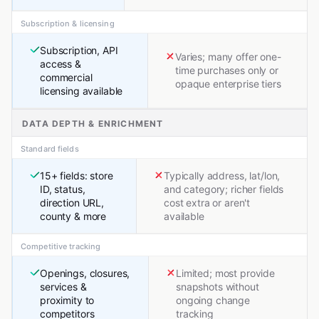
Subscription & licensing
Subscription, API
Varies; many offer one-
access &
time purchases only or
commercial
opaque enterprise tiers
licensing available
DATA DEPTH & ENRICHMENT
Standard fields
15+ fields: store
Typically address, lat/lon,
ID, status,
and category; richer fields
direction URL,
cost extra or aren't
county & more
available
Competitive tracking
Openings, closures,
Limited; most provide
services &
snapshots without
proximity to
ongoing change
competitors
tracking