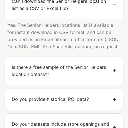
Can I download the Senior Helpers location
list as a CSV or Excel file?
Yes. The Senior Helpers locations list is available
for instant download in CSV format, and can be
provided as an Excel file or in other formats (JSON,
GeoJSON, KML, Esri Shapefile, custom) on request.
Is there a free sample of the Senior Helpers
location dataset?
Do you provide historical POI data?
Do your datasets include store openings and