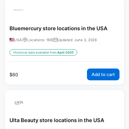
Bluemercury store locations in the USA
USA
|
Locations: 169
|
Updated: June 3, 2026
Historical data available from:
April 2020
Add to cart
$
60
Ulta Beauty store locations in the USA