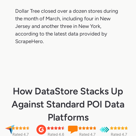
Dollar Tree closed over a dozen stores during
the month of March, including four in New
Jersey and another three in New York,
according to the latest data provided by
ScrapeHero.
How DataStore Stacks Up
Against Standard POI Data
Platforms
Rated 4.7
Rated 4.6
Rated 4.7
Rated 4.7