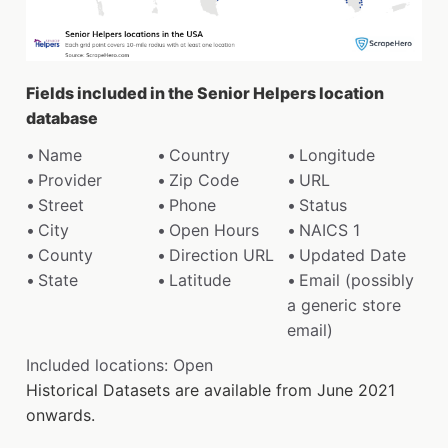
Fields included in the Senior Helpers location
database
Name
Country
Longitude
Provider
Zip Code
URL
Street
Phone
Status
City
Open Hours
NAICS 1
County
Direction URL
Updated Date
State
Latitude
Email (possibly
a generic store
email)
Included locations: Open
Historical Datasets are available from June 2021
onwards.