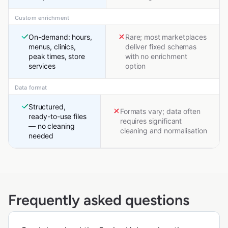
Custom enrichment
On-demand: hours,
Rare; most marketplaces
menus, clinics,
deliver fixed schemas
peak times, store
with no enrichment
services
option
Data format
Structured,
Formats vary; data often
ready-to-use files
requires significant
— no cleaning
cleaning and normalisation
needed
Frequently asked questions