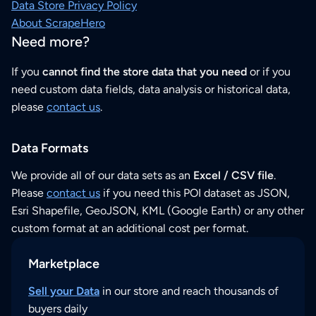
Data Store Privacy Policy
About ScrapeHero
Need more?
If you
cannot find the store data that you need
or if you
need custom data fields, data analysis or historical data,
please
contact us
.
Data Formats
We provide all of our data sets as an
Excel / CSV file
.
Please
contact us
if you need this POI dataset as JSON,
Esri Shapefile, GeoJSON, KML (Google Earth) or any other
custom format at an additional cost per format.
Marketplace
Sell your Data
in our store and reach thousands of
buyers daily