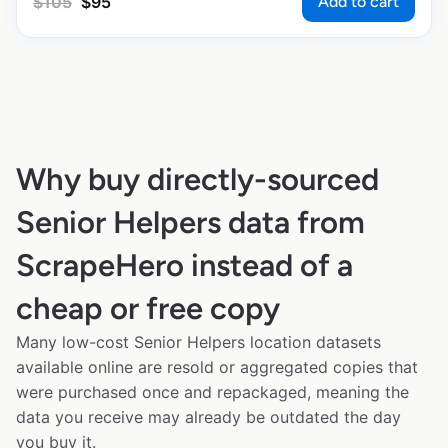
Add to cart
$
105
$
95
Why buy directly-sourced
Senior Helpers data from
ScrapeHero instead of a
cheap or free copy
Many low-cost Senior Helpers location datasets
available online are resold or aggregated copies that
were purchased once and repackaged, meaning the
data you receive may already be outdated the day
you buy it.