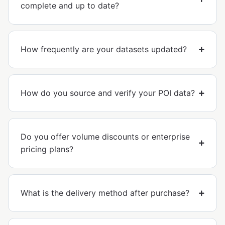
complete and up to date?
How frequently are your datasets updated?
How do you source and verify your POI data?
Do you offer volume discounts or enterprise
pricing plans?
What is the delivery method after purchase?