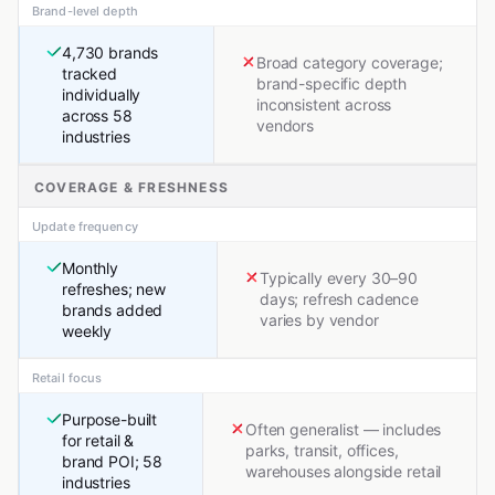
Brand-level depth
4,730 brands
Broad category coverage;
tracked
brand-specific depth
individually
inconsistent across
across 58
vendors
industries
COVERAGE & FRESHNESS
Update frequency
Monthly
Typically every 30–90
refreshes; new
days; refresh cadence
brands added
varies by vendor
weekly
Retail focus
Purpose-built
Often generalist — includes
for retail &
parks, transit, offices,
brand POI; 58
warehouses alongside retail
industries