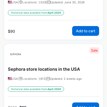
USA
|
Locations: 1,539
|
Updated: June 30, 2026
Historical data available from:
April 2020
Add to cart
$
90
Sale
Sephora store locations in the USA
USA
|
Locations: 1,813
|
Updated: 2 weeks ago
Historical data available from:
April 2020