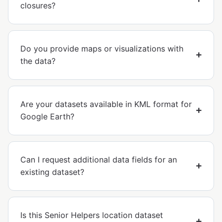
closures?
Do you provide maps or visualizations with
the data?
Are your datasets available in KML format for
Google Earth?
Can I request additional data fields for an
existing dataset?
Is this Senior Helpers location dataset