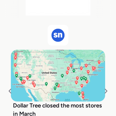
Dollar Tree closed the most stores
in March