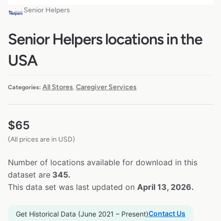
Senior Helpers
Senior Helpers locations in the
USA
All Stores
Caregiver Services
Categories:
,
$
65
(All prices are in USD)
Number of locations available for download in this
dataset are
345.
This data set was last updated on
April 13, 2026.
Contact Us
Get Historical Data (June 2021 – Present)