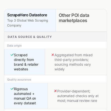
ScrapeHero Datastore
Other POI data
marketplaces
Top 3 Global Web Scraping
Company
DATA SOURCE & QUALITY
Data origin
Scraped
Aggregated from mixed
directly from
third-party providers;
brand & retailer
sourcing methods vary
websites
widely
Quality assurance
Rigorous
Provider-dependent;
automated +
automated checks only at
manual QA on
most; manual review rare
every dataset