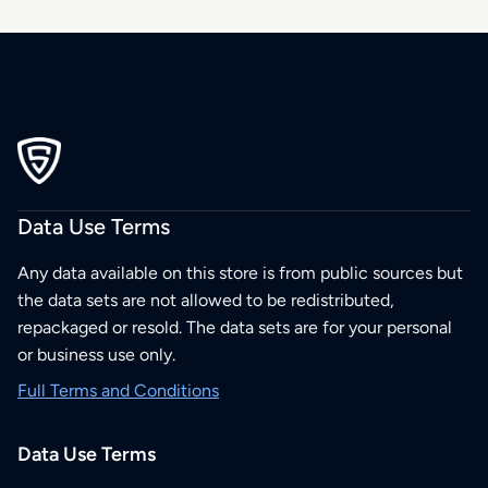
Data Use Terms
Any data available on this store is from public sources but
the data sets are not allowed to be redistributed,
repackaged or resold. The data sets are for your personal
or business use only.
Full Terms and Conditions
Data Use Terms