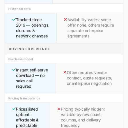
Historical data
Tracked since
Availability varies; some
2019 — openings,
offer none, others require
closures &
separate enterprise
network changes
agreements
BUYING EXPERIENCE
Purchase model
Instant self-serve
Often requires vendor
download — no
contact, quote requests,
sales call
or enterprise negotiation
required
Pricing transparency
Prices listed
Pricing typically hidden;
upfront;
variable by row count,
affordable &
columns, and delivery
predictable
frequency