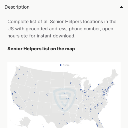
Description
Complete list of all Senior Helpers locations in the
US with geocoded address, phone number, open
hours etc for instant download.
Senior Helpers list on the map