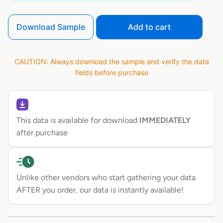
Download Sample
Add to cart
CAUTION: Always download the sample and verify the data
fields before purchase
This data is available for download
IMMEDIATELY
after purchase
Unlike other vendors who start gathering your data
AFTER you order, our data is instantly available!