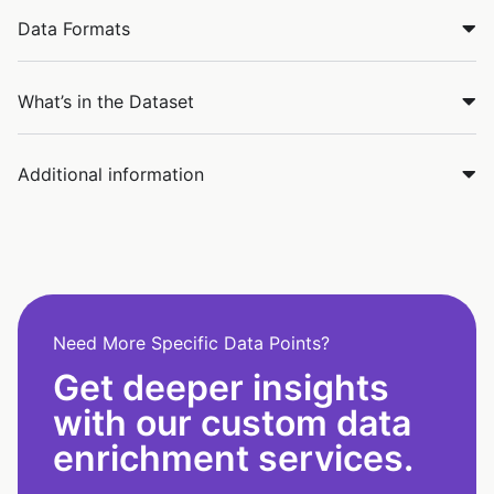
Data Formats
What’s in the Dataset
Additional information
Need More Specific Data Points?
Get deeper insights
with our custom data
enrichment services.