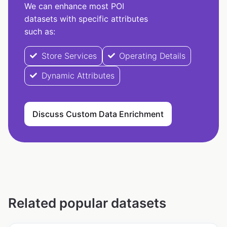
We can enhance most POI
datasets with specific attributes
such as:
Store Services
Operating Details
Dynamic Attributes
Discuss Custom Data Enrichment
Related popular datasets