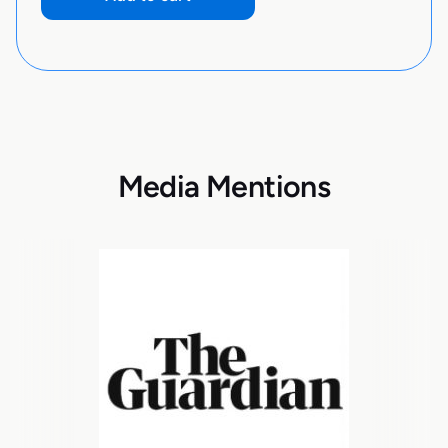
Media Mentions