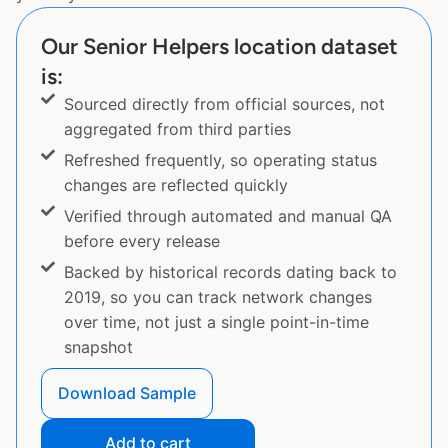
Our Senior Helpers location dataset
is:
Sourced directly from official sources, not
aggregated from third parties
Refreshed frequently, so operating status
changes are reflected quickly
Verified through automated and manual QA
before every release
Backed by historical records dating back to
2019, so you can track network changes
over time, not just a single point-in-time
snapshot
Download Sample
Add to cart