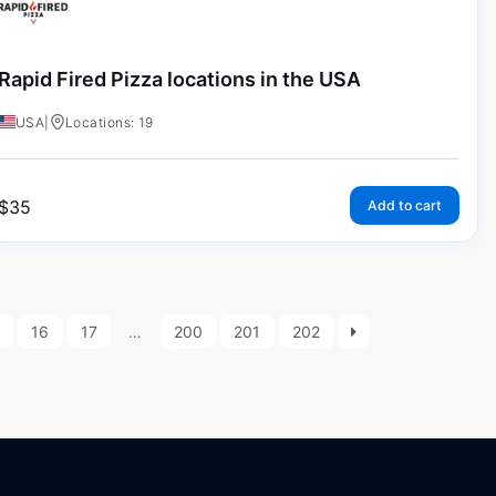
Rapid Fired Pizza locations in the USA
USA
|
Locations: 19
$
35
Add to cart
16
17
…
200
201
202