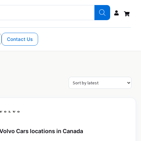
Contact Us
Volvo Cars locations in Canada