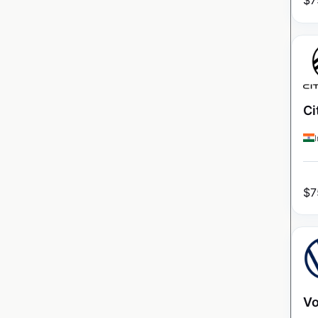
$
7
Ci
$
7
Vo