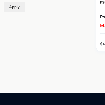
Apply
Ps
$
4