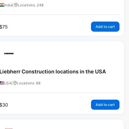
India
|
Locations: 248
$
75
Add to cart
Liebherr Construction locations in the USA
USA
|
Locations: 98
$
30
Add to cart