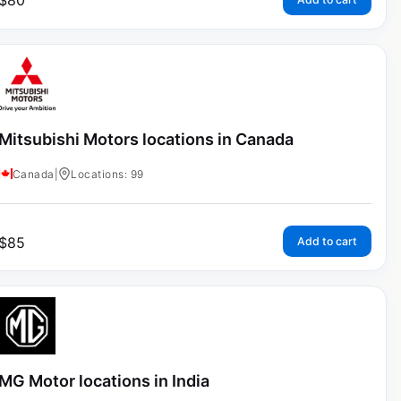
$
80
Mitsubishi Motors locations in Canada
Canada
|
Locations: 99
$
85
Add to cart
MG Motor locations in India