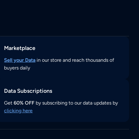
Marketplace
Sell your Data
in our store and reach thousands of
buyers daily
Data Subscriptions
Get
60% OFF
by subscribing to our data updates by
clicking here