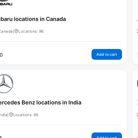
baru locations in Canada
Canada
|
Locations: 96
0
Add to cart
rcedes Benz locations in India
India
|
Locations: 96
Add to cart