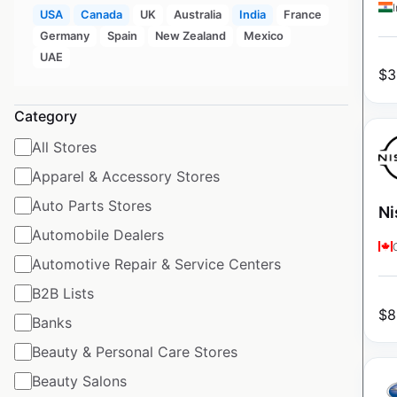
USA
Canada
UK
Australia
India
France
Germany
Spain
New Zealand
Mexico
UAE
$
3
Category
All Stores
Apparel & Accessory Stores
Auto Parts Stores
Ni
Automobile Dealers
Automotive Repair & Service Centers
B2B Lists
$
8
Banks
Beauty & Personal Care Stores
Beauty Salons