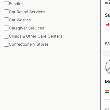
Bundles
Car Rental Services
Su
Car Washes
Caregiver Services
Clinics & Other Care Centers
$
8
Confectionery Stores
Me