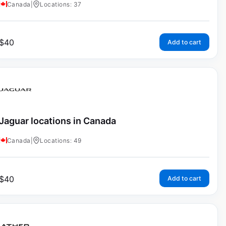
Canada
|
Locations: 37
$
40
Add to cart
Jaguar locations in Canada
Canada
|
Locations: 49
$
40
Add to cart