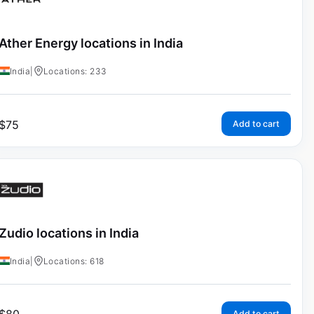
Ather Energy locations in India
India
|
Locations: 233
$
75
Add to cart
Zudio locations in India
India
|
Locations: 618
Add to cart