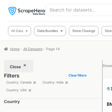
All Data
Data Bundles
Store Closings
Stor
Home
All Datasets
Page 14
Showi
Close
Filters
Clear filters
Country: Canada
Country: India
Country: USA
Country
BM