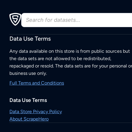
Data Use Terms
Any data available on this store is from public sources but
the data sets are not allowed to be redistributed,
repackaged or resold. The data sets are for your personal o
business use only.
Full Terms and Conditions
Data Use Terms
Data Store Privacy Policy
About ScrapeHero