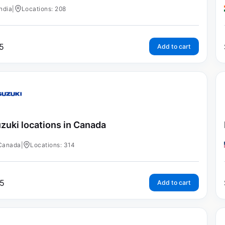
India
|
Locations: 208
5
Add to cart
zuki locations in Canada
Canada
|
Locations: 314
5
Add to cart