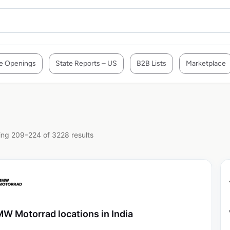
e Openings
State Reports – US
B2B Lists
Marketplace
ng 209–224 of 3228 results
W Motorrad locations in India