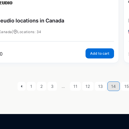
eudio locations in Canada
Canada
|
Locations: 34
0
Add to cart
1
2
3
…
11
12
13
14
15