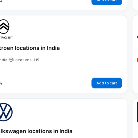
5
troen locations in India
India
|
Locations: 115
5
Add to cart
lkswagen locations in India