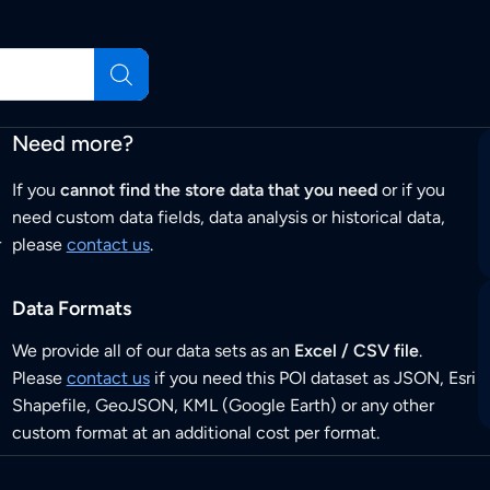
Need more?
If you
cannot find the store data that you need
or if you
need custom data fields, data analysis or historical data,
r
please
contact us
.
Data Formats
We provide all of our data sets as an
Excel / CSV file
.
Please
contact us
if you need this POI dataset as JSON, Esri
Shapefile, GeoJSON, KML (Google Earth) or any other
custom format at an additional cost per format.