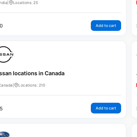
India
|
Locations: 25
0
Add to cart
ssan locations in Canada
Canada
|
Locations: 210
5
Add to cart