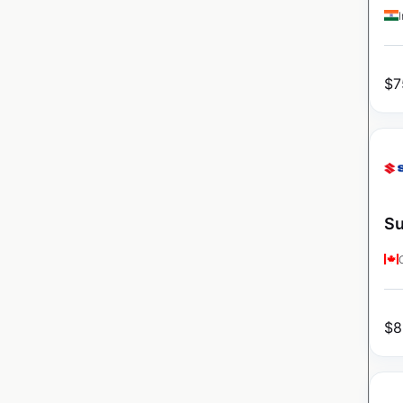
$
7
Su
$
8