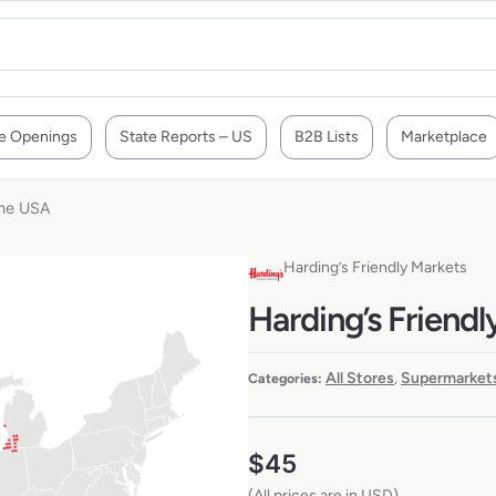
e Openings
State Reports – US
B2B Lists
Marketplace
the USA
Harding’s Friendly Markets
Harding’s Friendl
All Stores
Supermarkets
Categories:
,
$
45
(All prices are in USD)