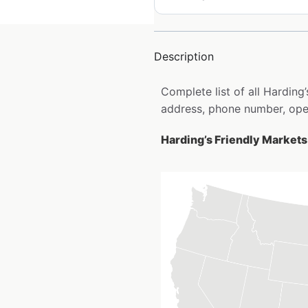
Description
Complete list of all Harding
address, phone number, open
Harding’s Friendly Markets 