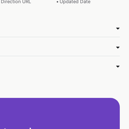
Direction URL
Updated Date