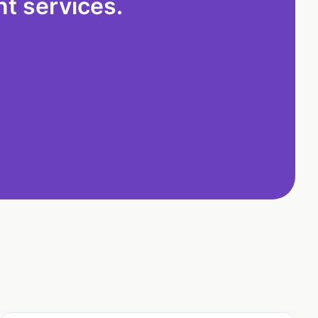
t services.