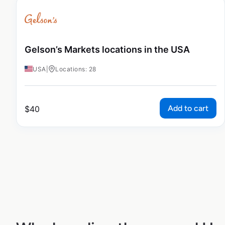
Gelson’s Markets locations in the USA
USA
|
Locations: 28
Add to cart
$
40