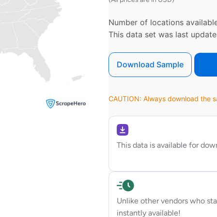
Number of locations available
This data set was last updat
Download Sample
CAUTION: Always download the sam
This data is available for do
Unlike other vendors who sta
instantly available!