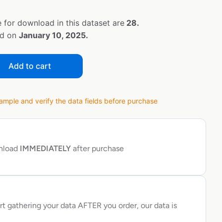
 for download in this dataset are
28.
ed on
January 10, 2025.
Add to cart
ple and verify the data fields before purchase
wnload
IMMEDIATELY
after purchase
rt gathering your data AFTER you order, our data is