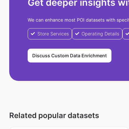
Get deeper insights wi
We can enhance most POI datasets with specifi
Store Services
Operating Details
Discuss Custom Data Enrichment
Related popular datasets