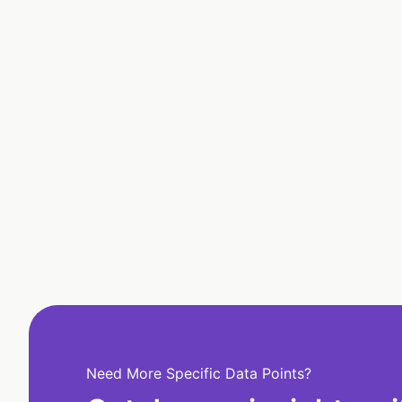
Need More Specific Data Points?