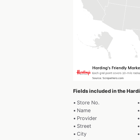
Fields included in the Hard
Store No.
Name
Provider
Street
City