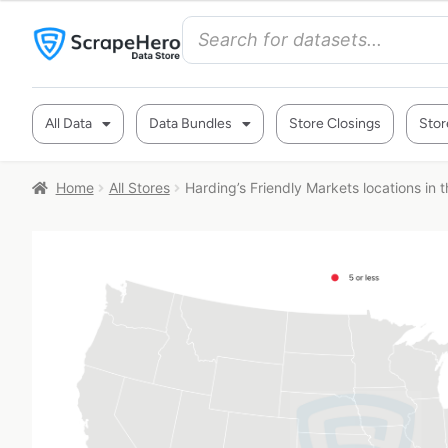
All Data
Data Bundles
Store Closings
Stor
Home
All Stores
Harding’s Friendly Markets locations in 