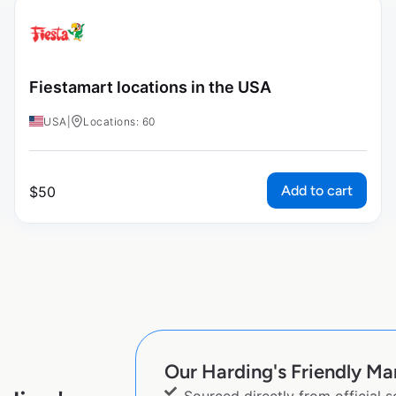
Fiestamart locations in the USA
USA
|
Locations: 60
Add to cart
$
50
Our Harding's Friendly Mar