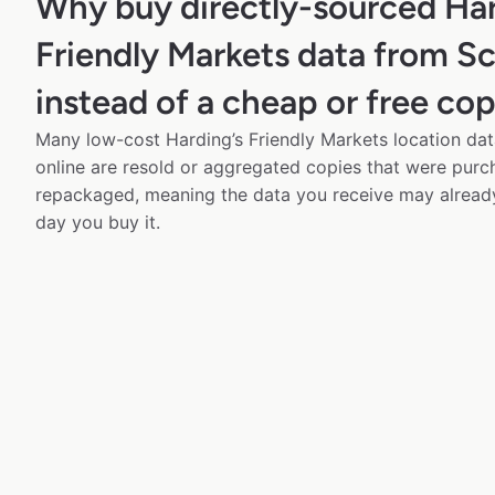
Why buy directly-sourced Har
Friendly Markets data from S
instead of a cheap or free co
Many low-cost Harding’s Friendly Markets location dat
online are resold or aggregated copies that were pur
repackaged, meaning the data you receive may alread
day you buy it.