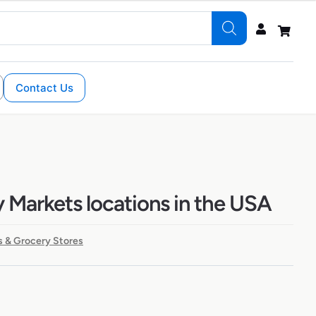
Contact Us
y Markets locations in the USA
 & Grocery Stores