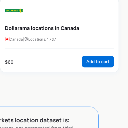
Dollarama locations in Canada
Canada
|
Locations: 1,737
Add to cart
$
60
kets location dataset is: