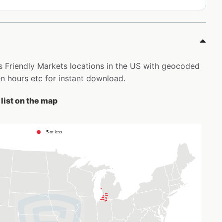
’s Friendly Markets locations in the US with geocoded
 hours etc for instant download.
list on the map