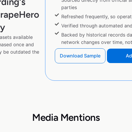
ding's
Sourced directly from official 
parties
crapeHero
Refreshed frequently, so operat
py
Verified through automated an
Backed by historical records d
asets available
network changes over time, not 
chased once and
y be outdated the
Download Sample
Ad
Media Mentions