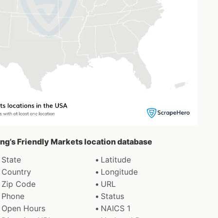
ing’s Friendly Markets location database
State
Latitude
Country
Longitude
Zip Code
URL
Phone
Status
Open Hours
NAICS 1