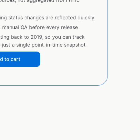
sources, not aggregated from third
ing status changes are reflected quickly
d manual QA before every release
ating back to 2019, so you can track
just a single point-in-time snapshot
d to cart