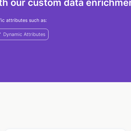
th our custom data enrichmen
c attributes such as:
Dynamic Attributes