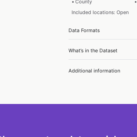
County
Included locations: Open
Data Formats
What’s in the Dataset
Additional information