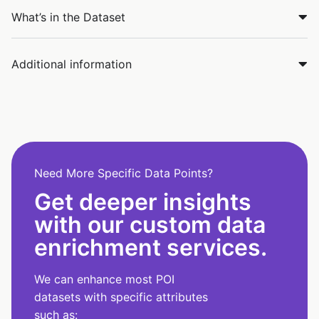
What’s in the Dataset
Additional information
Need More Specific Data Points?
Get deeper insights
with our custom data
enrichment services.
We can enhance most POI
datasets with specific attributes
such as: