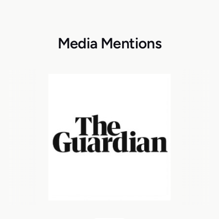
Media Mentions