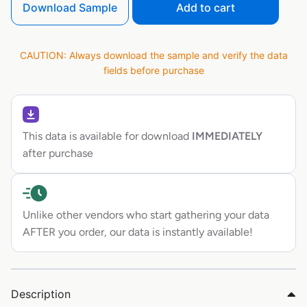
Download Sample
Add to cart
CAUTION: Always download the sample and verify the data
fields before purchase
This data is available for download
IMMEDIATELY
after purchase
Unlike other vendors who start gathering your data
AFTER you order, our data is instantly available!
Description