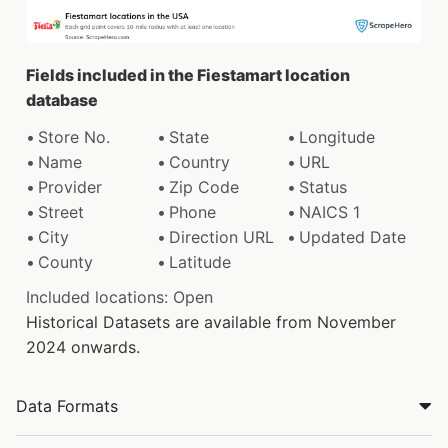
Fields included in the Fiestamart location
database
Store No.
State
Longitude
Name
Country
URL
Provider
Zip Code
Status
Street
Phone
NAICS 1
City
Direction URL
Updated Date
County
Latitude
Included locations: Open
Historical Datasets are available from November
2024 onwards.
Data Formats