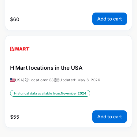
Add to cart
$
60
H Mart locations in the USA
USA
|
Locations: 88
|
Updated: May 6, 2026
Historical data available from:
November 2024
Add to cart
$
55