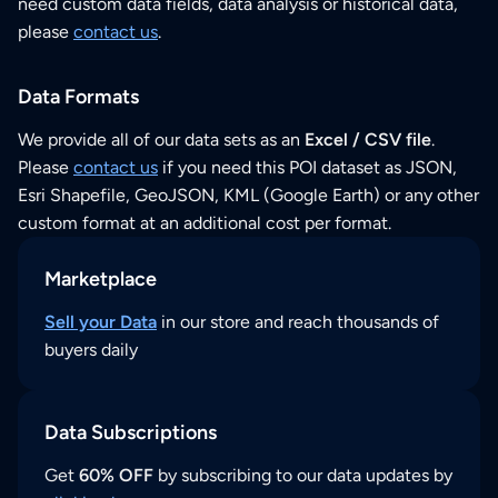
need custom data fields, data analysis or historical data,
please
contact us
.
Data Formats
We provide all of our data sets as an
Excel / CSV file
.
Please
contact us
if you need this POI dataset as JSON,
Esri Shapefile, GeoJSON, KML (Google Earth) or any other
custom format at an additional cost per format.
Marketplace
Sell your Data
in our store and reach thousands of
buyers daily
Data Subscriptions
Get
60% OFF
by subscribing to our data updates by