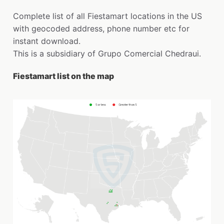
Complete list of all Fiestamart locations in the US
with geocoded address, phone number etc for
instant download.
This is a subsidiary of Grupo Comercial Chedraui.
Fiestamart list on the map