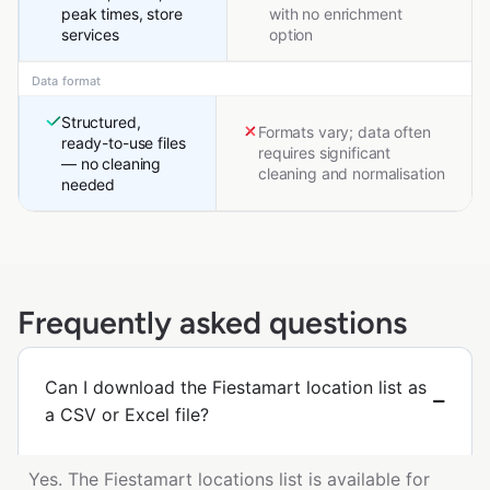
peak times, store
with no enrichment
services
option
Data format
Structured,
Formats vary; data often
ready-to-use files
requires significant
— no cleaning
cleaning and normalisation
needed
Frequently asked questions
Can I download the Fiestamart location list as
a CSV or Excel file?
Yes. The Fiestamart locations list is available for