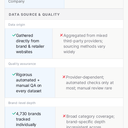
Company
DATA SOURCE & QUALITY
Data origin
Gathered
Aggregated from mixed
directly from
third-party providers;
brand & retailer
sourcing methods vary
websites
widely
Quality assurance
Rigorous
Provider-dependent;
automated +
automated checks only at
manual QA on
most; manual review rare
every dataset
Brand-level depth
4,730 brands
Broad category coverage;
tracked
brand-specific depth
individually
inconsistent across