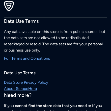
Data Use Terms
Any data available on this store is from public sources but
the data sets are not allowed to be redistributed,
repackaged or resold. The data sets are for your personal
or business use only.
Full Terms and Conditions
Data Use Terms
Data Store Privacy Policy
About ScrapeHero
Need more?
If you
cannot find the store data that you need
or if you