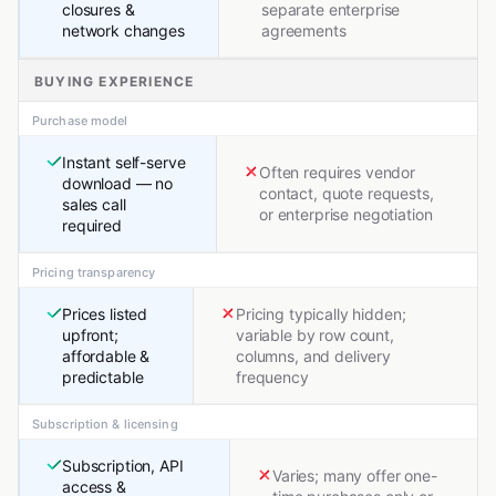
closures &
separate enterprise
network changes
agreements
BUYING EXPERIENCE
Purchase model
Instant self-serve
Often requires vendor
download — no
contact, quote requests,
sales call
or enterprise negotiation
required
Pricing transparency
Prices listed
Pricing typically hidden;
upfront;
variable by row count,
affordable &
columns, and delivery
predictable
frequency
Subscription & licensing
Subscription, API
Varies; many offer one-
access &