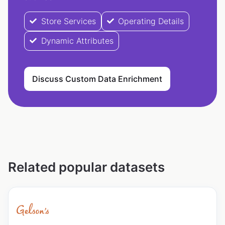
Store Services
Operating Details
Dynamic Attributes
Discuss Custom Data Enrichment
Related popular datasets