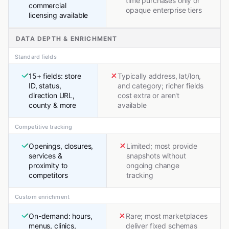
time purchases only or
commercial
opaque enterprise tiers
licensing available
DATA DEPTH & ENRICHMENT
Standard fields
15+ fields: store
Typically address, lat/lon,
ID, status,
and category; richer fields
direction URL,
cost extra or aren't
county & more
available
Competitive tracking
Openings, closures,
Limited; most provide
services &
snapshots without
proximity to
ongoing change
competitors
tracking
Custom enrichment
On-demand: hours,
Rare; most marketplaces
menus, clinics,
deliver fixed schemas