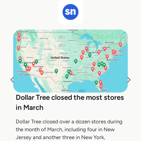
Dollar Tree closed the most stores
in March
Dollar Tree closed over a dozen stores during
the month of March, including four in New
Jersey and another three in New York,