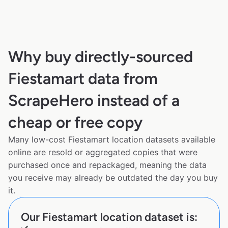
Why buy directly-sourced
Fiestamart data from
ScrapeHero instead of a
cheap or free copy
Many low-cost Fiestamart location datasets available
online are resold or aggregated copies that were
purchased once and repackaged, meaning the data
you receive may already be outdated the day you buy
it.
Our Fiestamart location dataset is: