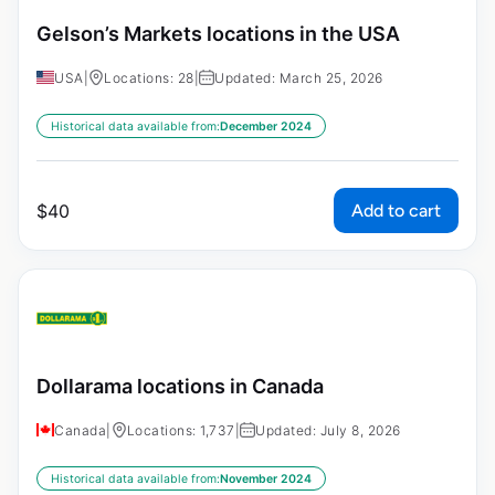
Gelson’s Markets locations in the USA
USA
|
Locations: 28
|
Updated: March 25, 2026
Historical data available from:
December 2024
Add to cart
$
40
Dollarama locations in Canada
Canada
|
Locations: 1,737
|
Updated: July 8, 2026
Historical data available from:
November 2024