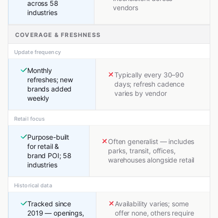
across 58
vendors
industries
COVERAGE & FRESHNESS
Update frequency
Monthly
Typically every 30–90
refreshes; new
days; refresh cadence
brands added
varies by vendor
weekly
Retail focus
Purpose-built
Often generalist — includes
for retail &
parks, transit, offices,
brand POI; 58
warehouses alongside retail
industries
Historical data
Tracked since
Availability varies; some
2019 — openings,
offer none, others require