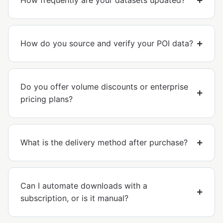
How frequently are your datasets updated?
How do you source and verify your POI data?
Do you offer volume discounts or enterprise
pricing plans?
What is the delivery method after purchase?
Can I automate downloads with a
subscription, or is it manual?