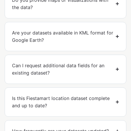
Do you provide maps or visualizations with
the data?
Are your datasets available in KML format for
Google Earth?
Can I request additional data fields for an
existing dataset?
Is this Fiestamart location dataset complete
and up to date?