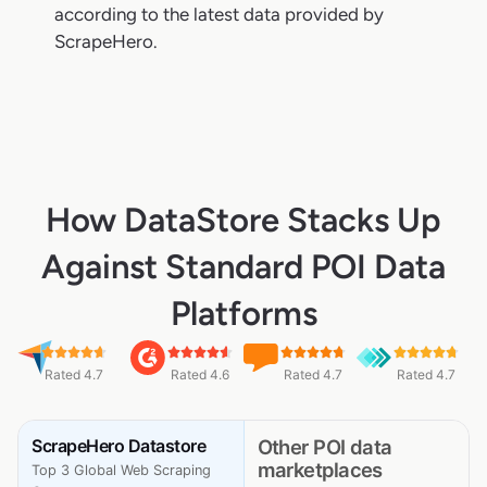
according to the latest data provided by
ScrapeHero.
How DataStore Stacks Up
Against Standard POI Data
Platforms
Rated 4.7
Rated 4.6
Rated 4.7
Rated 4.7
ScrapeHero Datastore
Other POI data
marketplaces
Top 3 Global Web Scraping