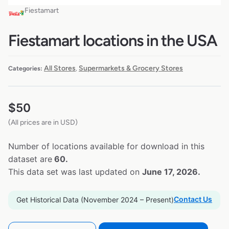
Fiestamart
Fiestamart locations in the USA
All Stores
Supermarkets & Grocery Stores
Categories:
,
$
50
(All prices are in USD)
Number of locations available for download in this
dataset are
60.
This data set was last updated on
June 17, 2026.
Contact Us
Get Historical Data (November 2024 – Present)