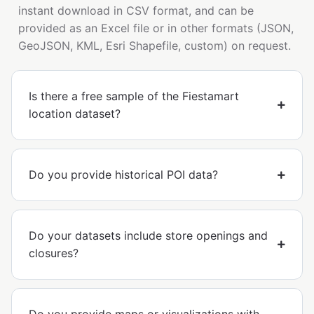
instant download in CSV format, and can be
provided as an Excel file or in other formats (JSON,
GeoJSON, KML, Esri Shapefile, custom) on request.
Is there a free sample of the Fiestamart
location dataset?
Do you provide historical POI data?
Do your datasets include store openings and
closures?