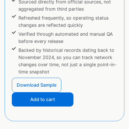
Sourced directly from official sources, not
aggregated from third parties
Refreshed frequently, so operating status
changes are reflected quickly
Verified through automated and manual QA
before every release
Backed by historical records dating back to
November 2024, so you can track network
changes over time, not just a single point-in-
time snapshot
Download Sample
Add to cart