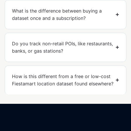
What is the difference between buying a
dataset once and a subscription?
Do you track non-retail POIs, like restaurants,
banks, or gas stations?
How is this different from a free or low-cost
Fiestamart location dataset found elsewhere?