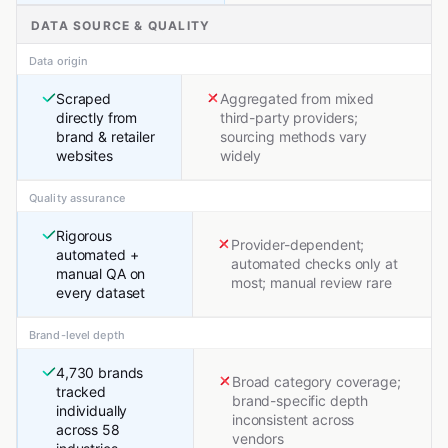
DATA SOURCE & QUALITY
Data origin
Scraped
Aggregated from mixed
directly from
third-party providers;
brand & retailer
sourcing methods vary
websites
widely
Quality assurance
Rigorous
Provider-dependent;
automated +
automated checks only at
manual QA on
most; manual review rare
every dataset
Brand-level depth
4,730 brands
Broad category coverage;
tracked
brand-specific depth
individually
inconsistent across
across 58
vendors