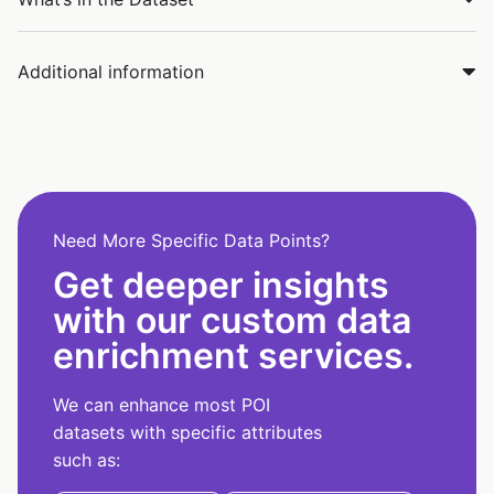
Additional information
Need More Specific Data Points?
Get deeper insights
with our custom data
enrichment services.
We can enhance most POI
datasets with specific attributes
such as: