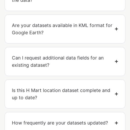
the data?
Are your datasets available in KML format for
Google Earth?
Can I request additional data fields for an
existing dataset?
Is this H Mart location dataset complete and
up to date?
How frequently are your datasets updated?