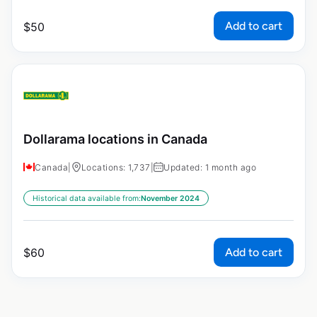
Add to cart
$
50
Dollarama locations in Canada
Canada
|
Locations: 1,737
|
Updated: 1 month ago
Historical data available from:
November 2024
Add to cart
$
60