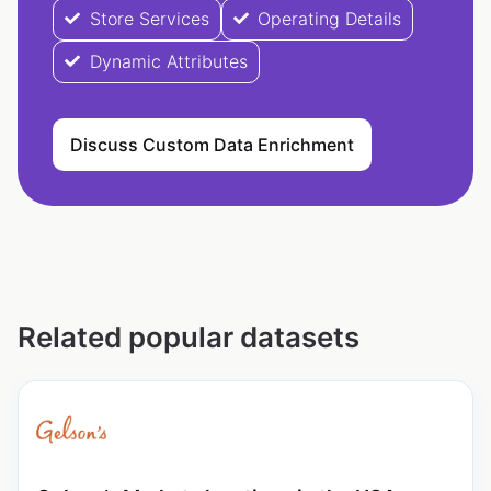
Store Services
Operating Details
Dynamic Attributes
Discuss Custom Data Enrichment
Related popular datasets