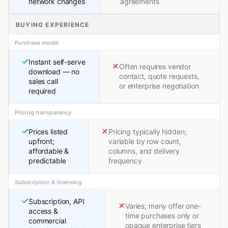
network changes
agreements
BUYING EXPERIENCE
Purchase model
Instant self-serve
Often requires vendor
download — no
contact, quote requests,
sales call
or enterprise negotiation
required
Pricing transparency
Prices listed
Pricing typically hidden;
upfront;
variable by row count,
affordable &
columns, and delivery
predictable
frequency
Subscription & licensing
Subscription, API
Varies; many offer one-
access &
time purchases only or
commercial
opaque enterprise tiers