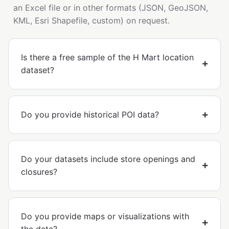
an Excel file or in other formats (JSON, GeoJSON,
KML, Esri Shapefile, custom) on request.
Is there a free sample of the H Mart location
dataset?
Do you provide historical POI data?
Do your datasets include store openings and
closures?
Do you provide maps or visualizations with