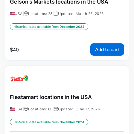
Gelson’s Markets locations in the USA
USA
|
Locations: 28
|
Updated: March 25, 2026
Historical data available from:
December 2024
Add to cart
$
40
Fiestamart locations in the USA
USA
|
Locations: 60
|
Updated: June 17, 2026
Historical data available from:
November 2024