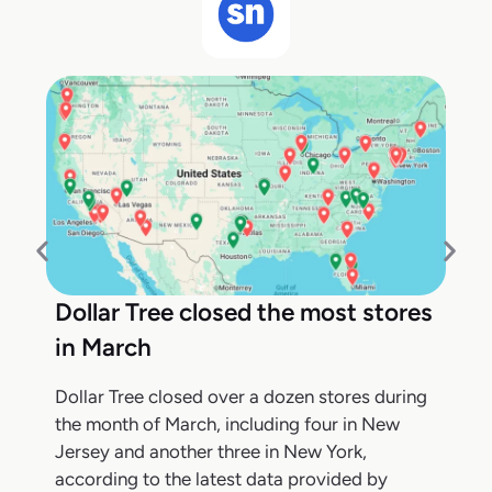
Dollar Tree closed the most stores
in March
Dollar Tree closed over a dozen stores during
the month of March, including four in New
Jersey and another three in New York,
according to the latest data provided by