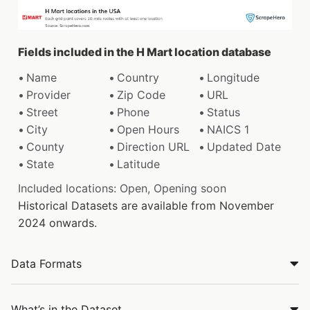
Fields included in the H Mart location database
Name
Country
Longitude
Provider
Zip Code
URL
Street
Phone
Status
City
Open Hours
NAICS 1
County
Direction URL
Updated Date
State
Latitude
Included locations: Open, Opening soon
Historical Datasets are available from November
2024 onwards.
Data Formats
What’s in the Dataset