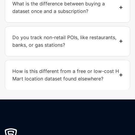
What is the difference between buying a
dataset once and a subscription?
Do you track non-retail POIs, like restaurants,
banks, or gas stations?
How is this different from a free or low-cost H
Mart location dataset found elsewhere?