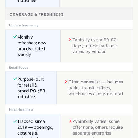
industries
COVERAGE & FRESHNESS
Update frequency
Monthly
Typically every 30–90
refreshes; new
days; refresh cadence
brands added
varies by vendor
weekly
Retail focus
Purpose-built
Often generalist — includes
for retail &
parks, transit, offices,
brand POI; 58
warehouses alongside retail
industries
Historical data
Tracked since
Availability varies; some
2019 — openings,
offer none, others require
closures &
separate enterprise