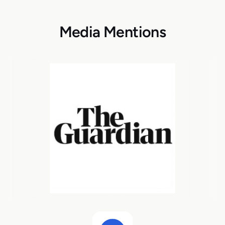
Media Mentions