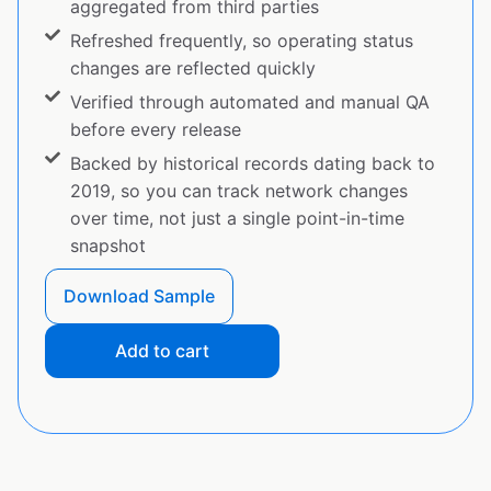
aggregated from third parties
Refreshed frequently, so operating status
changes are reflected quickly
Verified through automated and manual QA
before every release
Backed by historical records dating back to
2019, so you can track network changes
over time, not just a single point-in-time
snapshot
Download Sample
Add to cart