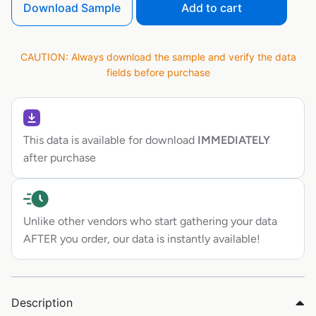
Download Sample
Add to cart
CAUTION: Always download the sample and verify the data
fields before purchase
This data is available for download
IMMEDIATELY
after purchase
Unlike other vendors who start gathering your data
AFTER you order, our data is instantly available!
Description