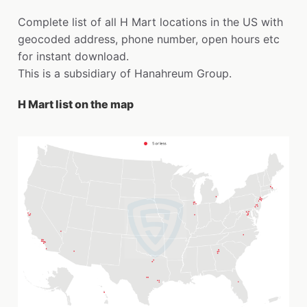
Complete list of all H Mart locations in the US with
geocoded address, phone number, open hours etc
for instant download.
This is a subsidiary of Hanahreum Group.
H Mart list on the map