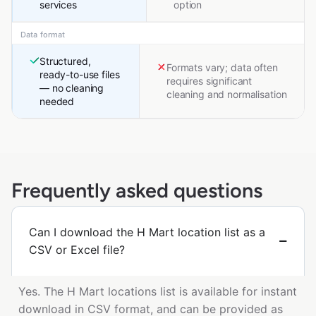
services
option
Data format
Structured,
Formats vary; data often
ready-to-use files
requires significant
— no cleaning
cleaning and normalisation
needed
Frequently asked questions
Can I download the H Mart location list as a
CSV or Excel file?
Yes. The H Mart locations list is available for instant
download in CSV format, and can be provided as