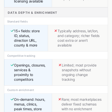
licensing available
DATA DEPTH & ENRICHMENT
Standard fields
15+ fields: store
Typically address, lat/lon,
ID, status,
and category; richer fields
direction URL,
cost extra or aren't
county & more
available
Competitive tracking
Openings, closures,
Limited; most provide
services &
snapshots without
proximity to
ongoing change
competitors
tracking
Custom enrichment
On-demand: hours,
Rare; most marketplaces
menus, clinics,
deliver fixed schemas
peak times, store
with no enrichment