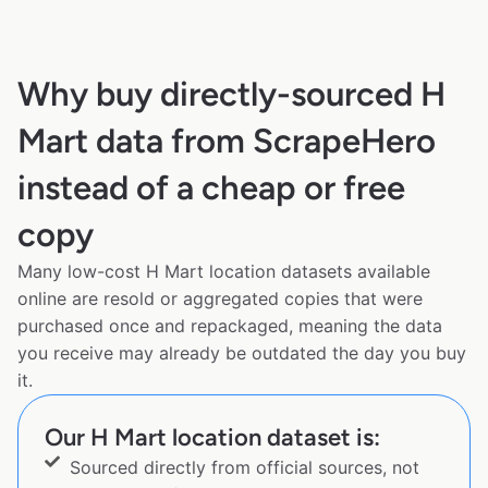
Why buy directly-sourced H
Mart data from ScrapeHero
instead of a cheap or free
copy
Many low-cost H Mart location datasets available
online are resold or aggregated copies that were
purchased once and repackaged, meaning the data
you receive may already be outdated the day you buy
it.
Our H Mart location dataset is:
Sourced directly from official sources, not