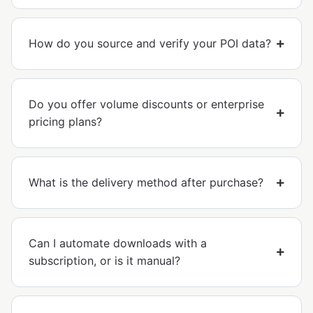
How do you source and verify your POI data?
Do you offer volume discounts or enterprise
pricing plans?
What is the delivery method after purchase?
Can I automate downloads with a
subscription, or is it manual?