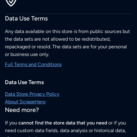
Data Use Terms
Any data available on this store is from public sources but
the data sets are not allowed to be redistributed,
repackaged or resold. The data sets are for your personal
or business use only.
Full Terms and Conditions
Data Use Terms
Data Store Privacy Policy
About ScrapeHero
Need more?
If you
cannot find the store data that you need
or if you
need custom data fields, data analysis or historical data,