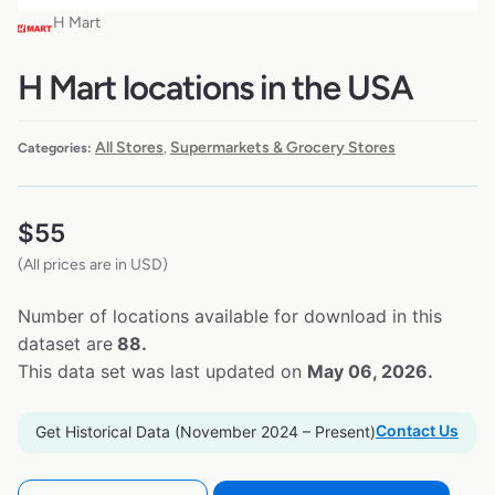
H Mart
H Mart locations in the USA
All Stores
Supermarkets & Grocery Stores
Categories:
,
$
55
(All prices are in USD)
Number of locations available for download in this
dataset are
88.
This data set was last updated on
May 06, 2026.
Contact Us
Get Historical Data (November 2024 – Present)