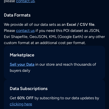
please
contact us
.
Data Formats
We provide all of our data sets as an
Excel / CSV file
.
Please
contact us
if you need this POI dataset as JSON,
Esri Shapefile, GeoJSON, KML (Google Earth) or any other
custom format at an additional cost per format.
Marketplace
Sell your Data
in our store and reach thousands of
buyers daily
Data Subscriptions
Get
60% OFF
by subscribing to our data updates by
clicking here