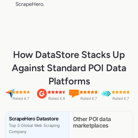
ScrapeHero.
How DataStore Stacks Up
Against Standard POI Data
Platforms
Rated 4.7
Rated 4.6
Rated 4.7
Rated 4.7
ScrapeHero Datastore
Other POI data
marketplaces
Top 3 Global Web Scraping
Company