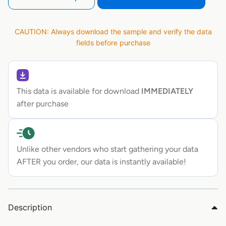
CAUTION: Always download the sample and verify the data
fields before purchase
This data is available for download
IMMEDIATELY
after purchase
Unlike other vendors who start gathering your data
AFTER you order, our data is instantly available!
Description