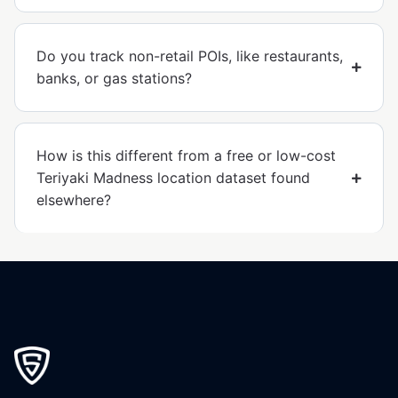
Do you track non-retail POIs, like restaurants,
banks, or gas stations?
How is this different from a free or low-cost
Teriyaki Madness location dataset found
elsewhere?