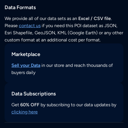
Data Formats
We provide all of our data sets as an
Excel / CSV file
.
Please
contact us
if you need this POI dataset as JSON,
Esri Shapefile, GeoJSON, KML (Google Earth) or any other
custom format at an additional cost per format.
Marketplace
Sell your Data
in our store and reach thousands of
buyers daily
Data Subscriptions
Get
60% OFF
by subscribing to our data updates by
clicking here