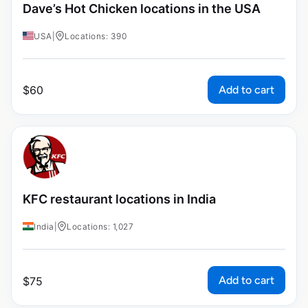
Dave’s Hot Chicken locations in the USA
USA
|
Locations: 390
Add to cart
$
60
KFC restaurant locations in India
India
|
Locations: 1,027
Add to cart
$
75