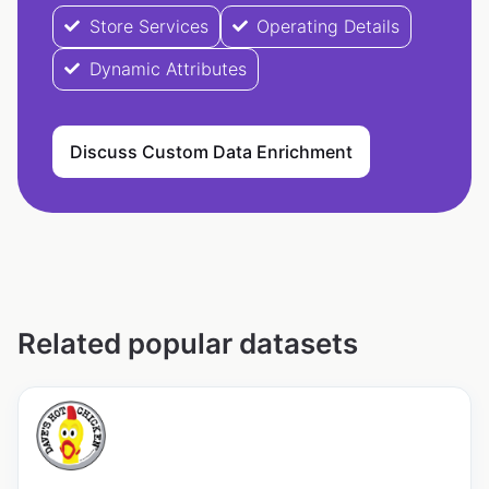
Store Services
Operating Details
Dynamic Attributes
Discuss Custom Data Enrichment
Related popular datasets