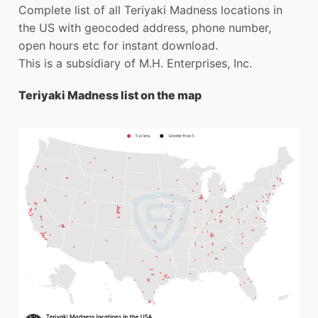
Complete list of all Teriyaki Madness locations in
the US with geocoded address, phone number,
open hours etc for instant download.
This is a subsidiary of M.H. Enterprises, Inc.
Teriyaki Madness list on the map