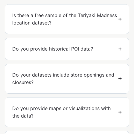
Is there a free sample of the Teriyaki Madness
location dataset?
Do you provide historical POI data?
Do your datasets include store openings and
closures?
Do you provide maps or visualizations with
the data?