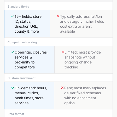
Standard fields
15+ fields: store
Typically address, lat/lon,
ID, status,
and category; richer fields
direction URL,
cost extra or aren't
county & more
available
Competitive tracking
Openings, closures,
Limited; most provide
services &
snapshots without
proximity to
ongoing change
competitors
tracking
Custom enrichment
On-demand: hours,
Rare; most marketplaces
menus, clinics,
deliver fixed schemas
peak times, store
with no enrichment
services
option
Data format