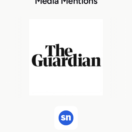
Media Mentions