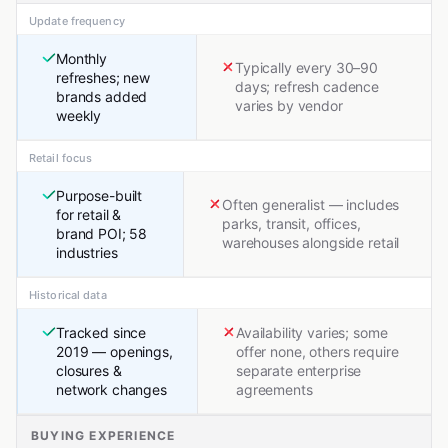
Update frequency
Monthly
Typically every 30–90
refreshes; new
days; refresh cadence
brands added
varies by vendor
weekly
Retail focus
Purpose-built
Often generalist — includes
for retail &
parks, transit, offices,
brand POI; 58
warehouses alongside retail
industries
Historical data
Tracked since
Availability varies; some
2019 — openings,
offer none, others require
closures &
separate enterprise
network changes
agreements
BUYING EXPERIENCE