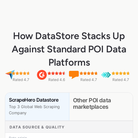
How DataStore Stacks Up
Against Standard POI Data
Platforms
Rated 4.7
Rated 4.6
Rated 4.7
Rated 4.7
ScrapeHero Datastore
Other POI data
marketplaces
Top 3 Global Web Scraping
Company
DATA SOURCE & QUALITY