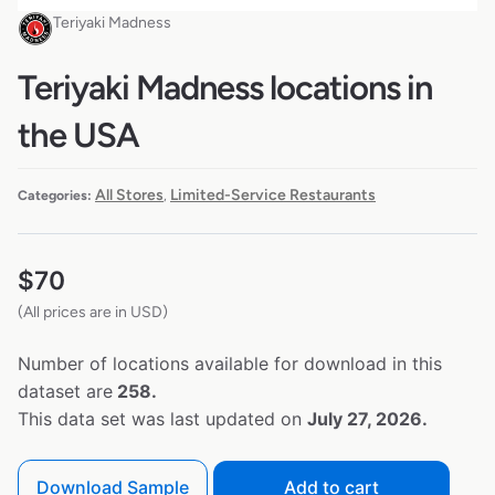
Teriyaki Madness
Teriyaki Madness locations in
the USA
All Stores
Limited-Service Restaurants
Categories:
,
$
70
(All prices are in USD)
Number of locations available for download in this
dataset are
258.
This data set was last updated on
July 27, 2026.
Download Sample
Add to cart