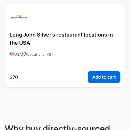
Long John Silver’s restaurant locations in
the USA
USA
|
Locations: 487
Add to cart
$
70
Why buy directly-sourced