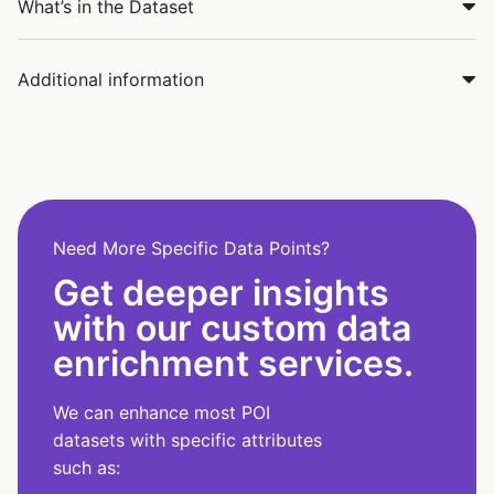
What’s in the Dataset
Additional information
Need More Specific Data Points?
Get deeper insights
with our custom data
enrichment services.
We can enhance most POI
datasets with specific attributes
such as: