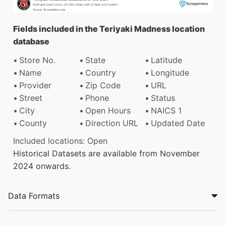
Fields included in the Teriyaki Madness location
database
Store No.
State
Latitude
Name
Country
Longitude
Provider
Zip Code
URL
Street
Phone
Status
City
Open Hours
NAICS 1
County
Direction URL
Updated Date
Included locations: Open
Historical Datasets are available from November
2024 onwards.
Data Formats