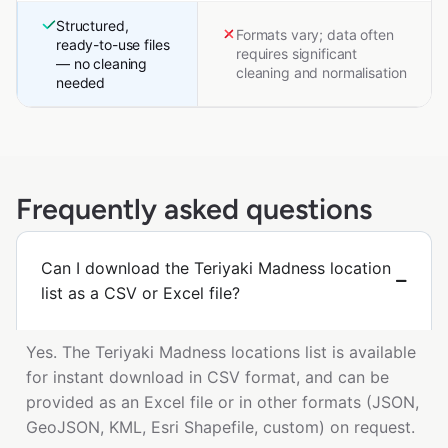
Structured,
Formats vary; data often
ready-to-use files
requires significant
— no cleaning
cleaning and normalisation
needed
Frequently asked questions
Can I download the Teriyaki Madness location
list as a CSV or Excel file?
Yes. The Teriyaki Madness locations list is available
for instant download in CSV format, and can be
provided as an Excel file or in other formats (JSON,
GeoJSON, KML, Esri Shapefile, custom) on request.