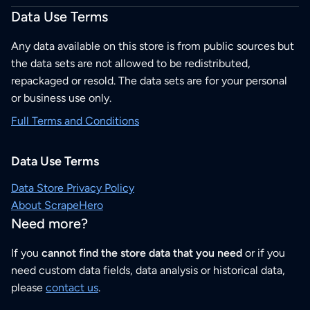
Data Use Terms
Any data available on this store is from public sources but
the data sets are not allowed to be redistributed,
repackaged or resold. The data sets are for your personal
or business use only.
Full Terms and Conditions
Data Use Terms
Data Store Privacy Policy
About ScrapeHero
Need more?
If you
cannot find the store data that you need
or if you
need custom data fields, data analysis or historical data,
please
contact us
.