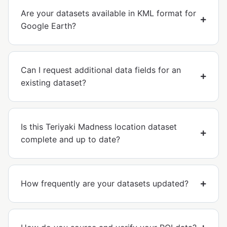
Are your datasets available in KML format for
Google Earth?
Can I request additional data fields for an
existing dataset?
Is this Teriyaki Madness location dataset
complete and up to date?
How frequently are your datasets updated?