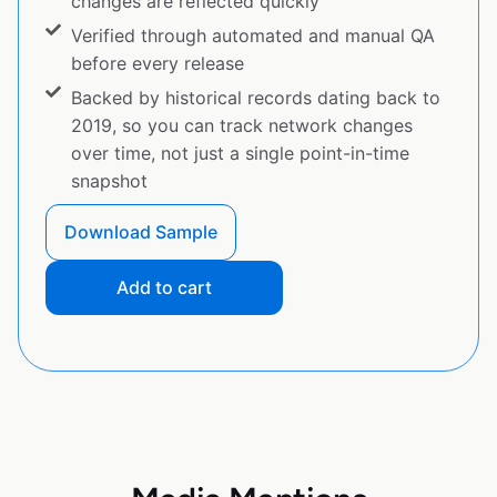
changes are reflected quickly
Verified through automated and manual QA
before every release
Backed by historical records dating back to
2019, so you can track network changes
over time, not just a single point-in-time
snapshot
Download Sample
Add to cart