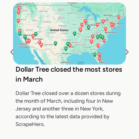
Dollar Tree closed the most stores
in March
Dollar Tree closed over a dozen stores during
the month of March, including four in New
Jersey and another three in New York,
according to the latest data provided by
ScrapeHero.