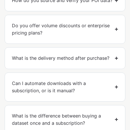
How do you source and verify your POI data?
Do you offer volume discounts or enterprise
pricing plans?
What is the delivery method after purchase?
Can I automate downloads with a
subscription, or is it manual?
What is the difference between buying a
dataset once and a subscription?