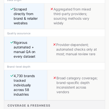
Data origin
Scraped
Aggregated from mixed
directly from
third-party providers;
brand & retailer
sourcing methods vary
websites
widely
Quality assurance
Rigorous
Provider-dependent;
automated +
automated checks only at
manual QA on
most; manual review rare
every dataset
Brand-level depth
4,730 brands
Broad category coverage;
tracked
brand-specific depth
individually
inconsistent across
across 58
vendors
industries
COVERAGE & FRESHNESS