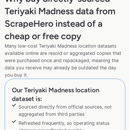
Teriyaki Madness data from
ScrapeHero instead of a
cheap or free copy
Many low-cost Teriyaki Madness location datasets
available online are resold or aggregated copies that
were purchased once and repackaged, meaning the
data you receive may already be outdated the day
you buy it.
Our Teriyaki Madness location
dataset is:
Sourced directly from official sources, not
aggregated from third parties
Refreshed frequently, so operating status