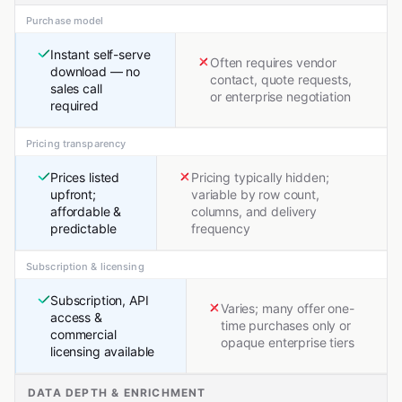
Purchase model
Instant self-serve
Often requires vendor
download — no
contact, quote requests,
sales call
or enterprise negotiation
required
Pricing transparency
Prices listed
Pricing typically hidden;
upfront;
variable by row count,
affordable &
columns, and delivery
predictable
frequency
Subscription & licensing
Subscription, API
Varies; many offer one-
access &
time purchases only or
commercial
opaque enterprise tiers
licensing available
DATA DEPTH & ENRICHMENT