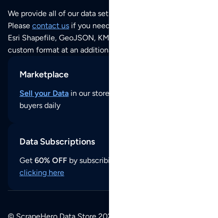
We provide all of our data sets as an
Excel / CSV file
.
Please
contact us
if you need this POI dataset as JSON,
Esri Shapefile, GeoJSON, KML (Google Earth) or any other
custom format at an additional cost per format.
Marketplace
Sell your Data
in our store and reach thousands of
buyers daily
Data Subscriptions
Get
60% OFF
by subscribing to our data updates by
clicking here
© ScrapeHero Data Store 2026. All logos, copyrights,