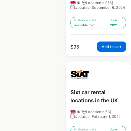
UK
|
Locations: 956
|
Updated: September 6, 2024
Historical data
June
available from:
2021
$
95
Add to cart
Sixt car rental
locations in the UK
UK
|
Locations: 53
|
Updated: February 1, 2024
Historical data
June