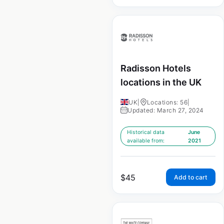
Radisson Hotels
locations in the UK
UK
|
Locations: 56
|
Updated: March 27, 2024
Historical data
June
available from:
2021
$
45
Add to cart