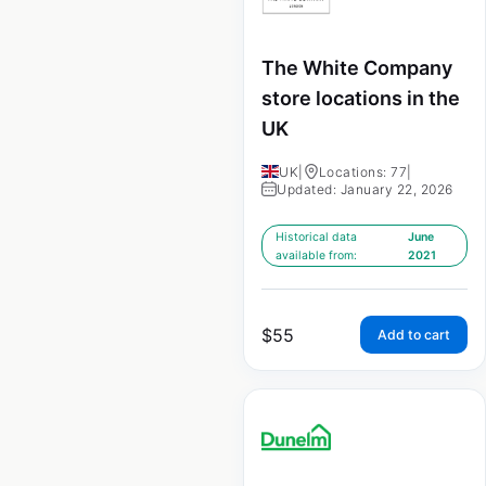
The White Company
store locations in the
UK
UK
|
Locations: 77
|
Updated: January 22, 2026
Historical data
June
available from:
2021
$
55
Add to cart