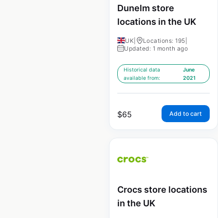
Dunelm store
locations in the UK
UK
|
Locations: 195
|
Updated: 1 month ago
Historical data
June
available from:
2021
$
65
Add to cart
Crocs store locations
in the UK