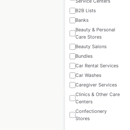
Service Centers
East of England Co-
B2B Lists
op store locations in
Banks
the UK
Beauty & Personal
UK
|
Locations: 227
|
Care Stores
Updated: June 11, 2025
Beauty Salons
Historical data
June
Bundles
available from:
2021
Car Rental Services
Car Washes
$
90
Add to cart
Caregiver Services
Clinics & Other Care
Centers
Confectionery
Stores
Premier Stores
locations in the UK