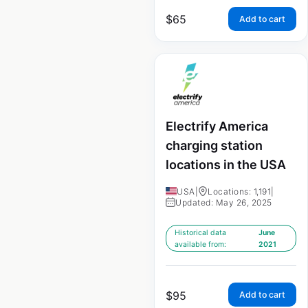
$
65
Add to cart
Electrify America
charging station
locations in the USA
USA
|
Locations: 1,191
|
Updated: May 26, 2025
Historical data
June
available from:
2021
$
95
Add to cart