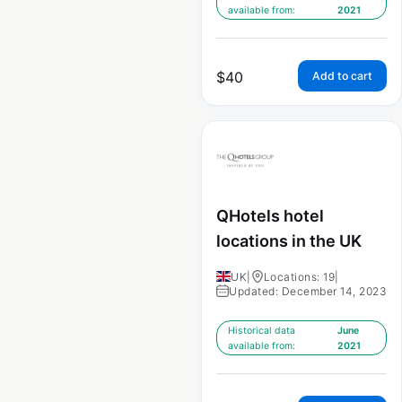
available from:
2021
$
40
Add to cart
QHotels hotel
locations in the UK
UK
|
Locations: 19
|
Updated: December 14, 2023
Historical data
June
available from:
2021