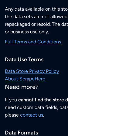
Any data available on this store is from public sources but
the data sets are not allowed to be redistributed,
repackaged or resold. The data sets are for your personal
or business use only.
Full Terms and Conditions
Data Use Terms
Data Store Privacy Policy
About ScrapeHero
Need more?
If you
cannot find the store data that you need
or if you
need custom data fields, data analysis or historical data,
please
contact us
.
Data Formats