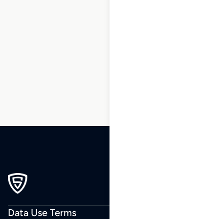
1
2
3
…
136
137
138
139
140
141
142
…
230
231
232
Data Use Terms