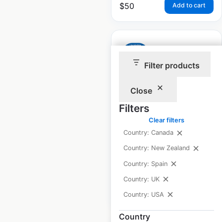
$
50
Add to cart
Filter products
Lincolnshire Co-op
Close
locations in the UK
Filters
UK
|
Locations: 219
|
Clear filters
Updated: 3 weeks ago
Country: Canada
Historical data
June
Country: New Zealand
available from:
2021
Country: Spain
Country: UK
$
65
Add to cart
Country: USA
Country