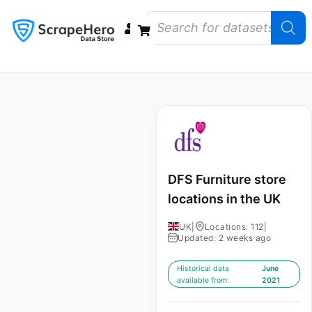
Data Bundles
Store Closings
Store Openings
State Reports – US
DFS Furniture store
locations in the UK
UK
|
Locations: 112
|
Updated: 2 weeks ago
Historical data
June
available from:
2021