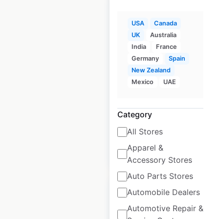
USA
Canada
UK
Australia
Topps Tiles store
India
France
locations in the UK
Germany
Spain
New Zealand
UK
|
Locations: 305
|
Mexico
UAE
Updated: August 16, 2024
Historical data
June
Category
available from:
2021
All Stores
Apparel &
$
70
Add to cart
Accessory Stores
Auto Parts Stores
Automobile Dealers
Automotive Repair &