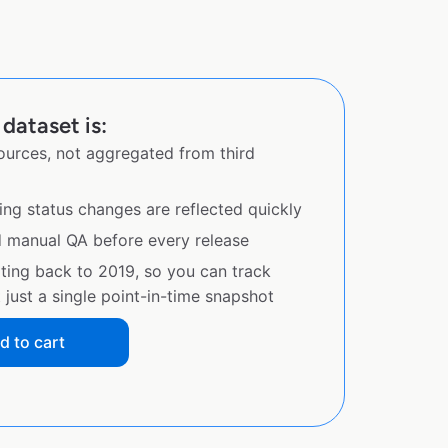
dataset is:
sources, not aggregated from third
ing status changes are reflected quickly
d manual QA before every release
ating back to 2019, so you can track
just a single point-in-time snapshot
d to cart