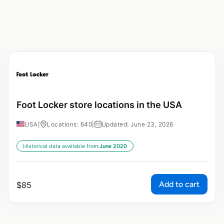
Foot Locker store locations in the USA
USA
|
Locations: 640
|
Updated: June 23, 2026
Historical data available from:
June 2020
Add to cart
$
85