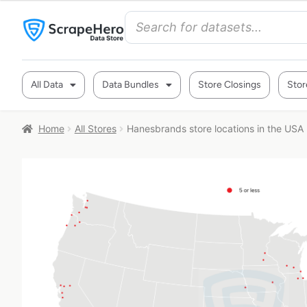
All Data
Data Bundles
Store Closings
Stor
Home
All Stores
Hanesbrands store locations in the USA