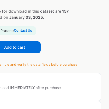
 for download in this dataset are
157.
ed on
January 03, 2025.
Contact Us
 Present)
Add to cart
ple and verify the data fields before purchase
wnload
IMMEDIATELY
after purchase