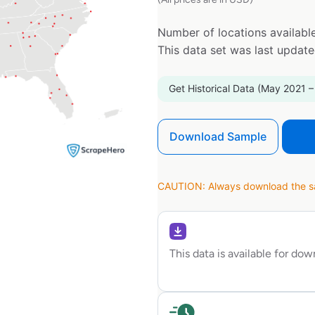
Number of locations available
This data set was last updat
Get Historical Data (May 2021 –
Download Sample
CAUTION: Always download the sam
This data is available for do