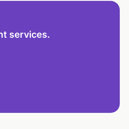
t services.