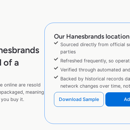
Our Hanesbrands location 
Sourced directly from official 
nesbrands
parties
 of a
Refreshed frequently, so operat
Verified through automated an
Backed by historical records d
 online are resold
network changes over time, not 
repackaged, meaning
you buy it.
Download Sample
Ad