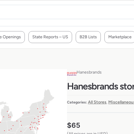
e Openings
State Reports – US
B2B Lists
Marketplace
Hanesbrands
Hanesbrands stor
All Stores
Miscellaneou
Categories:
,
$
65
(All prices are in USD)