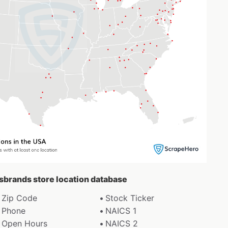
esbrands store location database
Zip Code
Stock Ticker
Phone
NAICS 1
Open Hours
NAICS 2