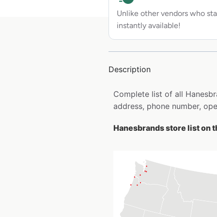
Unlike other vendors who sta
instantly available!
Description
Complete list of all Hanesb
address, phone number, open
Hanesbrands store list on 