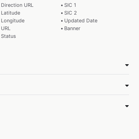
Direction URL
SIC 1
Latitude
SIC 2
Longitude
Updated Date
URL
Banner
Status