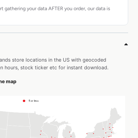
rt gathering your data AFTER you order, our data is
rands store locations in the US with geocoded
 hours, stock ticker etc for instant download.
the map