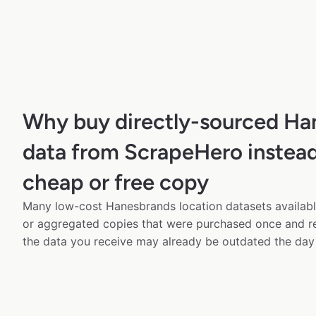
Why buy directly-sourced Ha
data from ScrapeHero instead
cheap or free copy
Many low-cost Hanesbrands location datasets available
or aggregated copies that were purchased once and 
the data you receive may already be outdated the day 