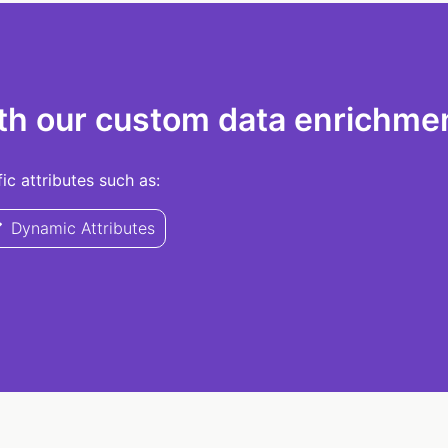
th our custom data enrichmen
c attributes such as:
Dynamic Attributes