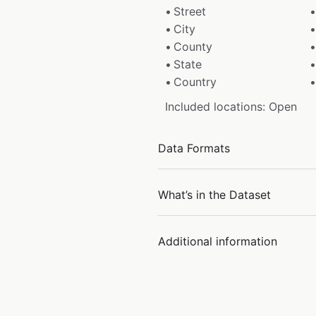
Street
City
County
State
Country
Included locations: Open
Data Formats
What’s in the Dataset
Additional information