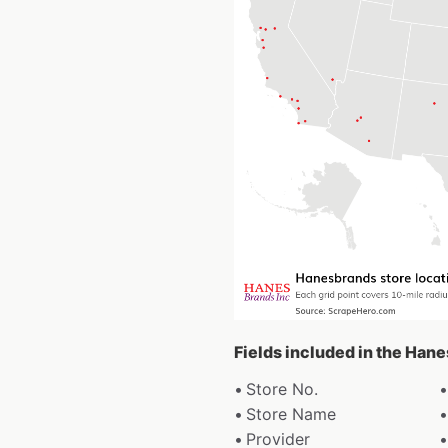
Fields included in the Han
Store No.
Store Name
Provider