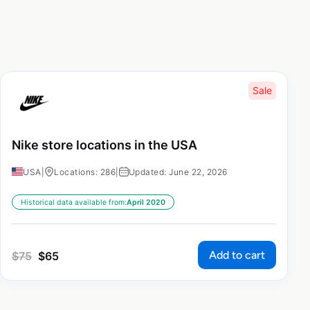
Sale
Nike store locations in the USA
USA
|
Locations: 286
|
Updated: June 22, 2026
Historical data available from:
April 2020
Add to cart
$
75
$
65