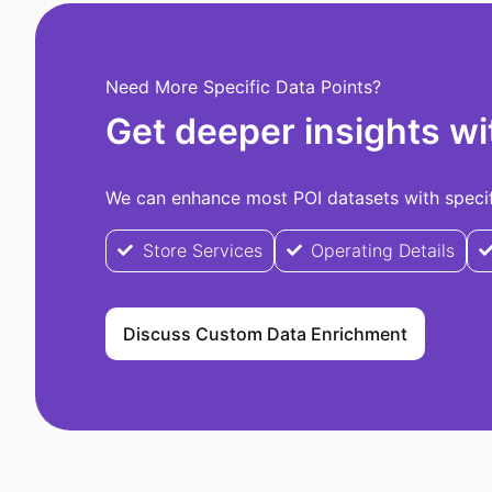
Need More Specific Data Points?
Get deeper insights wi
We can enhance most POI datasets with specifi
Store Services
Operating Details
Discuss Custom Data Enrichment