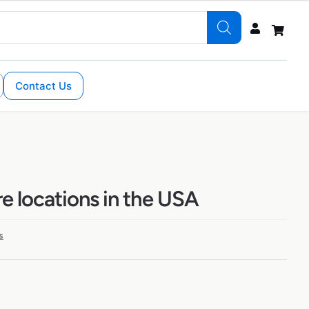
Contact Us
e locations in the USA
s