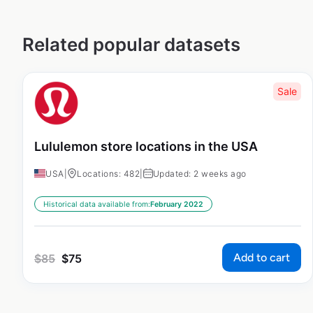
Related popular datasets
Sale
Lululemon store locations in the USA
USA
|
Locations: 482
|
Updated: 2 weeks ago
Historical data available from:
February 2022
Add to cart
$
85
$
75