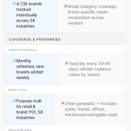
4,730 brands
Broad category coverage;
tracked
brand-specific depth
individually
inconsistent across
across 58
vendors
industries
COVERAGE & FRESHNESS
Update frequency
Monthly
Typically every 30–90
refreshes; new
days; refresh cadence
brands added
varies by vendor
weekly
Retail focus
Purpose-built
Often generalist — includes
for retail &
parks, transit, offices,
brand POI; 58
warehouses alongside retail
industries
Historical data