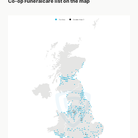
Co-op Funeralcare list on the map