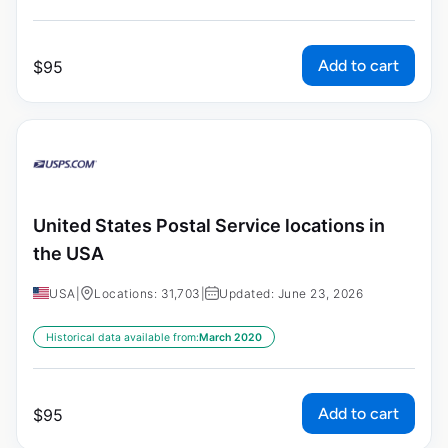
Add to cart
$
95
United States Postal Service locations in
the USA
USA
|
Locations: 31,703
|
Updated: June 23, 2026
Historical data available from:
March 2020
Add to cart
$
95