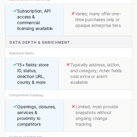
Subscription, API
Varies; many offer one-
access &
time purchases only or
commercial
opaque enterprise tiers
licensing available
DATA DEPTH & ENRICHMENT
Standard fields
15+ fields: store
Typically address, lat/lon,
ID, status,
and category; richer fields
direction URL,
cost extra or aren't
county & more
available
Competitive tracking
Openings, closures,
Limited; most provide
services &
snapshots without
proximity to
ongoing change
competitors
tracking
Custom enrichment