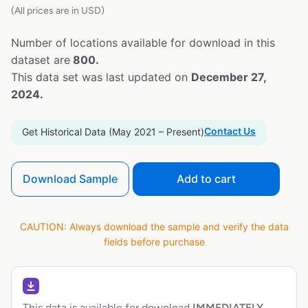
(All prices are in USD)
Number of locations available for download in this
dataset are
800.
This data set was last updated on
December 27,
2024.
Contact Us
Get Historical Data (May 2021 – Present)
Download Sample
Add to cart
CAUTION: Always download the sample and verify the data
fields before purchase
This data is available for download
IMMEDIATELY