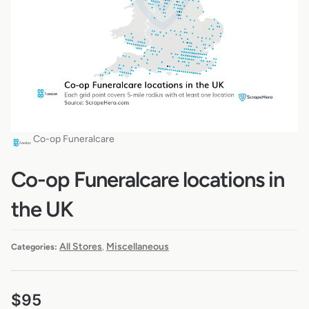
Co-op Funeralcare
Co-op Funeralcare locations in
the UK
All Stores
Miscellaneous
Categories:
,
$
95