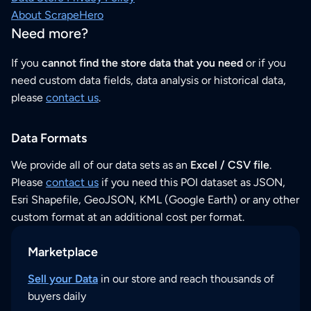
About ScrapeHero
Need more?
If you
cannot find the store data that you need
or if you
need custom data fields, data analysis or historical data,
please
contact us
.
Data Formats
We provide all of our data sets as an
Excel / CSV file
.
Please
contact us
if you need this POI dataset as JSON,
Esri Shapefile, GeoJSON, KML (Google Earth) or any other
custom format at an additional cost per format.
Marketplace
Sell your Data
in our store and reach thousands of
buyers daily