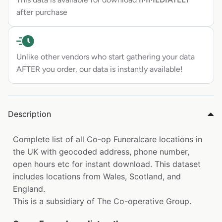
after purchase
Unlike other vendors who start gathering your data
AFTER you order, our data is instantly available!
Description
Complete list of all Co-op Funeralcare locations in
the UK with geocoded address, phone number,
open hours etc for instant download. This dataset
includes locations from Wales, Scotland, and
England.
This is a subsidiary of The Co-operative Group.