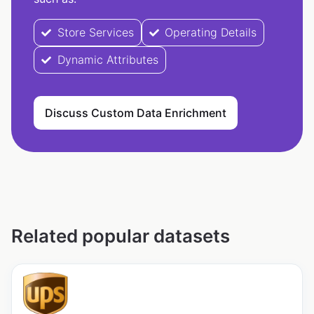
Store Services
Operating Details
Dynamic Attributes
Discuss Custom Data Enrichment
Related popular datasets