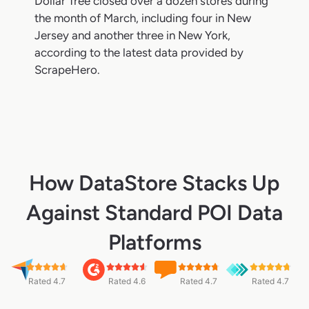
Dollar Tree closed over a dozen stores during
the month of March, including four in New
Jersey and another three in New York,
according to the latest data provided by
ScrapeHero.
How DataStore Stacks Up
Against Standard POI Data
Platforms
Rated 4.7
Rated 4.6
Rated 4.7
Rated 4.7