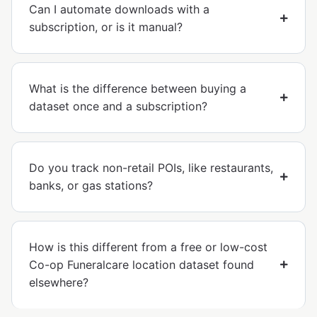
Can I automate downloads with a
subscription, or is it manual?
What is the difference between buying a
dataset once and a subscription?
Do you track non-retail POIs, like restaurants,
banks, or gas stations?
How is this different from a free or low-cost
Co-op Funeralcare location dataset found
elsewhere?