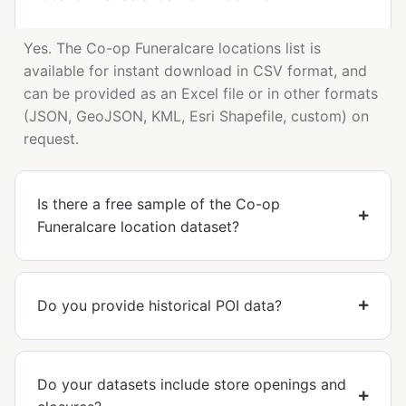
Yes. The Co-op Funeralcare locations list is
available for instant download in CSV format, and
can be provided as an Excel file or in other formats
(JSON, GeoJSON, KML, Esri Shapefile, custom) on
request.
Is there a free sample of the Co-op
Funeralcare location dataset?
Do you provide historical POI data?
Do your datasets include store openings and