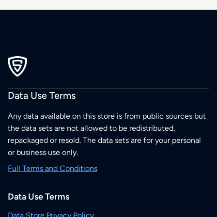
Data Use Terms
Any data available on this store is from public sources but
the data sets are not allowed to be redistributed,
repackaged or resold. The data sets are for your personal
or business use only.
Full Terms and Conditions
Data Use Terms
Data Store Privacy Policy