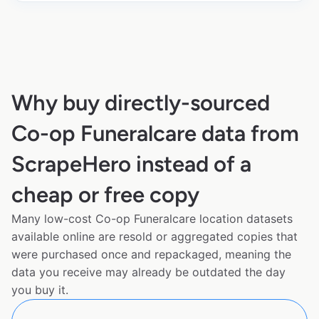
Why buy directly-sourced
Co-op Funeralcare data from
ScrapeHero instead of a
cheap or free copy
Many low-cost Co-op Funeralcare location datasets
available online are resold or aggregated copies that
were purchased once and repackaged, meaning the
data you receive may already be outdated the day
you buy it.