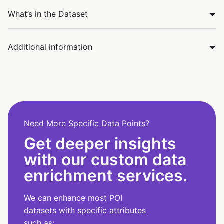
What’s in the Dataset
Additional information
Need More Specific Data Points?
Get deeper insights
with our custom data
enrichment services.
We can enhance most POI
datasets with specific attributes
such as: