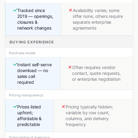
Tracked since
Availability varies; some
2019 — openings,
offer none, others require
closures &
separate enterprise
network changes
agreements
BUYING EXPERIENCE
Purchase model
Instant self-serve
Often requires vendor
download — no
contact, quote requests,
sales call
or enterprise negotiation
required
Pricing transparency
Prices listed
Pricing typically hidden;
upfront;
variable by row count,
affordable &
columns, and delivery
predictable
frequency
Subscription & licensing