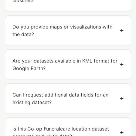
closures?
Do you provide maps or visualizations with
the data?
Are your datasets available in KML format for
Google Earth?
Can I request additional data fields for an
existing dataset?
Is this Co-op Funeralcare location dataset