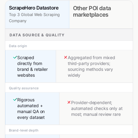
ScrapeHero Datastore
Other POI data
marketplaces
Top 3 Global Web Scraping
Company
DATA SOURCE & QUALITY
Data origin
Scraped
Aggregated from mixed
directly from
third-party providers;
brand & retailer
sourcing methods vary
websites
widely
Quality assurance
Rigorous
Provider-dependent;
automated +
automated checks only at
manual QA on
most; manual review rare
every dataset
Brand-level depth