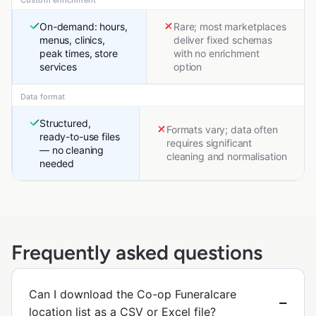
On-demand: hours,
Rare; most marketplaces
menus, clinics,
deliver fixed schemas
peak times, store
with no enrichment
services
option
Data format
Structured,
Formats vary; data often
ready-to-use files
requires significant
— no cleaning
cleaning and normalisation
needed
Frequently asked questions
Can I download the Co-op Funeralcare
location list as a CSV or Excel file?