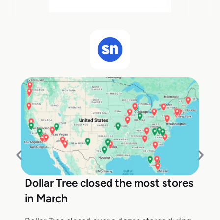
Dollar Tree closed the most stores
in March