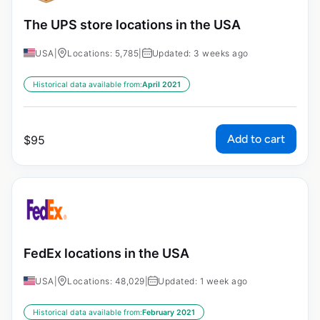
The UPS store locations in the USA
USA
|
Locations: 5,785
|
Updated: 3 weeks ago
Historical data available from:
April 2021
Add to cart
$
95
FedEx locations in the USA
USA
|
Locations: 48,029
|
Updated: 1 week ago
Historical data available from:
February 2021