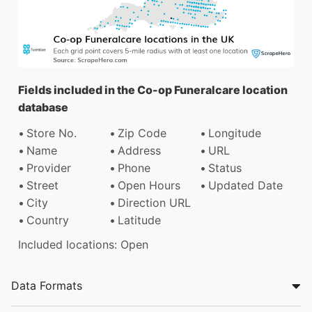
Fields included in the Co-op Funeralcare location
database
Store No.
Zip Code
Longitude
Name
Address
URL
Provider
Phone
Status
Street
Open Hours
Updated Date
City
Direction URL
Country
Latitude
Included locations: Open
Data Formats