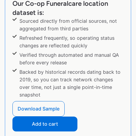
Our Co-op Funeralcare location
dataset is:
Sourced directly from official sources, not
aggregated from third parties
Refreshed frequently, so operating status
changes are reflected quickly
Verified through automated and manual QA
before every release
Backed by historical records dating back to
2019, so you can track network changes
over time, not just a single point-in-time
snapshot
Download Sample
Add to cart