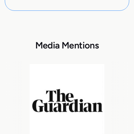
Media Mentions