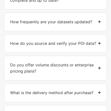
complete and up to date?
How frequently are your datasets updated?
How do you source and verify your POI data?
Do you offer volume discounts or enterprise
pricing plans?
What is the delivery method after purchase?