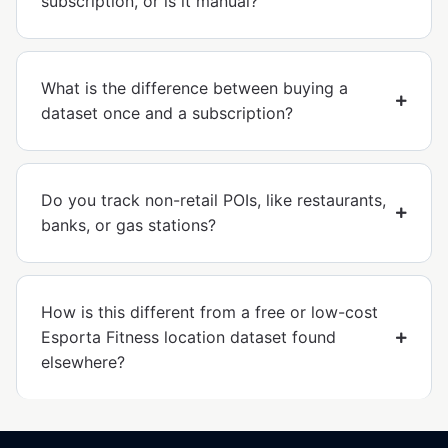
subscription, or is it manual?
What is the difference between buying a
dataset once and a subscription?
Do you track non-retail POIs, like restaurants,
banks, or gas stations?
How is this different from a free or low-cost
Esporta Fitness location dataset found
elsewhere?