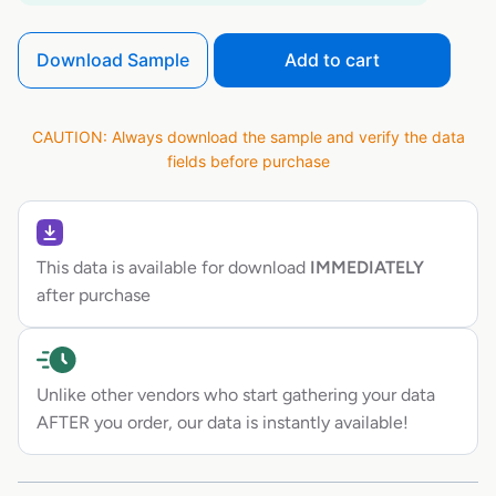
Download Sample
Add to cart
CAUTION: Always download the sample and verify the data
fields before purchase
This data is available for download
IMMEDIATELY
after purchase
Unlike other vendors who start gathering your data
AFTER you order, our data is instantly available!