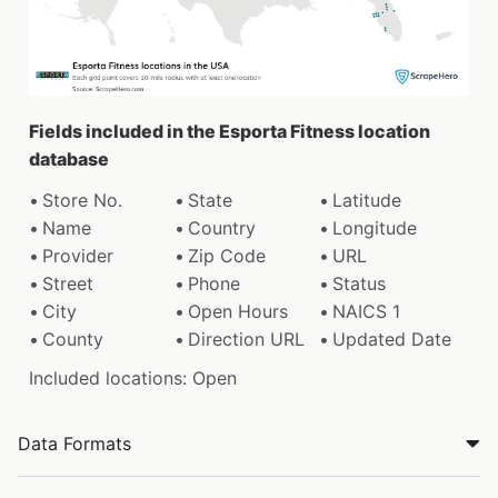
Fields included in the Esporta Fitness location
database
Store No.
State
Latitude
Name
Country
Longitude
Provider
Zip Code
URL
Street
Phone
Status
City
Open Hours
NAICS 1
County
Direction URL
Updated Date
Included locations: Open
Data Formats