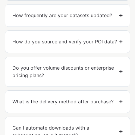
How frequently are your datasets updated?
How do you source and verify your POI data?
Do you offer volume discounts or enterprise
pricing plans?
What is the delivery method after purchase?
Can I automate downloads with a