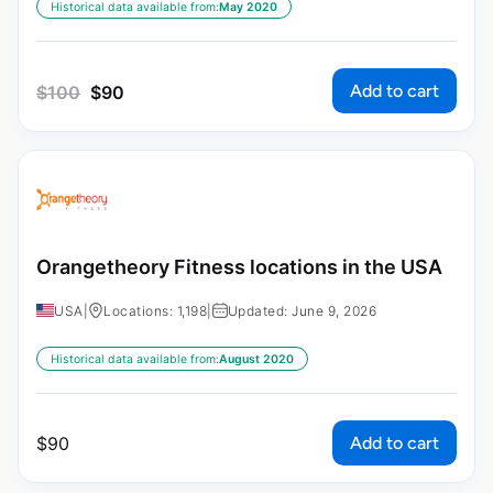
Historical data available from:
May 2020
Add to cart
$
100
$
90
Orangetheory Fitness locations in the USA
USA
|
Locations: 1,198
|
Updated: June 9, 2026
Historical data available from:
August 2020
Add to cart
$
90