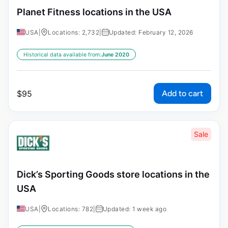
Planet Fitness locations in the USA
USA
|
Locations: 2,732
|
Updated: February 12, 2026
Historical data available from:
June 2020
Add to cart
$
95
Sale
Dick’s Sporting Goods store locations in the
USA
USA
|
Locations: 782
|
Updated: 1 week ago