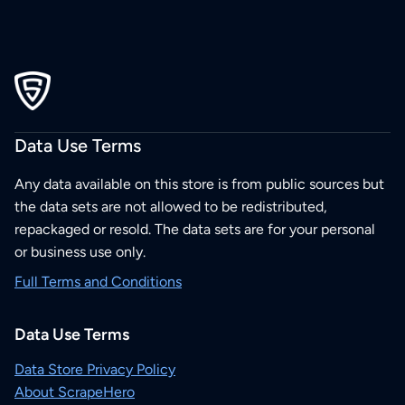
Data Use Terms
Any data available on this store is from public sources but
the data sets are not allowed to be redistributed,
repackaged or resold. The data sets are for your personal
or business use only.
Full Terms and Conditions
Data Use Terms
Data Store Privacy Policy
About ScrapeHero