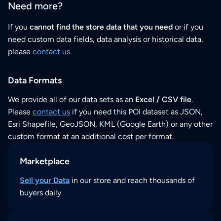
Need more?
If you
cannot find the store data that you need
or if you
need custom data fields, data analysis or historical data,
please
contact us
.
Data Formats
We provide all of our data sets as an
Excel / CSV file
.
Please
contact us
if you need this POI dataset as JSON,
Esri Shapefile, GeoJSON, KML (Google Earth) or any other
custom format at an additional cost per format.
Marketplace
Sell your Data
in our store and reach thousands of
buyers daily