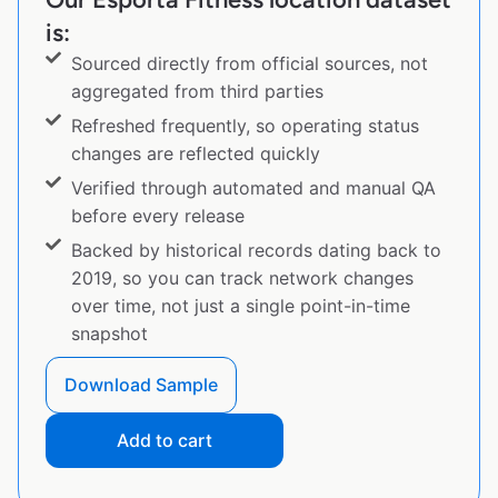
is:
Sourced directly from official sources, not
aggregated from third parties
Refreshed frequently, so operating status
changes are reflected quickly
Verified through automated and manual QA
before every release
Backed by historical records dating back to
2019, so you can track network changes
over time, not just a single point-in-time
snapshot
Download Sample
Add to cart