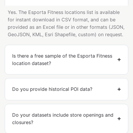
Yes. The Esporta Fitness locations list is available
for instant download in CSV format, and can be
provided as an Excel file or in other formats (JSON,
GeoJSON, KML, Esri Shapefile, custom) on request.
Is there a free sample of the Esporta Fitness
location dataset?
Do you provide historical POI data?
Do your datasets include store openings and
closures?