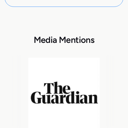
Media Mentions