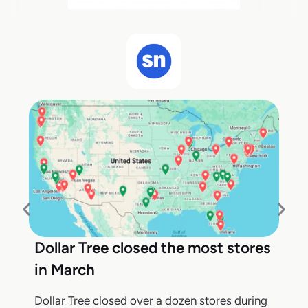
Dollar Tree closed the most stores
in March
Dollar Tree closed over a dozen stores during