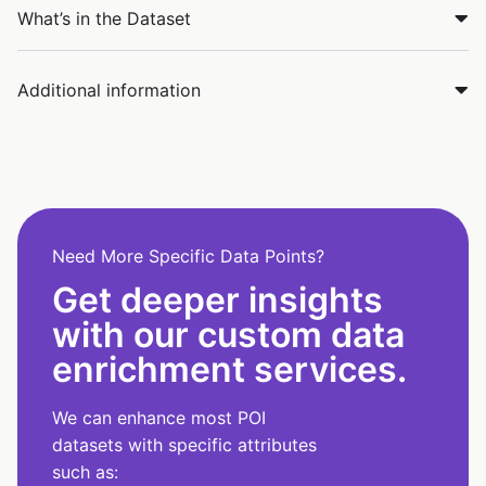
What’s in the Dataset
Additional information
Need More Specific Data Points?
Get deeper insights
with our custom data
enrichment services.
We can enhance most POI
datasets with specific attributes
such as: