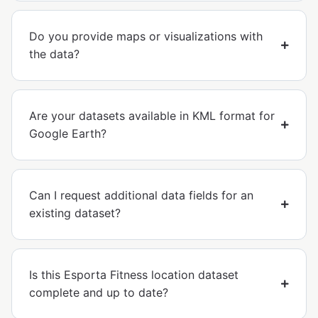
Do you provide maps or visualizations with
the data?
Are your datasets available in KML format for
Google Earth?
Can I request additional data fields for an
existing dataset?
Is this Esporta Fitness location dataset
complete and up to date?