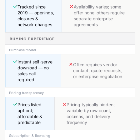
Tracked since
Availability varies; some
2019 — openings,
offer none, others require
closures &
separate enterprise
network changes
agreements
BUYING EXPERIENCE
Purchase model
Instant self-serve
Often requires vendor
download — no
contact, quote requests,
sales call
or enterprise negotiation
required
Pricing transparency
Prices listed
Pricing typically hidden;
upfront;
variable by row count,
affordable &
columns, and delivery
predictable
frequency
Subscription & licensing