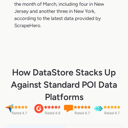
the month of March, including four in New
Jersey and another three in New York,
according to the latest data provided by
ScrapeHero.
How DataStore Stacks Up
Against Standard POI Data
Platforms
Rated 4.7
Rated 4.6
Rated 4.7
Rated 4.7