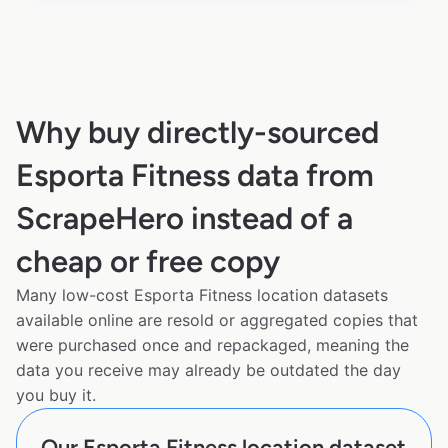
Why buy directly-sourced
Esporta Fitness data from
ScrapeHero instead of a
cheap or free copy
Many low-cost Esporta Fitness location datasets
available online are resold or aggregated copies that
were purchased once and repackaged, meaning the
data you receive may already be outdated the day
you buy it.
Our Esporta Fitness location dataset