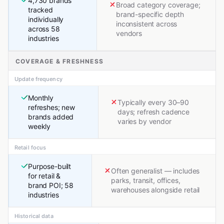
4,730 brands
Broad category coverage;
tracked
brand-specific depth
individually
inconsistent across
across 58
vendors
industries
COVERAGE & FRESHNESS
Update frequency
Monthly
Typically every 30–90
refreshes; new
days; refresh cadence
brands added
varies by vendor
weekly
Retail focus
Purpose-built
Often generalist — includes
for retail &
parks, transit, offices,
brand POI; 58
warehouses alongside retail
industries
Historical data