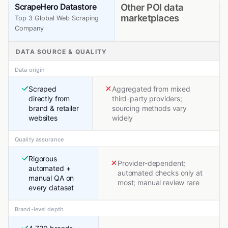
ScrapeHero Datastore
Other POI data
marketplaces
Top 3 Global Web Scraping
Company
DATA SOURCE & QUALITY
Data origin
Scraped
Aggregated from mixed
directly from
third-party providers;
brand & retailer
sourcing methods vary
websites
widely
Quality assurance
Rigorous
Provider-dependent;
automated +
automated checks only at
manual QA on
most; manual review rare
every dataset
Brand-level depth