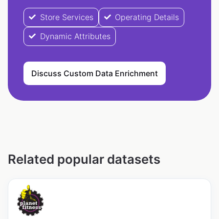
Store Services
Operating Details
Dynamic Attributes
Discuss Custom Data Enrichment
Related popular datasets