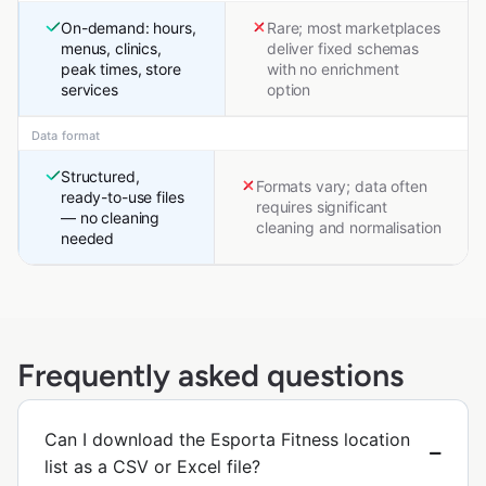
On-demand: hours,
Rare; most marketplaces
menus, clinics,
deliver fixed schemas
peak times, store
with no enrichment
services
option
Data format
Structured,
Formats vary; data often
ready-to-use files
requires significant
— no cleaning
cleaning and normalisation
needed
Frequently asked questions
Can I download the Esporta Fitness location
list as a CSV or Excel file?