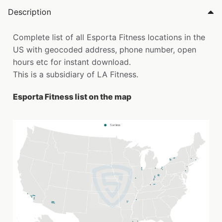
Description
Complete list of all Esporta Fitness locations in the
US with geocoded address, phone number, open
hours etc for instant download.
This is a subsidiary of LA Fitness.
Esporta Fitness list on the map