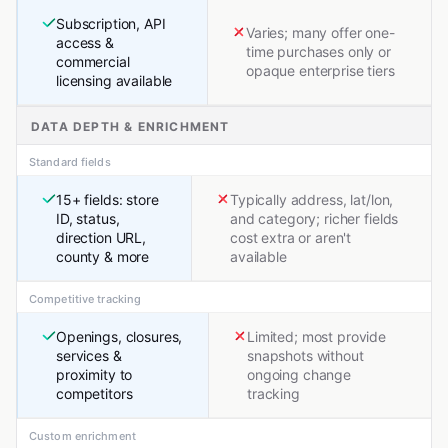
Subscription, API
Varies; many offer one-
access &
time purchases only or
commercial
opaque enterprise tiers
licensing available
DATA DEPTH & ENRICHMENT
Standard fields
15+ fields: store
Typically address, lat/lon,
ID, status,
and category; richer fields
direction URL,
cost extra or aren't
county & more
available
Competitive tracking
Openings, closures,
Limited; most provide
services &
snapshots without
proximity to
ongoing change
competitors
tracking
Custom enrichment