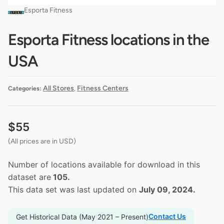
Esporta Fitness
Esporta Fitness locations in the
USA
All Stores
Fitness Centers
Categories:
,
$
55
(All prices are in USD)
Number of locations available for download in this
dataset are
105.
This data set was last updated on
July 09, 2024.
Contact Us
Get Historical Data (May 2021 – Present)