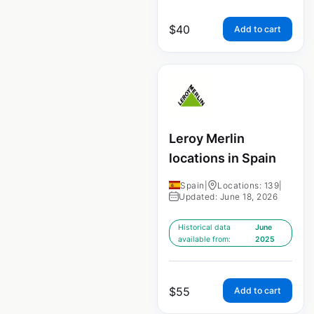
$
40
Add to cart
Leroy Merlin
locations in Spain
Spain
|
Locations: 139
|
Updated: June 18, 2026
Historical data
June
available from:
2025
$
55
Add to cart