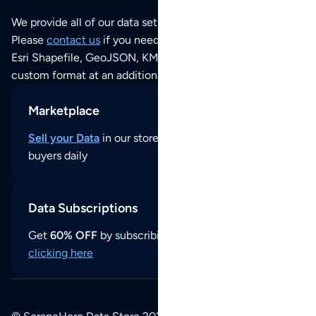
We provide all of our data sets as an
Excel / CSV file
.
Please
contact us
if you need this POI dataset as JSON,
Esri Shapefile, GeoJSON, KML (Google Earth) or any other
custom format at an additional cost per format.
Marketplace
Sell your Data
in our store and reach thousands of
buyers daily
Data Subscriptions
Get
60% OFF
by subscribing to our data updates by
clicking here