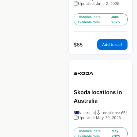
Updated: June 2, 2025
Historical data
June
available from:
2025
$
65
Add to cart
Skoda locations in
Australia
Australia
|
Locations: 65
|
Updated: May 20, 2025
Historical data
May
available from:
2025