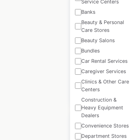
Service Centers
Banks
Beauty & Personal
TriCare locations in
Care Stores
Australia
Beauty Salons
Australia
|
Locations: 27
|
Bundles
Updated: 1 week ago
Car Rental Services
Historical data
May
Caregiver Services
available from:
2025
Clinics & Other Care
Centers
$
20
Add to cart
Construction &
Heavy Equipment
Dealers
Convenience Stores
Department Stores