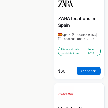
ZARA locations in
Spain
Spain
|
Locations: 163
|
Updated: June 5, 2025
Historical data
June
available from:
2025
$
60
Add to cart