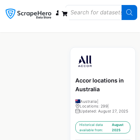
Data Bundles
Store Closings
Store Openings
State Reports – US
Accor locations in
Australia
Australia
|
Locations: 299
|
Updated: August 27, 2025
Historical data
August
available from:
2025