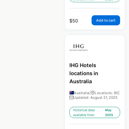
$
50
Add to cart
IHG Hotels
locations in
Australia
Australia
|
Locations: 60
|
Updated: August 21, 2025
Historical data
May
available from:
2025