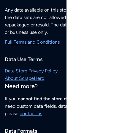
Any data available on this store is from public sources but
the data sets are not allowed to be redistributed,
repackaged or resold. The data sets are for your personal
or business use only.
Full Terms and Conditions
Data Use Terms
Data Store Privacy Policy
About ScrapeHero
Need more?
If you
cannot find the store data that you need
or if you
need custom data fields, data analysis or historical data,
please
contact us
.
Data Formats