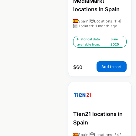
MediaMarkt
locations in Spain
Spain
|
Locations: 114
|
Updated: 1 month ago
Historical data
June
available from:
2025
$
60
Add to cart
Tien21 locations in
Spain
Spain
|
Locations: 542
|