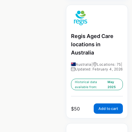
Regis Aged Care
locations in
Australia
Australia
|
Locations: 75
|
Updated: February 4, 2026
Historical data
May
available from:
2025
$
50
Add to cart