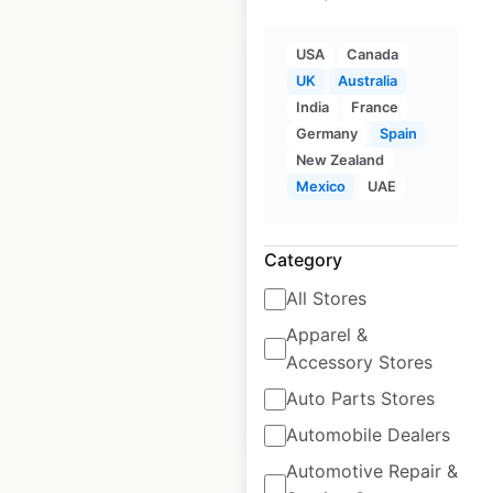
USA
Canada
UK
Australia
India
France
Germany
Spain
Opal HealthCare
New Zealand
locations in
Mexico
UAE
Australia
Australia
|
Locations: 141
Category
|
Updated: May 22, 2025
All Stores
Historical data
May
Apparel &
available from:
2025
Accessory Stores
Auto Parts Stores
$
90
Add to cart
Automobile Dealers
Automotive Repair &