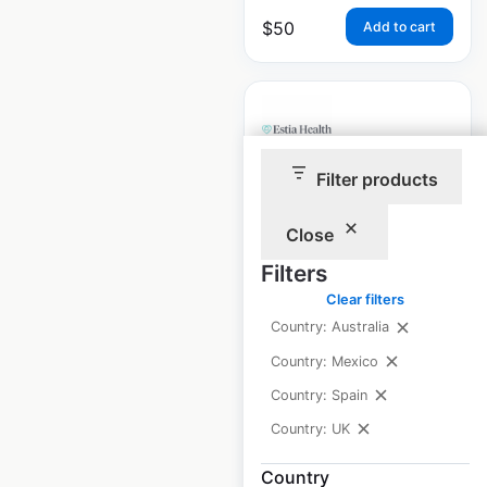
$
50
Add to cart
Filter products
Estia Health
locations in
Close
Australia
Filters
Clear filters
Australia
|
Locations: 85
|
Updated: May 21, 2025
Country: Australia
Country: Mexico
Historical data
May
available from:
2025
Country: Spain
Country: UK
$
70
Add to cart
Country