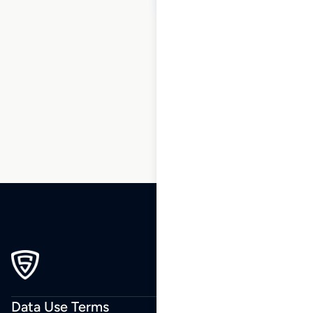
1
2
3
4
…
49
50
51
Data Use Terms