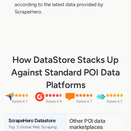
according to the latest data provided by
ScrapeHero.
How DataStore Stacks Up
Against Standard POI Data
Platforms
Rated 4.7
Rated 4.6
Rated 4.7
Rated 4.7
ScrapeHero Datastore
Other POI data
marketplaces
Top 3 Global Web Scraping