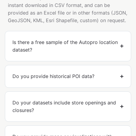
instant download in CSV format, and can be
provided as an Excel file or in other formats (JSON,
GeoJSON, KML, Esri Shapefile, custom) on request.
Is there a free sample of the Autopro location
dataset?
Do you provide historical POI data?
Do your datasets include store openings and
closures?