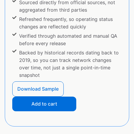
Sourced directly from official sources, not
aggregated from third parties
Refreshed frequently, so operating status
changes are reflected quickly
Verified through automated and manual QA
before every release
Backed by historical records dating back to
2019, so you can track network changes
over time, not just a single point-in-time
snapshot
Download Sample
Add to cart