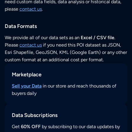
need custom data fields, data analysis or historical data,
please
contact us
.
Data Formats
We provide all of our data sets as an
Excel / CSV file
.
Please
contact us
if you need this POI dataset as JSON,
Esri Shapefile, GeoJSON, KML (Google Earth) or any other
custom format at an additional cost per format.
Marketplace
Sell your Data
in our store and reach thousands of
buyers daily
Data Subscriptions
Get
60% OFF
by subscribing to our data updates by