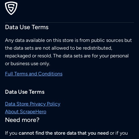
Data Use Terms
Any data available on this store is from public sources but
the data sets are not allowed to be redistributed,
repackaged or resold. The data sets are for your personal
or business use only.
Full Terms and Conditions
Data Use Terms
Data Store Privacy Policy
About ScrapeHero
Need more?
If you
cannot find the store data that you need
or if you