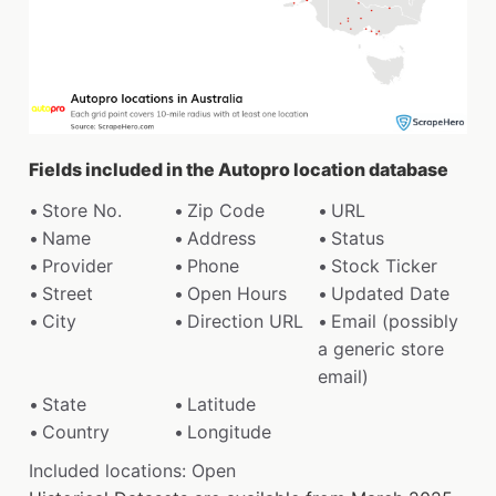
Fields included in the Autopro location database
Store No.
Zip Code
URL
Name
Address
Status
Provider
Phone
Stock Ticker
Street
Open Hours
Updated Date
City
Direction URL
Email (possibly
a generic store
email)
State
Latitude
Country
Longitude
Included locations: Open