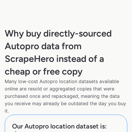
Why buy directly-sourced
Autopro data from
ScrapeHero instead of a
cheap or free copy
Many low-cost Autopro location datasets available
online are resold or aggregated copies that were
purchased once and repackaged, meaning the data
you receive may already be outdated the day you buy
it.
Our Autopro location dataset is: