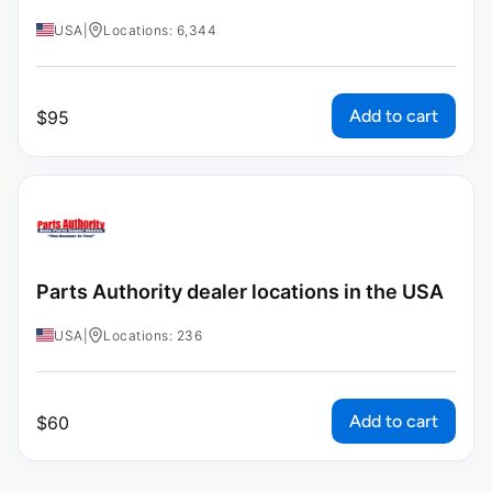
USA
|
Locations: 6,344
Add to cart
$
95
Parts Authority dealer locations in the USA
USA
|
Locations: 236
Add to cart
$
60