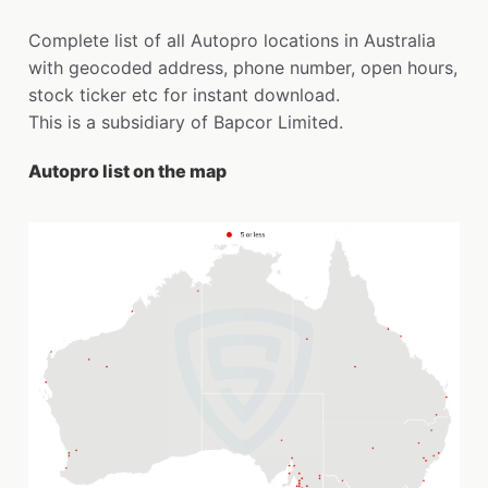
Complete list of all Autopro locations in Australia
with geocoded address, phone number, open hours,
stock ticker etc for instant download.
This is a subsidiary of Bapcor Limited.
Autopro list on the map