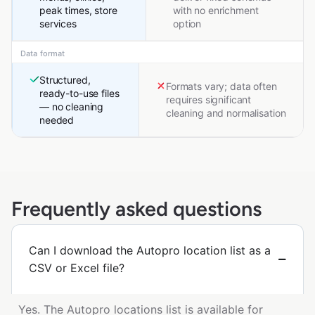
peak times, store
with no enrichment
services
option
Data format
Structured,
Formats vary; data often
ready-to-use files
requires significant
— no cleaning
cleaning and normalisation
needed
Frequently asked questions
Can I download the Autopro location list as a
CSV or Excel file?
Yes. The Autopro locations list is available for