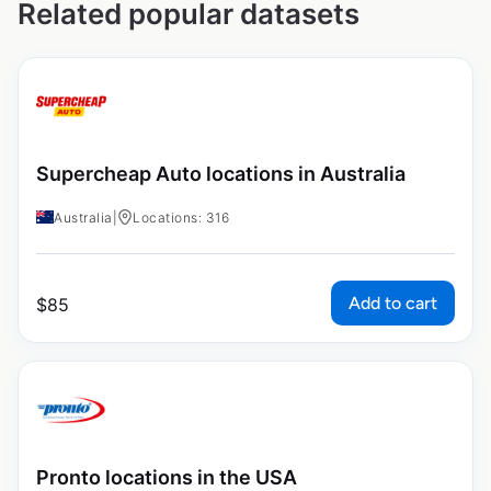
Related popular datasets
Supercheap Auto locations in Australia
Australia
|
Locations: 316
Add to cart
$
85
Pronto locations in the USA