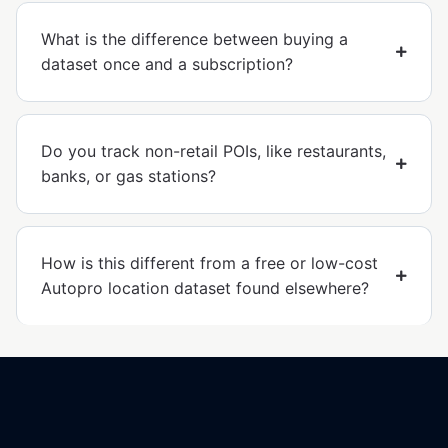
What is the difference between buying a
dataset once and a subscription?
Do you track non-retail POIs, like restaurants,
banks, or gas stations?
How is this different from a free or low-cost
Autopro location dataset found elsewhere?