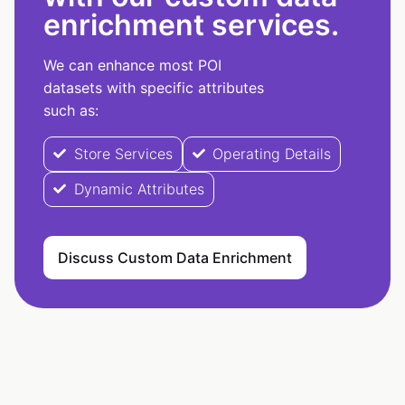
enrichment services.
We can enhance most POI
datasets with specific attributes
such as:
Store Services
Operating Details
Dynamic Attributes
Discuss Custom Data Enrichment