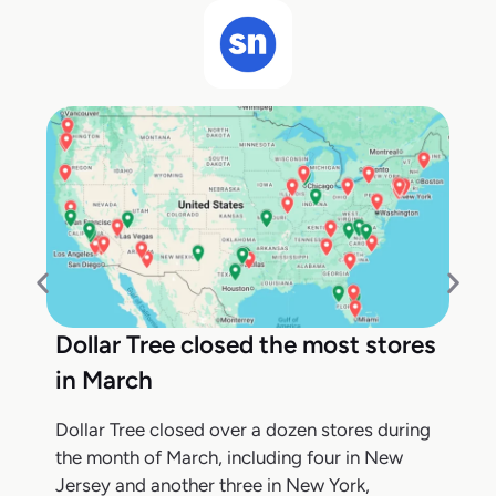
Dollar Tree closed the most stores
in March
Dollar Tree closed over a dozen stores during
the month of March, including four in New
Jersey and another three in New York,