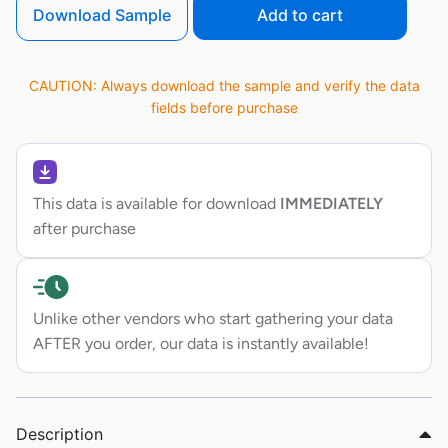
Download Sample
Add to cart
CAUTION: Always download the sample and verify the data
fields before purchase
This data is available for download
IMMEDIATELY
after purchase
Unlike other vendors who start gathering your data
AFTER you order, our data is instantly available!
Description