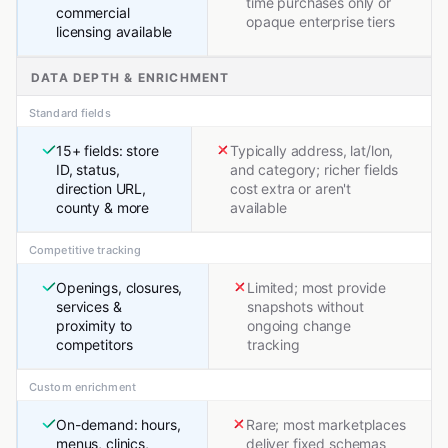
time purchases only or
commercial
opaque enterprise tiers
licensing available
DATA DEPTH & ENRICHMENT
Standard fields
15+ fields: store
Typically address, lat/lon,
ID, status,
and category; richer fields
direction URL,
cost extra or aren't
county & more
available
Competitive tracking
Openings, closures,
Limited; most provide
services &
snapshots without
proximity to
ongoing change
competitors
tracking
Custom enrichment
On-demand: hours,
Rare; most marketplaces
menus, clinics,
deliver fixed schemas