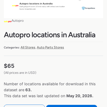
Autopro
Autopro locations in Australia
All Stores
Auto Parts Stores
Categories:
,
$
65
(All prices are in USD)
Number of locations available for download in this
dataset are
63.
This data set was last updated on
May 20, 2026.