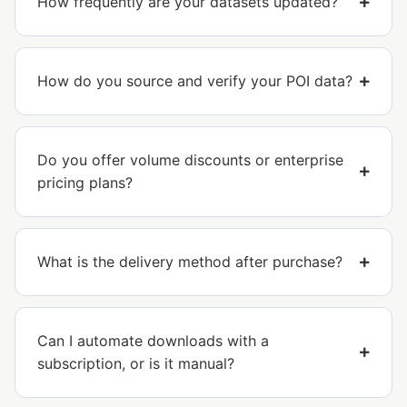
How frequently are your datasets updated?
How do you source and verify your POI data?
Do you offer volume discounts or enterprise
pricing plans?
What is the delivery method after purchase?
Can I automate downloads with a
subscription, or is it manual?