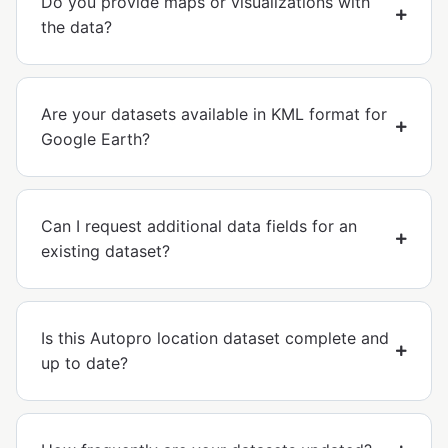
Do you provide maps or visualizations with
the data?
Are your datasets available in KML format for
Google Earth?
Can I request additional data fields for an
existing dataset?
Is this Autopro location dataset complete and
up to date?