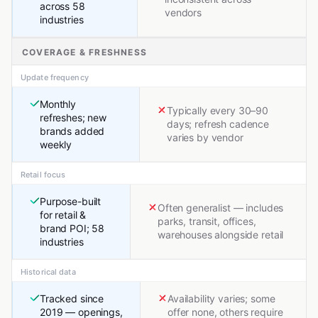
across 58
vendors
industries
COVERAGE & FRESHNESS
Update frequency
Monthly
Typically every 30–90
refreshes; new
days; refresh cadence
brands added
varies by vendor
weekly
Retail focus
Purpose-built
Often generalist — includes
for retail &
parks, transit, offices,
brand POI; 58
warehouses alongside retail
industries
Historical data
Tracked since
Availability varies; some
2019 — openings,
offer none, others require