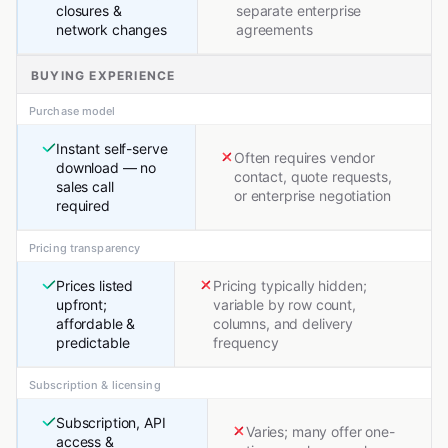
closures &
separate enterprise
network changes
agreements
BUYING EXPERIENCE
Purchase model
Instant self-serve
Often requires vendor
download — no
contact, quote requests,
sales call
or enterprise negotiation
required
Pricing transparency
Prices listed
Pricing typically hidden;
upfront;
variable by row count,
affordable &
columns, and delivery
predictable
frequency
Subscription & licensing
Subscription, API
Varies; many offer one-
access &