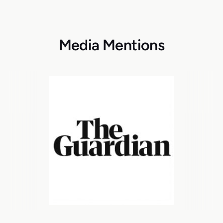
Media Mentions