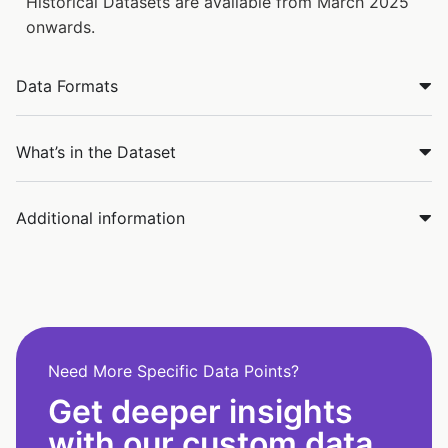
Historical Datasets are available from March 2025
onwards.
Data Formats
What’s in the Dataset
Additional information
Need More Specific Data Points?
Get deeper insights
with our custom data